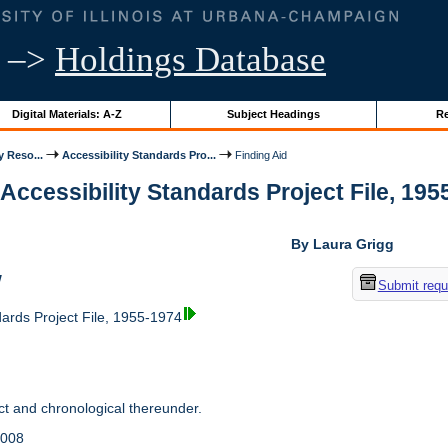
–>
Holdings Database
Digital Materials: A-Z
Subject Headings
Re
y Reso...
Accessibility Standards Pro...
Finding Aid
 Accessibility Standards Project File, 1955
By Laura Grigg
w
Submit requ
dards Project File, 1955-1974
t and chronological thereunder.
2008