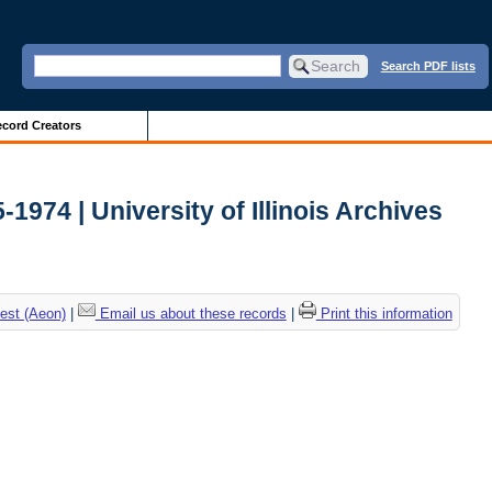
Search PDF lists
cord Creators
-1974 | University of Illinois Archives
est (Aeon)
|
Email us about these records
|
Print this information