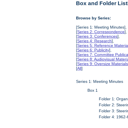
Box and Folder List
Browse by Series:
[Series 1: Meeting Minutes],
[
Series 2: Correspondence
],
[
Series 3: Conferences
],
[
Series 4: Research
],
[
Series 5: Reference Materia
[
Series 6: Publicity
],
[
Series 7: Committee Publica
[
Series 8: Audiovisual Materi
[
Series 9: Oversize Material
[
All
]
Series 1: Meeting Minutes
Box 1
Folder 1: Organ
Folder 2: Stee
Folder 3: Stee
Folder 4: 1962-