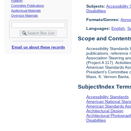
Publicity
Subjects:
Accessibility
Committee Publications
Disabilities
Audiovisual Materials
Oversize Materials
Formats/Genres:
Anno
Languages:
English
,
S
Scope and Contents 
Email us about these records
Accessibility Standards
publications, reference 
Association Steering and
(Project A 117). Activit
American Standards Assoc
President's Committee o
Mass, K. Vernon Banta, L
Subject/Index Term
Accessibility Standards
American National Stand
American Standards Ass
Architectural Design
Architectural Photograp
Disabilities