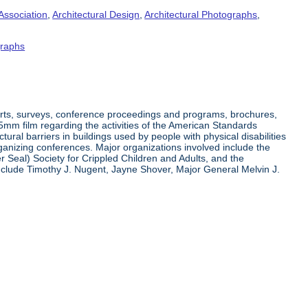
Association
,
Architectural Design
,
Architectural Photographs
,
raphs
orts, surveys, conference proceedings and programs, brochures,
35mm film regarding the activities of the American Standards
ral barriers in buildings used by people with physical disabilities
organizing conferences. Major organizations involved include the
r Seal) Society for Crippled Children and Adults, and the
clude Timothy J. Nugent, Jayne Shover, Major General Melvin J.