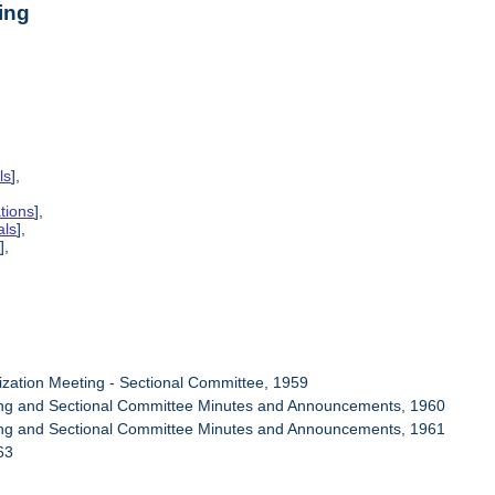
ing
ls
],
tions
],
als
],
s
],
ization Meeting - Sectional Committee, 1959
ring and Sectional Committee Minutes and Announcements, 1960
ring and Sectional Committee Minutes and Announcements, 1961
63