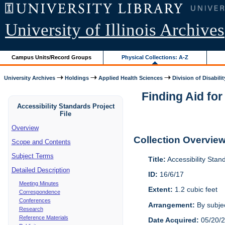
University of Illinois Archives
Campus Units/Record Groups
Physical Collections: A-Z
University Archives
Holdings
Applied Health Sciences
Division of Disabilit
Finding Aid for
Accessibility Standards Project
File
Overview
Collection Overvie
Scope and Contents
Subject Terms
Title:
Accessibility Stan
Detailed Description
ID:
16/6/17
Meeting Minutes
Extent:
1.2 cubic feet
Correspondence
Conferences
Arrangement:
By subjec
Research
Reference Materials
Date Acquired:
05/20/