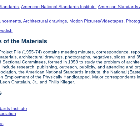
 Standards
,
American National Standards Institute
,
American Standards 
uncements
,
Architectural drawings
,
Motion Pictures/Videotapes
,
Photog
wedish
of the Materials
 Project File (1955-74) contains meeting minutes, correspondence, rep
materials, architectural drawings, photographs, negatives, slides, and 
 Sectional Committees, formed in 1959 to study the problem of architectu
ies include research, publishing, outreach, publicity, and attending and 
iation, the American National Standards Institute, the National (Easte
n Employment of the Physically Handicapped. Major correspondents in
eon Chatelain, Jr., and Philip Klieger.
s
ards Institute
ociation
hs