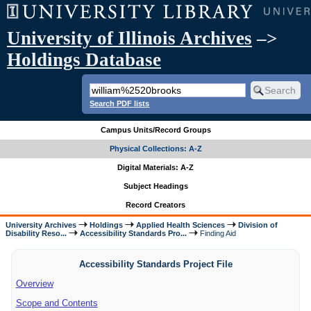
University of Illinois Archives
–>
Holdings Database
Search PDF lists
Campus Units/Record Groups
Physical Collections: A-Z
Digital Materials: A-Z
Subject Headings
Record Creators
University Archives
Holdings
Applied Health Sciences
Division of
Disability Reso...
Accessibility Standards Pro...
Finding Aid
Accessibility Standards Project File
Overview
Scope and Contents