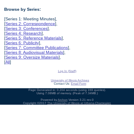
Browse by Series:
[Series 1: Meeting Minutes],
[
Series 2: Correspondence
],
[
Series 3: Conferences
],
[
Series 4: Research
],
[
Series 5: Reference Materials
],
[
Series 6: Publicity
],
[
Series 7: Committee Publications
],
[
Series 8: Audiovisual Materials
],
[
Series 9: Oversize Materials
],
[
All
]
Log In (Staff)
University of Illinois Archives
Contact Us:
Email Form
Page Generated in: 0.204 seconds (using 169 queries).
Using 7.08MB of memory. (Peak of 7.34MB.)
Powered by
Archon
Version 3.21 rev-3
Copyright ©2017
The University of Illinois at Urbana-Champaign