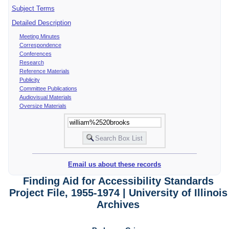
Subject Terms
Detailed Description
Meeting Minutes
Correspondence
Conferences
Research
Reference Materials
Publicity
Committee Publications
Audiovisual Materials
Oversize Materials
Email us about these records
Finding Aid for Accessibility Standards
Project File, 1955-1974 | University of Illinois
Archives