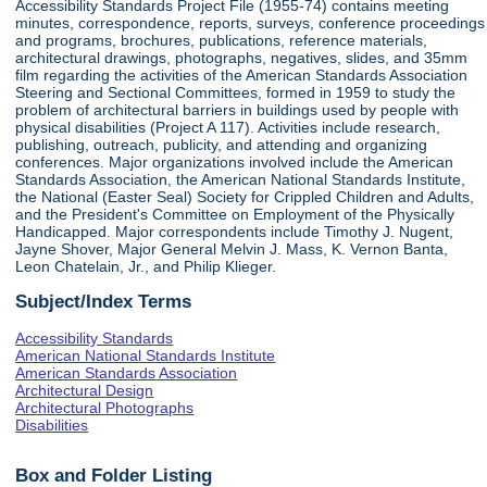
Accessibility Standards Project File (1955-74) contains meeting
minutes, correspondence, reports, surveys, conference proceedings
and programs, brochures, publications, reference materials,
architectural drawings, photographs, negatives, slides, and 35mm
film regarding the activities of the American Standards Association
Steering and Sectional Committees, formed in 1959 to study the
problem of architectural barriers in buildings used by people with
physical disabilities (Project A 117). Activities include research,
publishing, outreach, publicity, and attending and organizing
conferences. Major organizations involved include the American
Standards Association, the American National Standards Institute,
the National (Easter Seal) Society for Crippled Children and Adults,
and the President's Committee on Employment of the Physically
Handicapped. Major correspondents include Timothy J. Nugent,
Jayne Shover, Major General Melvin J. Mass, K. Vernon Banta,
Leon Chatelain, Jr., and Philip Klieger.
Subject/Index Terms
Accessibility Standards
American National Standards Institute
American Standards Association
Architectural Design
Architectural Photographs
Disabilities
Box and Folder Listing