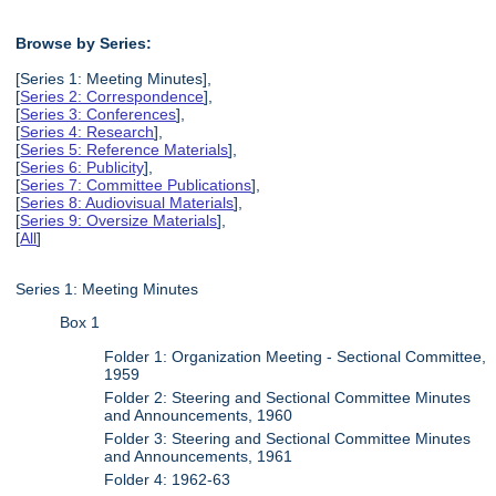
Browse by Series:
[Series 1: Meeting Minutes],
[
Series 2: Correspondence
],
[
Series 3: Conferences
],
[
Series 4: Research
],
[
Series 5: Reference Materials
],
[
Series 6: Publicity
],
[
Series 7: Committee Publications
],
[
Series 8: Audiovisual Materials
],
[
Series 9: Oversize Materials
],
[
All
]
Series 1: Meeting Minutes
Box 1
Folder 1: Organization Meeting - Sectional Committee,
1959
Folder 2: Steering and Sectional Committee Minutes
and Announcements, 1960
Folder 3: Steering and Sectional Committee Minutes
and Announcements, 1961
Folder 4: 1962-63