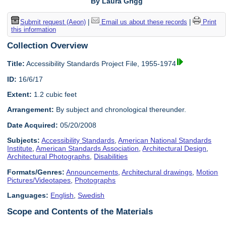
By Laura Grigg
Submit request (Aeon)
|
Email us about these records
|
Print
this information
Collection Overview
Title:
Accessibility Standards Project File, 1955-1974
ID:
16/6/17
Extent:
1.2 cubic feet
Arrangement:
By subject and chronological thereunder.
Date Acquired:
05/20/2008
Subjects:
Accessibility Standards
,
American National Standards
Institute
,
American Standards Association
,
Architectural Design
,
Architectural Photographs
,
Disabilities
Formats/Genres:
Announcements
,
Architectural drawings
,
Motion
Pictures/Videotapes
,
Photographs
Languages:
English
,
Swedish
Scope and Contents of the Materials