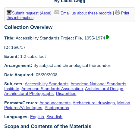
By Laura Grigg
Submit request (Aeon)
|
Email us about these records
|
Print
this information
Collection Overview
Title:
Accessibility Standards Project File, 1955-1974
ID:
16/6/17
Extent:
1.2 cubic feet
Arrangement:
By subject and chronological thereunder.
Date Acquired:
05/20/2008
Subjects:
Accessibility Standards
,
American National Standards
Institute
,
American Standards Association
,
Architectural Design
,
Architectural Photographs
,
Disabilities
Formats/Genres:
Announcements
,
Architectural drawings
,
Motion
Pictures/Videotapes
,
Photographs
Languages:
English
,
Swedish
Scope and Contents of the Materials