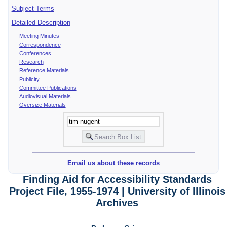
Subject Terms
Detailed Description
Meeting Minutes
Correspondence
Conferences
Research
Reference Materials
Publicity
Committee Publications
Audiovisual Materials
Oversize Materials
Email us about these records
Finding Aid for Accessibility Standards
Project File, 1955-1974 | University of Illinois
Archives