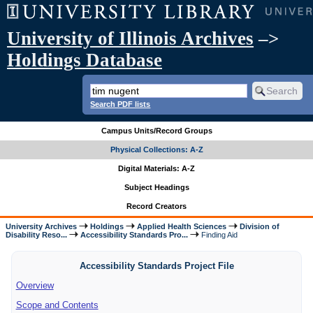
University of Illinois Archives
–>
Holdings Database
Search PDF lists
Campus Units/Record Groups
Physical Collections: A-Z
Digital Materials: A-Z
Subject Headings
Record Creators
University Archives
Holdings
Applied Health Sciences
Division of
Disability Reso...
Accessibility Standards Pro...
Finding Aid
Accessibility Standards Project File
Overview
Scope and Contents