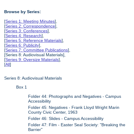
Browse by Series:
[
Series 1: Meeting Minutes
],
[
Series 2: Correspondence
],
[
Series 3: Conferences
],
[
Series 4: Research
],
[
Series 5: Reference Materials
],
[
Series 6: Publicity
],
[
Series 7: Committee Publications
],
[Series 8: Audiovisual Materials],
[
Series 9: Oversize Materials
],
[
All
]
Series 8: Audiovisual Materials
Box 1
Folder 44: Photographs and Negatives - Campus
Accessibility
Folder 45: Negatives - Frank Lloyd Wright Marin
County Civic Center, 1963
Folder 46: Slides - Campus Accessibility
Folder 47: Film - Easter Seal Society: "Breaking the
Barrier"