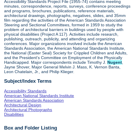
Accessibility Standards Project File (1955-74) contains meeting
minutes, correspondence, reports, surveys, conference proceedings
and programs, brochures, publications, reference materials,
architectural drawings, photographs, negatives, slides, and 35mm
film regarding the activities of the American Standards Association
Steering and Sectional Committees, formed in 1959 to study the
problem of architectural barriers in buildings used by people with
physical disabilities (Project A 117). Activities include research,
publishing, outreach, publicity, and attending and organizing
conferences. Major organizations involved include the American
Standards Association, the American National Standards Institute,
the National (Easter Seal) Society for Crippled Children and Adults,
and the President's Committee on Employment of the Physically
Handicapped. Major correspondents include Timothy J.
Nugent
,
Jayne Shover, Major General Melvin J. Mass, K. Vernon Banta,
Leon Chatelain, Jr., and Philip Klieger.
Subject/Index Terms
Accessibility Standards
American National Standards Institute
American Standards Association
Architectural Design
Architectural Photographs
Disabilities
Box and Folder Listing