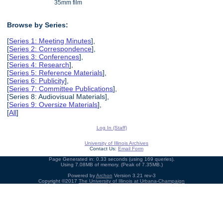
35mm film
Browse by Series:
[
Series 1: Meeting Minutes
],
[
Series 2: Correspondence
],
[
Series 3: Conferences
],
[
Series 4: Research
],
[
Series 5: Reference Materials
],
[
Series 6: Publicity
],
[
Series 7: Committee Publications
],
[Series 8: Audiovisual Materials],
[
Series 9: Oversize Materials
],
[
All
]
Log In (Staff)
University of Illinois Archives
Contact Us:
Email Form
Page Generated in: 0.33 seconds (using 169 queries).
Using 7.08MB of memory. (Peak of 7.35MB.)
Powered by
Archon
Version 3.21 rev-3
Copyright ©2017
The University of Illinois at Urbana-Champaign