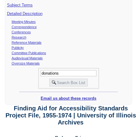
Subject Terms
Detailed Description
Meeting Minutes
Correspondence
Conferences
Research
Reference Materials
Publicity
Committee Publications
Audiovisual Materials
Oversize Materials
Email us about these records
Finding Aid for Accessibility Standards
Project File, 1955-1974 | University of Illinois
Archives