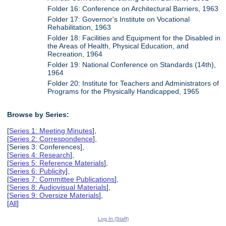
Folder 16: Conference on Architectural Barriers, 1963
Folder 17: Governor's Institute on Vocational
Rehabilitation, 1963
Folder 18: Facilities and Equipment for the Disabled in
the Areas of Health, Physical Education, and
Recreation, 1964
Folder 19: National Conference on Standards (14th),
1964
Folder 20: Institute for Teachers and Administrators of
Programs for the Physically Handicapped, 1965
Browse by Series:
[
Series 1: Meeting Minutes
],
[
Series 2: Correspondence
],
[Series 3: Conferences],
[
Series 4: Research
],
[
Series 5: Reference Materials
],
[
Series 6: Publicity
],
[
Series 7: Committee Publications
],
[
Series 8: Audiovisual Materials
],
[
Series 9: Oversize Materials
],
[
All
]
Log In (Staff)