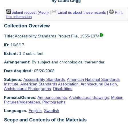
By Laura Grigg
Submit request (Aeon)
|
Email us about these records
|
Print
this information
Collection Overview
Title:
Accessibility Standards Project File, 1955-1974
ID:
16/6/17
Extent:
1.2 cubic feet
Arrangement:
By subject and chronological thereunder.
Date Acquired:
05/20/2008
Subjects:
Accessibility Standards
,
American National Standards
Institute
,
American Standards Association
,
Architectural Design
,
Architectural Photographs
,
Disabilities
Formats/Genres:
Announcements
,
Architectural drawings
,
Motion
Pictures/Videotapes
,
Photographs
Languages:
English
,
Swedish
Scope and Contents of the Materials