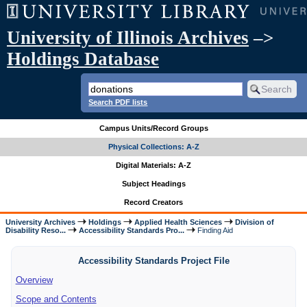
University of Illinois Archives
–>
Holdings Database
Search PDF lists
Campus Units/Record Groups
Physical Collections: A-Z
Digital Materials: A-Z
Subject Headings
Record Creators
University Archives
Holdings
Applied Health Sciences
Division of
Disability Reso...
Accessibility Standards Pro...
Finding Aid
Accessibility Standards Project File
Overview
Scope and Contents