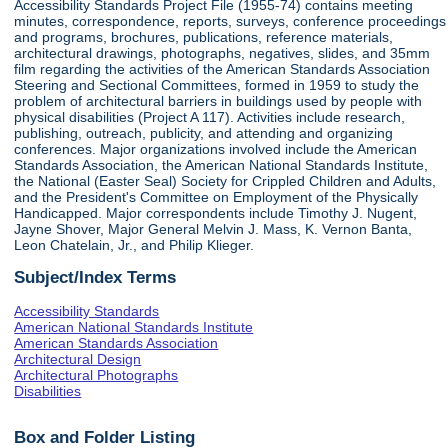
Accessibility Standards Project File (1955-74) contains meeting
minutes, correspondence, reports, surveys, conference proceedings
and programs, brochures, publications, reference materials,
architectural drawings, photographs, negatives, slides, and 35mm
film regarding the activities of the American Standards Association
Steering and Sectional Committees, formed in 1959 to study the
problem of architectural barriers in buildings used by people with
physical disabilities (Project A 117). Activities include research,
publishing, outreach, publicity, and attending and organizing
conferences. Major organizations involved include the American
Standards Association, the American National Standards Institute,
the National (Easter Seal) Society for Crippled Children and Adults,
and the President's Committee on Employment of the Physically
Handicapped. Major correspondents include Timothy J. Nugent,
Jayne Shover, Major General Melvin J. Mass, K. Vernon Banta,
Leon Chatelain, Jr., and Philip Klieger.
Subject/Index Terms
Accessibility Standards
American National Standards Institute
American Standards Association
Architectural Design
Architectural Photographs
Disabilities
Box and Folder Listing