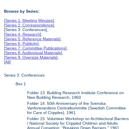
Browse by Series:
[
Series 1: Meeting Minutes
],
[
Series 2: Correspondence
],
[Series 3: Conferences],
[
Series 4: Research
],
[
Series 5: Reference Materials
],
[
Series 6: Publicity
],
[
Series 7: Committee Publications
],
[
Series 8: Audiovisual Materials
],
[
Series 9: Oversize Materials
],
[
All
]
Series 3: Conferences
Box 1
Folder 13: Building Research Institute Conference on
New Building Research, 1960
Folder 14: 50th Anniversary of the Svenska
Vanforevardens Centralkommitte (Swedish Committee
for Care of Cripples), 1961
Folder 15: Volunteer Workshop on Architectural Barriers
/ National Society for Crippled Children and Adults
Annual Convetion: "Breaking Down Barriers," 1961