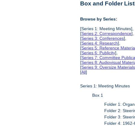
Box and Folder List
Browse by Series:
[Series 1: Meeting Minutes],
[
Series 2: Correspondence
],
[
Series 3: Conferences
],
[
Series 4: Research
],
[
Series 5: Reference Materia
[
Series 6: Publicity
],
[
Series 7: Committee Publica
[
Series 8: Audiovisual Materi
[
Series 9: Oversize Material
[
All
]
Series 1: Meeting Minutes
Box 1
Folder 1: Organ
Folder 2: Stee
Folder 3: Stee
Folder 4: 1962-