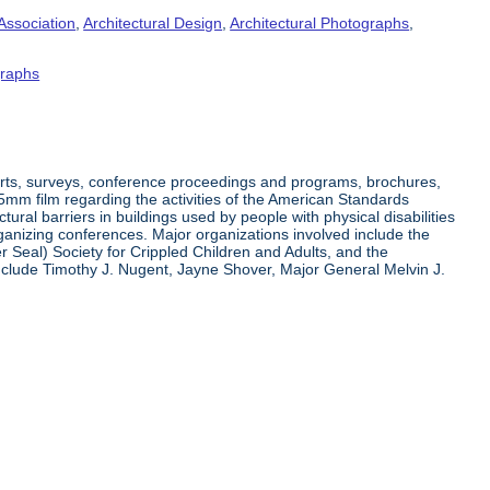
Association
,
Architectural Design
,
Architectural Photographs
,
raphs
orts, surveys, conference proceedings and programs, brochures,
35mm film regarding the activities of the American Standards
ral barriers in buildings used by people with physical disabilities
organizing conferences. Major organizations involved include the
r Seal) Society for Crippled Children and Adults, and the
clude Timothy J. Nugent, Jayne Shover, Major General Melvin J.