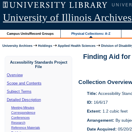
University of Illinois Archives
Campus Units/Record Groups
Physical Collections: A-Z
University Archives
Holdings
Applied Health Sciences
Division of Disabilit
Finding Aid for
Accessibility Standards Project
File
Overview
Collection Overvie
Scope and Contents
Subject Terms
Title:
Accessibility Stan
Detailed Description
ID:
16/6/17
Meeting Minutes
Extent:
1.2 cubic feet
Correspondence
Conferences
Arrangement:
By subjec
Research
Reference Materials
Date Acquired:
05/20/