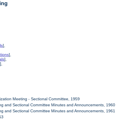
ing
ls
],
tions
],
als
],
s
],
ization Meeting - Sectional Committee, 1959
ring and Sectional Committee Minutes and Announcements, 1960
ring and Sectional Committee Minutes and Announcements, 1961
63