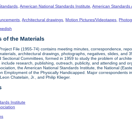
 Standards
,
American National Standards Institute
,
American Standards 
uncements
,
Architectural drawings
,
Motion Pictures/Videotapes
,
Photog
wedish
of the Materials
 Project File (1955-74) contains meeting minutes, correspondence, rep
materials, architectural drawings, photographs, negatives, slides, and 
 Sectional Committees, formed in 1959 to study the problem of architectu
ies include research, publishing, outreach, publicity, and attending and 
iation, the American National Standards Institute, the National (Easte
n Employment of the Physically Handicapped. Major correspondents in
eon Chatelain, Jr., and Philip Klieger.
s
ards Institute
ociation
hs