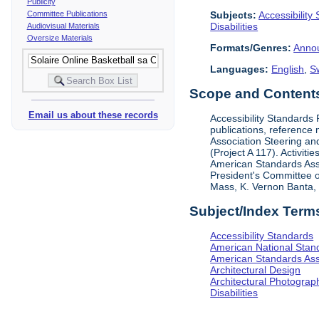
Publicity
Subjects:
Accessibility
Committee Publications
Disabilities
Audiovisual Materials
Oversize Materials
Formats/Genres:
Anno
Languages:
English
,
S
Scope and Contents 
Email us about these records
Accessibility Standards
publications, reference 
Association Steering and
(Project A 117). Activit
American Standards Assoc
President's Committee o
Mass, K. Vernon Banta, L
Subject/Index Term
Accessibility Standards
American National Stand
American Standards Ass
Architectural Design
Architectural Photograp
Disabilities