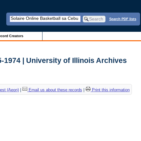
Search PDF lists
cord Creators
-1974 | University of Illinois Archives
est (Aeon)
|
Email us about these records
|
Print this information