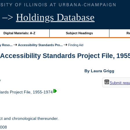
–>
Holdings Database
Digital Materials: A-Z
Subject Headings
Re
y Reso...
Accessibility Standards Pro...
Finding Aid
 Accessibility Standards Project File, 1955
By Laura Grigg
w
Submit requ
dards Project File, 1955-1974
t and chronological thereunder.
2008