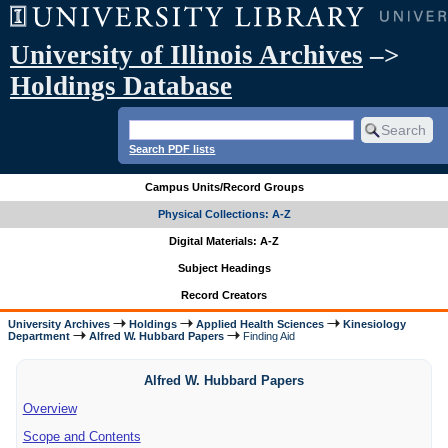
University of Illinois Archives
–>
Holdings Database
Search PDF lists
Campus Units/Record Groups
Physical Collections: A-Z
Digital Materials: A-Z
Subject Headings
Record Creators
University Archives
Holdings
Applied Health Sciences
Kinesiology
Department
Alfred W. Hubbard Papers
Finding Aid
Alfred W. Hubbard Papers
Overview
Scope and Contents