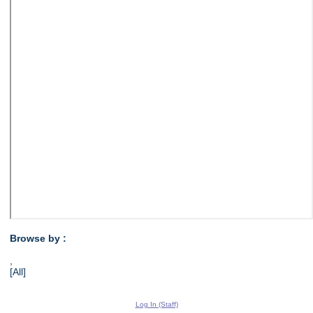
Browse by :
,
[All]
Log In (Staff)