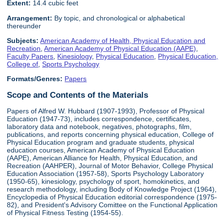
Extent:
14.4 cubic feet
Arrangement:
By topic, and chronological or alphabetical
thereunder
Subjects:
American Academy of Health, Physical Education and
Recreation
,
American Academy of Physical Education (AAPE)
,
Faculty Papers
,
Kinesiology
,
Physical Education
,
Physical Education,
College of
,
Sports Psychology
Formats/Genres:
Papers
Scope and Contents of the Materials
Papers of Alfred W. Hubbard (1907-1993), Professor of Physical
Education (1947-73), includes correspondence, certificates,
laboratory data and notebook, negatives, photographs, film,
publications, and reports concerning physical education, College of
Physical Education program and graduate students, physical
education courses, American Academy of Physical Education
(AAPE), American Alliance for Health, Physical Education, and
Recreation (AAHPER), Journal of Motor Behavior, College Physical
Education Association (1957-58), Sports Psychology Laboratory
(1950-65), kinesiology, psychology of sport, homokinetics, and
research methodology, including Body of Knowledge Project (1964),
Encyclopedia of Physical Education editorial correspondence (1975-
82), and President's Advisory Comittee on the Functional Application
of Physical Fitness Testing (1954-55).