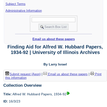
Subject Terms
Administrative Information
Email us about these papers
Finding Aid for Alfred W. Hubbard Papers,
1934-92 | University of Illinois Archives
By Larry Israel
Submit request (Aeon)
|
Email us about these papers
|
Print
this information
Collection Overview
Title:
Alfred W. Hubbard Papers, 1934-92
ID:
16/3/23