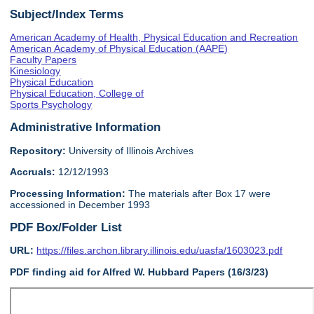
Subject/Index Terms
American Academy of Health, Physical Education and Recreation
American Academy of Physical Education (AAPE)
Faculty Papers
Kinesiology
Physical Education
Physical Education, College of
Sports Psychology
Administrative Information
Repository:
University of Illinois Archives
Accruals:
12/12/1993
Processing Information:
The materials after Box 17 were
accessioned in December 1993
PDF Box/Folder List
URL:
https://files.archon.library.illinois.edu/uasfa/1603023.pdf
PDF finding aid for Alfred W. Hubbard Papers (16/3/23)