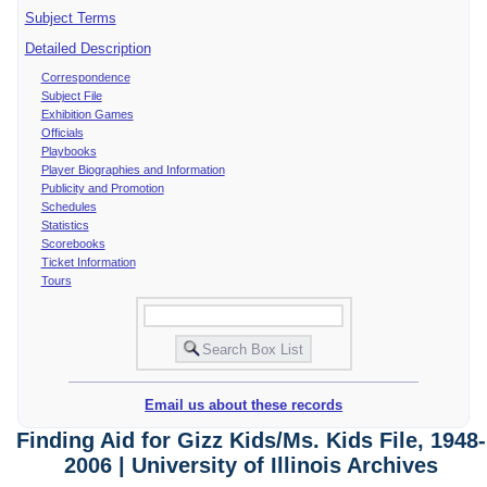
Subject Terms
Detailed Description
Correspondence
Subject File
Exhibition Games
Officials
Playbooks
Player Biographies and Information
Publicity and Promotion
Schedules
Statistics
Scorebooks
Ticket Information
Tours
Email us about these records
Finding Aid for Gizz Kids/Ms. Kids File, 1948-
2006 | University of Illinois Archives