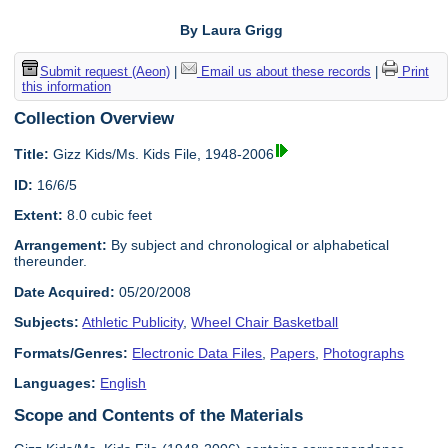
By Laura Grigg
Submit request (Aeon)
|
Email us about these records
|
Print
this information
Collection Overview
Title:
Gizz Kids/Ms. Kids File, 1948-2006
ID:
16/6/5
Extent:
8.0 cubic feet
Arrangement:
By subject and chronological or alphabetical
thereunder.
Date Acquired:
05/20/2008
Subjects:
Athletic Publicity
,
Wheel Chair Basketball
Formats/Genres:
Electronic Data Files
,
Papers
,
Photographs
Languages:
English
Scope and Contents of the Materials