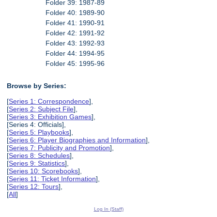
Folder 39: 1987-89
Folder 40: 1989-90
Folder 41: 1990-91
Folder 42: 1991-92
Folder 43: 1992-93
Folder 44: 1994-95
Folder 45: 1995-96
Browse by Series:
[
Series 1: Correspondence
],
[
Series 2: Subject File
],
[
Series 3: Exhibition Games
],
[Series 4: Officials],
[
Series 5: Playbooks
],
[
Series 6: Player Biographies and Information
],
[
Series 7: Publicity and Promotion
],
[
Series 8: Schedules
],
[
Series 9: Statistics
],
[
Series 10: Scorebooks
],
[
Series 11: Ticket Information
],
[
Series 12: Tours
],
[
All
]
Log In (Staff)