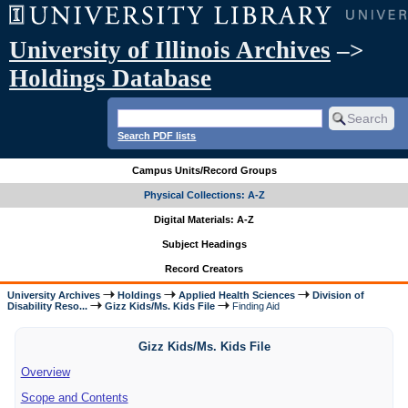
University of Illinois Archives
–>
Holdings Database
Search PDF lists
Campus Units/Record Groups
Physical Collections: A-Z
Digital Materials: A-Z
Subject Headings
Record Creators
University Archives
Holdings
Applied Health Sciences
Division of
Disability Reso...
Gizz Kids/Ms. Kids File
Finding Aid
Gizz Kids/Ms. Kids File
Overview
Scope and Contents