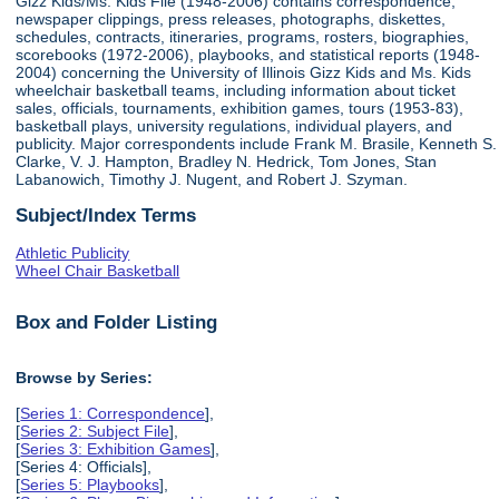
Gizz Kids/Ms. Kids File (1948-2006) contains correspondence,
newspaper clippings, press releases, photographs, diskettes,
schedules, contracts, itineraries, programs, rosters, biographies,
scorebooks (1972-2006), playbooks, and statistical reports (1948-
2004) concerning the University of Illinois Gizz Kids and Ms. Kids
wheelchair basketball teams, including information about ticket
sales, officials, tournaments, exhibition games, tours (1953-83),
basketball plays, university regulations, individual players, and
publicity. Major correspondents include Frank M. Brasile, Kenneth S.
Clarke, V. J. Hampton, Bradley N. Hedrick, Tom Jones, Stan
Labanowich, Timothy J. Nugent, and Robert J. Szyman.
Subject/Index Terms
Athletic Publicity
Wheel Chair Basketball
Box and Folder Listing
Browse by Series:
[
Series 1: Correspondence
],
[
Series 2: Subject File
],
[
Series 3: Exhibition Games
],
[Series 4: Officials],
[
Series 5: Playbooks
],