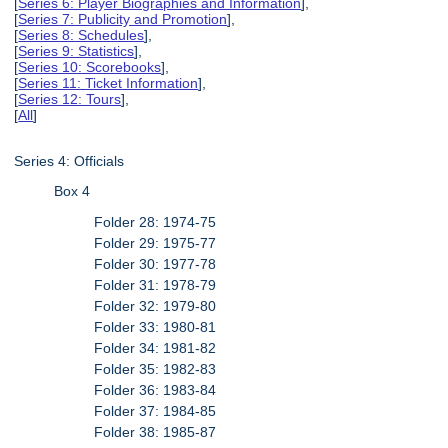
[
Series 6: Player Biographies and Information
],
[
Series 7: Publicity and Promotion
],
[
Series 8: Schedules
],
[
Series 9: Statistics
],
[
Series 10: Scorebooks
],
[
Series 11: Ticket Information
],
[
Series 12: Tours
],
[
All
]
Series 4: Officials
Box 4
Folder 28: 1974-75
Folder 29: 1975-77
Folder 30: 1977-78
Folder 31: 1978-79
Folder 32: 1979-80
Folder 33: 1980-81
Folder 34: 1981-82
Folder 35: 1982-83
Folder 36: 1983-84
Folder 37: 1984-85
Folder 38: 1985-87