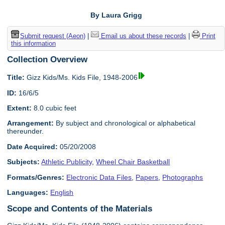
By Laura Grigg
Submit request (Aeon)
|
Email us about these records
|
Print
this information
Collection Overview
Title:
Gizz Kids/Ms. Kids File, 1948-2006
ID:
16/6/5
Extent:
8.0 cubic feet
Arrangement:
By subject and chronological or alphabetical
thereunder.
Date Acquired:
05/20/2008
Subjects:
Athletic Publicity
,
Wheel Chair Basketball
Formats/Genres:
Electronic Data Files
,
Papers
,
Photographs
Languages:
English
Scope and Contents of the Materials