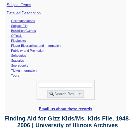
Subject Terms
Detailed Description
Correspondence
Subject File
Exhibition Games
Officials
Playbooks
Player Biographies and Information
Publicity and Promotion
Schedules
Statistics
Scorebooks
Ticket Information
Tours
Email us about these records
Finding Aid for Gizz Kids/Ms. Kids File, 1948-
2006 | University of Illinois Archives