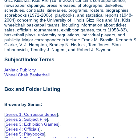
Gizz Kids/Ms. Kids File (1948-2006) contains correspondence,
newspaper clippings, press releases, photographs, diskettes,
schedules, contracts, itineraries, programs, rosters, biographies,
scorebooks (1972-2006), playbooks, and statistical reports (1948-
2004) concerning the University of Illinois Gizz Kids and Ms. Kids
wheelchair basketball teams, including information about ticket
sales, officials, tournaments, exhibition games, tours (1953-83),
basketball plays, university regulations, individual players, and
publicity. Major correspondents include Frank M. Brasile, Kenneth S.
Clarke, V. J. Hampton, Bradley N. Hedrick, Tom Jones, Stan
Labanowich, Timothy J. Nugent, and Robert J. Szyman.
Subject/Index Terms
Athletic Publicity
Wheel Chair Basketball
Box and Folder Listing
Browse by Series:
[
Series 1: Correspondence
],
[
Series 2: Subject File
],
[
Series 3: Exhibition Games
],
[
Series 4: Officials
],
[
Series 5: Playbooks
],