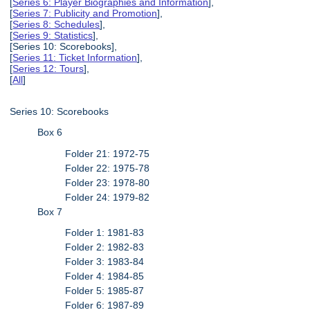
[
Series 6: Player Biographies and Information
],
[
Series 7: Publicity and Promotion
],
[
Series 8: Schedules
],
[
Series 9: Statistics
],
[Series 10: Scorebooks],
[
Series 11: Ticket Information
],
[
Series 12: Tours
],
[
All
]
Series 10: Scorebooks
Box 6
Folder 21: 1972-75
Folder 22: 1975-78
Folder 23: 1978-80
Folder 24: 1979-82
Box 7
Folder 1: 1981-83
Folder 2: 1982-83
Folder 3: 1983-84
Folder 4: 1984-85
Folder 5: 1985-87
Folder 6: 1987-89