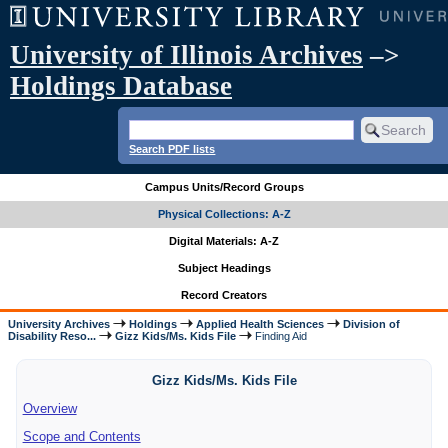
University of Illinois Archives
–>
Holdings Database
Search PDF lists
Campus Units/Record Groups
Physical Collections: A-Z
Digital Materials: A-Z
Subject Headings
Record Creators
University Archives
Holdings
Applied Health Sciences
Division of
Disability Reso...
Gizz Kids/Ms. Kids File
Finding Aid
Gizz Kids/Ms. Kids File
Overview
Scope and Contents