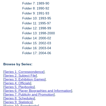
Folder 7: 1989-90
Folder 8: 1990-92
Folder 9: 1991-93
Folder 10: 1993-95
Folder 11: 1995-97
Folder 12: 1998-99
Folder 13: 1998-2000
Folder 14: 2000-02
Folder 15: 2002-03
Folder 16: 2003-04
Folder 17: 2004-06
Browse by Series:
[
Series 1: Correspondence
],
[
Series 2: Subject File
],
[
Series 3: Exhibition Games
],
[
Series 4: Officials
],
[
Series 5: Playbooks
],
[
Series 6: Player Biographies and Information
],
[
Series 7: Publicity and Promotion
],
[
Series 8: Schedules
],
[
Series 9: Statistics
],
[Series 10: Scorebooks],