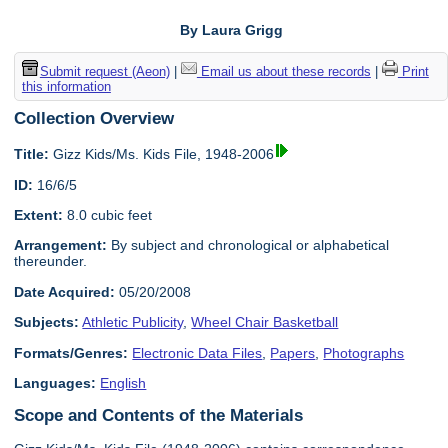
By Laura Grigg
Submit request (Aeon)
|
Email us about these records
|
Print
this information
Collection Overview
Title:
Gizz Kids/Ms. Kids File, 1948-2006
ID:
16/6/5
Extent:
8.0 cubic feet
Arrangement:
By subject and chronological or alphabetical
thereunder.
Date Acquired:
05/20/2008
Subjects:
Athletic Publicity
,
Wheel Chair Basketball
Formats/Genres:
Electronic Data Files
,
Papers
,
Photographs
Languages:
English
Scope and Contents of the Materials