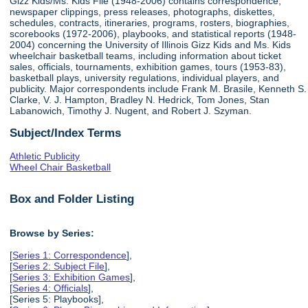
Gizz Kids/Ms. Kids File (1948-2006) contains correspondence,
newspaper clippings, press releases, photographs, diskettes,
schedules, contracts, itineraries, programs, rosters, biographies,
scorebooks (1972-2006), playbooks, and statistical reports (1948-
2004) concerning the University of Illinois Gizz Kids and Ms. Kids
wheelchair basketball teams, including information about ticket
sales, officials, tournaments, exhibition games, tours (1953-83),
basketball plays, university regulations, individual players, and
publicity. Major correspondents include Frank M. Brasile, Kenneth S.
Clarke, V. J. Hampton, Bradley N. Hedrick, Tom Jones, Stan
Labanowich, Timothy J. Nugent, and Robert J. Szyman.
Subject/Index Terms
Athletic Publicity
Wheel Chair Basketball
Box and Folder Listing
Browse by Series:
[
Series 1: Correspondence
],
[
Series 2: Subject File
],
[
Series 3: Exhibition Games
],
[
Series 4: Officials
],
[Series 5: Playbooks],