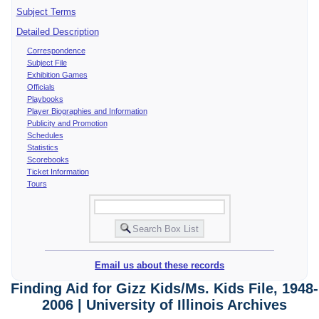
Subject Terms
Detailed Description
Correspondence
Subject File
Exhibition Games
Officials
Playbooks
Player Biographies and Information
Publicity and Promotion
Schedules
Statistics
Scorebooks
Ticket Information
Tours
Email us about these records
Finding Aid for Gizz Kids/Ms. Kids File, 1948-
2006 | University of Illinois Archives