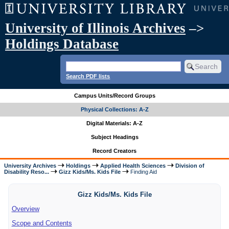
University of Illinois Archives
–>
Holdings Database
Search PDF lists
Campus Units/Record Groups
Physical Collections: A-Z
Digital Materials: A-Z
Subject Headings
Record Creators
University Archives
Holdings
Applied Health Sciences
Division of
Disability Reso...
Gizz Kids/Ms. Kids File
Finding Aid
Gizz Kids/Ms. Kids File
Overview
Scope and Contents