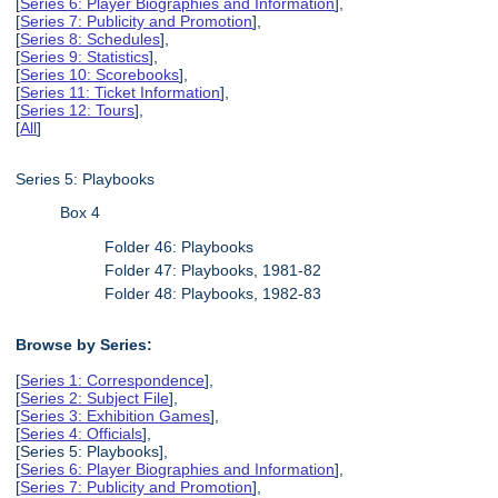
[
Series 6: Player Biographies and Information
],
[
Series 7: Publicity and Promotion
],
[
Series 8: Schedules
],
[
Series 9: Statistics
],
[
Series 10: Scorebooks
],
[
Series 11: Ticket Information
],
[
Series 12: Tours
],
[
All
]
Series 5: Playbooks
Box 4
Folder 46: Playbooks
Folder 47: Playbooks, 1981-82
Folder 48: Playbooks, 1982-83
Browse by Series:
[
Series 1: Correspondence
],
[
Series 2: Subject File
],
[
Series 3: Exhibition Games
],
[
Series 4: Officials
],
[Series 5: Playbooks],
[
Series 6: Player Biographies and Information
],
[
Series 7: Publicity and Promotion
],