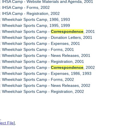
: IHSA Camp - Website Materials and Agenda, 2001
7: IHSA Camp - Forms, 2002
: IHSA Camp - Registration, 2002
: Wheelchair Sports Camp, 1986, 1993
: Wheelchair Sports Camp, 1995, 1999
1: Wheelchair Sports Camp -
Correspondence
, 2001
: Wheelchair Sports Camp - Donation Letters, 2001
: Wheelchair Sports Camp - Expenses, 2001
: Wheelchair Sports Camp - Forms, 2001
5: Wheelchair Sports Camp - News Releases, 2001
: Wheelchair Sports Camp - Registration, 2001
7: Wheelchair Sports Camp -
Correspondence
, 2002
: Wheelchair Sports Camp - Expenses, 1986, 1993
: Wheelchair Sports Camp - Forms, 2002
0: Wheelchair Sports Camp - News Releases, 2002
: Wheelchair Sports Camp - Registration, 2002
],
ect File
],
,