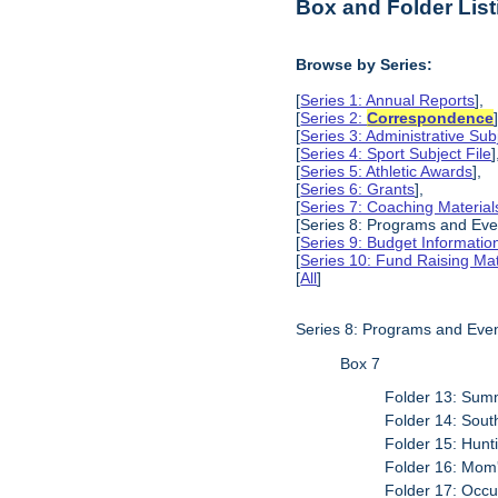
Box and Folder List
Browse by Series:
[
Series 1: Annual Reports
],
[
Series 2:
Correspondence
[
Series 3: Administrative Subj
[
Series 4: Sport Subject File
]
[
Series 5: Athletic Awards
],
[
Series 6: Grants
],
[
Series 7: Coaching Material
[Series 8: Programs and Eve
[
Series 9: Budget Informatio
[
Series 10: Fund Raising Mat
[
All
]
Series 8: Programs and Eve
Box 7
Folder 13: Summ
Folder 14: South
Folder 15: Hunt
Folder 16: Mom
Folder 17: Occu