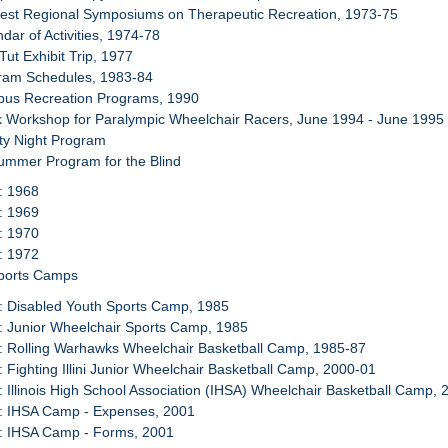
west Regional Symposiums on Therapeutic Recreation, 1973-75
dar of Activities, 1974-78
Tut Exhibit Trip, 1977
gram Schedules, 1983-84
pus Recreation Programs, 1990
k Workshop for Paralympic Wheelchair Racers, June 1994 - June 1995
ity Night Program
ummer Program for the Blind
: 1968
: 1969
: 1970
: 1972
Sports Camps
: Disabled Youth Sports Camp, 1985
: Junior Wheelchair Sports Camp, 1985
: Rolling Warhawks Wheelchair Basketball Camp, 1985-87
: Fighting Illini Junior Wheelchair Basketball Camp, 2000-01
: Illinois High School Association (IHSA) Wheelchair Basketball Camp, 
4: IHSA Camp - Expenses, 2001
5: IHSA Camp - Forms, 2001