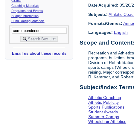
Grants
Date Acquired:
05/20/
Coaching Materials
Programs and Events
Subjects:
Athletic Coac
Budget Information
Fund Raising Materials
Formats/Genres:
Anno
Languages:
English
Scope and Contents 
Recreation and Athletic
Email us about these records
programs, bulletins, bro
Division of Rehabilitati
sports camps (Wheelchair
raising. Major correspon
R. Kamradt, and Robert
Subject/Index Term
Athletic Coaching
Athletic Publicity
Sports Publications
Student Awards
Summer Camps
Wheelchair Athletics