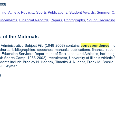
2008
hing
,
Athletic Publicity
,
Sports Publications
,
Student Awards
,
Summer C
uncements
,
Financial Records
,
Papers
,
Photographs
,
Sound Recordin
of the Materials
s Administrative Subject File (1948-2003) contains
correspondence
, n
chures, bibliographies, speeches, manuals, publications, financial recor
on Education Service's Department of Recreation and Athletics, includin
 Sports Camp, 1986-2002), recruitment, University of Illinois Athletic 
dents include Bradley N. Hedrick, Timothy J. Nugent, Frank M. Brasile, 
 J. Szyman.
s