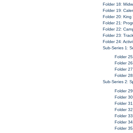
Folder 18: Mid
Folder 19: Calen
Folder 20: King 
Folder 21: Pro
Folder 22: Cam
Folder 23: Trac
Folder 24: Activ
Sub-Series 1: S
Folder 25
Folder 26
Folder 27
Folder 28
Sub-Series 2: 
Folder 29
Folder 30
Folder 31
Folder 32
Folder 33
Folder 3
Folder 3