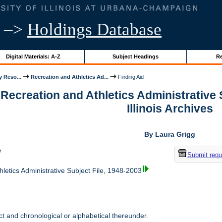
–>
Holdings Database
Digital Materials: A-Z
Subject Headings
Re
y Reso...
Recreation and Athletics Ad...
Finding Aid
 Recreation and Athletics Administrative S
Illinois Archives
By Laura Grigg
w
Submit requ
letics Administrative Subject File, 1948-2003
t and chronological or alphabetical thereunder.