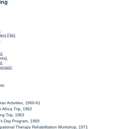
ing
],
ect File
],
,
s
],
nts],
n
],
erials
],
nts
er Activities, 1960-61
 Africa Trip, 1962
ing Trip, 1963
's Day Program, 1969
pational Therapy Rehabilitation Workshop, 1971