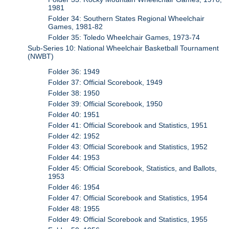
1981
Folder 34: Southern States Regional Wheelchair
Games, 1981-82
Folder 35: Toledo Wheelchair Games, 1973-74
Sub-Series 10: National Wheelchair Basketball Tournament
(NWBT)
Folder 36: 1949
Folder 37: Official Scorebook, 1949
Folder 38: 1950
Folder 39: Official Scorebook, 1950
Folder 40: 1951
Folder 41: Official Scorebook and Statistics, 1951
Folder 42: 1952
Folder 43: Official Scorebook and Statistics, 1952
Folder 44: 1953
Folder 45: Official Scorebook, Statistics, and Ballots,
1953
Folder 46: 1954
Folder 47: Official Scorebook and Statistics, 1954
Folder 48: 1955
Folder 49: Official Scorebook and Statistics, 1955