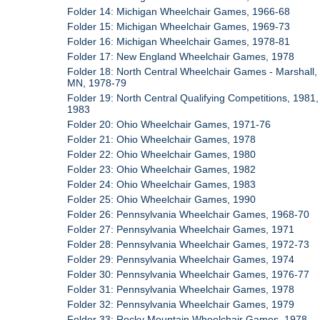
Folder 14: Michigan Wheelchair Games, 1966-68
Folder 15: Michigan Wheelchair Games, 1969-73
Folder 16: Michigan Wheelchair Games, 1978-81
Folder 17: New England Wheelchair Games, 1978
Folder 18: North Central Wheelchair Games - Marshall,
MN, 1978-79
Folder 19: North Central Qualifying Competitions, 1981,
1983
Folder 20: Ohio Wheelchair Games, 1971-76
Folder 21: Ohio Wheelchair Games, 1978
Folder 22: Ohio Wheelchair Games, 1980
Folder 23: Ohio Wheelchair Games, 1982
Folder 24: Ohio Wheelchair Games, 1983
Folder 25: Ohio Wheelchair Games, 1990
Folder 26: Pennsylvania Wheelchair Games, 1968-70
Folder 27: Pennsylvania Wheelchair Games, 1971
Folder 28: Pennsylvania Wheelchair Games, 1972-73
Folder 29: Pennsylvania Wheelchair Games, 1974
Folder 30: Pennsylvania Wheelchair Games, 1976-77
Folder 31: Pennsylvania Wheelchair Games, 1978
Folder 32: Pennsylvania Wheelchair Games, 1979
Folder 33: Rocky Mountain Wheelchair Games, 1978,