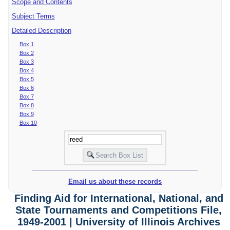
Scope and Contents
Subject Terms
Detailed Description
Box 1
Box 2
Box 3
Box 4
Box 5
Box 6
Box 7
Box 8
Box 9
Box 10
Email us about these records
Finding Aid for International, National, and
State Tournaments and Competitions File,
1949-2001 | University of Illinois Archives