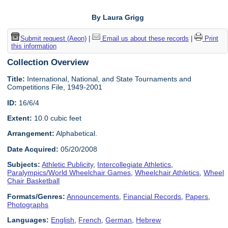
By Laura Grigg
Submit request (Aeon)
|
Email us about these records
|
Print
this information
Collection Overview
Title:
International, National, and State Tournaments and
Competitions File, 1949-2001
ID:
16/6/4
Extent:
10.0 cubic feet
Arrangement:
Alphabetical.
Date Acquired:
05/20/2008
Subjects:
Athletic Publicity
,
Intercollegiate Athletics
,
Paralympics/World Wheelchair Games
,
Wheelchair Athletics
,
Wheel
Chair Basketball
Formats/Genres:
Announcements
,
Financial Records
,
Papers
,
Photographs
Languages:
English
,
French
,
German
,
Hebrew