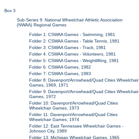
Box 3
Sub-Series 9: National Wheelchair Athletic Association
(NWAA) Regional Games
Folder 1: CSWAA Games - Swimming, 1981
Folder 2: CSWAA Games - Table Tennis, 1981
Folder 3: CSWAA Games - Track, 1981
Folder 4: CSWAA Games - Volunteers, 1981
Folder 5: CSWAA Games - Weightlifting, 1981
Folder 6: CSWAA Games, 1982
Folder 7: CSWAA Games, 1983
Folder 8: Davenport/Arrowhead/Quad Cities Wheelchair
Games, 1969, 1971
Folder 9: Davenport/Arrowhead/Quad Cities Wheelchair
Games, 1972
Folder 10: Davenport/Arrowhead/Quad Cities
Wheelchair Games, 1973
Folder 11: Davenport/Arrowhead/Quad Cities
Wheelchair Games, 1974
Folder 12: East Tennessee Wheelchair Games -
Johnson City, 1989
Folder 13: Michigan Wheelchair Games, 1965