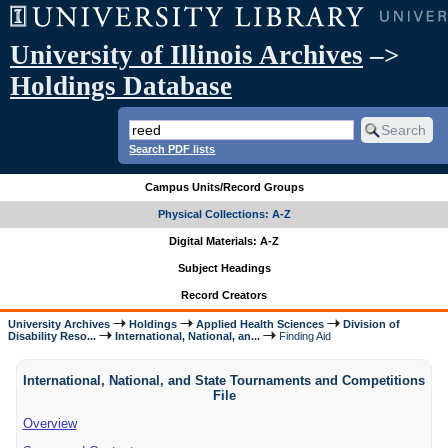
University of Illinois Archives
–>
Holdings Database
Search PDF lists
Campus Units/Record Groups
Physical Collections: A-Z
Digital Materials: A-Z
Subject Headings
Record Creators
University Archives
Holdings
Applied Health Sciences
Division of
Disability Reso...
International, National, an...
Finding Aid
International, National, and State Tournaments and Competitions
File
Overview