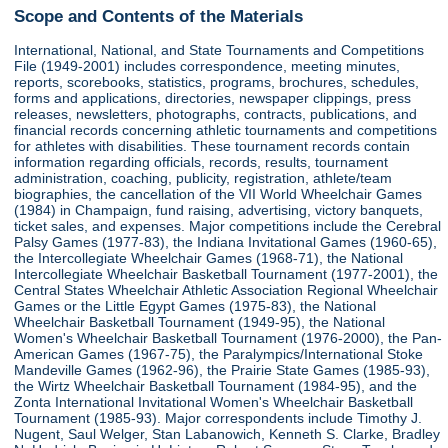
Scope and Contents of the Materials
International, National, and State Tournaments and Competitions
File (1949-2001) includes correspondence, meeting minutes,
reports, scorebooks, statistics, programs, brochures, schedules,
forms and applications, directories, newspaper clippings, press
releases, newsletters, photographs, contracts, publications, and
financial records concerning athletic tournaments and competitions
for athletes with disabilities. These tournament records contain
information regarding officials, records, results, tournament
administration, coaching, publicity, registration, athlete/team
biographies, the cancellation of the VII World Wheelchair Games
(1984) in Champaign, fund raising, advertising, victory banquets,
ticket sales, and expenses. Major competitions include the Cerebral
Palsy Games (1977-83), the Indiana Invitational Games (1960-65),
the Intercollegiate Wheelchair Games (1968-71), the National
Intercollegiate Wheelchair Basketball Tournament (1977-2001), the
Central States Wheelchair Athletic Association Regional Wheelchair
Games or the Little Egypt Games (1975-83), the National
Wheelchair Basketball Tournament (1949-95), the National
Women's Wheelchair Basketball Tournament (1976-2000), the Pan-
American Games (1967-75), the Paralympics/International Stoke
Mandeville Games (1962-96), the Prairie State Games (1985-93),
the Wirtz Wheelchair Basketball Tournament (1984-95), and the
Zonta International Invitational Women's Wheelchair Basketball
Tournament (1985-93). Major correspondents include Timothy J.
Nugent, Saul Welger, Stan Labanowich, Kenneth S. Clarke, Bradley