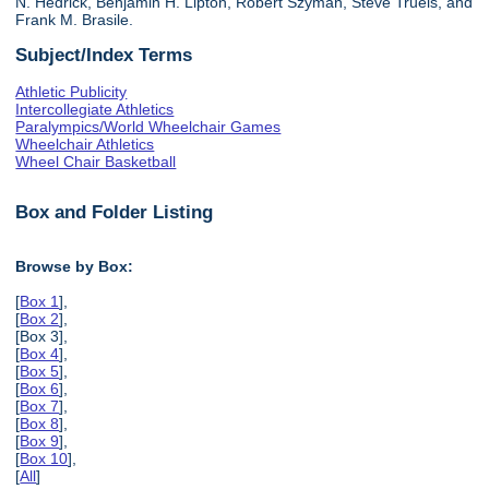
N. Hedrick, Benjamin H. Lipton, Robert Szyman, Steve Truels, and
Frank M. Brasile.
Subject/Index Terms
Athletic Publicity
Intercollegiate Athletics
Paralympics/World Wheelchair Games
Wheelchair Athletics
Wheel Chair Basketball
Box and Folder Listing
Browse by Box:
[
Box 1
],
[
Box 2
],
[Box 3],
[
Box 4
],
[
Box 5
],
[
Box 6
],
[
Box 7
],
[
Box 8
],
[
Box 9
],
[
Box 10
],
[
All
]