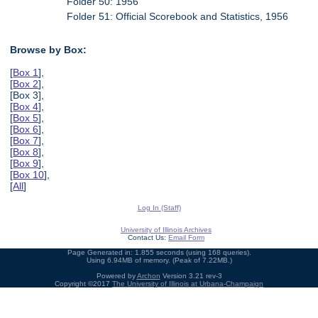
Folder 50: 1956
Folder 51: Official Scorebook and Statistics, 1956
Browse by Box:
[
Box 1
],
[
Box 2
],
[Box 3],
[
Box 4
],
[
Box 5
],
[
Box 6
],
[
Box 7
],
[
Box 8
],
[
Box 9
],
[
Box 10
],
[
All
]
Log In (Staff)
University of Illinois Archives
Contact Us:
Email Form
Page Generated in: 1.855 seconds (using 168 queries).
Using 6.94MB of memory. (Peak of 7.22MB.)
Powered by
Archon
Version 3.21 rev-3
Copyright ©2017
The University of Illinois at Urbana-Champaign