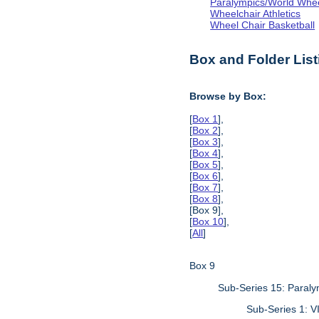
Paralympics/World Whe
Wheelchair Athletics
Wheel Chair Basketball
Box and Folder List
Browse by Box:
[
Box 1
],
[
Box 2
],
[
Box 3
],
[
Box 4
],
[
Box 5
],
[
Box 6
],
[
Box 7
],
[
Box 8
],
[Box 9],
[
Box 10
],
[
All
]
Box 9
Sub-Series 15: Paraly
Sub-Series 1: 