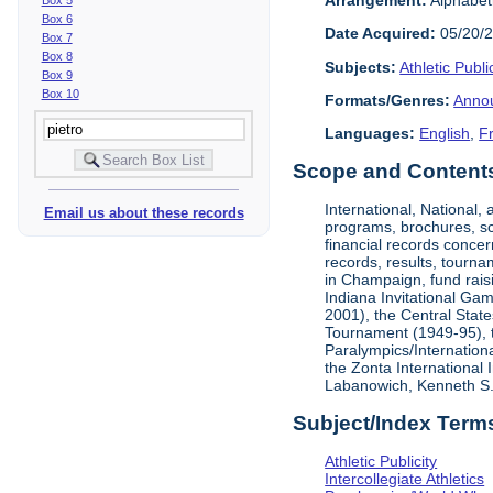
Box 6
Date Acquired:
05/20/
Box 7
Box 8
Subjects:
Athletic Public
Box 9
Box 10
Formats/Genres:
Anno
Languages:
English
,
F
Scope and Contents 
International, National
Email us about these records
programs, brochures, sch
financial records concer
records, results, tourna
in Champaign, fund rais
Indiana Invitational Ga
2001), the Central Stat
Tournament (1949-95), 
Paralympics/Internation
the Zonta International
Labanowich, Kenneth S. 
Subject/Index Term
Athletic Publicity
Intercollegiate Athletics