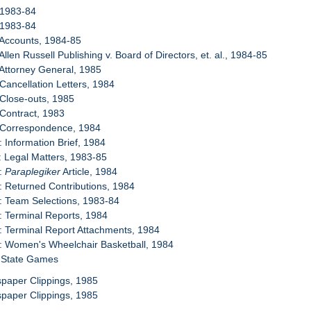
 1983-84
 1983-84
 Accounts, 1984-85
Allen Russell Publishing v. Board of Directors, et. al., 1984-85
 Attorney General, 1985
 Cancellation Letters, 1984
 Close-outs, 1985
 Contract, 1983
: Correspondence, 1984
: Information Brief, 1984
: Legal Matters, 1983-85
2:
Paraplegiker
Article, 1984
: Returned Contributions, 1984
: Team Selections, 1983-84
: Terminal Reports, 1984
: Terminal Report Attachments, 1984
: Women's Wheelchair Basketball, 1984
e State Games
paper Clippings, 1985
paper Clippings, 1985