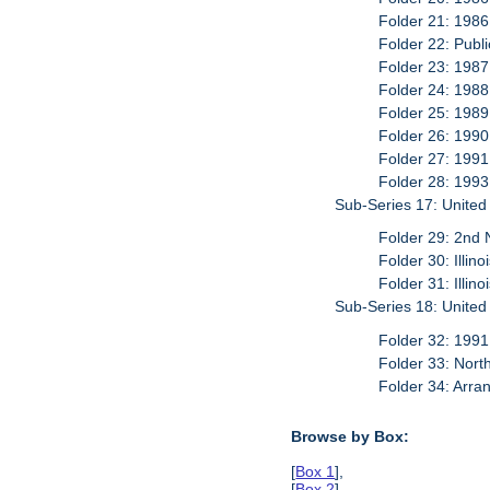
Folder 21: 1986
Folder 22: Publi
Folder 23: 1987
Folder 24: 1988
Folder 25: 1989
Folder 26: 1990
Folder 27: 1991
Folder 28: 1993
Sub-Series 17: United
Folder 29: 2nd 
Folder 30: Illin
Folder 31: Illin
Sub-Series 18: Unite
Folder 32: 1991
Folder 33: Nort
Folder 34: Arra
Browse by Box:
[
Box 1
],
[
Box 2
],