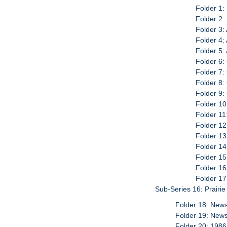
Folder 1:
Folder 2:
Folder 3:
Folder 4: 
Folder 5:
Folder 6:
Folder 7:
Folder 8:
Folder 9
Folder 10
Folder 11
Folder 1
Folder 13
Folder 14
Folder 15
Folder 16
Folder 17
Sub-Series 16: Prairi
Folder 18: News
Folder 19: News
Folder 20: 1986