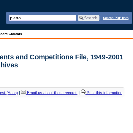
Search PDF lists
cord Creators
ments and Competitions File, 1949-2001
rchives
est (Aeon)
|
Email us about these records
|
Print this information