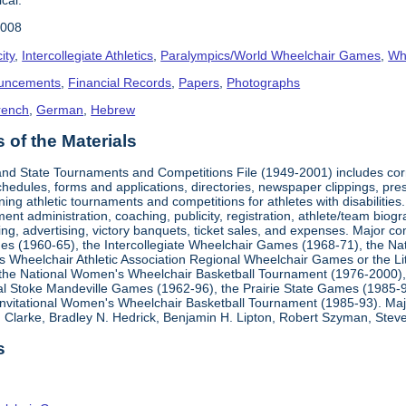
2008
ity
,
Intercollegiate Athletics
,
Paralympics/World Wheelchair Games
,
Whe
uncements
,
Financial Records
,
Papers
,
Photographs
rench
,
German
,
Hebrew
of the Materials
, and State Tournaments and Competitions File (1949-2001) includes cor
edules, forms and applications, directories, newspaper clippings, pres
ning athletic tournaments and competitions for athletes with disabilitie
ment administration, coaching, publicity, registration, athlete/team bio
ing, advertising, victory banquets, ticket sales, and expenses. Major c
mes (1960-65), the Intercollegiate Wheelchair Games (1968-71), the Na
es Wheelchair Athletic Association Regional Wheelchair Games or the L
the National Women's Wheelchair Basketball Tournament (1976-2000)
al Stoke Mandeville Games (1962-96), the Prairie State Games (1985-9
 Invitational Women's Wheelchair Basketball Tournament (1985-93). Ma
Clarke, Bradley N. Hedrick, Benjamin H. Lipton, Robert Szyman, Steve 
s