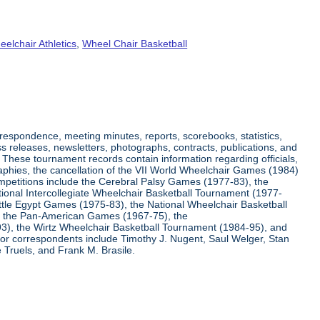
elchair Athletics
,
Wheel Chair Basketball
respondence, meeting minutes, reports, scorebooks, statistics,
s releases, newsletters, photographs, contracts, publications, and
s. These tournament records contain information regarding officials,
graphies, the cancellation of the VII World Wheelchair Games (1984)
ompetitions include the Cerebral Palsy Games (1977-83), the
tional Intercollegiate Wheelchair Basketball Tournament (1977-
ittle Egypt Games (1975-83), the National Wheelchair Basketball
, the Pan-American Games (1967-75), the
3), the Wirtz Wheelchair Basketball Tournament (1984-95), and
jor correspondents include Timothy J. Nugent, Saul Welger, Stan
Truels, and Frank M. Brasile.