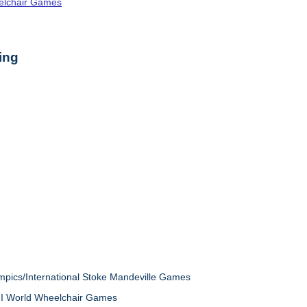
elchair Games
ing
mpics/International Stoke Mandeville Games
VII World Wheelchair Games