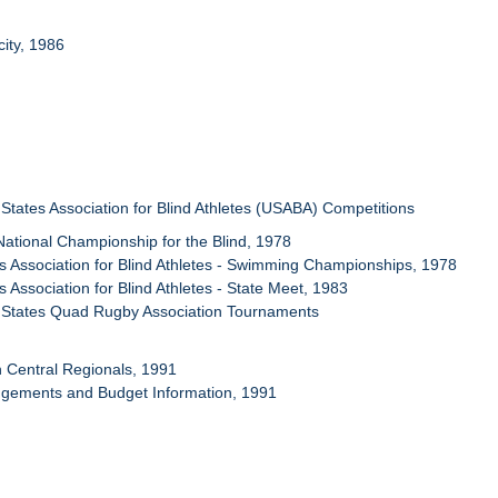
city, 1986
 States Association for Blind Athletes (USABA) Competitions
National Championship for the Blind, 1978
ois Association for Blind Athletes - Swimming Championships, 1978
ois Association for Blind Athletes - State Meet, 1983
d States Quad Rugby Association Tournaments
h Central Regionals, 1991
ngements and Budget Information, 1991