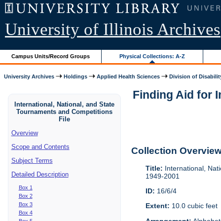
University of Illinois Archives
Campus Units/Record Groups
Physical Collections: A-Z
University Archives
Holdings
Applied Health Sciences
Division of Disabilit
Finding Aid for 
International, National, and State
Tournaments and Competitions
File
Overview
Scope and Contents
Collection Overvie
Subject Terms
Title:
International, Nat
Detailed Description
1949-2001
Box 1
ID:
16/6/4
Box 2
Box 3
Extent:
10.0 cubic feet
Box 4
Arrangement:
Alphabeti
Box 5