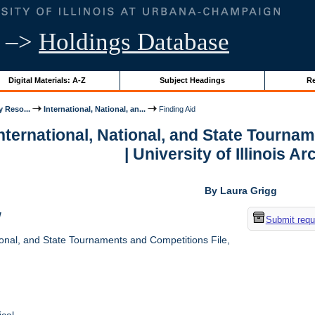
–>
Holdings Database
Digital Materials: A-Z
Subject Headings
Re
y Reso...
International, National, an...
Finding Aid
International, National, and State Tourna
| University of Illinois A
By Laura Grigg
w
Submit requ
ional, and State Tournaments and Competitions File,
cal.