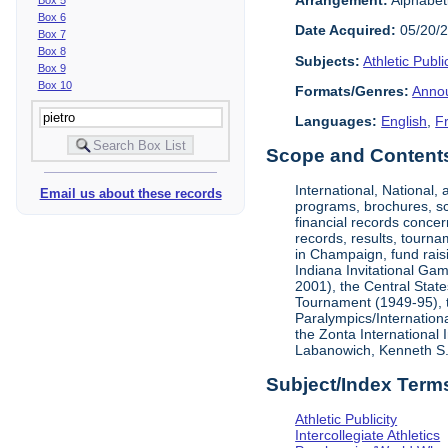
Box 6
Date Acquired:
05/20/
Box 7
Box 8
Subjects:
Athletic Public
Box 9
Box 10
Formats/Genres:
Anno
Languages:
English
,
F
Scope and Contents 
International, National
Email us about these records
programs, brochures, sch
financial records concer
records, results, tourna
in Champaign, fund rais
Indiana Invitational Ga
2001), the Central Stat
Tournament (1949-95), 
Paralympics/Internation
the Zonta International
Labanowich, Kenneth S. 
Subject/Index Term
Athletic Publicity
Intercollegiate Athletics