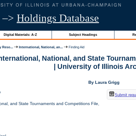
–>
Holdings Database
Digital Materials: A-Z
Subject Headings
Re
y Reso...
International, National, an...
Finding Aid
International, National, and State Tourna
| University of Illinois A
By Laura Grigg
w
Submit requ
ional, and State Tournaments and Competitions File,
cal.