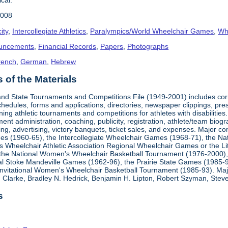
2008
ity
,
Intercollegiate Athletics
,
Paralympics/World Wheelchair Games
,
Whe
uncements
,
Financial Records
,
Papers
,
Photographs
rench
,
German
,
Hebrew
of the Materials
, and State Tournaments and Competitions File (1949-2001) includes cor
edules, forms and applications, directories, newspaper clippings, pres
ning athletic tournaments and competitions for athletes with disabilitie
ment administration, coaching, publicity, registration, athlete/team bio
ing, advertising, victory banquets, ticket sales, and expenses. Major c
mes (1960-65), the Intercollegiate Wheelchair Games (1968-71), the Na
es Wheelchair Athletic Association Regional Wheelchair Games or the L
the National Women's Wheelchair Basketball Tournament (1976-2000)
al Stoke Mandeville Games (1962-96), the Prairie State Games (1985-9
 Invitational Women's Wheelchair Basketball Tournament (1985-93). Ma
Clarke, Bradley N. Hedrick, Benjamin H. Lipton, Robert Szyman, Steve 
s