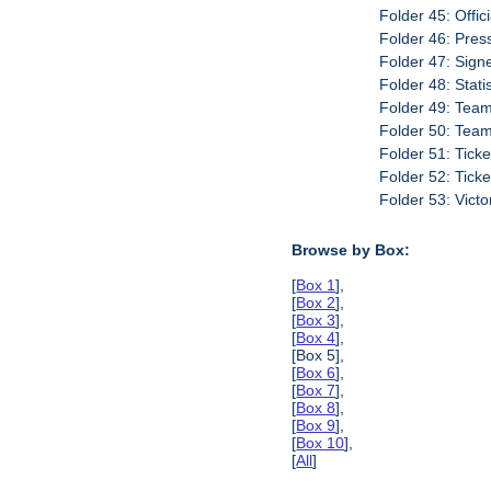
Folder 45: Offic
Folder 46: Pres
Folder 47: Sign
Folder 48: Stati
Folder 49: Team
Folder 50: Tea
Folder 51: Tick
Folder 52: Tick
Folder 53: Vict
Browse by Box:
[
Box 1
],
[
Box 2
],
[
Box 3
],
[
Box 4
],
[Box 5],
[
Box 6
],
[
Box 7
],
[
Box 8
],
[
Box 9
],
[
Box 10
],
[
All
]