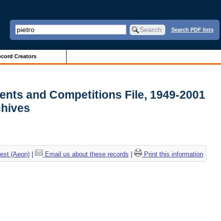
Search PDF lists
cord Creators
ments and Competitions File, 1949-2001
rchives
est (Aeon)
|
Email us about these records
|
Print this information