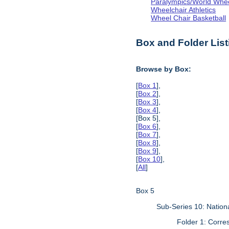
Paralympics/World Whe
Wheelchair Athletics
Wheel Chair Basketball
Box and Folder List
Browse by Box:
[
Box 1
],
[
Box 2
],
[
Box 3
],
[
Box 4
],
[Box 5],
[
Box 6
],
[
Box 7
],
[
Box 8
],
[
Box 9
],
[
Box 10
],
[
All
]
Box 5
Sub-Series 10: Natio
Folder 1: Corr