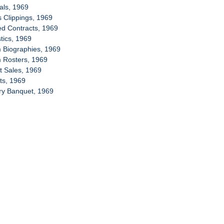
ials, 1969
s Clippings, 1969
ed Contracts, 1969
stics, 1969
 Biographies, 1969
m Rosters, 1969
et Sales, 1969
ets, 1969
ory Banquet, 1969