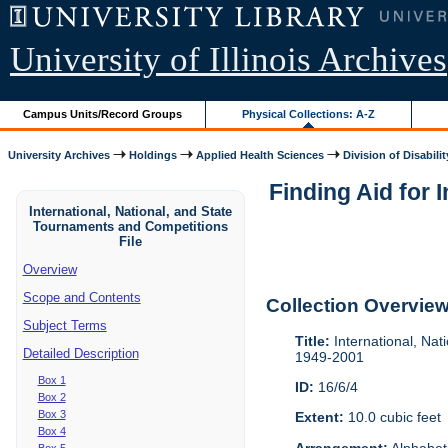
University of Illinois Archives
Campus Units/Record Groups
Physical Collections: A-Z
University Archives
Holdings
Applied Health Sciences
Division of Disabilit
Finding Aid for 
International, National, and State
Tournaments and Competitions
File
Overview
Scope and Contents
Collection Overvie
Subject Terms
Title:
International, Nat
Detailed Description
1949-2001
Box 1
ID:
16/6/4
Box 2
Box 3
Extent:
10.0 cubic feet
Box 4
Arrangement:
Alphabeti
Box 5