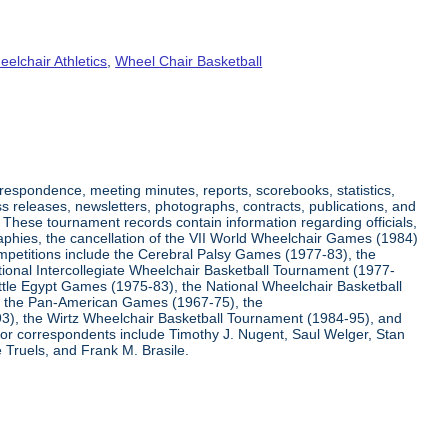
elchair Athletics
,
Wheel Chair Basketball
respondence, meeting minutes, reports, scorebooks, statistics,
s releases, newsletters, photographs, contracts, publications, and
s. These tournament records contain information regarding officials,
graphies, the cancellation of the VII World Wheelchair Games (1984)
ompetitions include the Cerebral Palsy Games (1977-83), the
tional Intercollegiate Wheelchair Basketball Tournament (1977-
ittle Egypt Games (1975-83), the National Wheelchair Basketball
, the Pan-American Games (1967-75), the
3), the Wirtz Wheelchair Basketball Tournament (1984-95), and
jor correspondents include Timothy J. Nugent, Saul Welger, Stan
Truels, and Frank M. Brasile.