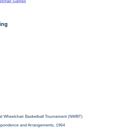
elchair Games
ing
nal Wheelchair Basketball Tournament (NWBT)
espondence and Arrangements, 1964