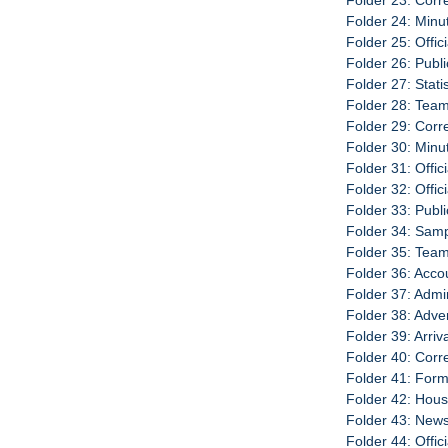
Folder 23: Cor
Folder 24: Minu
Folder 25: Offic
Folder 26: Publ
Folder 27: Stati
Folder 28: Team
Folder 29: Cor
Folder 30: Minu
Folder 31: Offic
Folder 32: Offic
Folder 33: Publi
Folder 34: Sam
Folder 35: Team
Folder 36: Acco
Folder 37: Admi
Folder 38: Adve
Folder 39: Arri
Folder 40: Cor
Folder 41: For
Folder 42: Hou
Folder 43: New
Folder 44: Offic