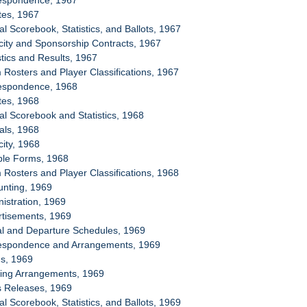
respondence, 1967
tes, 1967
ial Scorebook, Statistics, and Ballots, 1967
icity and Sponsorship Contracts, 1967
stics and Results, 1967
 Rosters and Player Classifications, 1967
respondence, 1968
tes, 1968
ial Scorebook and Statistics, 1968
ials, 1968
city, 1968
ple Forms, 1968
 Rosters and Player Classifications, 1968
unting, 1969
nistration, 1969
rtisements, 1969
val and Departure Schedules, 1969
respondence and Arrangements, 1969
ms, 1969
sing Arrangements, 1969
s Releases, 1969
ial Scorebook, Statistics, and Ballots, 1969