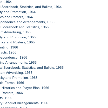
es, 1964
al Scorebook, Statistics, and Ballots, 1964
city and Promotion, 1964
tics and Rosters, 1964
espondence and Arrangements, 1965
al Scorebook and Statistics, 1965
am Advertising, 1965
city and Promotion, 1965
stics and Rosters, 1965
unting, 1966
racts, 1966
respondence, 1966
sing Arrangements, 1966
ial Scorebook, Statistics, and Ballots, 1966
ram Advertising, 1966
icity and Promotion, 1966
ple Forms, 1966
 Histories and Player Bios, 1966
m Rosters, 1966
ets, 1966
ory Banquet Arrangements, 1966