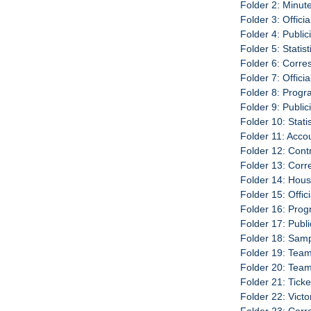
Folder 2: Minut
Folder 3: Offici
Folder 4: Publi
Folder 5: Statis
Folder 6: Corr
Folder 7: Offici
Folder 8: Progr
Folder 9: Publi
Folder 10: Stati
Folder 11: Acco
Folder 12: Cont
Folder 13: Cor
Folder 14: Hou
Folder 15: Offic
Folder 16: Prog
Folder 17: Publ
Folder 18: Sam
Folder 19: Team
Folder 20: Tea
Folder 21: Tick
Folder 22: Vict