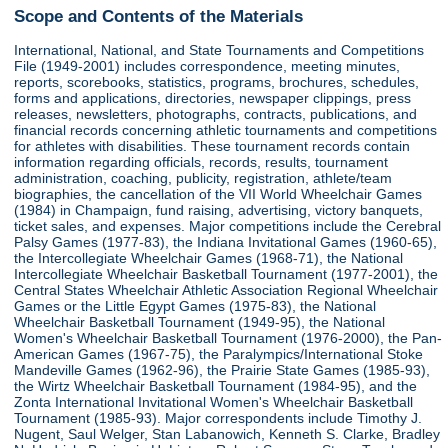
Scope and Contents of the Materials
International, National, and State Tournaments and Competitions
File (1949-2001) includes correspondence, meeting minutes,
reports, scorebooks, statistics, programs, brochures, schedules,
forms and applications, directories, newspaper clippings, press
releases, newsletters, photographs, contracts, publications, and
financial records concerning athletic tournaments and competitions
for athletes with disabilities. These tournament records contain
information regarding officials, records, results, tournament
administration, coaching, publicity, registration, athlete/team
biographies, the cancellation of the VII World Wheelchair Games
(1984) in Champaign, fund raising, advertising, victory banquets,
ticket sales, and expenses. Major competitions include the Cerebral
Palsy Games (1977-83), the Indiana Invitational Games (1960-65),
the Intercollegiate Wheelchair Games (1968-71), the National
Intercollegiate Wheelchair Basketball Tournament (1977-2001), the
Central States Wheelchair Athletic Association Regional Wheelchair
Games or the Little Egypt Games (1975-83), the National
Wheelchair Basketball Tournament (1949-95), the National
Women's Wheelchair Basketball Tournament (1976-2000), the Pan-
American Games (1967-75), the Paralympics/International Stoke
Mandeville Games (1962-96), the Prairie State Games (1985-93),
the Wirtz Wheelchair Basketball Tournament (1984-95), and the
Zonta International Invitational Women's Wheelchair Basketball
Tournament (1985-93). Major correspondents include Timothy J.
Nugent, Saul Welger, Stan Labanowich, Kenneth S. Clarke, Bradley