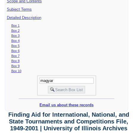
Scope and Contents
Subject Terms
Detailed Description
Box 1
Box 2
Box 3
Box 4
Box 5
Box 6
Box 7
Box 8
Box 9
Box 10
Email us about these records
Finding Aid for International, National, and
State Tournaments and Competitions File,
1949-2001 | University of Illinois Archives