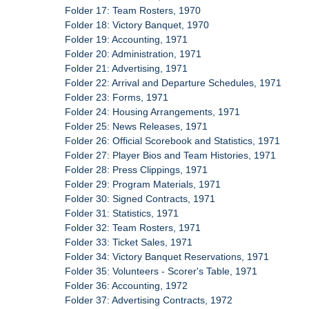
Folder 17: Team Rosters, 1970
Folder 18: Victory Banquet, 1970
Folder 19: Accounting, 1971
Folder 20: Administration, 1971
Folder 21: Advertising, 1971
Folder 22: Arrival and Departure Schedules, 1971
Folder 23: Forms, 1971
Folder 24: Housing Arrangements, 1971
Folder 25: News Releases, 1971
Folder 26: Official Scorebook and Statistics, 1971
Folder 27: Player Bios and Team Histories, 1971
Folder 28: Press Clippings, 1971
Folder 29: Program Materials, 1971
Folder 30: Signed Contracts, 1971
Folder 31: Statistics, 1971
Folder 32: Team Rosters, 1971
Folder 33: Ticket Sales, 1971
Folder 34: Victory Banquet Reservations, 1971
Folder 35: Volunteers - Scorer's Table, 1971
Folder 36: Accounting, 1972
Folder 37: Advertising Contracts, 1972