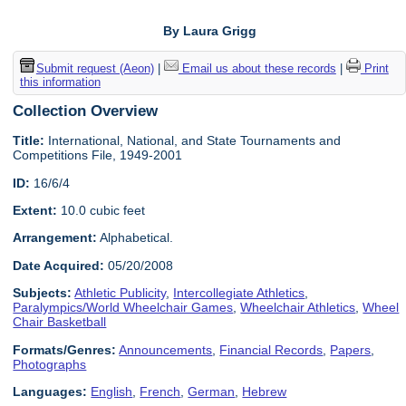
By Laura Grigg
Submit request (Aeon)
|
Email us about these records
|
Print
this information
Collection Overview
Title:
International, National, and State Tournaments and
Competitions File, 1949-2001
ID:
16/6/4
Extent:
10.0 cubic feet
Arrangement:
Alphabetical.
Date Acquired:
05/20/2008
Subjects:
Athletic Publicity
,
Intercollegiate Athletics
,
Paralympics/World Wheelchair Games
,
Wheelchair Athletics
,
Wheel
Chair Basketball
Formats/Genres:
Announcements
,
Financial Records
,
Papers
,
Photographs
Languages:
English
,
French
,
German
,
Hebrew