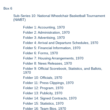
Box 6
Sub-Series 10: National Wheelchair Basketball Tournament
(NWBT)
Folder 1: Accounting, 1970
Folder 2: Administration, 1970
Folder 3: Advertising, 1970
Folder 4: Arrival and Departure Schedules, 1970
Folder 5: Financial Information, 1970
Folder 6: Forms, 1970
Folder 7: Housing Arrangements, 1970
Folder 8: News Releases, 1970
Folder 9: Official Scorebook, Statistics, and Ballots,
1970
Folder 10: Officials, 1970
Folder 11: Press Clippings, 1970
Folder 12: Program, 1970
Folder 13: Publicity, 1970
Folder 14: Signed Contracts, 1970
Folder 15: Statistics, 1970
Folder 16: Team Bios, 1970