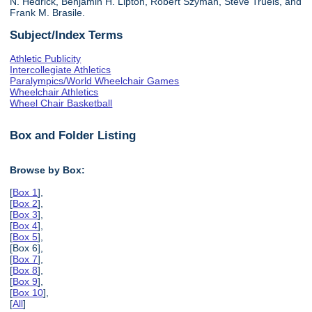
N. Hedrick, Benjamin H. Lipton, Robert Szyman, Steve Truels, and
Frank M. Brasile.
Subject/Index Terms
Athletic Publicity
Intercollegiate Athletics
Paralympics/World Wheelchair Games
Wheelchair Athletics
Wheel Chair Basketball
Box and Folder Listing
Browse by Box:
[
Box 1
],
[
Box 2
],
[
Box 3
],
[
Box 4
],
[
Box 5
],
[Box 6],
[
Box 7
],
[
Box 8
],
[
Box 9
],
[
Box 10
],
[
All
]