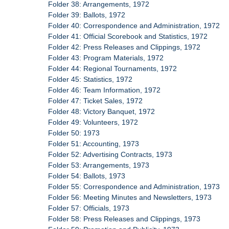
Folder 38: Arrangements, 1972
Folder 39: Ballots, 1972
Folder 40: Correspondence and Administration, 1972
Folder 41: Official Scorebook and Statistics, 1972
Folder 42: Press Releases and Clippings, 1972
Folder 43: Program Materials, 1972
Folder 44: Regional Tournaments, 1972
Folder 45: Statistics, 1972
Folder 46: Team Information, 1972
Folder 47: Ticket Sales, 1972
Folder 48: Victory Banquet, 1972
Folder 49: Volunteers, 1972
Folder 50: 1973
Folder 51: Accounting, 1973
Folder 52: Advertising Contracts, 1973
Folder 53: Arrangements, 1973
Folder 54: Ballots, 1973
Folder 55: Correspondence and Administration, 1973
Folder 56: Meeting Minutes and Newsletters, 1973
Folder 57: Officials, 1973
Folder 58: Press Releases and Clippings, 1973