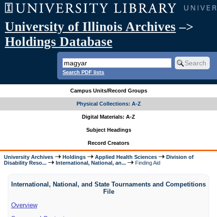
University of Illinois Archives
–>
Holdings Database
Search PDF lists
Campus Units/Record Groups
Physical Collections: A-Z
Digital Materials: A-Z
Subject Headings
Record Creators
University Archives
Holdings
Applied Health Sciences
Division of
Disability Reso...
International, National, an...
Finding Aid
International, National, and State Tournaments and Competitions
File
Overview