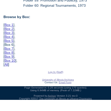
Folder 59: Promotion and Publicity, 1973
Folder 60: Regional Tournaments, 1973
Browse by Box:
[
Box 1
],
[
Box 2
],
[
Box 3
],
[
Box 4
],
[
Box 5
],
[Box 6],
[
Box 7
],
[
Box 8
],
[
Box 9
],
[
Box 10
],
[
All
]
Log In (Staff)
University of Illinois Archives
Contact Us:
Email Form
Page Generated in: 0.26 seconds (using 170 queries).
Using 6.94MB of memory. (Peak of 7.22MB.)
Powered by
Archon
Version 3.21 rev-3
Copyright ©2017
The University of Illinois at Urbana-Champaign