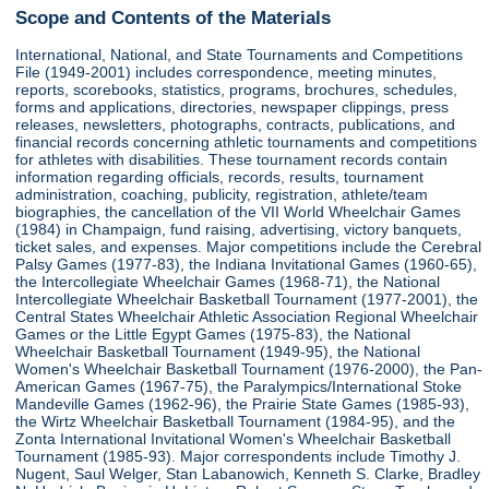
Scope and Contents of the Materials
International, National, and State Tournaments and Competitions
File (1949-2001) includes correspondence, meeting minutes,
reports, scorebooks, statistics, programs, brochures, schedules,
forms and applications, directories, newspaper clippings, press
releases, newsletters, photographs, contracts, publications, and
financial records concerning athletic tournaments and competitions
for athletes with disabilities. These tournament records contain
information regarding officials, records, results, tournament
administration, coaching, publicity, registration, athlete/team
biographies, the cancellation of the VII World Wheelchair Games
(1984) in Champaign, fund raising, advertising, victory banquets,
ticket sales, and expenses. Major competitions include the Cerebral
Palsy Games (1977-83), the Indiana Invitational Games (1960-65),
the Intercollegiate Wheelchair Games (1968-71), the National
Intercollegiate Wheelchair Basketball Tournament (1977-2001), the
Central States Wheelchair Athletic Association Regional Wheelchair
Games or the Little Egypt Games (1975-83), the National
Wheelchair Basketball Tournament (1949-95), the National
Women's Wheelchair Basketball Tournament (1976-2000), the Pan-
American Games (1967-75), the Paralympics/International Stoke
Mandeville Games (1962-96), the Prairie State Games (1985-93),
the Wirtz Wheelchair Basketball Tournament (1984-95), and the
Zonta International Invitational Women's Wheelchair Basketball
Tournament (1985-93). Major correspondents include Timothy J.
Nugent, Saul Welger, Stan Labanowich, Kenneth S. Clarke, Bradley