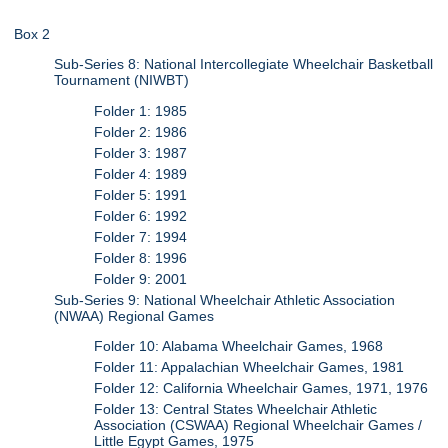
Box 2
Sub-Series 8: National Intercollegiate Wheelchair Basketball
Tournament (NIWBT)
Folder 1: 1985
Folder 2: 1986
Folder 3: 1987
Folder 4: 1989
Folder 5: 1991
Folder 6: 1992
Folder 7: 1994
Folder 8: 1996
Folder 9: 2001
Sub-Series 9: National Wheelchair Athletic Association
(NWAA) Regional Games
Folder 10: Alabama Wheelchair Games, 1968
Folder 11: Appalachian Wheelchair Games, 1981
Folder 12: California Wheelchair Games, 1971, 1976
Folder 13: Central States Wheelchair Athletic
Association (CSWAA) Regional Wheelchair Games /
Little Egypt Games, 1975