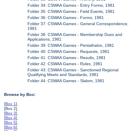
Folder 34: CSWAA Games - Entry Forms, 1981
Folder 35: CSWAA Games - Field Events, 1981
Folder 36: CSWAA Games - Forms, 1981
Folder 37: CSWAA Games - General Correspondence,
1981
Folder 38: CSWAA Games - Membership Dues and
Applications, 1981
Folder 39: CSWAA Games - Pentathalon, 1981
Folder 40: CSWAA Games - Requests, 1981
Folder 41: CSWAA Games - Results, 1981
Folder 42: CSWAA Games - Rules, 1981
Folder 43: CSWAA Games - Sanctioned Regional
Qualifying Meets and Standards, 1981
Folder 44: CSWAA Games - Slalom, 1981
Browse by Box:
[
Box 1
],
[Box 2],
[
Box 3
],
[
Box 4
],
[
Box 5
],
[
Box 6
],