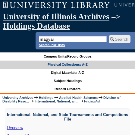
University of Illinois Archives
–>
Holdings Database
Search PDF lists
Campus Units/Record Groups
Physical Collections: A-Z
Digital Materials: A-Z
Subject Headings
Record Creators
University Archives
Holdings
Applied Health Sciences
Division of
Disability Reso...
International, National, an...
Finding Aid
International, National, and State Tournaments and Competitions
File
Overview