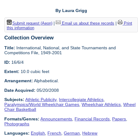
By Laura Grigg
Submit request (Aeon)
|
Email us about these records
|
Print
this information
Collection Overview
Title:
International, National, and State Tournaments and
Competitions File, 1949-2001
ID:
16/6/4
Extent:
10.0 cubic feet
Arrangement:
Alphabetical.
Date Acquired:
05/20/2008
Subjects:
Athletic Publicity
,
Intercollegiate Athletics
,
Paralympics/World Wheelchair Games
,
Wheelchair Athletics
,
Wheel
Chair Basketball
Formats/Genres:
Announcements
,
Financial Records
,
Papers
,
Photographs
Languages:
English
,
French
,
German
,
Hebrew