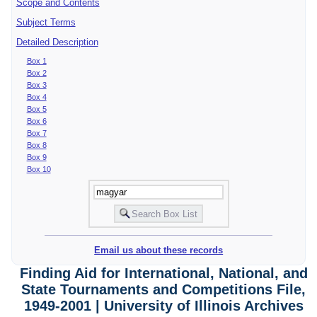
Scope and Contents
Subject Terms
Detailed Description
Box 1
Box 2
Box 3
Box 4
Box 5
Box 6
Box 7
Box 8
Box 9
Box 10
Email us about these records
Finding Aid for International, National, and
State Tournaments and Competitions File,
1949-2001 | University of Illinois Archives