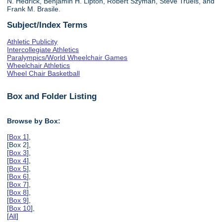
N. Hedrick, Benjamin H. Lipton, Robert Szyman, Steve Truels, and
Frank M. Brasile.
Subject/Index Terms
Athletic Publicity
Intercollegiate Athletics
Paralympics/World Wheelchair Games
Wheelchair Athletics
Wheel Chair Basketball
Box and Folder Listing
Browse by Box:
[
Box 1
],
[Box 2],
[
Box 3
],
[
Box 4
],
[
Box 5
],
[
Box 6
],
[
Box 7
],
[
Box 8
],
[
Box 9
],
[
Box 10
],
[
All
]