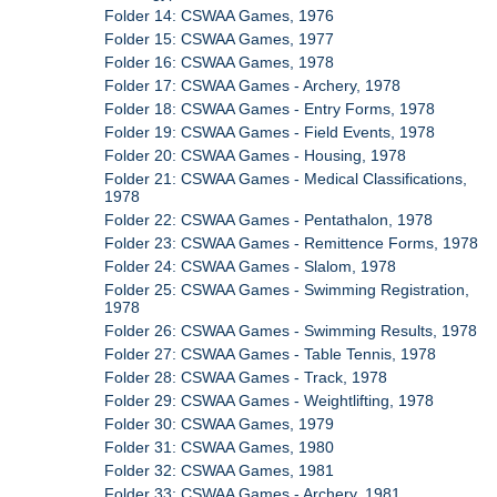
Folder 14: CSWAA Games, 1976
Folder 15: CSWAA Games, 1977
Folder 16: CSWAA Games, 1978
Folder 17: CSWAA Games - Archery, 1978
Folder 18: CSWAA Games - Entry Forms, 1978
Folder 19: CSWAA Games - Field Events, 1978
Folder 20: CSWAA Games - Housing, 1978
Folder 21: CSWAA Games - Medical Classifications,
1978
Folder 22: CSWAA Games - Pentathalon, 1978
Folder 23: CSWAA Games - Remittence Forms, 1978
Folder 24: CSWAA Games - Slalom, 1978
Folder 25: CSWAA Games - Swimming Registration,
1978
Folder 26: CSWAA Games - Swimming Results, 1978
Folder 27: CSWAA Games - Table Tennis, 1978
Folder 28: CSWAA Games - Track, 1978
Folder 29: CSWAA Games - Weightlifting, 1978
Folder 30: CSWAA Games, 1979
Folder 31: CSWAA Games, 1980
Folder 32: CSWAA Games, 1981
Folder 33: CSWAA Games - Archery, 1981