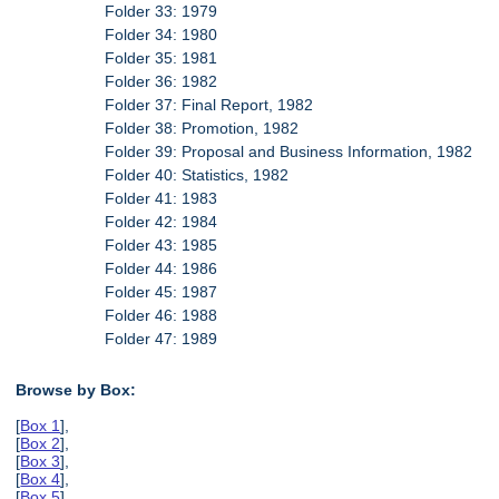
Folder 33: 1979
Folder 34: 1980
Folder 35: 1981
Folder 36: 1982
Folder 37: Final Report, 1982
Folder 38: Promotion, 1982
Folder 39: Proposal and Business Information, 1982
Folder 40: Statistics, 1982
Folder 41: 1983
Folder 42: 1984
Folder 43: 1985
Folder 44: 1986
Folder 45: 1987
Folder 46: 1988
Folder 47: 1989
Browse by Box:
[
Box 1
],
[
Box 2
],
[
Box 3
],
[
Box 4
],
[
Box 5
],