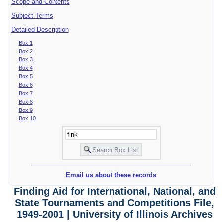
Scope and Contents
Subject Terms
Detailed Description
Box 1
Box 2
Box 3
Box 4
Box 5
Box 6
Box 7
Box 8
Box 9
Box 10
Email us about these records
Finding Aid for International, National, and
State Tournaments and Competitions File,
1949-2001 | University of Illinois Archives