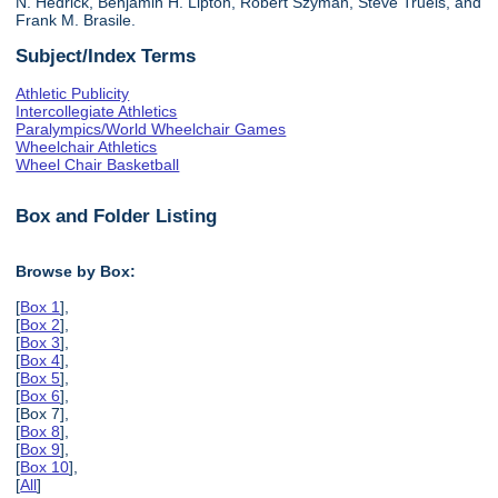
N. Hedrick, Benjamin H. Lipton, Robert Szyman, Steve Truels, and
Frank M. Brasile.
Subject/Index Terms
Athletic Publicity
Intercollegiate Athletics
Paralympics/World Wheelchair Games
Wheelchair Athletics
Wheel Chair Basketball
Box and Folder Listing
Browse by Box:
[
Box 1
],
[
Box 2
],
[
Box 3
],
[
Box 4
],
[
Box 5
],
[
Box 6
],
[Box 7],
[
Box 8
],
[
Box 9
],
[
Box 10
],
[
All
]