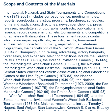
Scope and Contents of the Materials
International, National, and State Tournaments and Competitions
File (1949-2001) includes correspondence, meeting minutes,
reports, scorebooks, statistics, programs, brochures, schedules,
forms and applications, directories, newspaper clippings, press
releases, newsletters, photographs, contracts, publications, and
financial records concerning athletic tournaments and competitions
for athletes with disabilities. These tournament records contain
information regarding officials, records, results, tournament
administration, coaching, publicity, registration, athlete/team
biographies, the cancellation of the VII World Wheelchair Games
(1984) in Champaign, fund raising, advertising, victory banquets,
ticket sales, and expenses. Major competitions include the Cerebral
Palsy Games (1977-83), the Indiana Invitational Games (1960-65),
the Intercollegiate Wheelchair Games (1968-71), the National
Intercollegiate Wheelchair Basketball Tournament (1977-2001), the
Central States Wheelchair Athletic Association Regional Wheelchair
Games or the Little Egypt Games (1975-83), the National
Wheelchair Basketball Tournament (1949-95), the National
Women's Wheelchair Basketball Tournament (1976-2000), the Pan-
American Games (1967-75), the Paralympics/International Stoke
Mandeville Games (1962-96), the Prairie State Games (1985-93),
the Wirtz Wheelchair Basketball Tournament (1984-95), and the
Zonta International Invitational Women's Wheelchair Basketball
Tournament (1985-93). Major correspondents include Timothy J.
Nugent, Saul Welger, Stan Labanowich, Kenneth S. Clarke, Bradley