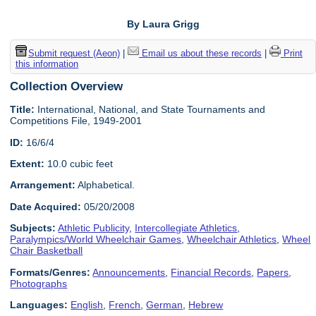
By Laura Grigg
Submit request (Aeon)
|
Email us about these records
|
Print
this information
Collection Overview
Title:
International, National, and State Tournaments and
Competitions File, 1949-2001
ID:
16/6/4
Extent:
10.0 cubic feet
Arrangement:
Alphabetical.
Date Acquired:
05/20/2008
Subjects:
Athletic Publicity
,
Intercollegiate Athletics
,
Paralympics/World Wheelchair Games
,
Wheelchair Athletics
,
Wheel
Chair Basketball
Formats/Genres:
Announcements
,
Financial Records
,
Papers
,
Photographs
Languages:
English
,
French
,
German
,
Hebrew