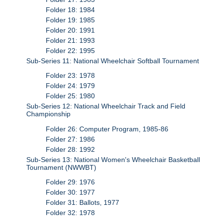
Folder 18: 1984
Folder 19: 1985
Folder 20: 1991
Folder 21: 1993
Folder 22: 1995
Sub-Series 11: National Wheelchair Softball Tournament
Folder 23: 1978
Folder 24: 1979
Folder 25: 1980
Sub-Series 12: National Wheelchair Track and Field
Championship
Folder 26: Computer Program, 1985-86
Folder 27: 1986
Folder 28: 1992
Sub-Series 13: National Women's Wheelchair Basketball
Tournament (NWWBT)
Folder 29: 1976
Folder 30: 1977
Folder 31: Ballots, 1977
Folder 32: 1978