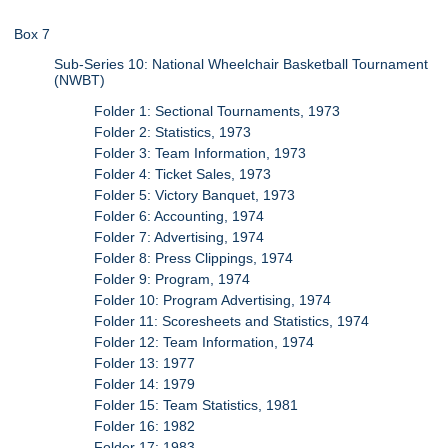
Box 7
Sub-Series 10: National Wheelchair Basketball Tournament
(NWBT)
Folder 1: Sectional Tournaments, 1973
Folder 2: Statistics, 1973
Folder 3: Team Information, 1973
Folder 4: Ticket Sales, 1973
Folder 5: Victory Banquet, 1973
Folder 6: Accounting, 1974
Folder 7: Advertising, 1974
Folder 8: Press Clippings, 1974
Folder 9: Program, 1974
Folder 10: Program Advertising, 1974
Folder 11: Scoresheets and Statistics, 1974
Folder 12: Team Information, 1974
Folder 13: 1977
Folder 14: 1979
Folder 15: Team Statistics, 1981
Folder 16: 1982
Folder 17: 1983