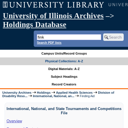
University of Illinois Archives
–>
Holdings Database
Search PDF lists
Campus Units/Record Groups
Physical Collections: A-Z
Digital Materials: A-Z
Subject Headings
Record Creators
University Archives
Holdings
Applied Health Sciences
Division of
Disability Reso...
International, National, an...
Finding Aid
International, National, and State Tournaments and Competitions
File
Overview