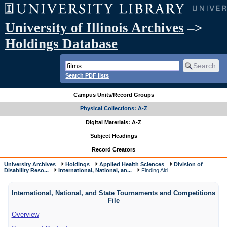
University of Illinois Archives
–>
Holdings Database
Search PDF lists
Campus Units/Record Groups
Physical Collections: A-Z
Digital Materials: A-Z
Subject Headings
Record Creators
University Archives
Holdings
Applied Health Sciences
Division of
Disability Reso...
International, National, an...
Finding Aid
International, National, and State Tournaments and Competitions
File
Overview