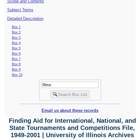
Scope and Contents
Subject Terms
Detailed Description
Box 1
Box 2
Box 3
Box 4
Box 5
Box 6
Box 7
Box 8
Box 9
Box 10
Email us about these records
Finding Aid for International, National, and
State Tournaments and Competitions File,
1949-2001 | University of Illinois Archives