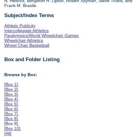
N. Hedrick, Benjamin H. Lipton, Robert Szyman, Steve Truels, and
Frank M. Brasile.
Subject/Index Terms
Athletic Publicity
Intercollegiate Athletics
Paralympics/World Wheelchair Games
Wheelchair Athletics
Wheel Chair Basketball
Box and Folder Listing
Browse by Box:
[
Box 1
],
[
Box 2
],
[
Box 3
],
[
Box 4
],
[
Box 5
],
[
Box 6
],
[
Box 7
],
[
Box 8
],
[Box 9],
[
Box 10
],
[
All
]