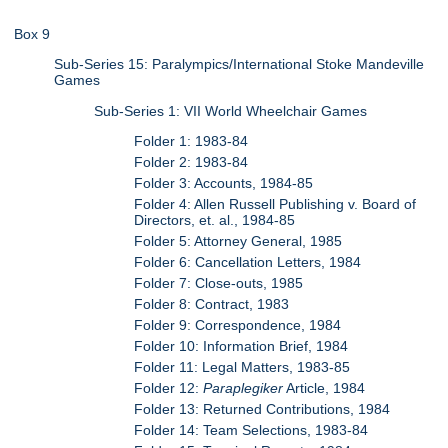
Box 9
Sub-Series 15: Paralympics/International Stoke Mandeville
Games
Sub-Series 1: VII World Wheelchair Games
Folder 1: 1983-84
Folder 2: 1983-84
Folder 3: Accounts, 1984-85
Folder 4: Allen Russell Publishing v. Board of
Directors, et. al., 1984-85
Folder 5: Attorney General, 1985
Folder 6: Cancellation Letters, 1984
Folder 7: Close-outs, 1985
Folder 8: Contract, 1983
Folder 9: Correspondence, 1984
Folder 10: Information Brief, 1984
Folder 11: Legal Matters, 1983-85
Folder 12:
Paraplegiker
Article, 1984
Folder 13: Returned Contributions, 1984
Folder 14: Team Selections, 1983-84