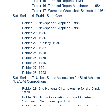
Folder 15: Terminal Reports, 1984
Folder 16: Terminal Report Attachments, 1984
Folder 17: Women's Wheelchair Basketball, 1984
Sub-Series 16: Prairie State Games
Folder 18: Newspaper Clippings, 1985
Folder 19: Newspaper Clippings, 1985
Folder 20: 1986
Folder 21: 1986
Folder 22: Publicity, 1986
Folder 23: 1987
Folder 24: 1988
Folder 25: 1989
Folder 26: 1990
Folder 27: 1991
Folder 28: 1993
Sub-Series 17: United States Association for Blind Athletes
(USABA) Competitions
Folder 29: 2nd National Championship for the Blind,
1978
Folder 30: Illinois Association for Blind Athletes -
Swimming Championships, 1978
Folder 31: Illinois Association for Blind Athletes - State