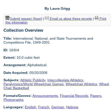
By Laura Grigg
Submit request (Aeon)
|
Email us about these records
|
Print
this information
Collection Overview
Title:
International, National, and State Tournaments and
Competitions File, 1949-2001
ID:
16/6/4
Extent:
10.0 cubic feet
Arrangement:
Alphabetical.
Date Acquired:
05/20/2008
Subjects:
Athletic Publicity
,
Intercollegiate Athletics
,
Paralympics/World Wheelchair Games
,
Wheelchair Athletics
,
Wheel
Chair Basketball
Formats/Genres:
Announcements
,
Financial Records
,
Papers
,
Photographs
Languages:
English
,
French
,
German
,
Hebrew