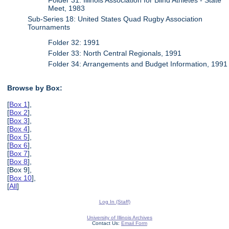
Meet, 1983
Sub-Series 18: United States Quad Rugby Association
Tournaments
Folder 32: 1991
Folder 33: North Central Regionals, 1991
Folder 34: Arrangements and Budget Information, 1991
Browse by Box:
[
Box 1
],
[
Box 2
],
[
Box 3
],
[
Box 4
],
[
Box 5
],
[
Box 6
],
[
Box 7
],
[
Box 8
],
[Box 9],
[
Box 10
],
[
All
]
Log In (Staff)
University of Illinois Archives
Contact Us:
Email Form