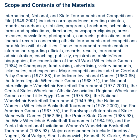
Scope and Contents of the Materials
International, National, and State Tournaments and Competitions
File (1949-2001) includes correspondence, meeting minutes,
reports, scorebooks, statistics, programs, brochures, schedules,
forms and applications, directories, newspaper clippings, press
releases, newsletters, photographs, contracts, publications, and
financial records concerning athletic tournaments and competitions
for athletes with disabilities. These tournament records contain
information regarding officials, records, results, tournament
administration, coaching, publicity, registration, athlete/team
biographies, the cancellation of the VII World Wheelchair Games
(1984) in Champaign, fund raising, advertising, victory banquets,
ticket sales, and expenses. Major competitions include the Cerebral
Palsy Games (1977-83), the Indiana Invitational Games (1960-65),
the Intercollegiate Wheelchair Games (1968-71), the National
Intercollegiate Wheelchair Basketball Tournament (1977-2001), the
Central States Wheelchair Athletic Association Regional Wheelchair
Games or the Little Egypt Games (1975-83), the National
Wheelchair Basketball Tournament (1949-95), the National
Women's Wheelchair Basketball Tournament (1976-2000), the Pan-
American Games (1967-75), the Paralympics/International Stoke
Mandeville Games (1962-96), the Prairie State Games (1985-93),
the Wirtz Wheelchair Basketball Tournament (1984-95), and the
Zonta International Invitational Women's Wheelchair Basketball
Tournament (1985-93). Major correspondents include Timothy J.
Nugent, Saul Welger, Stan Labanowich, Kenneth S. Clarke, Bradley