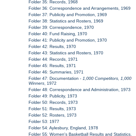
Folder 35: Records, 1968
Folder 36: Correspondence and Arrangements, 1969
Folder 37: Publicity and Promotion, 1969
Folder 38: Statistics and Rosters, 1969
Folder 39: Correspondence, 1970
Folder 40: Fund Raising, 1970
Folder 41: Publicity and Promotion, 1970
Folder 42: Results, 1970
Folder 43: Statistics and Rosters, 1970
Folder 44: Records, 1971
Folder 45: Results, 1971
Folder 46: Summaries, 1971
Folder 47: Documentation -
1,000 Competitors, 1,000
Winners
, 1972
Folder 48: Correspondence and Administration, 1973
Folder 49: Publicity, 1973
Folder 50: Records, 1973
Folder 51: Results, 1973
Folder 52: Rosters, 1973
Folder 53: 1977
Folder 54: Aylesbury, England, 1978
Folder 55: Women's Basketball Results and Statistics,