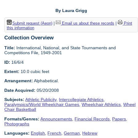
By Laura Grigg
Submit request (Aeon)
|
Email us about these records
|
Print
this information
Collection Overview
Title:
International, National, and State Tournaments and
Competitions File, 1949-2001
ID:
16/6/4
Extent:
10.0 cubic feet
Arrangement:
Alphabetical.
Date Acquired:
05/20/2008
Subjects:
Athletic Publicity
,
Intercollegiate Athletics
,
Paralympics/World Wheelchair Games
,
Wheelchair Athletics
,
Wheel
Chair Basketball
Formats/Genres:
Announcements
,
Financial Records
,
Papers
,
Photographs
Languages:
English
,
French
,
German
,
Hebrew