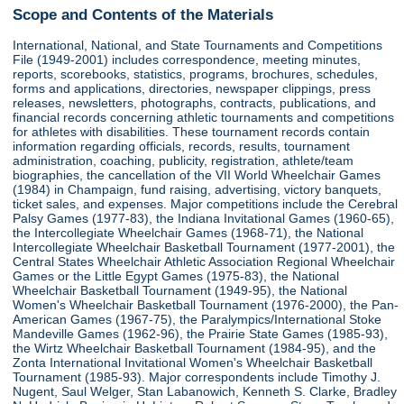
Scope and Contents of the Materials
International, National, and State Tournaments and Competitions
File (1949-2001) includes correspondence, meeting minutes,
reports, scorebooks, statistics, programs, brochures, schedules,
forms and applications, directories, newspaper clippings, press
releases, newsletters, photographs, contracts, publications, and
financial records concerning athletic tournaments and competitions
for athletes with disabilities. These tournament records contain
information regarding officials, records, results, tournament
administration, coaching, publicity, registration, athlete/team
biographies, the cancellation of the VII World Wheelchair Games
(1984) in Champaign, fund raising, advertising, victory banquets,
ticket sales, and expenses. Major competitions include the Cerebral
Palsy Games (1977-83), the Indiana Invitational Games (1960-65),
the Intercollegiate Wheelchair Games (1968-71), the National
Intercollegiate Wheelchair Basketball Tournament (1977-2001), the
Central States Wheelchair Athletic Association Regional Wheelchair
Games or the Little Egypt Games (1975-83), the National
Wheelchair Basketball Tournament (1949-95), the National
Women's Wheelchair Basketball Tournament (1976-2000), the Pan-
American Games (1967-75), the Paralympics/International Stoke
Mandeville Games (1962-96), the Prairie State Games (1985-93),
the Wirtz Wheelchair Basketball Tournament (1984-95), and the
Zonta International Invitational Women's Wheelchair Basketball
Tournament (1985-93). Major correspondents include Timothy J.
Nugent, Saul Welger, Stan Labanowich, Kenneth S. Clarke, Bradley