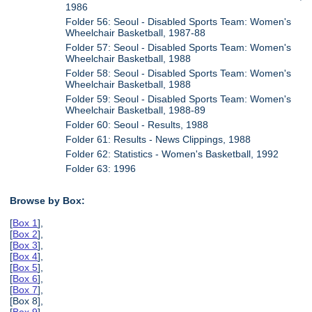
1986
Folder 56: Seoul - Disabled Sports Team: Women's
Wheelchair Basketball, 1987-88
Folder 57: Seoul - Disabled Sports Team: Women's
Wheelchair Basketball, 1988
Folder 58: Seoul - Disabled Sports Team: Women's
Wheelchair Basketball, 1988
Folder 59: Seoul - Disabled Sports Team: Women's
Wheelchair Basketball, 1988-89
Folder 60: Seoul - Results, 1988
Folder 61: Results - News Clippings, 1988
Folder 62: Statistics - Women's Basketball, 1992
Folder 63: 1996
Browse by Box:
[
Box 1
],
[
Box 2
],
[
Box 3
],
[
Box 4
],
[
Box 5
],
[
Box 6
],
[
Box 7
],
[Box 8],
[
Box 9
],