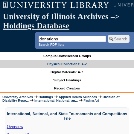
University of Illinois Archives
–>
Holdings Database
Search PDF lists
Campus Units/Record Groups
Physical Collections: A-Z
Digital Materials: A-Z
Subject Headings
Record Creators
University Archives
Holdings
Applied Health Sciences
Division of
Disability Reso...
International, National, an...
Finding Aid
International, National, and State Tournaments and Competitions
File
Overview