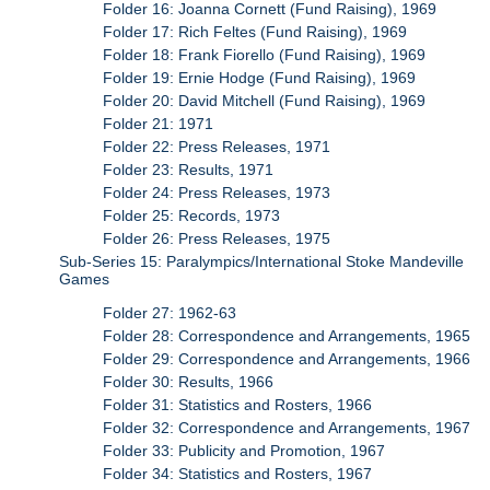
Folder 16: Joanna Cornett (Fund Raising), 1969
Folder 17: Rich Feltes (Fund Raising), 1969
Folder 18: Frank Fiorello (Fund Raising), 1969
Folder 19: Ernie Hodge (Fund Raising), 1969
Folder 20: David Mitchell (Fund Raising), 1969
Folder 21: 1971
Folder 22: Press Releases, 1971
Folder 23: Results, 1971
Folder 24: Press Releases, 1973
Folder 25: Records, 1973
Folder 26: Press Releases, 1975
Sub-Series 15: Paralympics/International Stoke Mandeville
Games
Folder 27: 1962-63
Folder 28: Correspondence and Arrangements, 1965
Folder 29: Correspondence and Arrangements, 1966
Folder 30: Results, 1966
Folder 31: Statistics and Rosters, 1966
Folder 32: Correspondence and Arrangements, 1967
Folder 33: Publicity and Promotion, 1967
Folder 34: Statistics and Rosters, 1967