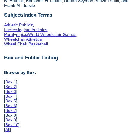
N. Hedrick, Benjamin H. Lipton, Robert Szyman, Steve Truels, and
Frank M. Brasile.
Subject/Index Terms
Athletic Publicity
Intercollegiate Athletics
Paralympics/World Wheelchair Games
Wheelchair Athletics
Wheel Chair Basketball
Box and Folder Listing
Browse by Box:
[
Box 1
],
[
Box 2
],
[
Box 3
],
[
Box 4
],
[
Box 5
],
[
Box 6
],
[
Box 7
],
[Box 8],
[
Box 9
],
[
Box 10
],
[
All
]