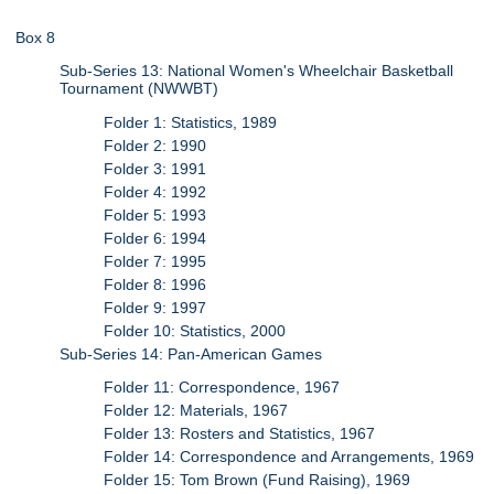
Box 8
Sub-Series 13: National Women's Wheelchair Basketball
Tournament (NWWBT)
Folder 1: Statistics, 1989
Folder 2: 1990
Folder 3: 1991
Folder 4: 1992
Folder 5: 1993
Folder 6: 1994
Folder 7: 1995
Folder 8: 1996
Folder 9: 1997
Folder 10: Statistics, 2000
Sub-Series 14: Pan-American Games
Folder 11: Correspondence, 1967
Folder 12: Materials, 1967
Folder 13: Rosters and Statistics, 1967
Folder 14: Correspondence and Arrangements, 1969
Folder 15: Tom Brown (Fund Raising), 1969