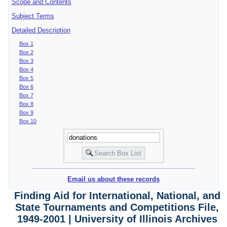
Scope and Contents
Subject Terms
Detailed Description
Box 1
Box 2
Box 3
Box 4
Box 5
Box 6
Box 7
Box 8
Box 9
Box 10
Email us about these records
Finding Aid for International, National, and
State Tournaments and Competitions File,
1949-2001 | University of Illinois Archives