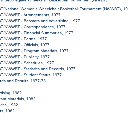
l Intercollegiate Wheelchair Basketball Tournament (NIWBT)
BT/National Women's Wheelchair Basketball Tournament (NWWBT), 1
WBT/NWWBT - Arrangements, 1977
BT/NWWBT - Boosters and Advertising, 1977
WBT/NWWBT - Correspondence, 1977
BT/NWWBT - Financial Summaries, 1977
WBT/NWWBT - Forms, 1977
BT/NWWBT - Officials, 1977
BT/NWWBT - Program Materials, 1977
BT/NWWBT - Publicity, 1977
WBT/NWWBT - Schedules, 1977
BT/NWWBT - Statistics and Records, 1977
BT/NWWBT - Student Status, 1977
rds and Results, 1977-78
rtising, 1982
ram Materials, 1982
stics, 1982
ets, 1982