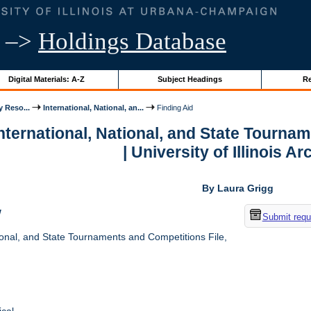
–>
Holdings Database
Digital Materials: A-Z
Subject Headings
Re
y Reso...
International, National, an...
Finding Aid
International, National, and State Tourna
| University of Illinois A
By Laura Grigg
w
Submit requ
ional, and State Tournaments and Competitions File,
cal.