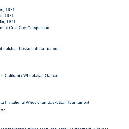
ies, 1971
ms, 1971
lts, 1971
tional Gold Cup Competition
Wheelchair Basketball Tournament
od California Wheelchair Games
ta Invitational Wheelchair Basketball Tournament
5-76