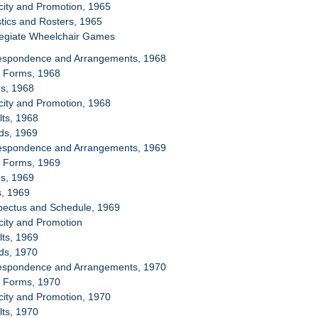
icity and Promotion, 1965
stics and Rosters, 1965
llegiate Wheelchair Games
respondence and Arrangements, 1968
y Forms, 1968
ms, 1968
icity and Promotion, 1968
lts, 1968
ds, 1969
respondence and Arrangements, 1969
y Forms, 1969
ms, 1969
s, 1969
spectus and Schedule, 1969
icity and Promotion
lts, 1969
ds, 1970
respondence and Arrangements, 1970
y Forms, 1970
icity and Promotion, 1970
lts, 1970