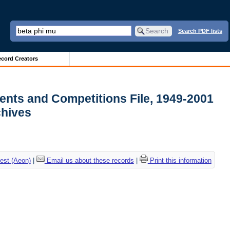
Search PDF lists
cord Creators
ments and Competitions File, 1949-2001
rchives
est (Aeon)
|
Email us about these records
|
Print this information