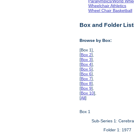
Paralympics/World Whe
Wheelchair Athletics
Wheel Chair Basketball
Box and Folder List
Browse by Box:
[Box 1],
[
Box 2
],
[
Box 3
],
[
Box 4
],
[
Box 5
],
[
Box 6
],
[
Box 7
],
[
Box 8
],
[
Box 9
],
[
Box 10
],
[
All
]
Box 1
Sub-Series 1: Cerebr
Folder 1: 1977