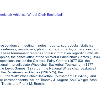
elchair Athletics
,
Wheel Chair Basketball
respondence, meeting minutes, reports, scorebooks, statistics,
s releases, newsletters, photographs, contracts, publications, and
s. These tournament records contain information regarding officials,
graphies, the cancellation of the VII World Wheelchair Games (1984)
ompetitions include the Cerebral Palsy Games (1977-83), the
tional Intercollegiate Wheelchair Basketball Tournament (1977-
ittle Egypt Games (1975-83), the National Wheelchair Basketball
, the Pan-American Games (1967-75), the
3), the Wirtz Wheelchair Basketball Tournament (1984-95), and
jor correspondents include Timothy J. Nugent, Saul Welger, Stan
Truels, and Frank M. Brasile.