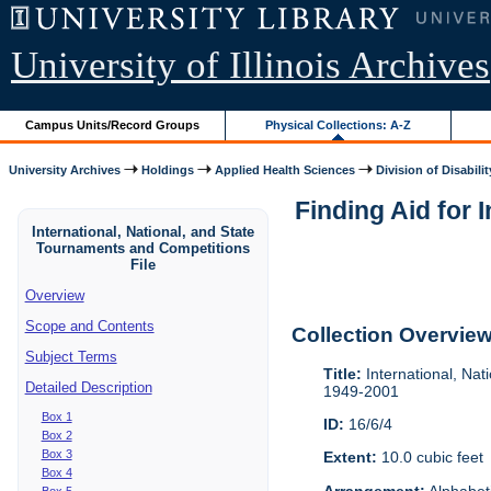
University of Illinois Archives
Campus Units/Record Groups
Physical Collections: A-Z
University Archives
Holdings
Applied Health Sciences
Division of Disabilit
Finding Aid for 
International, National, and State
Tournaments and Competitions
File
Overview
Scope and Contents
Collection Overvie
Subject Terms
Title:
International, Nat
Detailed Description
1949-2001
Box 1
ID:
16/6/4
Box 2
Box 3
Extent:
10.0 cubic feet
Box 4
Arrangement:
Alphabeti
Box 5