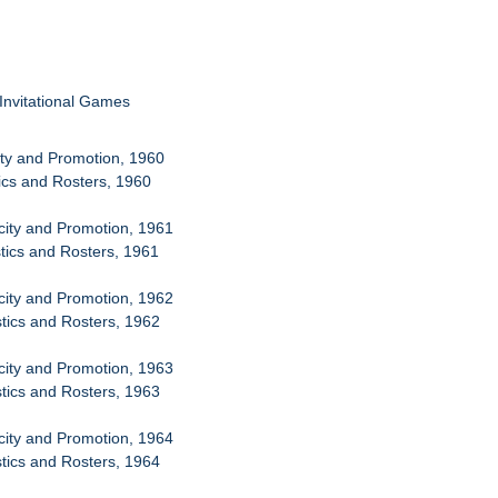
 Invitational Games
city and Promotion, 1960
tics and Rosters, 1960
icity and Promotion, 1961
stics and Rosters, 1961
icity and Promotion, 1962
stics and Rosters, 1962
icity and Promotion, 1963
stics and Rosters, 1963
icity and Promotion, 1964
stics and Rosters, 1964