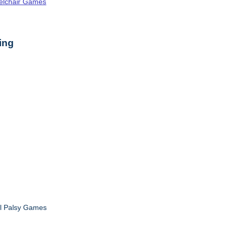
elchair Games
ing
al Palsy Games