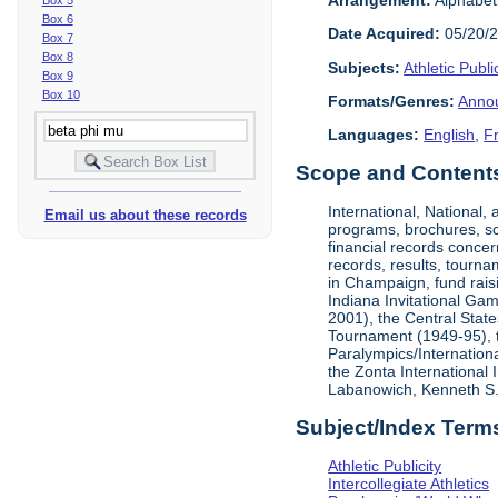
Box 6
Date Acquired:
05/20/
Box 7
Box 8
Subjects:
Athletic Public
Box 9
Box 10
Formats/Genres:
Anno
Languages:
English
,
F
Scope and Contents 
International, National
Email us about these records
programs, brochures, sch
financial records concer
records, results, tourna
in Champaign, fund rais
Indiana Invitational Ga
2001), the Central Stat
Tournament (1949-95), 
Paralympics/Internation
the Zonta International
Labanowich, Kenneth S. 
Subject/Index Term
Athletic Publicity
Intercollegiate Athletics