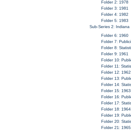
Folder 2: 1978
Folder 3: 1981
Folder 4: 1982
Folder 5: 1983
Sub-Series 2: Indiana
Folder 6: 1960
Folder 7: Publi
Folder 8: Statis
Folder 9: 1961
Folder 10: Publ
Folder 11: Stati
Folder 12: 1962
Folder 13: Publ
Folder 14: Stati
Folder 15: 1963
Folder 16: Publ
Folder 17: Stati
Folder 18: 1964
Folder 19: Publ
Folder 20: Stati
Folder 21: 1965