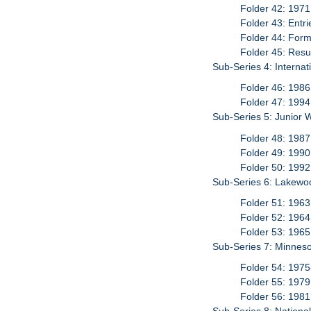
Folder 42: 1971
Folder 43: Entr
Folder 44: For
Folder 45: Resu
Sub-Series 4: Interna
Folder 46: 1986
Folder 47: 1994
Sub-Series 5: Junior 
Folder 48: 1987
Folder 49: 1990
Folder 50: 1992
Sub-Series 6: Lakewo
Folder 51: 1963
Folder 52: 1964
Folder 53: 1965
Sub-Series 7: Minneso
Folder 54: 197
Folder 55: 1979
Folder 56: 1981