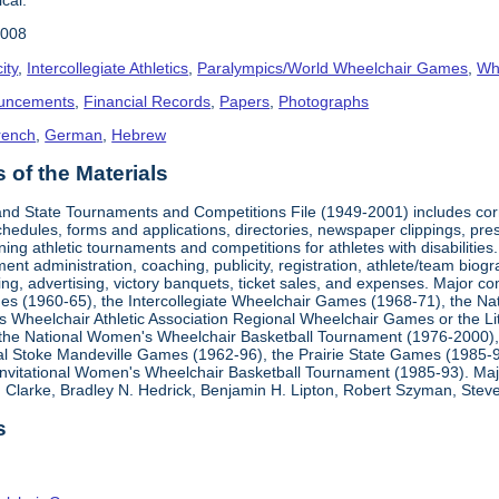
2008
ity
,
Intercollegiate Athletics
,
Paralympics/World Wheelchair Games
,
Whe
uncements
,
Financial Records
,
Papers
,
Photographs
rench
,
German
,
Hebrew
of the Materials
, and State Tournaments and Competitions File (1949-2001) includes cor
edules, forms and applications, directories, newspaper clippings, pres
ning athletic tournaments and competitions for athletes with disabilitie
ment administration, coaching, publicity, registration, athlete/team bio
ing, advertising, victory banquets, ticket sales, and expenses. Major c
mes (1960-65), the Intercollegiate Wheelchair Games (1968-71), the Na
es Wheelchair Athletic Association Regional Wheelchair Games or the L
the National Women's Wheelchair Basketball Tournament (1976-2000)
al Stoke Mandeville Games (1962-96), the Prairie State Games (1985-9
 Invitational Women's Wheelchair Basketball Tournament (1985-93). Ma
Clarke, Bradley N. Hedrick, Benjamin H. Lipton, Robert Szyman, Steve 
s