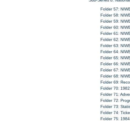
Sub-Series 8: Nationa
Folder 57: NIW
Folder 58: NI
Folder 59: NIW
Folder 60: NI
Folder 61: NIW
Folder 62: NI
Folder 63: NIW
Folder 64: NIW
Folder 65: NIW
Folder 66: NI
Folder 67: NIW
Folder 68: NIW
Folder 69: Reco
Folder 70: 1982
Folder 71: Adve
Folder 72: Prog
Folder 73: Stati
Folder 74: Tick
Folder 75: 1984