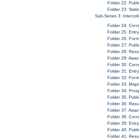
Folder 22: Publ
Folder 23: Stati
Sub-Series 3: Interco
Folder 24: Cor
Folder 25: Entr
Folder 26: For
Folder 27: Publ
Folder 28: Resu
Folder 29: Awar
Folder 30: Cor
Folder 31: Entr
Folder 32: For
Folder 33: Map
Folder 34: Pro
Folder 35: Publ
Folder 36: Resu
Folder 37: Awar
Folder 38: Cor
Folder 39: Entr
Folder 40: Publ
Folder 41: Resu