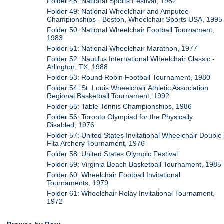
Folder 48: National Sports Festival, 1982
Folder 49: National Wheelchair and Amputee
Championships - Boston, Wheelchair Sports USA, 1995
Folder 50: National Wheelchair Football Tournament,
1983
Folder 51: National Wheelchair Marathon, 1977
Folder 52: Nautilus International Wheelchair Classic -
Arlington, TX, 1988
Folder 53: Round Robin Football Tournament, 1980
Folder 54: St. Louis Wheelchair Athletic Association
Regional Basketball Tournament, 1992
Folder 55: Table Tennis Championships, 1986
Folder 56: Toronto Olympiad for the Physically
Disabled, 1976
Folder 57: United States Invitational Wheelchair Double
Fita Archery Tournament, 1976
Folder 58: United States Olympic Festival
Folder 59: Virginia Beach Basketball Tournament, 1985
Folder 60: Wheelchair Football Invitational
Tournaments, 1979
Folder 61: Wheelchair Relay Invitational Tournament,
1972