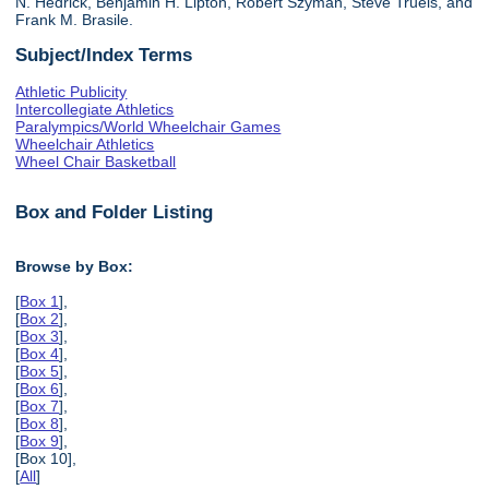
N. Hedrick, Benjamin H. Lipton, Robert Szyman, Steve Truels, and
Frank M. Brasile.
Subject/Index Terms
Athletic Publicity
Intercollegiate Athletics
Paralympics/World Wheelchair Games
Wheelchair Athletics
Wheel Chair Basketball
Box and Folder Listing
Browse by Box:
[
Box 1
],
[
Box 2
],
[
Box 3
],
[
Box 4
],
[
Box 5
],
[
Box 6
],
[
Box 7
],
[
Box 8
],
[
Box 9
],
[Box 10],
[
All
]