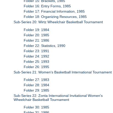
Folder 15: Brackets, 1985
Folder 16: Entry Forms, 1985
Folder 17: Financial Information, 1985
Folder 18: Organizing Resources, 1985
Sub-Series 20: Wirtz Wheelchair Basketball Tournament
Folder 19: 1984
Folder 20: 1985
Folder 21: 1986
Folder 22: Statistics, 1990
Folder 23: 1991
Folder 24: 1992
Folder 25: 1993
Folder 26: 1995
Sub-Series 21: Women's Basketball International Tournament
Folder 27: 1983
Folder 28: 1984
Folder 29: 1985
Sub-Series 22: Zonta International Invitational Women's
Wheelchair Basketball Tournament
Folder 30: 1985
Folder 31: 1986