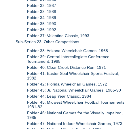
Folder 32: 1987
Folder 33: 1988
Folder 34: 1989
Folder 35: 1990
Folder 36: 1992
Folder 37: Valentine Classic, 1993
Sub-Series 23: Other Competitions
Folder 38: Arizona Wheelchair Games, 1968
Folder 39: Central Intercollegiate Conference
Tournament, 1985
Folder 40: Clear Creek Distance Run, 1971
Folder 41: Easter Seal Wheelchair Sports Festival,
1982
Folder 42: Florida Wheelchair Games, 1972
Folder 43: Jr. National Wheelchair Games, 1985-90
Folder 44: Leap Year Classic, 1984
Folder 45: Midwest Wheelchair Football Tournaments,
1981-82
Folder 46: National Games for the Visually Impaired,
1985
Folder 47: National Indoor Wheelchair Games, 1973