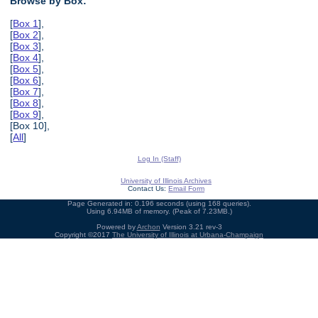
Browse by Box:
[
Box 1
],
[
Box 2
],
[
Box 3
],
[
Box 4
],
[
Box 5
],
[
Box 6
],
[
Box 7
],
[
Box 8
],
[
Box 9
],
[Box 10],
[
All
]
Log In (Staff)
University of Illinois Archives
Contact Us:
Email Form
Page Generated in: 0.196 seconds (using 168 queries).
Using 6.94MB of memory. (Peak of 7.23MB.)
Powered by
Archon
Version 3.21 rev-3
Copyright ©2017
The University of Illinois at Urbana-Champaign