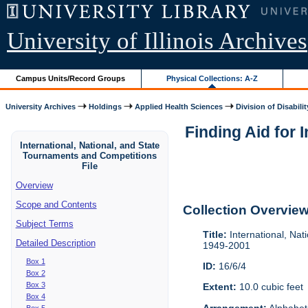
University of Illinois Archives
Campus Units/Record Groups
Physical Collections: A-Z
University Archives
Holdings
Applied Health Sciences
Division of Disabilit
Finding Aid for 
International, National, and State
Tournaments and Competitions
File
Overview
Scope and Contents
Collection Overvie
Subject Terms
Title:
International, Nat
Detailed Description
1949-2001
Box 1
ID:
16/6/4
Box 2
Box 3
Extent:
10.0 cubic feet
Box 4
Arrangement:
Alphabeti
Box 5