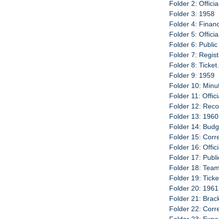
Folder 2: Offici
Folder 3: 1958
Folder 4: Finan
Folder 5: Offici
Folder 6: Publi
Folder 7: Regist
Folder 8: Ticke
Folder 9: 1959
Folder 10: Minu
Folder 11: Offic
Folder 12: Reco
Folder 13: 1960
Folder 14: Budg
Folder 15: Cor
Folder 16: Offic
Folder 17: Publ
Folder 18: Team
Folder 19: Tick
Folder 20: 1961
Folder 21: Brac
Folder 22: Cor