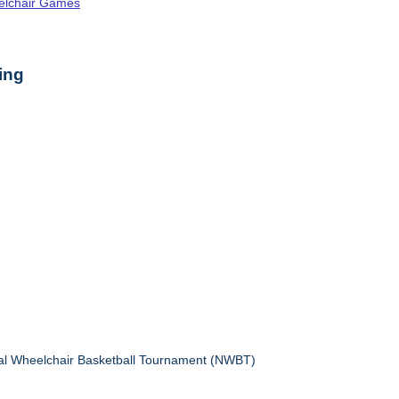
elchair Games
ing
nal Wheelchair Basketball Tournament (NWBT)