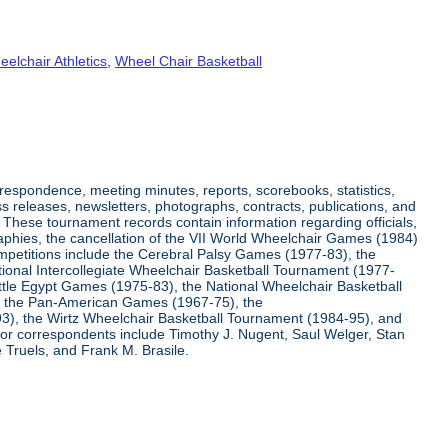
elchair Athletics
,
Wheel Chair Basketball
respondence, meeting minutes, reports, scorebooks, statistics,
s releases, newsletters, photographs, contracts, publications, and
s. These tournament records contain information regarding officials,
graphies, the cancellation of the VII World Wheelchair Games (1984)
ompetitions include the Cerebral Palsy Games (1977-83), the
tional Intercollegiate Wheelchair Basketball Tournament (1977-
ittle Egypt Games (1975-83), the National Wheelchair Basketball
, the Pan-American Games (1967-75), the
3), the Wirtz Wheelchair Basketball Tournament (1984-95), and
jor correspondents include Timothy J. Nugent, Saul Welger, Stan
Truels, and Frank M. Brasile.