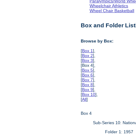
Paralympics/World Whe
Wheelchair Athletics
Wheel Chair Basketball
Box and Folder List
Browse by Box:
[
Box 1
],
[
Box 2
],
[
Box 3
],
[Box 4],
[
Box 5
],
[
Box 6
],
[
Box 7
],
[
Box 8
],
[
Box 9
],
[
Box 10
],
[
All
]
Box 4
Sub-Series 10: Natio
Folder 1: 1957