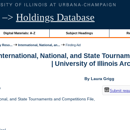
–>
Holdings Database
Digital Materials: A-Z
Subject Headings
Re
y Reso...
International, National, an...
Finding Aid
International, National, and State Tourna
| University of Illinois A
By Laura Grigg
w
Submit requ
ional, and State Tournaments and Competitions File,
cal.