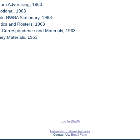
ram Advertising, 1963
otional, 1963
ple NWBA Stationary, 1963
stics and Rosters, 1963
m Correspondence and Materials, 1963
ney Materials, 1963
Log In (Staff)
University of Illinois Archives
Contact Us:
Email Form