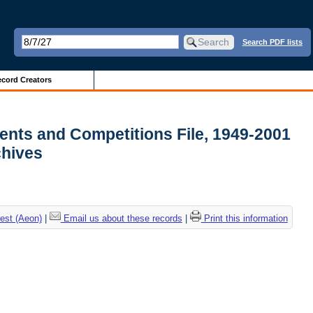
Search PDF lists
cord Creators
ments and Competitions File, 1949-2001
rchives
est (Aeon)
|
Email us about these records
|
Print this information