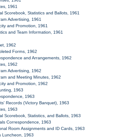
enses, 1961
tes, 1961
ial Scorebook, Statistics and Ballots, 1961
ram Advertising, 1961
icity and Promotion, 1961
istics and Team Information, 1961
et, 1962
pleted Forms, 1962
respondence and Arrangements, 1962
tes, 1962
ram Advertising, 1962
gram and Meeting Minutes, 1962
icity and Promotion, 1962
unting, 1963
respondence, 1963
ts' Records (Victory Banquet), 1963
tes, 1963
ial Scorebook, Statistics, and Ballots, 1963
cials Correspondence, 1963
sonal Room Assignments and ID Cards, 1963
ss Luncheon, 1963