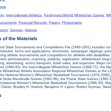
2008
ity
,
Intercollegiate Athletics
,
Paralympics/World Wheelchair Games
,
Whe
uncements
,
Financial Records
,
Papers
,
Photographs
rench
,
German
,
Hebrew
of the Materials
, and State Tournaments and Competitions File (1949-2001) includes cor
edules, forms and applications, directories, newspaper clippings, pres
ning athletic tournaments and competitions for athletes with disabilitie
ment administration, coaching, publicity, registration, athlete/team bio
ing, advertising, victory banquets, ticket sales, and expenses. Major c
mes (1960-65), the Intercollegiate Wheelchair Games (1968-71), the Na
es Wheelchair Athletic Association Regional Wheelchair Games or the L
the National Women's Wheelchair Basketball Tournament (1976-2000)
al Stoke Mandeville Games (1962-96), the Prairie State Games (1985-9
 Invitational Women's Wheelchair Basketball Tournament (1985-93). Ma
Clarke, Bradley N. Hedrick, Benjamin H. Lipton, Robert Szyman, Steve 
s