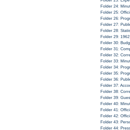
Folder 23: Exp
Folder 24: Minu
Folder 25: Offic
Folder 26: Prog
Folder 27: Publ
Folder 28: Stat
Folder 29: 1962
Folder 30: Budg
Folder 31: Com
Folder 32: Cor
Folder 33: Minu
Folder 34: Prog
Folder 35: Pro
Folder 36: Publ
Folder 37: Acco
Folder 38: Cor
Folder 39: Gues
Folder 40: Minu
Folder 41: Offic
Folder 42: Offi
Folder 43: Per
Folder 44: Pre