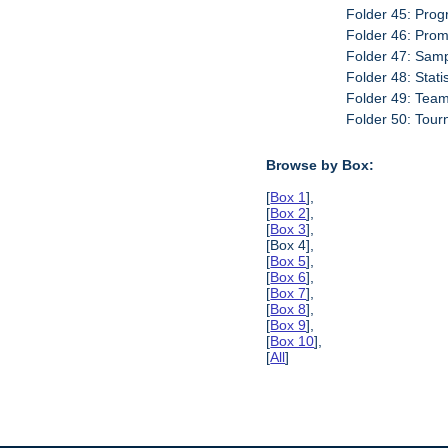
Folder 45: Prog
Folder 46: Prom
Folder 47: Sam
Folder 48: Stati
Folder 49: Tea
Folder 50: Tour
Browse by Box:
[
Box 1
],
[
Box 2
],
[
Box 3
],
[Box 4],
[
Box 5
],
[
Box 6
],
[
Box 7
],
[
Box 8
],
[
Box 9
],
[
Box 10
],
[
All
]