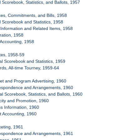
al Scorebook, Statistics, and Ballots, 1957
ces, Commitments, and Bills, 1958
al Scorebook and Statistics, 1958
c Information and Related Items, 1958
ration, 1958
t Accounting, 1958
tes, 1958-59
ial Scorebook and Statistics, 1959
rds, All-time Tourney, 1959-64
et and Program Advertising, 1960
respondence and Arrangements, 1960
ial Scorebook, Statistics, and Ballots, 1960
icity and Promotion, 1960
s Information, 1960
et Accounting, 1960
keting, 1961
respondence and Arrangements, 1961