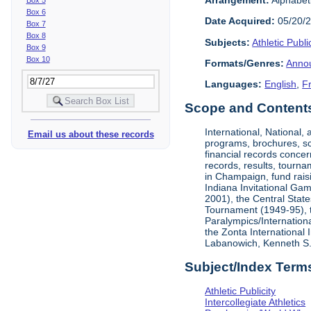
Box 6
Date Acquired:
05/20/
Box 7
Box 8
Subjects:
Athletic Public
Box 9
Box 10
Formats/Genres:
Anno
Languages:
English
,
F
Scope and Contents 
International, National
Email us about these records
programs, brochures, sch
financial records concer
records, results, tourna
in Champaign, fund rais
Indiana Invitational Ga
2001), the Central Stat
Tournament (1949-95), 
Paralympics/Internation
the Zonta International
Labanowich, Kenneth S. 
Subject/Index Term
Athletic Publicity
Intercollegiate Athletics