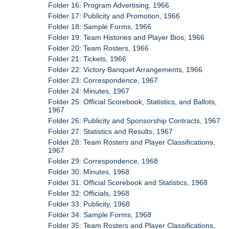
Folder 16: Program Advertising, 1966
Folder 17: Publicity and Promotion, 1966
Folder 18: Sample Forms, 1966
Folder 19: Team Histories and Player Bios, 1966
Folder 20: Team Rosters, 1966
Folder 21: Tickets, 1966
Folder 22: Victory Banquet Arrangements, 1966
Folder 23: Correspondence, 1967
Folder 24: Minutes, 1967
Folder 25: Official Scorebook, Statistics, and Ballots,
1967
Folder 26: Publicity and Sponsorship Contracts, 1967
Folder 27: Statistics and Results, 1967
Folder 28: Team Rosters and Player Classifications,
1967
Folder 29: Correspondence, 1968
Folder 30: Minutes, 1968
Folder 31: Official Scorebook and Statistics, 1968
Folder 32: Officials, 1968
Folder 33: Publicity, 1968
Folder 34: Sample Forms, 1968
Folder 35: Team Rosters and Player Classifications,