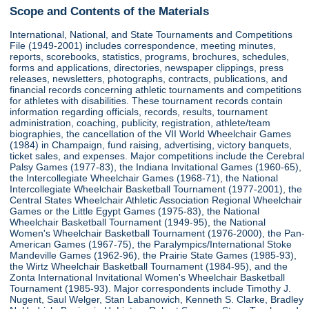
Scope and Contents of the Materials
International, National, and State Tournaments and Competitions
File (1949-2001) includes correspondence, meeting minutes,
reports, scorebooks, statistics, programs, brochures, schedules,
forms and applications, directories, newspaper clippings, press
releases, newsletters, photographs, contracts, publications, and
financial records concerning athletic tournaments and competitions
for athletes with disabilities. These tournament records contain
information regarding officials, records, results, tournament
administration, coaching, publicity, registration, athlete/team
biographies, the cancellation of the VII World Wheelchair Games
(1984) in Champaign, fund raising, advertising, victory banquets,
ticket sales, and expenses. Major competitions include the Cerebral
Palsy Games (1977-83), the Indiana Invitational Games (1960-65),
the Intercollegiate Wheelchair Games (1968-71), the National
Intercollegiate Wheelchair Basketball Tournament (1977-2001), the
Central States Wheelchair Athletic Association Regional Wheelchair
Games or the Little Egypt Games (1975-83), the National
Wheelchair Basketball Tournament (1949-95), the National
Women's Wheelchair Basketball Tournament (1976-2000), the Pan-
American Games (1967-75), the Paralympics/International Stoke
Mandeville Games (1962-96), the Prairie State Games (1985-93),
the Wirtz Wheelchair Basketball Tournament (1984-95), and the
Zonta International Invitational Women's Wheelchair Basketball
Tournament (1985-93). Major correspondents include Timothy J.
Nugent, Saul Welger, Stan Labanowich, Kenneth S. Clarke, Bradley