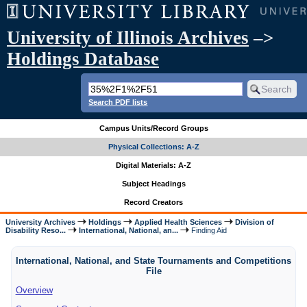
University of Illinois Archives
–>
Holdings Database
Search PDF lists
Campus Units/Record Groups
Physical Collections: A-Z
Digital Materials: A-Z
Subject Headings
Record Creators
University Archives
Holdings
Applied Health Sciences
Division of
Disability Reso...
International, National, an...
Finding Aid
International, National, and State Tournaments and Competitions
File
Overview