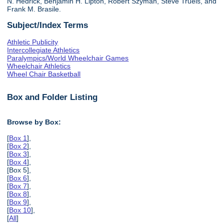
N. Hedrick, Benjamin H. Lipton, Robert Szyman, Steve Truels, and
Frank M. Brasile.
Subject/Index Terms
Athletic Publicity
Intercollegiate Athletics
Paralympics/World Wheelchair Games
Wheelchair Athletics
Wheel Chair Basketball
Box and Folder Listing
Browse by Box:
[
Box 1
],
[
Box 2
],
[
Box 3
],
[
Box 4
],
[Box 5],
[
Box 6
],
[
Box 7
],
[
Box 8
],
[
Box 9
],
[
Box 10
],
[
All
]