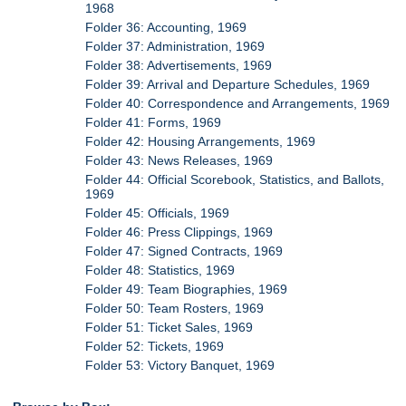
1968
Folder 36: Accounting, 1969
Folder 37: Administration, 1969
Folder 38: Advertisements, 1969
Folder 39: Arrival and Departure Schedules, 1969
Folder 40: Correspondence and Arrangements, 1969
Folder 41: Forms, 1969
Folder 42: Housing Arrangements, 1969
Folder 43: News Releases, 1969
Folder 44: Official Scorebook, Statistics, and Ballots,
1969
Folder 45: Officials, 1969
Folder 46: Press Clippings, 1969
Folder 47: Signed Contracts, 1969
Folder 48: Statistics, 1969
Folder 49: Team Biographies, 1969
Folder 50: Team Rosters, 1969
Folder 51: Ticket Sales, 1969
Folder 52: Tickets, 1969
Folder 53: Victory Banquet, 1969