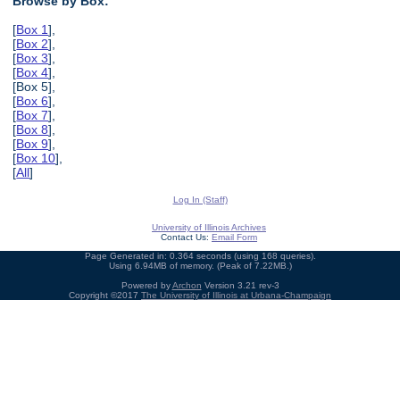
Browse by Box:
[
Box 1
],
[
Box 2
],
[
Box 3
],
[
Box 4
],
[Box 5],
[
Box 6
],
[
Box 7
],
[
Box 8
],
[
Box 9
],
[
Box 10
],
[
All
]
Log In (Staff)
University of Illinois Archives
Contact Us:
Email Form
Page Generated in: 0.364 seconds (using 168 queries).
Using 6.94MB of memory. (Peak of 7.22MB.)
Powered by
Archon
Version 3.21 rev-3
Copyright ©2017
The University of Illinois at Urbana-Champaign