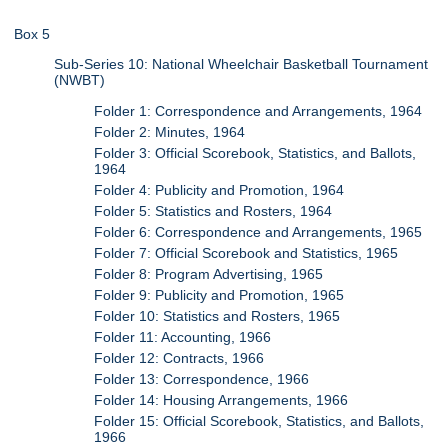
Box 5
Sub-Series 10: National Wheelchair Basketball Tournament
(NWBT)
Folder 1: Correspondence and Arrangements, 1964
Folder 2: Minutes, 1964
Folder 3: Official Scorebook, Statistics, and Ballots,
1964
Folder 4: Publicity and Promotion, 1964
Folder 5: Statistics and Rosters, 1964
Folder 6: Correspondence and Arrangements, 1965
Folder 7: Official Scorebook and Statistics, 1965
Folder 8: Program Advertising, 1965
Folder 9: Publicity and Promotion, 1965
Folder 10: Statistics and Rosters, 1965
Folder 11: Accounting, 1966
Folder 12: Contracts, 1966
Folder 13: Correspondence, 1966
Folder 14: Housing Arrangements, 1966
Folder 15: Official Scorebook, Statistics, and Ballots,
1966