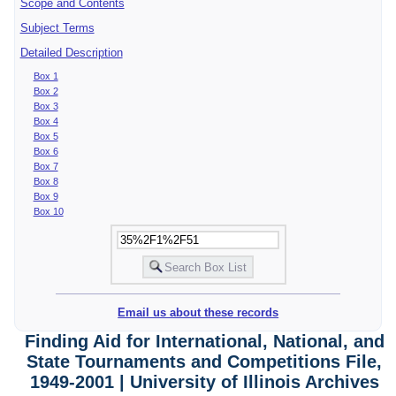
Scope and Contents
Subject Terms
Detailed Description
Box 1
Box 2
Box 3
Box 4
Box 5
Box 6
Box 7
Box 8
Box 9
Box 10
Email us about these records
Finding Aid for International, National, and
State Tournaments and Competitions File,
1949-2001 | University of Illinois Archives