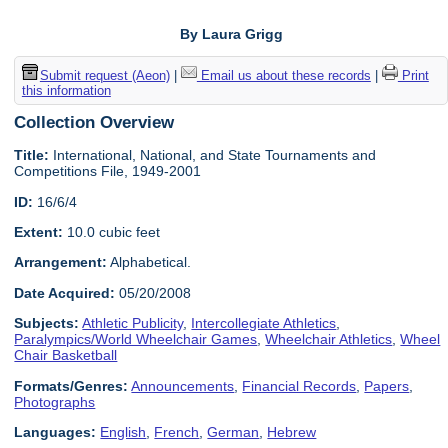
By Laura Grigg
Submit request (Aeon)
|
Email us about these records
|
Print
this information
Collection Overview
Title:
International, National, and State Tournaments and
Competitions File, 1949-2001
ID:
16/6/4
Extent:
10.0 cubic feet
Arrangement:
Alphabetical.
Date Acquired:
05/20/2008
Subjects:
Athletic Publicity
,
Intercollegiate Athletics
,
Paralympics/World Wheelchair Games
,
Wheelchair Athletics
,
Wheel
Chair Basketball
Formats/Genres:
Announcements
,
Financial Records
,
Papers
,
Photographs
Languages:
English
,
French
,
German
,
Hebrew