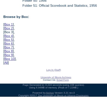
Folder 50: 1956
Folder 51: Official Scorebook and Statistics, 1956
Browse by Box:
[
Box 1
],
[
Box 2
],
[Box 3],
[
Box 4
],
[
Box 5
],
[
Box 6
],
[
Box 7
],
[
Box 8
],
[
Box 9
],
[
Box 10
],
[
All
]
Log In (Staff)
University of Illinois Archives
Contact Us:
Email Form
Page Generated in: 0.224 seconds (using 168 queries).
Using 6.94MB of memory. (Peak of 7.22MB.)
Powered by
Archon
Version 3.21 rev-3
Copyright ©2017
The University of Illinois at Urbana-Champaign