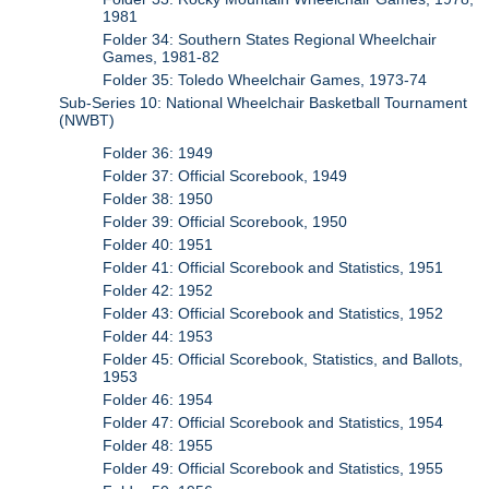
1981
Folder 34: Southern States Regional Wheelchair
Games, 1981-82
Folder 35: Toledo Wheelchair Games, 1973-74
Sub-Series 10: National Wheelchair Basketball Tournament
(NWBT)
Folder 36: 1949
Folder 37: Official Scorebook, 1949
Folder 38: 1950
Folder 39: Official Scorebook, 1950
Folder 40: 1951
Folder 41: Official Scorebook and Statistics, 1951
Folder 42: 1952
Folder 43: Official Scorebook and Statistics, 1952
Folder 44: 1953
Folder 45: Official Scorebook, Statistics, and Ballots,
1953
Folder 46: 1954
Folder 47: Official Scorebook and Statistics, 1954
Folder 48: 1955
Folder 49: Official Scorebook and Statistics, 1955