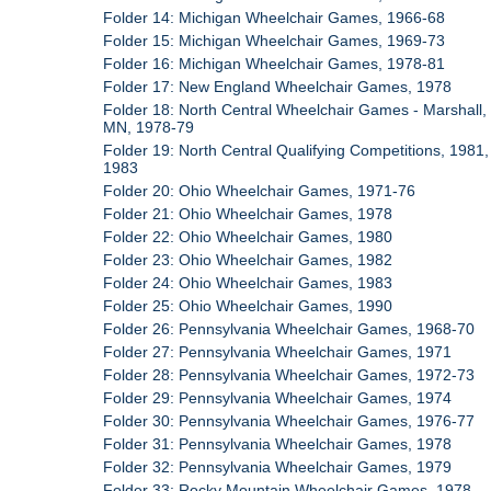
Folder 14: Michigan Wheelchair Games, 1966-68
Folder 15: Michigan Wheelchair Games, 1969-73
Folder 16: Michigan Wheelchair Games, 1978-81
Folder 17: New England Wheelchair Games, 1978
Folder 18: North Central Wheelchair Games - Marshall,
MN, 1978-79
Folder 19: North Central Qualifying Competitions, 1981,
1983
Folder 20: Ohio Wheelchair Games, 1971-76
Folder 21: Ohio Wheelchair Games, 1978
Folder 22: Ohio Wheelchair Games, 1980
Folder 23: Ohio Wheelchair Games, 1982
Folder 24: Ohio Wheelchair Games, 1983
Folder 25: Ohio Wheelchair Games, 1990
Folder 26: Pennsylvania Wheelchair Games, 1968-70
Folder 27: Pennsylvania Wheelchair Games, 1971
Folder 28: Pennsylvania Wheelchair Games, 1972-73
Folder 29: Pennsylvania Wheelchair Games, 1974
Folder 30: Pennsylvania Wheelchair Games, 1976-77
Folder 31: Pennsylvania Wheelchair Games, 1978
Folder 32: Pennsylvania Wheelchair Games, 1979
Folder 33: Rocky Mountain Wheelchair Games, 1978,