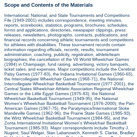
Scope and Contents of the Materials
International, National, and State Tournaments and Competitions
File (1949-2001) includes correspondence, meeting minutes,
reports, scorebooks, statistics, programs, brochures, schedules,
forms and applications, directories, newspaper clippings, press
releases, newsletters, photographs, contracts, publications, and
financial records concerning athletic tournaments and competitions
for athletes with disabilities. These tournament records contain
information regarding officials, records, results, tournament
administration, coaching, publicity, registration, athlete/team
biographies, the cancellation of the VII World Wheelchair Games
(1984) in Champaign, fund raising, advertising, victory banquets,
ticket sales, and expenses. Major competitions include the Cerebral
Palsy Games (1977-83), the Indiana Invitational Games (1960-65),
the Intercollegiate Wheelchair Games (1968-71), the National
Intercollegiate Wheelchair Basketball Tournament (1977-2001), the
Central States Wheelchair Athletic Association Regional Wheelchair
Games or the Little Egypt Games (1975-83), the National
Wheelchair Basketball Tournament (1949-95), the National
Women's Wheelchair Basketball Tournament (1976-2000), the Pan-
American Games (1967-75), the Paralympics/International Stoke
Mandeville Games (1962-96), the Prairie State Games (1985-93),
the Wirtz Wheelchair Basketball Tournament (1984-95), and the
Zonta International Invitational Women's Wheelchair Basketball
Tournament (1985-93). Major correspondents include Timothy J.
Nugent, Saul Welger, Stan Labanowich, Kenneth S. Clarke, Bradley