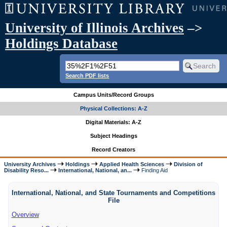
University of Illinois Archives
–>
Holdings Database
Search PDF lists
Campus Units/Record Groups
Physical Collections: A-Z
Digital Materials: A-Z
Subject Headings
Record Creators
University Archives
Holdings
Applied Health Sciences
Division of
Disability Reso...
International, National, an...
Finding Aid
International, National, and State Tournaments and Competitions
File
Overview