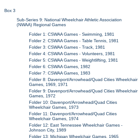
Box 3
Sub-Series 9: National Wheelchair Athletic Association
(NWAA) Regional Games
Folder 1: CSWAA Games - Swimming, 1981
Folder 2: CSWAA Games - Table Tennis, 1981
Folder 3: CSWAA Games - Track, 1981
Folder 4: CSWAA Games - Volunteers, 1981
Folder 5: CSWAA Games - Weightlifting, 1981
Folder 6: CSWAA Games, 1982
Folder 7: CSWAA Games, 1983
Folder 8: Davenport/Arrowhead/Quad Cities Wheelchair
Games, 1969, 1971
Folder 9: Davenport/Arrowhead/Quad Cities Wheelchair
Games, 1972
Folder 10: Davenport/Arrowhead/Quad Cities
Wheelchair Games, 1973
Folder 11: Davenport/Arrowhead/Quad Cities
Wheelchair Games, 1974
Folder 12: East Tennessee Wheelchair Games -
Johnson City, 1989
Folder 13: Michigan Wheelchair Games, 1965