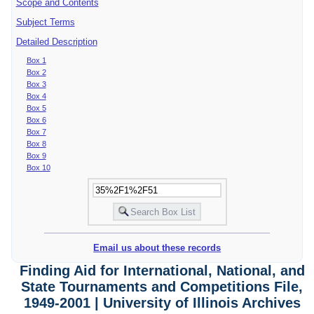
Scope and Contents
Subject Terms
Detailed Description
Box 1
Box 2
Box 3
Box 4
Box 5
Box 6
Box 7
Box 8
Box 9
Box 10
Email us about these records
Finding Aid for International, National, and
State Tournaments and Competitions File,
1949-2001 | University of Illinois Archives