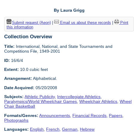
By Laura Grigg
Submit request (Aeon)
|
Email us about these records
|
Print
this information
Collection Overview
Title:
International, National, and State Tournaments and
Competitions File, 1949-2001
ID:
16/6/4
Extent:
10.0 cubic feet
Arrangement:
Alphabetical.
Date Acquired:
05/20/2008
Subjects:
Athletic Publicity
,
Intercollegiate Athletics
,
Paralympics/World Wheelchair Games
,
Wheelchair Athletics
,
Wheel
Chair Basketball
Formats/Genres:
Announcements
,
Financial Records
,
Papers
,
Photographs
Languages:
English
,
French
,
German
,
Hebrew