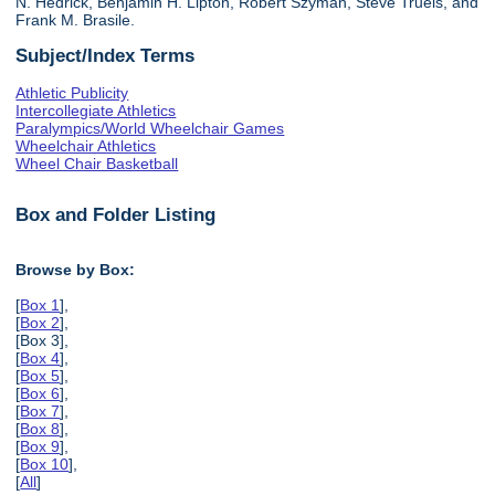
N. Hedrick, Benjamin H. Lipton, Robert Szyman, Steve Truels, and
Frank M. Brasile.
Subject/Index Terms
Athletic Publicity
Intercollegiate Athletics
Paralympics/World Wheelchair Games
Wheelchair Athletics
Wheel Chair Basketball
Box and Folder Listing
Browse by Box:
[
Box 1
],
[
Box 2
],
[Box 3],
[
Box 4
],
[
Box 5
],
[
Box 6
],
[
Box 7
],
[
Box 8
],
[
Box 9
],
[
Box 10
],
[
All
]