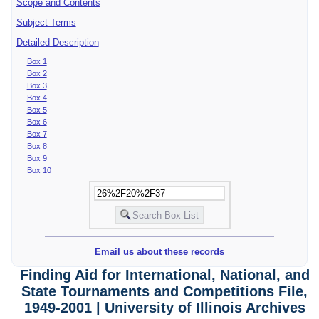
Scope and Contents
Subject Terms
Detailed Description
Box 1
Box 2
Box 3
Box 4
Box 5
Box 6
Box 7
Box 8
Box 9
Box 10
Email us about these records
Finding Aid for International, National, and
State Tournaments and Competitions File,
1949-2001 | University of Illinois Archives