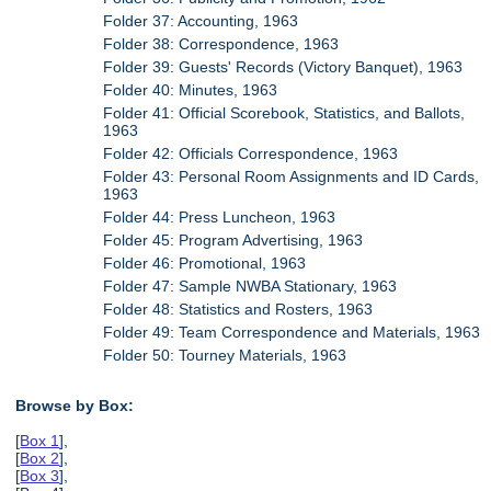
Folder 37: Accounting, 1963
Folder 38: Correspondence, 1963
Folder 39: Guests' Records (Victory Banquet), 1963
Folder 40: Minutes, 1963
Folder 41: Official Scorebook, Statistics, and Ballots,
1963
Folder 42: Officials Correspondence, 1963
Folder 43: Personal Room Assignments and ID Cards,
1963
Folder 44: Press Luncheon, 1963
Folder 45: Program Advertising, 1963
Folder 46: Promotional, 1963
Folder 47: Sample NWBA Stationary, 1963
Folder 48: Statistics and Rosters, 1963
Folder 49: Team Correspondence and Materials, 1963
Folder 50: Tourney Materials, 1963
Browse by Box:
[
Box 1
],
[
Box 2
],
[
Box 3
],