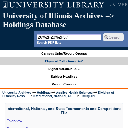
University of Illinois Archives
–>
Holdings Database
Search PDF lists
Campus Units/Record Groups
Physical Collections: A-Z
Digital Materials: A-Z
Subject Headings
Record Creators
University Archives
Holdings
Applied Health Sciences
Division of
Disability Reso...
International, National, an...
Finding Aid
International, National, and State Tournaments and Competitions
File
Overview