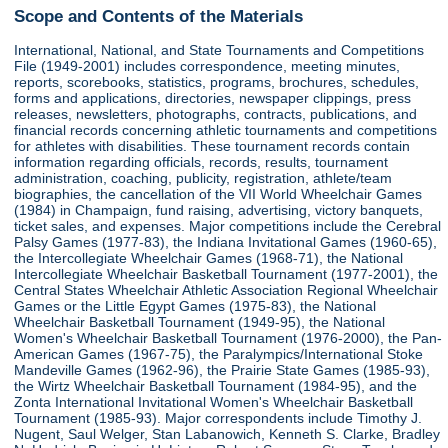
Scope and Contents of the Materials
International, National, and State Tournaments and Competitions
File (1949-2001) includes correspondence, meeting minutes,
reports, scorebooks, statistics, programs, brochures, schedules,
forms and applications, directories, newspaper clippings, press
releases, newsletters, photographs, contracts, publications, and
financial records concerning athletic tournaments and competitions
for athletes with disabilities. These tournament records contain
information regarding officials, records, results, tournament
administration, coaching, publicity, registration, athlete/team
biographies, the cancellation of the VII World Wheelchair Games
(1984) in Champaign, fund raising, advertising, victory banquets,
ticket sales, and expenses. Major competitions include the Cerebral
Palsy Games (1977-83), the Indiana Invitational Games (1960-65),
the Intercollegiate Wheelchair Games (1968-71), the National
Intercollegiate Wheelchair Basketball Tournament (1977-2001), the
Central States Wheelchair Athletic Association Regional Wheelchair
Games or the Little Egypt Games (1975-83), the National
Wheelchair Basketball Tournament (1949-95), the National
Women's Wheelchair Basketball Tournament (1976-2000), the Pan-
American Games (1967-75), the Paralympics/International Stoke
Mandeville Games (1962-96), the Prairie State Games (1985-93),
the Wirtz Wheelchair Basketball Tournament (1984-95), and the
Zonta International Invitational Women's Wheelchair Basketball
Tournament (1985-93). Major correspondents include Timothy J.
Nugent, Saul Welger, Stan Labanowich, Kenneth S. Clarke, Bradley