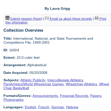
By Laura Grigg
Submit request (Aeon)
|
Email us about these records
|
Print
this information
Collection Overview
Title:
International, National, and State Tournaments and
Competitions File, 1949-2001
ID:
16/6/4
Extent:
10.0 cubic feet
Arrangement:
Alphabetical.
Date Acquired:
05/20/2008
Subjects:
Athletic Publicity
,
Intercollegiate Athletics
,
Paralympics/World Wheelchair Games
,
Wheelchair Athletics
,
Wheel
Chair Basketball
Formats/Genres:
Announcements
,
Financial Records
,
Papers
,
Photographs
Languages:
English
,
French
,
German
,
Hebrew