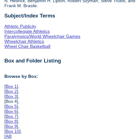
N. Hedrick, Benjamin H. Lipton, Robert Szyman, Steve Truels, and
Frank M. Brasile.
Subject/Index Terms
Athletic Publicity
Intercollegiate Athletics
Paralympics/World Wheelchair Games
Wheelchair Athletics
Wheel Chair Basketball
Box and Folder Listing
Browse by Box:
[
Box 1
],
[
Box 2
],
[
Box 3
],
[Box 4],
[
Box 5
],
[
Box 6
],
[
Box 7
],
[
Box 8
],
[
Box 9
],
[
Box 10
],
[
All
]