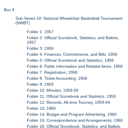
Box 4
Sub-Series 10: National Wheelchair Basketball Tournament
(NWBT)
Folder 1: 1957
Folder 2: Official Scorebook, Statistics, and Ballots,
1957
Folder 3: 1958
Folder 4: Finances, Commitments, and Bills, 1958
Folder 5: Official Scorebook and Statistics, 1958
Folder 6: Public Information and Related Items, 1958
Folder 7: Registration, 1958
Folder 8: Ticket Accounting, 1958
Folder 9: 1959
Folder 10: Minutes, 1958-59
Folder 11: Official Scorebook and Statistics, 1959
Folder 12: Records, All-time Tourney, 1959-64
Folder 13: 1960
Folder 14: Budget and Program Advertising, 1960
Folder 15: Correspondence and Arrangements, 1960
Folder 16: Official Scorebook, Statistics, and Ballots,