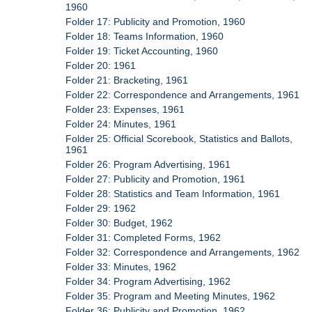
1960
Folder 17: Publicity and Promotion, 1960
Folder 18: Teams Information, 1960
Folder 19: Ticket Accounting, 1960
Folder 20: 1961
Folder 21: Bracketing, 1961
Folder 22: Correspondence and Arrangements, 1961
Folder 23: Expenses, 1961
Folder 24: Minutes, 1961
Folder 25: Official Scorebook, Statistics and Ballots,
1961
Folder 26: Program Advertising, 1961
Folder 27: Publicity and Promotion, 1961
Folder 28: Statistics and Team Information, 1961
Folder 29: 1962
Folder 30: Budget, 1962
Folder 31: Completed Forms, 1962
Folder 32: Correspondence and Arrangements, 1962
Folder 33: Minutes, 1962
Folder 34: Program Advertising, 1962
Folder 35: Program and Meeting Minutes, 1962
Folder 36: Publicity and Promotion, 1962