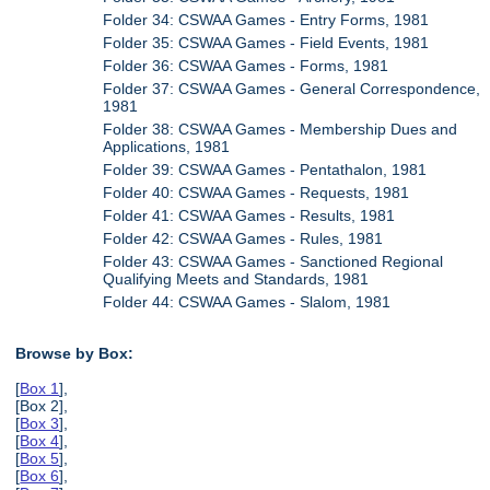
Folder 34: CSWAA Games - Entry Forms, 1981
Folder 35: CSWAA Games - Field Events, 1981
Folder 36: CSWAA Games - Forms, 1981
Folder 37: CSWAA Games - General Correspondence,
1981
Folder 38: CSWAA Games - Membership Dues and
Applications, 1981
Folder 39: CSWAA Games - Pentathalon, 1981
Folder 40: CSWAA Games - Requests, 1981
Folder 41: CSWAA Games - Results, 1981
Folder 42: CSWAA Games - Rules, 1981
Folder 43: CSWAA Games - Sanctioned Regional
Qualifying Meets and Standards, 1981
Folder 44: CSWAA Games - Slalom, 1981
Browse by Box:
[
Box 1
],
[Box 2],
[
Box 3
],
[
Box 4
],
[
Box 5
],
[
Box 6
],