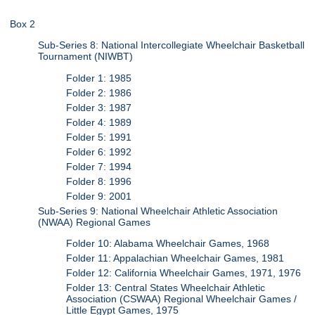
Box 2
Sub-Series 8: National Intercollegiate Wheelchair Basketball
Tournament (NIWBT)
Folder 1: 1985
Folder 2: 1986
Folder 3: 1987
Folder 4: 1989
Folder 5: 1991
Folder 6: 1992
Folder 7: 1994
Folder 8: 1996
Folder 9: 2001
Sub-Series 9: National Wheelchair Athletic Association
(NWAA) Regional Games
Folder 10: Alabama Wheelchair Games, 1968
Folder 11: Appalachian Wheelchair Games, 1981
Folder 12: California Wheelchair Games, 1971, 1976
Folder 13: Central States Wheelchair Athletic
Association (CSWAA) Regional Wheelchair Games /
Little Egypt Games, 1975