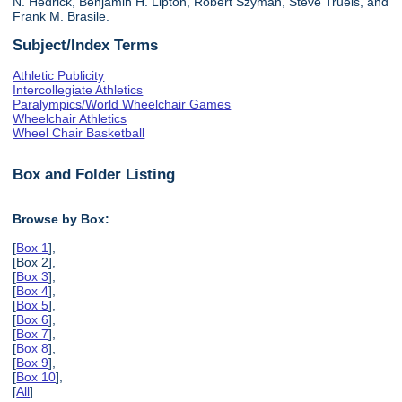
N. Hedrick, Benjamin H. Lipton, Robert Szyman, Steve Truels, and
Frank M. Brasile.
Subject/Index Terms
Athletic Publicity
Intercollegiate Athletics
Paralympics/World Wheelchair Games
Wheelchair Athletics
Wheel Chair Basketball
Box and Folder Listing
Browse by Box:
[
Box 1
],
[Box 2],
[
Box 3
],
[
Box 4
],
[
Box 5
],
[
Box 6
],
[
Box 7
],
[
Box 8
],
[
Box 9
],
[
Box 10
],
[
All
]