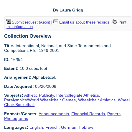
By Laura Grigg
Submit request (Aeon)
|
Email us about these records
|
Print
this information
Collection Overview
Title:
International, National, and State Tournaments and
Competitions File, 1949-2001
ID:
16/6/4
Extent:
10.0 cubic feet
Arrangement:
Alphabetical.
Date Acquired:
05/20/2008
Subjects:
Athletic Publicity
,
Intercollegiate Athletics
,
Paralympics/World Wheelchair Games
,
Wheelchair Athletics
,
Wheel
Chair Basketball
Formats/Genres:
Announcements
,
Financial Records
,
Papers
,
Photographs
Languages:
English
,
French
,
German
,
Hebrew