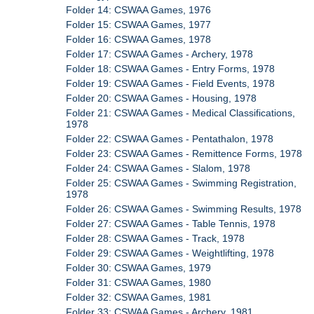
Folder 14: CSWAA Games, 1976
Folder 15: CSWAA Games, 1977
Folder 16: CSWAA Games, 1978
Folder 17: CSWAA Games - Archery, 1978
Folder 18: CSWAA Games - Entry Forms, 1978
Folder 19: CSWAA Games - Field Events, 1978
Folder 20: CSWAA Games - Housing, 1978
Folder 21: CSWAA Games - Medical Classifications,
1978
Folder 22: CSWAA Games - Pentathalon, 1978
Folder 23: CSWAA Games - Remittence Forms, 1978
Folder 24: CSWAA Games - Slalom, 1978
Folder 25: CSWAA Games - Swimming Registration,
1978
Folder 26: CSWAA Games - Swimming Results, 1978
Folder 27: CSWAA Games - Table Tennis, 1978
Folder 28: CSWAA Games - Track, 1978
Folder 29: CSWAA Games - Weightlifting, 1978
Folder 30: CSWAA Games, 1979
Folder 31: CSWAA Games, 1980
Folder 32: CSWAA Games, 1981
Folder 33: CSWAA Games - Archery, 1981