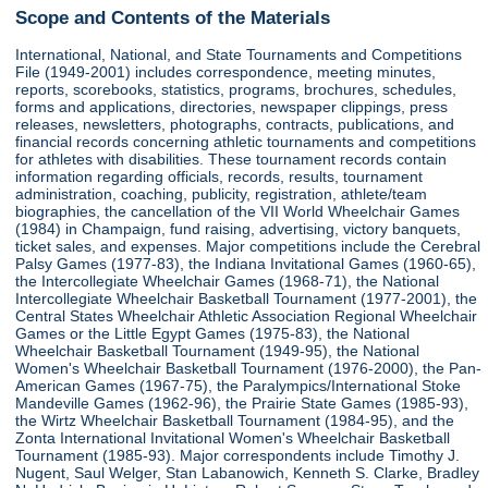
Scope and Contents of the Materials
International, National, and State Tournaments and Competitions
File (1949-2001) includes correspondence, meeting minutes,
reports, scorebooks, statistics, programs, brochures, schedules,
forms and applications, directories, newspaper clippings, press
releases, newsletters, photographs, contracts, publications, and
financial records concerning athletic tournaments and competitions
for athletes with disabilities. These tournament records contain
information regarding officials, records, results, tournament
administration, coaching, publicity, registration, athlete/team
biographies, the cancellation of the VII World Wheelchair Games
(1984) in Champaign, fund raising, advertising, victory banquets,
ticket sales, and expenses. Major competitions include the Cerebral
Palsy Games (1977-83), the Indiana Invitational Games (1960-65),
the Intercollegiate Wheelchair Games (1968-71), the National
Intercollegiate Wheelchair Basketball Tournament (1977-2001), the
Central States Wheelchair Athletic Association Regional Wheelchair
Games or the Little Egypt Games (1975-83), the National
Wheelchair Basketball Tournament (1949-95), the National
Women's Wheelchair Basketball Tournament (1976-2000), the Pan-
American Games (1967-75), the Paralympics/International Stoke
Mandeville Games (1962-96), the Prairie State Games (1985-93),
the Wirtz Wheelchair Basketball Tournament (1984-95), and the
Zonta International Invitational Women's Wheelchair Basketball
Tournament (1985-93). Major correspondents include Timothy J.
Nugent, Saul Welger, Stan Labanowich, Kenneth S. Clarke, Bradley