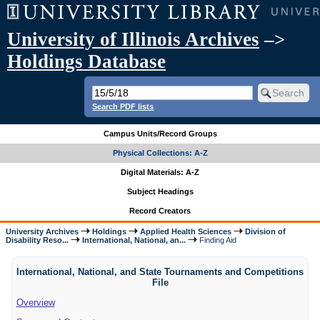
University of Illinois Archives
–>
Holdings Database
Search PDF lists
Campus Units/Record Groups
Physical Collections: A-Z
Digital Materials: A-Z
Subject Headings
Record Creators
University Archives
Holdings
Applied Health Sciences
Division of
Disability Reso...
International, National, an...
Finding Aid
International, National, and State Tournaments and Competitions
File
Overview