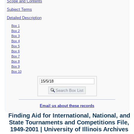
Scope and Contents
Subject Terms
Detailed Description
Box 1
Box 2
Box 3
Box 4
Box 5
Box 6
Box 7
Box 8
Box 9
Box 10
Email us about these records
Finding Aid for International, National, and
State Tournaments and Competitions File,
1949-2001 | University of Illinois Archives