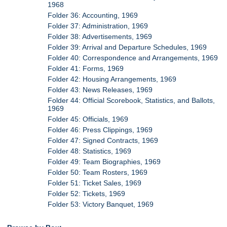
1968
Folder 36: Accounting, 1969
Folder 37: Administration, 1969
Folder 38: Advertisements, 1969
Folder 39: Arrival and Departure Schedules, 1969
Folder 40: Correspondence and Arrangements, 1969
Folder 41: Forms, 1969
Folder 42: Housing Arrangements, 1969
Folder 43: News Releases, 1969
Folder 44: Official Scorebook, Statistics, and Ballots,
1969
Folder 45: Officials, 1969
Folder 46: Press Clippings, 1969
Folder 47: Signed Contracts, 1969
Folder 48: Statistics, 1969
Folder 49: Team Biographies, 1969
Folder 50: Team Rosters, 1969
Folder 51: Ticket Sales, 1969
Folder 52: Tickets, 1969
Folder 53: Victory Banquet, 1969