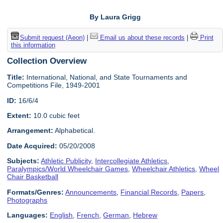
By Laura Grigg
Submit request (Aeon)
|
Email us about these records
|
Print
this information
Collection Overview
Title:
International, National, and State Tournaments and
Competitions File, 1949-2001
ID:
16/6/4
Extent:
10.0 cubic feet
Arrangement:
Alphabetical.
Date Acquired:
05/20/2008
Subjects:
Athletic Publicity
,
Intercollegiate Athletics
,
Paralympics/World Wheelchair Games
,
Wheelchair Athletics
,
Wheel
Chair Basketball
Formats/Genres:
Announcements
,
Financial Records
,
Papers
,
Photographs
Languages:
English
,
French
,
German
,
Hebrew