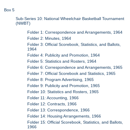
Box 5
Sub-Series 10: National Wheelchair Basketball Tournament
(NWBT)
Folder 1: Correspondence and Arrangements, 1964
Folder 2: Minutes, 1964
Folder 3: Official Scorebook, Statistics, and Ballots,
1964
Folder 4: Publicity and Promotion, 1964
Folder 5: Statistics and Rosters, 1964
Folder 6: Correspondence and Arrangements, 1965
Folder 7: Official Scorebook and Statistics, 1965
Folder 8: Program Advertising, 1965
Folder 9: Publicity and Promotion, 1965
Folder 10: Statistics and Rosters, 1965
Folder 11: Accounting, 1966
Folder 12: Contracts, 1966
Folder 13: Correspondence, 1966
Folder 14: Housing Arrangements, 1966
Folder 15: Official Scorebook, Statistics, and Ballots,
1966