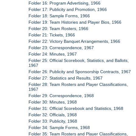
Folder 16: Program Advertising, 1966
Folder 17: Publicity and Promotion, 1966
Folder 18: Sample Forms, 1966
Folder 19: Team Histories and Player Bios, 1966
Folder 20: Team Rosters, 1966
Folder 21: Tickets, 1966
Folder 22: Victory Banquet Arrangements, 1966
Folder 23: Correspondence, 1967
Folder 24: Minutes, 1967
Folder 25: Official Scorebook, Statistics, and Ballots,
1967
Folder 26: Publicity and Sponsorship Contracts, 1967
Folder 27: Statistics and Results, 1967
Folder 28: Team Rosters and Player Classifications,
1967
Folder 29: Correspondence, 1968
Folder 30: Minutes, 1968
Folder 31: Official Scorebook and Statistics, 1968
Folder 32: Officials, 1968
Folder 33: Publicity, 1968
Folder 34: Sample Forms, 1968
Folder 35: Team Rosters and Player Classifications,