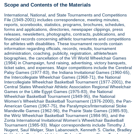
Scope and Contents of the Materials
International, National, and State Tournaments and Competitions
File (1949-2001) includes correspondence, meeting minutes,
reports, scorebooks, statistics, programs, brochures, schedules,
forms and applications, directories, newspaper clippings, press
releases, newsletters, photographs, contracts, publications, and
financial records concerning athletic tournaments and competitions
for athletes with disabilities. These tournament records contain
information regarding officials, records, results, tournament
administration, coaching, publicity, registration, athlete/team
biographies, the cancellation of the VII World Wheelchair Games
(1984) in Champaign, fund raising, advertising, victory banquets,
ticket sales, and expenses. Major competitions include the Cerebral
Palsy Games (1977-83), the Indiana Invitational Games (1960-65),
the Intercollegiate Wheelchair Games (1968-71), the National
Intercollegiate Wheelchair Basketball Tournament (1977-2001), the
Central States Wheelchair Athletic Association Regional Wheelchair
Games or the Little Egypt Games (1975-83), the National
Wheelchair Basketball Tournament (1949-95), the National
Women's Wheelchair Basketball Tournament (1976-2000), the Pan-
American Games (1967-75), the Paralympics/International Stoke
Mandeville Games (1962-96), the Prairie State Games (1985-93),
the Wirtz Wheelchair Basketball Tournament (1984-95), and the
Zonta International Invitational Women's Wheelchair Basketball
Tournament (1985-93). Major correspondents include Timothy J.
Nugent, Saul Welger, Stan Labanowich, Kenneth S. Clarke, Bradley