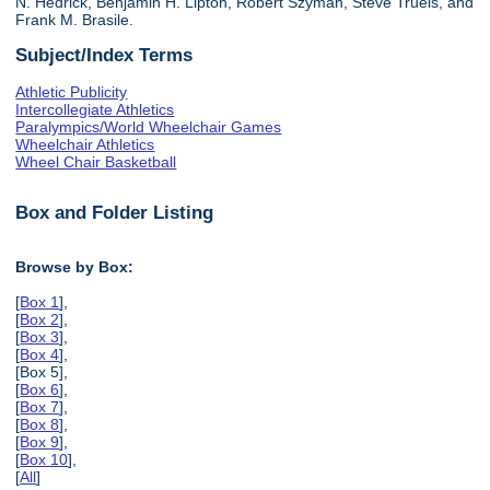
N. Hedrick, Benjamin H. Lipton, Robert Szyman, Steve Truels, and
Frank M. Brasile.
Subject/Index Terms
Athletic Publicity
Intercollegiate Athletics
Paralympics/World Wheelchair Games
Wheelchair Athletics
Wheel Chair Basketball
Box and Folder Listing
Browse by Box:
[
Box 1
],
[
Box 2
],
[
Box 3
],
[
Box 4
],
[Box 5],
[
Box 6
],
[
Box 7
],
[
Box 8
],
[
Box 9
],
[
Box 10
],
[
All
]