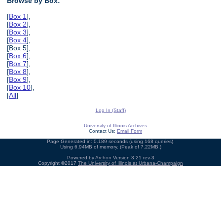
Browse by Box:
[
Box 1
],
[
Box 2
],
[
Box 3
],
[
Box 4
],
[Box 5],
[
Box 6
],
[
Box 7
],
[
Box 8
],
[
Box 9
],
[
Box 10
],
[
All
]
Log In (Staff)
University of Illinois Archives
Contact Us:
Email Form
Page Generated in: 0.189 seconds (using 168 queries).
Using 6.94MB of memory. (Peak of 7.22MB.)
Powered by
Archon
Version 3.21 rev-3
Copyright ©2017
The University of Illinois at Urbana-Champaign