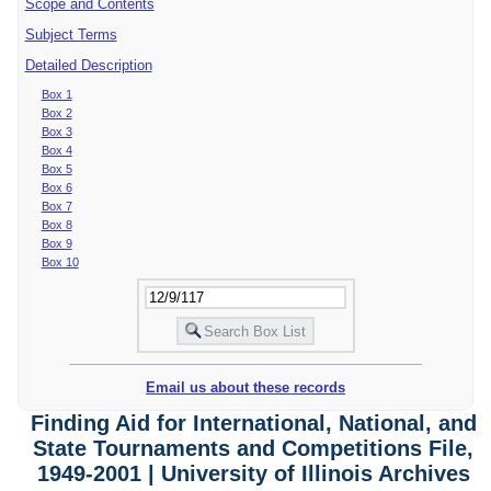
Scope and Contents
Subject Terms
Detailed Description
Box 1
Box 2
Box 3
Box 4
Box 5
Box 6
Box 7
Box 8
Box 9
Box 10
Email us about these records
Finding Aid for International, National, and
State Tournaments and Competitions File,
1949-2001 | University of Illinois Archives