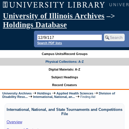
University of Illinois Archives
–>
Holdings Database
Search PDF lists
Campus Units/Record Groups
Physical Collections: A-Z
Digital Materials: A-Z
Subject Headings
Record Creators
University Archives
Holdings
Applied Health Sciences
Division of
Disability Reso...
International, National, an...
Finding Aid
International, National, and State Tournaments and Competitions
File
Overview