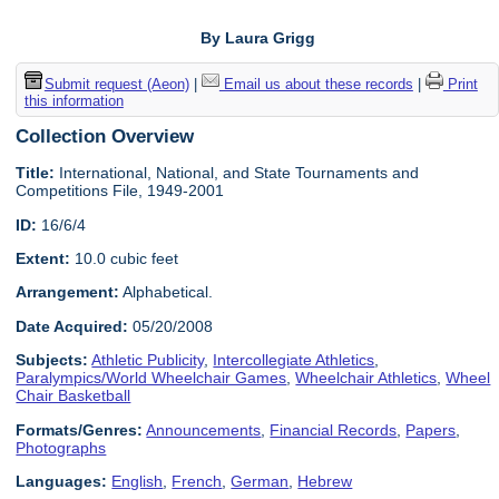
By Laura Grigg
Submit request (Aeon)
|
Email us about these records
|
Print
this information
Collection Overview
Title:
International, National, and State Tournaments and
Competitions File, 1949-2001
ID:
16/6/4
Extent:
10.0 cubic feet
Arrangement:
Alphabetical.
Date Acquired:
05/20/2008
Subjects:
Athletic Publicity
,
Intercollegiate Athletics
,
Paralympics/World Wheelchair Games
,
Wheelchair Athletics
,
Wheel
Chair Basketball
Formats/Genres:
Announcements
,
Financial Records
,
Papers
,
Photographs
Languages:
English
,
French
,
German
,
Hebrew