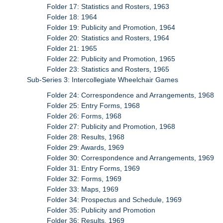
Folder 17: Statistics and Rosters, 1963
Folder 18: 1964
Folder 19: Publicity and Promotion, 1964
Folder 20: Statistics and Rosters, 1964
Folder 21: 1965
Folder 22: Publicity and Promotion, 1965
Folder 23: Statistics and Rosters, 1965
Sub-Series 3: Intercollegiate Wheelchair Games
Folder 24: Correspondence and Arrangements, 1968
Folder 25: Entry Forms, 1968
Folder 26: Forms, 1968
Folder 27: Publicity and Promotion, 1968
Folder 28: Results, 1968
Folder 29: Awards, 1969
Folder 30: Correspondence and Arrangements, 1969
Folder 31: Entry Forms, 1969
Folder 32: Forms, 1969
Folder 33: Maps, 1969
Folder 34: Prospectus and Schedule, 1969
Folder 35: Publicity and Promotion
Folder 36: Results, 1969