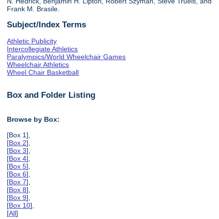
N. Hedrick, Benjamin H. Lipton, Robert Szyman, Steve Truels, and
Frank M. Brasile.
Subject/Index Terms
Athletic Publicity
Intercollegiate Athletics
Paralympics/World Wheelchair Games
Wheelchair Athletics
Wheel Chair Basketball
Box and Folder Listing
Browse by Box:
[Box 1],
[
Box 2
],
[
Box 3
],
[
Box 4
],
[
Box 5
],
[
Box 6
],
[
Box 7
],
[
Box 8
],
[
Box 9
],
[
Box 10
],
[
All
]