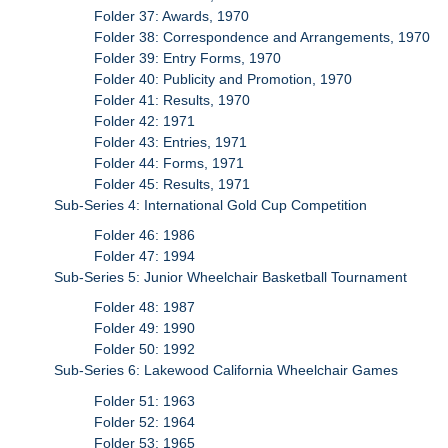
Folder 37: Awards, 1970
Folder 38: Correspondence and Arrangements, 1970
Folder 39: Entry Forms, 1970
Folder 40: Publicity and Promotion, 1970
Folder 41: Results, 1970
Folder 42: 1971
Folder 43: Entries, 1971
Folder 44: Forms, 1971
Folder 45: Results, 1971
Sub-Series 4: International Gold Cup Competition
Folder 46: 1986
Folder 47: 1994
Sub-Series 5: Junior Wheelchair Basketball Tournament
Folder 48: 1987
Folder 49: 1990
Folder 50: 1992
Sub-Series 6: Lakewood California Wheelchair Games
Folder 51: 1963
Folder 52: 1964
Folder 53: 1965