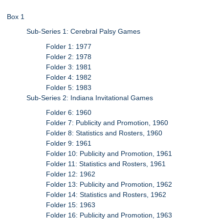
Box 1
Sub-Series 1: Cerebral Palsy Games
Folder 1: 1977
Folder 2: 1978
Folder 3: 1981
Folder 4: 1982
Folder 5: 1983
Sub-Series 2: Indiana Invitational Games
Folder 6: 1960
Folder 7: Publicity and Promotion, 1960
Folder 8: Statistics and Rosters, 1960
Folder 9: 1961
Folder 10: Publicity and Promotion, 1961
Folder 11: Statistics and Rosters, 1961
Folder 12: 1962
Folder 13: Publicity and Promotion, 1962
Folder 14: Statistics and Rosters, 1962
Folder 15: 1963
Folder 16: Publicity and Promotion, 1963