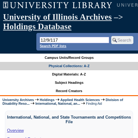
University of Illinois Archives
–>
Holdings Database
Search PDF lists
Campus Units/Record Groups
Physical Collections: A-Z
Digital Materials: A-Z
Subject Headings
Record Creators
University Archives
Holdings
Applied Health Sciences
Division of
Disability Reso...
International, National, an...
Finding Aid
International, National, and State Tournaments and Competitions
File
Overview