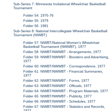
Sub-Series 7: Minnesota Invitational Wheelchair Basketball
Tournament
Folder 54: 1975-76
Folder 55: 1979
Folder 56: 1981
Sub-Series 8: National Intercollegiate Wheelchair Basketball
Tournament (NIWBT)
Folder 57: NIWBT/National Women's Wheelchair
Basketball Tournament (NWWBT), 1977
Folder 58: NIWBT/NWWBT - Arrangements, 1977
Folder 59: NIWBT/NWWBT - Boosters and Advertising,
1977
Folder 60: NIWBT/NWWBT - Correspondence, 1977
Folder 61: NIWBT/NWWBT - Financial Summaries,
1977
Folder 62: NIWBT/NWWBT - Forms, 1977
Folder 63: NIWBT/NWWBT - Officials, 1977
Folder 64: NIWBT/NWWBT - Program Materials, 1977
Folder 65: NIWBT/NWWBT - Publicity, 1977
Folder 66: NIWBT/NWWBT - Schedules, 1977
Folder 67: NIWBT/NWWBT - Statistics and Records,
1977