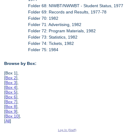
Folder 68: NIWBT/NWWBT - Student Status, 1977
Folder 69: Records and Results, 1977-78
Folder 70: 1982
Folder 71: Advertising, 1982
Folder 72: Program Materials, 1982
Folder 73: Statistics, 1982
Folder 74: Tickets, 1982
Folder 75: 1984
Browse by Box:
[Box 1],
[
Box 2
],
[
Box 3
],
[
Box 4
],
[
Box 5
],
[
Box 6
],
[
Box 7
],
[
Box 8
],
[
Box 9
],
[
Box 10
],
[
All
]
Log In (Staff)