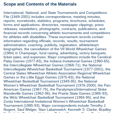
Scope and Contents of the Materials
International, National, and State Tournaments and Competitions
File (1949-2001) includes correspondence, meeting minutes,
reports, scorebooks, statistics, programs, brochures, schedules,
forms and applications, directories, newspaper clippings, press
releases, newsletters, photographs, contracts, publications, and
financial records concerning athletic tournaments and competitions
for athletes with disabilities. These tournament records contain
information regarding officials, records, results, tournament
administration, coaching, publicity, registration, athlete/team
biographies, the cancellation of the VII World Wheelchair Games
(1984) in Champaign, fund raising, advertising, victory banquets,
ticket sales, and expenses. Major competitions include the Cerebral
Palsy Games (1977-83), the Indiana Invitational Games (1960-65),
the Intercollegiate Wheelchair Games (1968-71), the National
Intercollegiate Wheelchair Basketball Tournament (1977-2001), the
Central States Wheelchair Athletic Association Regional Wheelchair
Games or the Little Egypt Games (1975-83), the National
Wheelchair Basketball Tournament (1949-95), the National
Women's Wheelchair Basketball Tournament (1976-2000), the Pan-
American Games (1967-75), the Paralympics/International Stoke
Mandeville Games (1962-96), the Prairie State Games (1985-93),
the Wirtz Wheelchair Basketball Tournament (1984-95), and the
Zonta International Invitational Women's Wheelchair Basketball
Tournament (1985-93). Major correspondents include Timothy J.
Nugent, Saul Welger, Stan Labanowich, Kenneth S. Clarke, Bradley