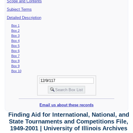
Scope and Contents
Subject Terms
Detailed Description
Box 1
Box 2
Box 3
Box 4
Box 5
Box 6
Box 7
Box 8
Box 9
Box 10
Email us about these records
Finding Aid for International, National, and
State Tournaments and Competitions File,
1949-2001 | University of Illinois Archives