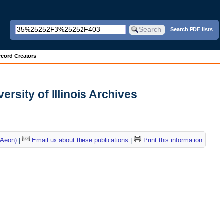
Search PDF lists
cord Creators
versity of Illinois Archives
(Aeon)
|
Email us about these publications
|
Print this information