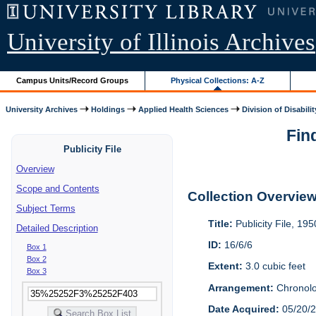
University of Illinois Archives
Campus Units/Record Groups
Physical Collections: A-Z
University Archives
Holdings
Applied Health Sciences
Division of Disabilit
Find
Publicity File
Overview
Scope and Contents
Collection Overvie
Subject Terms
Title:
Publicity File, 19
Detailed Description
ID:
16/6/6
Box 1
Box 2
Extent:
3.0 cubic feet
Box 3
Arrangement:
Chronolo
Date Acquired:
05/20/