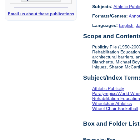
Subjects:
Athletic Public
Email us about these publications
Formats/Genres:
Anno
Languages:
English
,
J
Scope and Contents 
Publicity File (1950-200
Rehabilitation Education
architectural barriers, 
Blanchette, Michael Boy
Iniguez, Sharon McCart
Subject/Index Term
Athletic Publicity
Paralympics/World Whe
Rehabilitation Educatio
Wheelchair Athletics
Wheel Chair Basketball
Box and Folder List
Browse by Box: