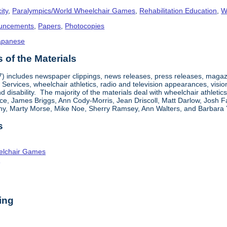
ity
,
Paralympics/World Wheelchair Games
,
Rehabilitation Education
,
W
uncements
,
Papers
,
Photocopies
apanese
of the Materials
7) includes newspaper clippings, news releases, press releases, magazi
 Services, wheelchair athletics, radio and television appearances, visi
and disability. The majority of the materials deal with wheelchair athlet
ce, James Briggs, Ann Cody-Morris, Jean Driscoll, Matt Darlow, Josh F
hy, Marty Morse, Mike Noe, Sherry Ramsey, Ann Walters, and Barbara 
s
elchair Games
n
ing