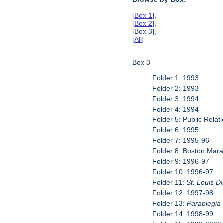
[
Box 1
],
[
Box 2
],
[Box 3],
[
All
]
Box 3
Folder 1: 1993
Folder 2: 1993
Folder 3: 1994
Folder 4: 1994
Folder 5: Public Relati
Folder 6: 1995
Folder 7: 1995-96
Folder 8: Boston Mar
Folder 9: 1996-97
Folder 10: 1996-97
Folder 11:
St. Louis D
Folder 12: 1997-98
Folder 13:
Paraplegia
Folder 14: 1998-99