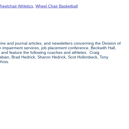
heelchair Athletics
,
Wheel Chair Basketball
ne and journal articles, and newsletters concerning the Division of
on impairment services, job placement conference, Beckwith Hall,
ics and feature the following coaches and athletes: Craig
abian, Brad Hedrick, Sharon Hedrick, Scot Hollonbeck, Tony
Yoss.