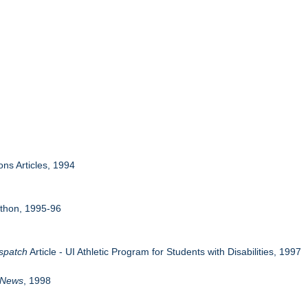
ons Articles, 1994
athon, 1995-96
ispatch
Article - UI Athletic Program for Students with Disabilities, 1997
 News
, 1998