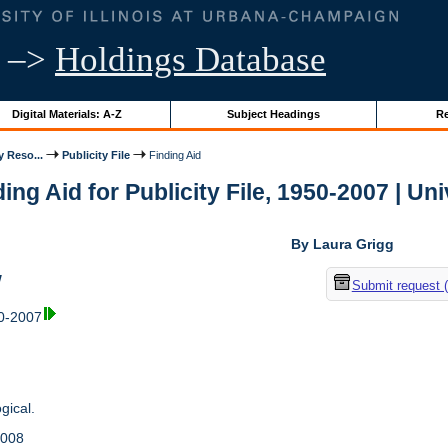
–>
Holdings Database
Digital Materials: A-Z
Subject Headings
Re
y Reso...
Publicity File
Finding Aid
ing Aid for Publicity File, 1950-2007 | Uni
By Laura Grigg
w
Submit request 
50-2007
gical.
2008