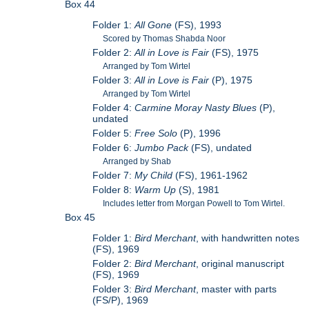
Box 44
Folder 1:
All Gone
(FS), 1993
Scored by Thomas Shabda Noor
Folder 2:
All in Love is Fair
(FS), 1975
Arranged by Tom Wirtel
Folder 3:
All in Love is Fair
(P), 1975
Arranged by Tom Wirtel
Folder 4:
Carmine Moray Nasty Blues
(P),
undated
Folder 5:
Free Solo
(P), 1996
Folder 6:
Jumbo Pack
(FS), undated
Arranged by Shab
Folder 7:
My Child
(FS), 1961-1962
Folder 8:
Warm Up
(S), 1981
Includes letter from Morgan Powell to Tom Wirtel.
Box 45
Folder 1:
Bird Merchant
, with handwritten notes
(FS), 1969
Folder 2:
Bird Merchant
, original manuscript
(FS), 1969
Folder 3:
Bird Merchant
, master with parts
(FS/P), 1969