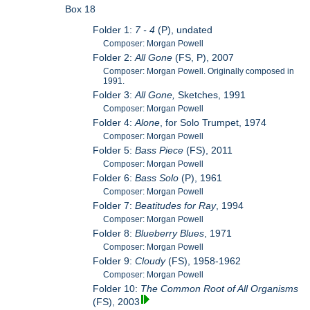
Box 18
Folder 1:
7 - 4
(P), undated
Composer: Morgan Powell
Folder 2:
All Gone
(FS, P), 2007
Composer: Morgan Powell. Originally composed in
1991.
Folder 3:
All Gone,
Sketches, 1991
Composer: Morgan Powell
Folder 4:
Alone
, for Solo Trumpet, 1974
Composer: Morgan Powell
Folder 5:
Bass Piece
(FS), 2011
Composer: Morgan Powell
Folder 6:
Bass Solo
(P), 1961
Composer: Morgan Powell
Folder 7:
Beatitudes for Ray
, 1994
Composer: Morgan Powell
Folder 8:
Blueberry Blues
, 1971
Composer: Morgan Powell
Folder 9:
Cloudy
(FS), 1958-1962
Composer: Morgan Powell
Folder 10:
The Common Root of All Organisms
(FS), 2003