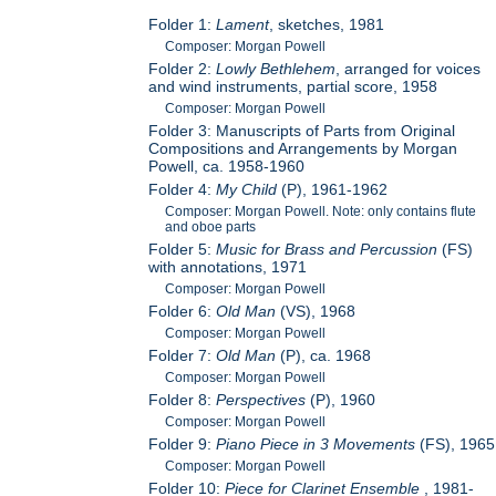
Folder 1:
Lament
, sketches, 1981
Composer: Morgan Powell
Folder 2:
Lowly Bethlehem
, arranged for voices
and wind instruments, partial score, 1958
Composer: Morgan Powell
Folder 3: Manuscripts of Parts from Original
Compositions and Arrangements by Morgan
Powell, ca. 1958-1960
Folder 4:
My Child
(P), 1961-1962
Composer: Morgan Powell. Note: only contains flute
and oboe parts
Folder 5:
Music for Brass and Percussion
(FS)
with annotations, 1971
Composer: Morgan Powell
Folder 6:
Old Man
(VS), 1968
Composer: Morgan Powell
Folder 7:
Old Man
(P), ca. 1968
Composer: Morgan Powell
Folder 8:
Perspectives
(P), 1960
Composer: Morgan Powell
Folder 9:
Piano Piece in 3 Movements
(FS), 1965
Composer: Morgan Powell
Folder 10:
Piece for Clarinet Ensemble
, 1981-