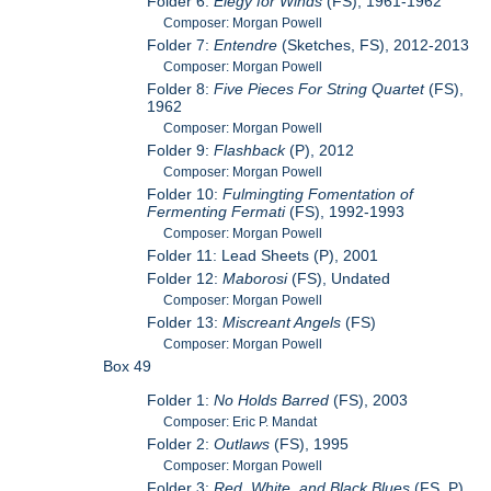
Folder 6:
Elegy for Winds
(FS), 1961-1962
Composer: Morgan Powell
Folder 7:
Entendre
(Sketches, FS), 2012-2013
Composer: Morgan Powell
Folder 8:
Five Pieces For String Quartet
(FS),
1962
Composer: Morgan Powell
Folder 9:
Flashback
(P), 2012
Composer: Morgan Powell
Folder 10:
Fulmingting Fomentation of
Fermenting Fermati
(FS), 1992-1993
Composer: Morgan Powell
Folder 11: Lead Sheets (P), 2001
Folder 12:
Maborosi
(FS), Undated
Composer: Morgan Powell
Folder 13:
Miscreant Angels
(FS)
Composer: Morgan Powell
Box 49
Folder 1:
No Holds Barred
(FS), 2003
Composer: Eric P. Mandat
Folder 2:
Outlaws
(FS), 1995
Composer: Morgan Powell
Folder 3:
Red, White, and Black Blues
(FS, P),