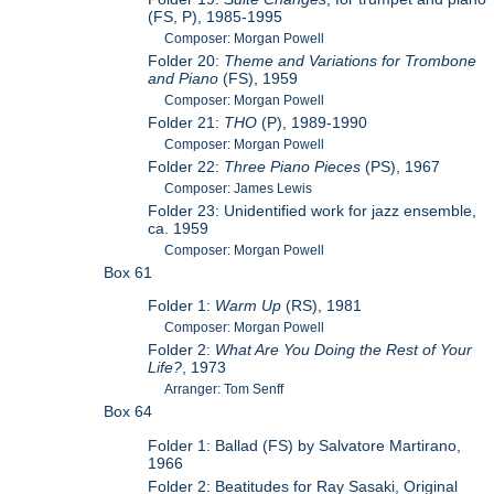
(FS, P), 1985-1995
Composer: Morgan Powell
Folder 20:
Theme and Variations for Trombone
and Piano
(FS), 1959
Composer: Morgan Powell
Folder 21:
THO
(P), 1989-1990
Composer: Morgan Powell
Folder 22:
Three Piano Pieces
(PS), 1967
Composer: James Lewis
Folder 23: Unidentified work for jazz ensemble,
ca. 1959
Composer: Morgan Powell
Box 61
Folder 1:
Warm Up
(RS), 1981
Composer: Morgan Powell
Folder 2:
What Are You Doing the Rest of Your
Life?
, 1973
Arranger: Tom Senff
Box 64
Folder 1: Ballad (FS) by Salvatore Martirano,
1966
Folder 2: Beatitudes for Ray Sasaki, Original