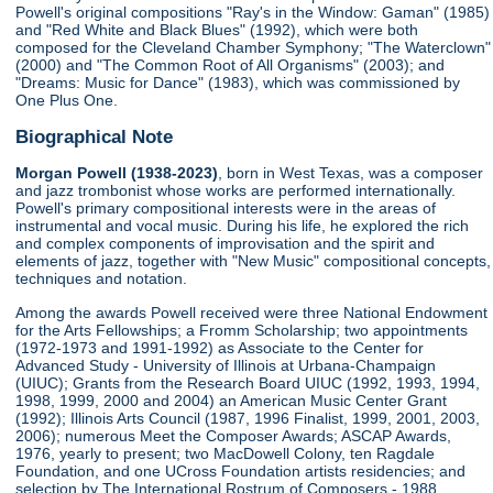
Powell's original compositions "Ray's in the Window: Gaman" (1985)
and "Red White and Black Blues" (1992), which were both
composed for the Cleveland Chamber Symphony; "The Waterclown"
(2000) and "The Common Root of All Organisms" (2003); and
"Dreams: Music for Dance" (1983), which was commissioned by
One Plus One.
Biographical Note
Morgan Powell (1938-2023)
, born in West Texas, was a composer
and jazz trombonist whose works are performed internationally.
Powell's primary compositional interests were in the areas of
instrumental and vocal music. During his life, he explored the rich
and complex components of improvisation and the spirit and
elements of jazz, together with "New Music" compositional concepts,
techniques and notation.
Among the awards Powell received were three National Endowment
for the Arts Fellowships; a Fromm Scholarship; two appointments
(1972-1973 and 1991-1992) as Associate to the Center for
Advanced Study - University of Illinois at Urbana-Champaign
(UIUC); Grants from the Research Board UIUC (1992, 1993, 1994,
1998, 1999, 2000 and 2004) an American Music Center Grant
(1992); Illinois Arts Council (1987, 1996 Finalist, 1999, 2001, 2003,
2006); numerous Meet the Composer Awards; ASCAP Awards,
1976, yearly to present; two MacDowell Colony, ten Ragdale
Foundation, and one UCross Foundation artists residencies; and
selection by The International Rostrum of Composers - 1988,