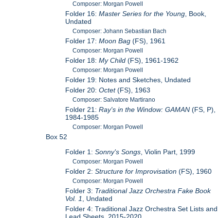
Composer: Morgan Powell
Folder 16:
Master Series for the Young
, Book,
Undated
Composer: Johann Sebastian Bach
Folder 17:
Moon Bag
(FS), 1961
Composer: Morgan Powell
Folder 18:
My Child
(FS), 1961-1962
Composer: Morgan Powell
Folder 19: Notes and Sketches, Undated
Folder 20:
Octet
(FS), 1963
Composer: Salvatore Martirano
Folder 21:
Ray's in the Window: GAMAN
(FS, P),
1984-1985
Composer: Morgan Powell
Box 52
Folder 1:
Sonny's Songs
, Violin Part, 1999
Composer: Morgan Powell
Folder 2:
Structure for Improvisation
(FS), 1960
Composer: Morgan Powell
Folder 3:
Traditional Jazz Orchestra Fake Book
Vol. 1
, Undated
Folder 4: Traditional Jazz Orchestra Set Lists and
Lead Sheets, 2015-2020