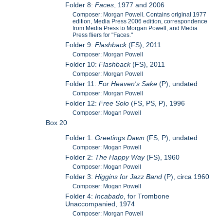
Folder 8:
Faces
, 1977 and 2006
Composer: Morgan Powell. Contains original 1977
edition, Media Press 2006 edition, correspondence
from Media Press to Morgan Powell, and Media
Press fliers for "Faces."
Folder 9:
Flashback
(FS), 2011
Composer: Morgan Powell
Folder 10:
Flashback
(FS), 2011
Composer: Morgan Powell
Folder 11:
For Heaven's Sake
(P), undated
Composer: Morgan Powell
Folder 12:
Free Solo
(FS, PS, P), 1996
Composer: Mogan Powell
Box 20
Folder 1:
Greetings Dawn
(FS, P), undated
Composer: Mogan Powell
Folder 2:
The Happy Way
(FS), 1960
Composer: Mogan Powell
Folder 3:
Higgins for Jazz Band
(P), circa 1960
Composer: Mogan Powell
Folder 4:
Incabado
, for Trombone
Unaccompanied, 1974
Composer: Morgan Powell