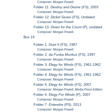
Composer: Morgan Powell
Folder 11:
Destiny and Desire
(FS), 2003
Composer: Morgan Powell
Folder 12:
Dickel Seven
(FS), Undated
Composer: Morgan Powell
Folder 13:
Down for the Count
(P), undated
Composer: Morgan Powell
Box 19
Folder 1:
Duet II
(FS), 1987
Composer: Morgan Powell
Folder 2:
da Funka Monkus
(FS), 1997
Composer: Morgan Powell
Folder 3:
Elegy for Winds
(FS), 1961-1962
Composer: Morgan Powell
Folder 4:
Elegy for Winds
(FS), 1961-1962
Composer: Morgan Powell
Folder 5:
Elegy for Winds
(FS), 2007
Composer: Morgan Powell. Media Press Edition.
Folder 6:
Elegy For Winds
(P), 2007
Composer: Morgan Powell
Folder 7:
Entendre
(PS), 2013
Composer: Morgan Powell