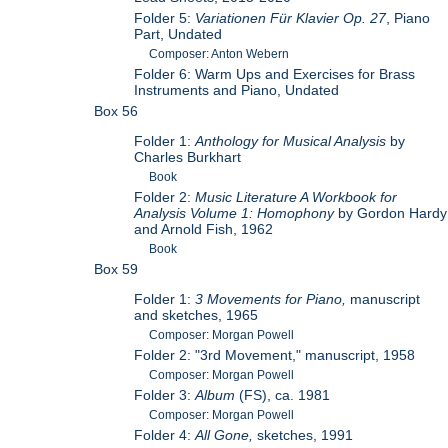
Folder 5:
Variationen Für Klavier Op. 27
, Piano
Part, Undated
Composer: Anton Webern
Folder 6: Warm Ups and Exercises for Brass
Instruments and Piano, Undated
Box 56
Folder 1:
Anthology for Musical Analysis
by
Charles Burkhart
Book
Folder 2:
Music Literature A Workbook for
Analysis Volume 1: Homophony
by Gordon Hardy
and Arnold Fish, 1962
Book
Box 59
Folder 1:
3 Movements for Piano,
manuscript
and sketches, 1965
Composer: Morgan Powell
Folder 2: "3rd Movement," manuscript, 1958
Composer: Morgan Powell
Folder 3:
Album
(FS), ca. 1981
Composer: Morgan Powell
Folder 4:
All Gone,
sketches, 1991