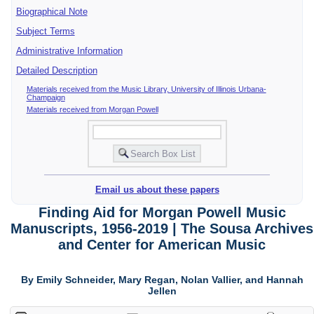
Biographical Note
Subject Terms
Administrative Information
Detailed Description
Materials received from the Music Library, University of Illinois Urbana-
Champaign
Materials received from Morgan Powell
Email us about these papers
Finding Aid for Morgan Powell Music
Manuscripts, 1956-2019 | The Sousa Archives
and Center for American Music
By Emily Schneider, Mary Regan, Nolan Vallier, and Hannah
Jellen