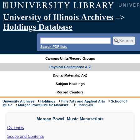
University of Illinois Archives
–>
Holdings Database
Search PDF lists
Campus Units/Record Groups
Physical Collections: A-Z
Digital Materials: A-Z
Subject Headings
Record Creators
University Archives
Holdings
Fine Arts and Applied Arts
School of
Music
Morgan Powell Music Manuscr...
Finding Aid
Morgan Powell Music Manuscripts
Overview
Scope and Contents