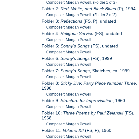
Composer: Morgan Powell. (Folder 1 of 2)
Folder 2:
Red, White, and Black Blues
(P), 1994
Composer: Morgan Powell. (Folder 2 of 2)
Folder 3:
Reflections
(FS, P), undated
Composer: Morgan Powell
Folder 4:
Religous Service
(FS), undated
Composer: Morgan Powell
Folder 5:
Sonny's Songs
(FS), undated
Composer: Morgan Powell
Folder 6:
Sunny's Songs
(FS), 1999
Composer: Morgan Powell
Folder 7:
Sunny's Songs
, Sketches, ca. 1999
Composer: Morgan Powell
Folder 8:
Sticky Jive: Party Piece Number Three
,
1998
Composer: Morgan Powell
Folder 9:
Structure for Improvisation
, 1960
Composer: Morgan Powell
Folder 10:
Three Poems by Paul Zelanski
(FS),
1968
Composer: Morgan Powell
Folder 11:
Volume XII
(FS, P), 1960
Composer: Morgan Powell