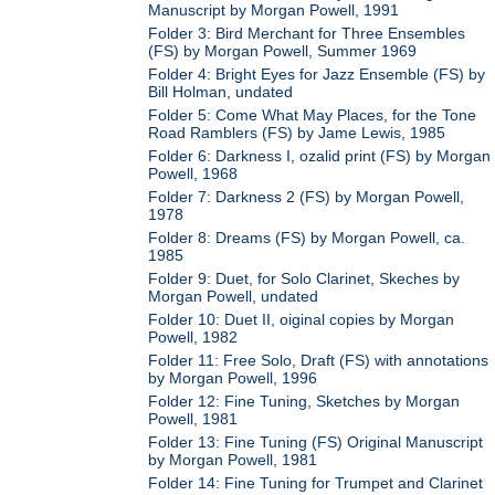
Manuscript by Morgan Powell, 1991
Folder 3: Bird Merchant for Three Ensembles
(FS) by Morgan Powell, Summer 1969
Folder 4: Bright Eyes for Jazz Ensemble (FS) by
Bill Holman, undated
Folder 5: Come What May Places, for the Tone
Road Ramblers (FS) by Jame Lewis, 1985
Folder 6: Darkness I, ozalid print (FS) by Morgan
Powell, 1968
Folder 7: Darkness 2 (FS) by Morgan Powell,
1978
Folder 8: Dreams (FS) by Morgan Powell, ca.
1985
Folder 9: Duet, for Solo Clarinet, Skeches by
Morgan Powell, undated
Folder 10: Duet II, oiginal copies by Morgan
Powell, 1982
Folder 11: Free Solo, Draft (FS) with annotations
by Morgan Powell, 1996
Folder 12: Fine Tuning, Sketches by Morgan
Powell, 1981
Folder 13: Fine Tuning (FS) Original Manuscript
by Morgan Powell, 1981
Folder 14: Fine Tuning for Trumpet and Clarinet