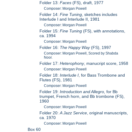
Folder 13:
Faces
(FS), draft, 1977
Composer: Morgan Powell
Folder 14:
Fine Tuning
, sketches includes
Interlude I and Interlude II, 1981
Composer: Morgan Powell
Folder 15:
Fine Tuning
(FS), with annotations,
ca. 1994
Composer: Morgan Powell
Folder 16:
The Happy Way
(FS), 1997
Composer: Morgan Powell, Scored by Shabda
Noor.
Folder 17:
Heterophony
, manucript score, 1958
Composer: Morgan Powell
Folder 18:
Interlude I
, for Bass Trombone and
Flutes (FS), 1981
Composer: Morgan Powell
Folder 19:
Introduction and Allegro,
for Bb
trumpet, French horn, and Bb trombone (FS),
1960
Composer: Morgan Powell
Folder 20:
A Jazz Service
, original manuscripts,
ca. 1970
Composer: Morgan Powell
Box 60