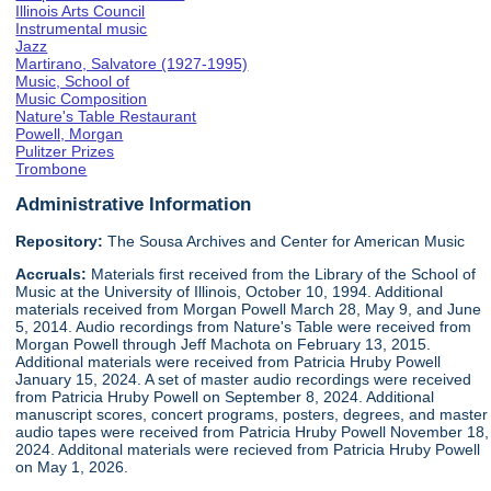
Illinois Arts Council
Instrumental music
Jazz
Martirano, Salvatore (1927-1995)
Music, School of
Music Composition
Nature's Table Restaurant
Powell, Morgan
Pulitzer Prizes
Trombone
Administrative Information
Repository:
The Sousa Archives and Center for American Music
Accruals:
Materials first received from the Library of the School of
Music at the University of Illinois, October 10, 1994. Additional
materials received from Morgan Powell March 28, May 9, and June
5, 2014. Audio recordings from Nature's Table were received from
Morgan Powell through Jeff Machota on February 13, 2015.
Additional materials were received from Patricia Hruby Powell
January 15, 2024. A set of master audio recordings were received
from Patricia Hruby Powell on September 8, 2024. Additional
manuscript scores, concert programs, posters, degrees, and master
audio tapes were received from Patricia Hruby Powell November 18,
2024. Additonal materials were recieved from Patricia Hruby Powell
on May 1, 2026.