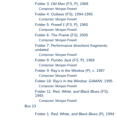
Folder 3:
Old Man
(FS, P), 1968
Composer: Morgan Powell
Folder 4:
Outlaws
(FS), 1994-1995
Composer: Morgan Powell
Folder 5:
Powell 1
(FS, P), 1960
Composer: Morgan Powell
Folder 6:
The Prairie
(FS), 2005
Composer: Morgan Powell
Folder 7: Performance directions fragments,
undated
Composer: Morgan Powell
Folder 8:
Pumbo Jack
(FS, P), 1968
Composer: Morgan Powell
Folder 9:
Ray's in the Window
(P), c. 1987
Composer: Morgan Powell
Folder 10:
Ray's In the Window: GAMAN
, 1995
Composer: Morgan Powell
Folder 11:
Red, White, and Black Blues
(FS),
1993
Composer: Morgan Powell
Box 23
Folder 1:
Red, White, and Black Blues
(P), 1994