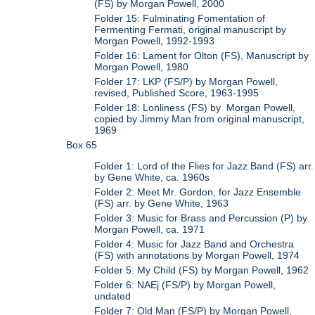
(FS) by Morgan Powell, 2000
Folder 15: Fulminating Fomentation of
Fermenting Fermati, original manuscript by
Morgan Powell, 1992-1993
Folder 16: Lament for Olton (FS), Manuscript by
Morgan Powell, 1980
Folder 17: LKP (FS/P) by Morgan Powell,
revised, Published Score, 1963-1995
Folder 18: Lonliness (FS) by Morgan Powell,
copied by Jimmy Man from original manuscript,
1969
Box 65
Folder 1: Lord of the Flies for Jazz Band (FS) arr.
by Gene White, ca. 1960s
Folder 2: Meet Mr. Gordon, for Jazz Ensemble
(FS) arr. by Gene White, 1963
Folder 3: Music for Brass and Percussion (P) by
Morgan Powell, ca. 1971
Folder 4: Music for Jazz Band and Orchestra
(FS) with annotations by Morgan Powell, 1974
Folder 5: My Child (FS) by Morgan Powell, 1962
Folder 6: NAEj (FS/P) by Morgan Powell,
undated
Folder 7: Old Man (FS/P) by Morgan Powell,