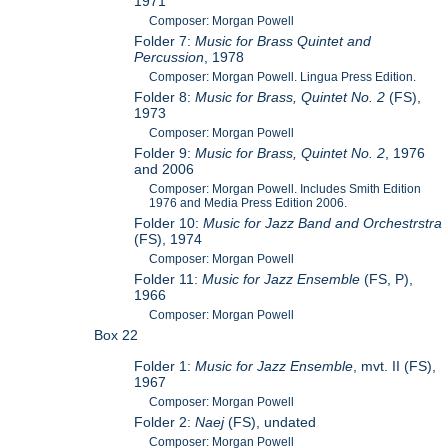
1971
Composer: Morgan Powell
Folder 7:
Music for Brass Quintet and
Percussion
, 1978
Composer: Morgan Powell. Lingua Press Edition.
Folder 8:
Music for Brass, Quintet No. 2
(FS),
1973
Composer: Morgan Powell
Folder 9:
Music for Brass, Quintet No. 2
, 1976
and 2006
Composer: Morgan Powell. Includes Smith Edition
1976 and Media Press Edition 2006.
Folder 10:
Music for Jazz Band and Orchestrstra
(FS), 1974
Composer: Morgan Powell
Folder 11:
Music for Jazz Ensemble
(FS, P),
1966
Composer: Morgan Powell
Box 22
Folder 1:
Music for Jazz Ensemble
, mvt. II (FS),
1967
Composer: Morgan Powell
Folder 2:
Naej
(FS), undated
Composer: Morgan Powell