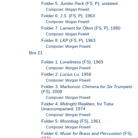
Folder 5:
Jumbo Pack
(FS, P), undated
Composer: Mogan Powell
Folder 6:
J.S.
(FS, P), 1963
Composer: Mogan Powell
Folder 7:
Lament for Olton
(FS, P), 1980
Composer: Mogan Powell
Folder 8:
LKP
(FS, P), 1963
Composer: Morgan Powell
Box 21
Folder 1:
Loneliness
(FS), 1969
Composer: Morgan Powell
Folder 2:
Lucius Lu
, 1958
Composer: Morgan Powell
Folder 3:
Marborosi: Chimera for Six Trumpets
(FS), 2008
Composer: Morgan Powell
Folder 4:
Midnight Realities
, for Tuba
Unaccompanied, 1974
Composer: Morgan Powell
Folder 5:
Moonbag
(FS), 1961
Composer: Morgan Powell
Folder 6:
Music for Brass and Percussion
(FS),