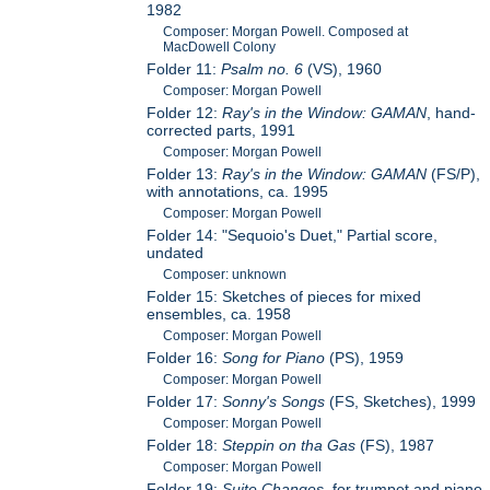
1982
Composer: Morgan Powell. Composed at
MacDowell Colony
Folder 11:
Psalm no. 6
(VS), 1960
Composer: Morgan Powell
Folder 12:
Ray's in the Window: GAMAN
, hand-
corrected parts, 1991
Composer: Morgan Powell
Folder 13:
Ray's in the Window: GAMAN
(FS/P),
with annotations, ca. 1995
Composer: Morgan Powell
Folder 14: "Sequoio's Duet," Partial score,
undated
Composer: unknown
Folder 15: Sketches of pieces for mixed
ensembles, ca. 1958
Composer: Morgan Powell
Folder 16:
Song for Piano
(PS), 1959
Composer: Morgan Powell
Folder 17:
Sonny's Songs
(FS, Sketches), 1999
Composer: Morgan Powell
Folder 18:
Steppin on tha Gas
(FS), 1987
Composer: Morgan Powell
Folder 19:
Suite Changes
, for trumpet and piano