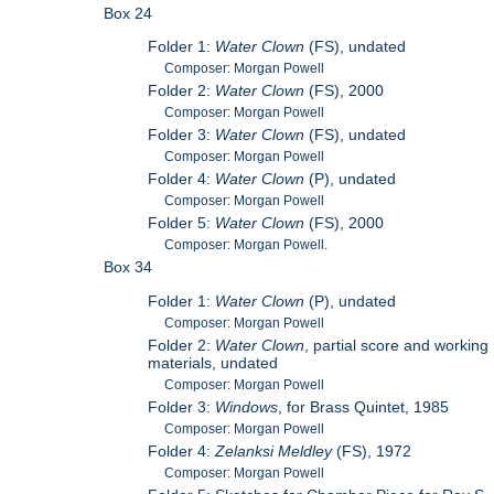
Box 24
Folder 1:
Water Clown
(FS), undated
Composer: Morgan Powell
Folder 2:
Water Clown
(FS), 2000
Composer: Morgan Powell
Folder 3:
Water Clown
(FS), undated
Composer: Morgan Powell
Folder 4:
Water Clown
(P), undated
Composer: Morgan Powell
Folder 5:
Water Clown
(FS), 2000
Composer: Morgan Powell.
Box 34
Folder 1:
Water Clown
(P), undated
Composer: Morgan Powell
Folder 2:
Water Clown
, partial score and working
materials, undated
Composer: Morgan Powell
Folder 3:
Windows
, for Brass Quintet, 1985
Composer: Morgan Powell
Folder 4:
Zelanksi Meldley
(FS), 1972
Composer: Morgan Powell