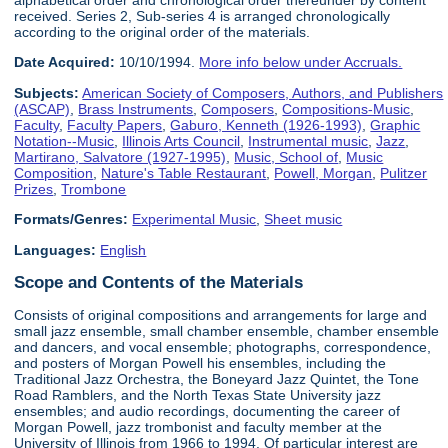
alphabetical order and chronological order thereunder by content
received. Series 2, Sub-series 4 is arranged chronologically
according to the original order of the materials.
Date Acquired:
10/10/1994.
More info below under Accruals.
Subjects:
American Society of Composers, Authors, and Publishers
(ASCAP)
,
Brass Instruments
,
Composers
,
Compositions-Music
,
Faculty
,
Faculty Papers
,
Gaburo, Kenneth (1926-1993)
,
Graphic
Notation--Music
,
Illinois Arts Council
,
Instrumental music
,
Jazz
,
Martirano, Salvatore (1927-1995)
,
Music, School of
,
Music
Composition
,
Nature's Table Restaurant
,
Powell, Morgan
,
Pulitzer
Prizes
,
Trombone
Formats/Genres:
Experimental Music
,
Sheet music
Languages:
English
Scope and Contents of the Materials
Consists of original compositions and arrangements for large and
small jazz ensemble, small chamber ensemble, chamber ensemble
and dancers, and vocal ensemble; photographs, correspondence,
and posters of Morgan Powell his ensembles, including the
Traditional Jazz Orchestra, the Boneyard Jazz Quintet, the Tone
Road Ramblers, and the North Texas State University jazz
ensembles; and audio recordings, documenting the career of
Morgan Powell, jazz trombonist and faculty member at the
University of Illinois from 1966 to 1994. Of particular interest are