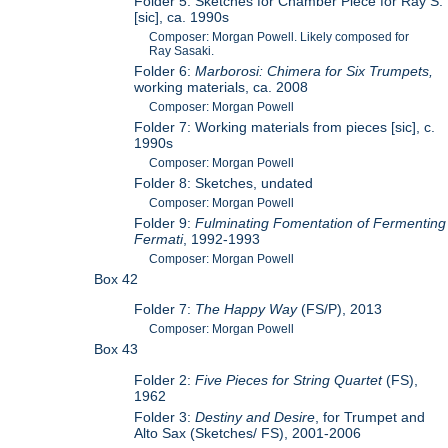
Folder 5: Sketches for Chamber Piece for Ray S.
[sic], ca. 1990s
Composer: Morgan Powell. Likely composed for
Ray Sasaki.
Folder 6:
Marborosi: Chimera for Six Trumpets,
working materials, ca. 2008
Composer: Morgan Powell
Folder 7: Working materials from pieces [sic], c.
1990s
Composer: Morgan Powell
Folder 8: Sketches, undated
Composer: Morgan Powell
Folder 9:
Fulminating Fomentation of Fermenting
Fermati
, 1992-1993
Composer: Morgan Powell
Box 42
Folder 7:
The Happy Way
(FS/P), 2013
Composer: Morgan Powell
Box 43
Folder 2:
Five Pieces for String Quartet
(FS),
1962
Folder 3:
Destiny and Desire
, for Trumpet and
Alto Sax (Sketches/ FS), 2001-2006