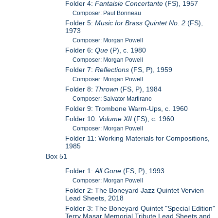
Folder 4:
Fantaisie Concertante
(FS), 1957
Composer: Paul Bonneau
Folder 5:
Music for Brass Quintet No. 2
(FS),
1973
Composer: Morgan Powell
Folder 6:
Que
(P), c. 1980
Composer: Morgan Powell
Folder 7:
Reflections
(FS, P), 1959
Composer: Morgan Powell
Folder 8:
Thrown
(FS, P), 1984
Composer: Salvator Martirano
Folder 9: Trombone Warm-Ups, c. 1960
Folder 10:
Volume XII
(FS), c. 1960
Composer: Morgan Powell
Folder 11: Working Materials for Compositions,
1985
Box 51
Folder 1:
All Gone
(FS, P), 1993
Composer: Morgan Powell
Folder 2: The Boneyard Jazz Quintet Vervien
Lead Sheets, 2018
Folder 3: The Boneyard Quintet "Special Edition"
Terry Masar Memorial Tribute Lead Sheets and