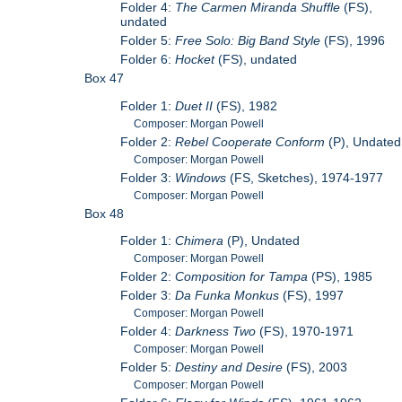
Folder 4:
The Carmen Miranda Shuffle
(FS),
undated
Folder 5:
Free Solo: Big Band Style
(FS), 1996
Folder 6:
Hocket
(FS), undated
Box 47
Folder 1:
Duet II
(FS), 1982
Composer: Morgan Powell
Folder 2:
Rebel Cooperate Conform
(P), Undated
Composer: Morgan Powell
Folder 3:
Windows
(FS, Sketches), 1974-1977
Composer: Morgan Powell
Box 48
Folder 1:
Chimera
(P), Undated
Composer: Morgan Powell
Folder 2:
Composition for Tampa
(PS), 1985
Folder 3:
Da Funka Monkus
(FS), 1997
Composer: Morgan Powell
Folder 4:
Darkness Two
(FS), 1970-1971
Composer: Morgan Powell
Folder 5:
Destiny and Desire
(FS), 2003
Composer: Morgan Powell