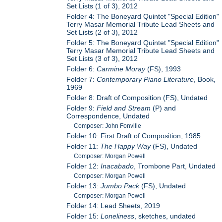
Set Lists (1 of 3), 2012
Folder 4: The Boneyard Quintet "Special Edition"
Terry Masar Memorial Tribute Lead Sheets and
Set Lists (2 of 3), 2012
Folder 5: The Boneyard Quintet "Special Edition"
Terry Masar Memorial Tribute Lead Sheets and
Set Lists (3 of 3), 2012
Folder 6:
Carmine Moray
(FS), 1993
Folder 7:
Contemporary Piano Literature
, Book,
1969
Folder 8: Draft of Composition (FS), Undated
Folder 9:
Field and Stream
(P) and
Correspondence, Undated
Composer: John Fonville
Folder 10: First Draft of Composition, 1985
Folder 11:
The Happy Way
(FS), Undated
Composer: Morgan Powell
Folder 12:
Inacabado
, Trombone Part, Undated
Composer: Morgan Powell
Folder 13:
Jumbo Pack
(FS), Undated
Composer: Morgan Powell
Folder 14: Lead Sheets, 2019
Folder 15:
Loneliness
, sketches, undated