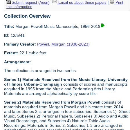
Submit request (Aeon)
|
Email us about these papers
|
Print
this information
Collection Overview
Title:
Morgan Powell Music Manuscripts, 1956-2019
ID:
12/5/41
Primary Creator:
Powell, Morgan (1938-2023)
Extent:
22.1 cubic feet
Arrangement:
The collection is arranged in two series.
Series 1) Materials Received from the Music Library, University
of Illinois Urbana-Champaign
consists of scores and manuscripts
acquired in 1995 from the Music and Performing Arts Library.
Materials are arranged alphabetically by score title.
Series 2) Materials Received from Morgan Powell
consists of
materials acquired from Morgan Powell and his estate from 2014
and later. Series 2 is arranged in four subseries: Subseries 1) Sheet
Music, Subseries 2) Personal Papers, Subseries 3) Audio and Audio
Visual Recordings, and Subseries 4) Nature's Table Audio
Recordings. Materials in Series 2, Subseries 1-3 are arranged in