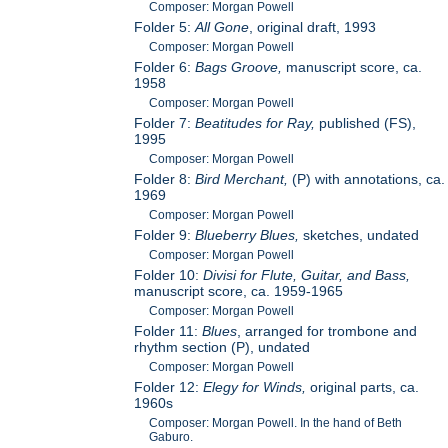
Composer: Morgan Powell
Folder 5:
All Gone
, original draft, 1993
Composer: Morgan Powell
Folder 6:
Bags Groove,
manuscript score, ca.
1958
Composer: Morgan Powell
Folder 7:
Beatitudes for Ray,
published (FS),
1995
Composer: Morgan Powell
Folder 8:
Bird Merchant,
(P) with annotations, ca.
1969
Composer: Morgan Powell
Folder 9:
Blueberry Blues,
sketches, undated
Composer: Morgan Powell
Folder 10:
Divisi for Flute, Guitar, and Bass,
manuscript score, ca. 1959-1965
Composer: Morgan Powell
Folder 11:
Blues
, arranged for trombone and
rhythm section (P), undated
Composer: Morgan Powell
Folder 12:
Elegy for Winds,
original parts, ca.
1960s
Composer: Morgan Powell. In the hand of Beth
Gaburo.