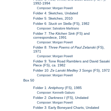
1992-1994
Composer: Morgan Powell
Folder 4: Sketches, Undated
Folder 5: Sketches, 2010
Folder 6:
Stuck on Stella
(FS), 1982
Composer: Salvatore Martirano
Folder 7:
The Kitchen Sink
(FS) and
correspondece, 1991
Composer: Morgan Powell
Folder 8:
Three Poems of Paul Zelanski
(FS),
1971
Composer: Morgan Powell
Folder 9: Tone Road Ramblers and David Sasaki
Piece (FS), ca. 1982
Folder 10:
Ze Lanski Medley 3 Songs
(FS), 1972
Composer: Morgan Powell
Box 50
Folder 1:
Antiphony
(FS), 1985
Composer: Kenneth Gaburo
Folder 2:
Darkness I
(FS), Undated
Composer: Morgan Powell
Folder 3: Early Boneyard Charts, Undated