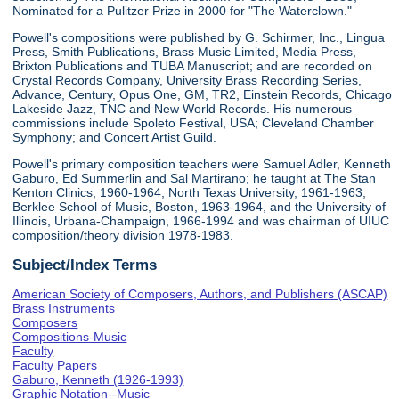
Nominated for a Pulitzer Prize in 2000 for "The Waterclown."
Powell's compositions were published by G. Schirmer, Inc., Lingua
Press, Smith Publications, Brass Music Limited, Media Press,
Brixton Publications and TUBA Manuscript; and are recorded on
Crystal Records Company, University Brass Recording Series,
Advance, Century, Opus One, GM, TR2, Einstein Records, Chicago
Lakeside Jazz, TNC and New World Records. His numerous
commissions include Spoleto Festival, USA; Cleveland Chamber
Symphony; and Concert Artist Guild.
Powell's primary composition teachers were Samuel Adler, Kenneth
Gaburo, Ed Summerlin and Sal Martirano; he taught at The Stan
Kenton Clinics, 1960-1964, North Texas University, 1961-1963,
Berklee School of Music, Boston, 1963-1964, and the University of
Illinois, Urbana-Champaign, 1966-1994 and was chairman of UIUC
composition/theory division 1978-1983.
Subject/Index Terms
American Society of Composers, Authors, and Publishers (ASCAP)
Brass Instruments
Composers
Compositions-Music
Faculty
Faculty Papers
Gaburo, Kenneth (1926-1993)
Graphic Notation--Music