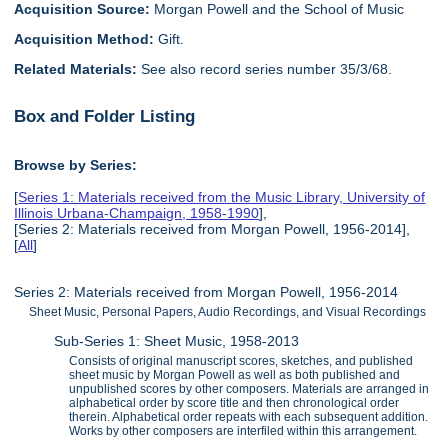
Acquisition Source:
Morgan Powell and the School of Music
Acquisition Method:
Gift.
Related Materials:
See also record series number 35/3/68.
Box and Folder Listing
Browse by Series:
[
Series 1: Materials received from the Music Library, University of
Illinois Urbana-Champaign, 1958-1990
],
[Series 2: Materials received from Morgan Powell, 1956-2014],
[
All
]
Series 2: Materials received from Morgan Powell, 1956-2014
Sheet Music, Personal Papers, Audio Recordings, and Visual Recordings
Sub-Series 1: Sheet Music, 1958-2013
Consists of original manuscript scores, sketches, and published
sheet music by Morgan Powell as well as both published and
unpublished scores by other composers. Materials are arranged in
alphabetical order by score title and then chronological order
therein. Alphabetical order repeats with each subsequent addition.
Works by other composers are interfiled within this arrangement.