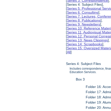
[
Series 3: Correspondence
],
[Series 4: Subject Files],
[
Series 5: Professional Servic
[
Series 6: Consulting
],
[
Series 7: Lectures, Confer
[
Series 8: Publications
],
[
Series 9: Newsletters
],
[
Series 10: Reference Materi
[
Series 11: Audiovisual Mater
[
Series 12: Personal Corre
[
Series 13: News Clippings
],
[
Series 14: Scrapbooks
],
[
Series 15: Oversized Materi
[
All
]
Series 4: Subject Files
Includes correspondence, finan
Education Services.
Box 3
Folder 16: Acces
Folder 17: Admi
Folder 18: Admi
Folder 19: Alum
Folder 20: Annu