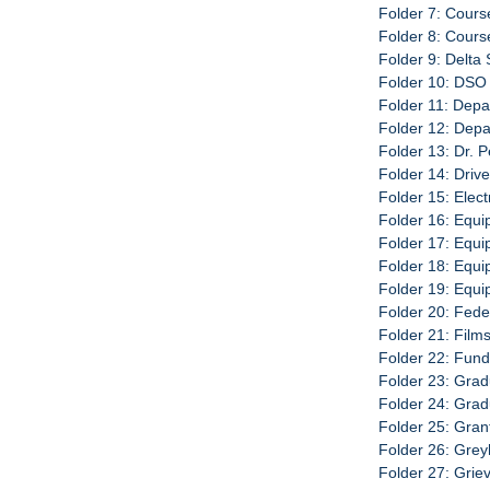
Folder 7: Cours
Folder 8: Cour
Folder 9: Delta
Folder 10: DSO 
Folder 11: Depa
Folder 12: Dep
Folder 13: Dr. 
Folder 14: Driv
Folder 15: Elec
Folder 16: Equi
Folder 17: Equip
Folder 18: Equi
Folder 19: Equ
Folder 20: Fede
Folder 21: Film
Folder 22: Fund
Folder 23: Grad
Folder 24: Gra
Folder 25: Gran
Folder 26: Grey
Folder 27: Grie