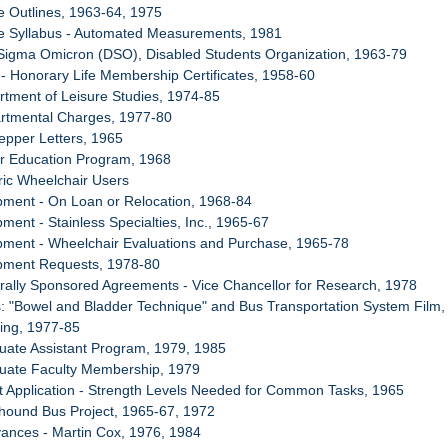
e Outlines, 1963-64, 1975
se Syllabus - Automated Measurements, 1981
 Sigma Omicron (DSO), Disabled Students Organization, 1963-79
- Honorary Life Membership Certificates, 1958-60
rtment of Leisure Studies, 1974-85
artmental Charges, 1977-80
Pepper Letters, 1965
er Education Program, 1968
tric Wheelchair Users
pment - On Loan or Relocation, 1968-84
ment - Stainless Specialties, Inc., 1965-67
pment - Wheelchair Evaluations and Purchase, 1965-78
ipment Requests, 1978-80
rally Sponsored Agreements - Vice Chancellor for Research, 1978
s: "Bowel and Bladder Technique" and Bus Transportation System Film
ing, 1977-85
uate Assistant Program, 1979, 1985
duate Faculty Membership, 1979
t Application - Strength Levels Needed for Common Tasks, 1965
hound Bus Project, 1965-67, 1972
vances - Martin Cox, 1976, 1984