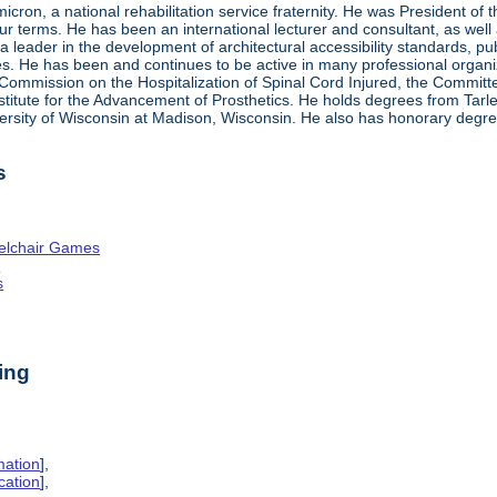
ron, a national rehabilitation service fraternity. He was President of
four terms. He has been an international lecturer and consultant, as wel
 a leader in the development of architectural accessibility standards, pu
ties. He has been and continues to be active in many professional organi
ve Commission on the Hospitalization of Spinal Cord Injured, the Commit
nstitute for the Advancement of Prosthetics. He holds degrees from Tarl
ersity of Wisconsin at Madison, Wisconsin. He also has honorary degr
s
elchair Games
n
s
ing
mation
],
cation
],