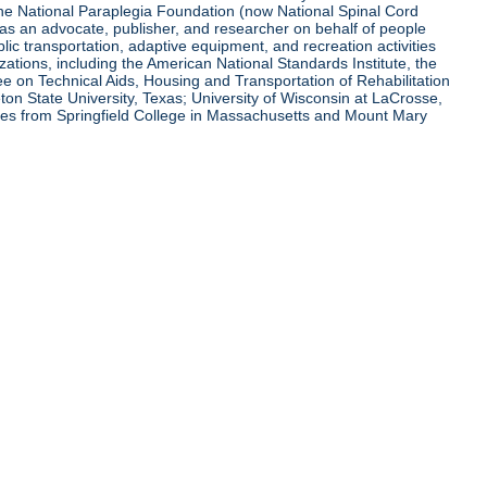
 the National Paraplegia Foundation (now National Spinal Cord
l as an advocate, publisher, and researcher on behalf of people
blic transportation, adaptive equipment, and recreation activities
zations, including the American National Standards Institute, the
tee on Technical Aids, Housing and Transportation of Rehabilitation
eton State University, Texas; University of Wisconsin at LaCrosse,
ees from Springfield College in Massachusetts and Mount Mary