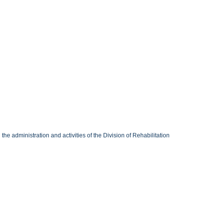
 administration and activities of the Division of Rehabilitation