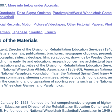
2007.
More info below under Accruals.
 Standards
,
Delta Sigma Omicron
,
Paralympics/World Wheelchair Game
asketball
cial Records
,
Motion Pictures/Videotapes
,
Other Pictorial
,
Papers
,
Pho
erman
,
Japanese
,
Swedish
,
French
of the Materials
ent, Director of the Division of Rehabilitation Education Services (194
letters, journals, publications, brochures, newspaper clippings, presen
ographs, slides, videotape, film, scrapbooks, drawings by Wesley Queyp
ding his early life and education; research concerning architectural barr
istration and activities of the Division of Rehabilitation Education Se
 National Wheelchair Athletic Association (1959-93), American National
National Paraplegia Foundation (later the National Spinal Cord Injury 
ng committees, steering committees, advisory boards, foundations, and a
n in the coaching and organization of sporting events such as the Natio
ns Wheelchair Games, and Paralympics.
January 10, 1923, founded the first comprehensive program of higher ed
ion Education and Director of the Rehabilitation Education Center and th
1985. He founded the National Wheelchair Basketball Association in 1949