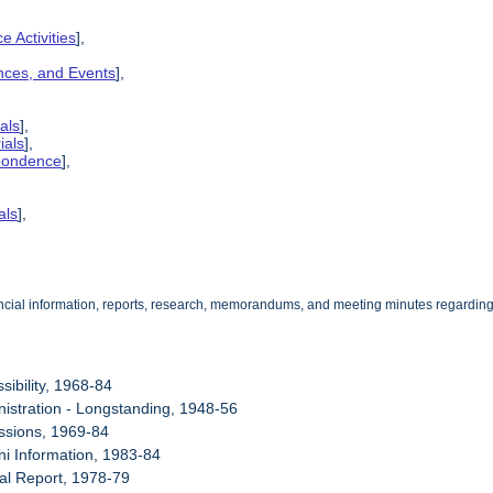
e Activities
],
ences, and Events
],
als
],
ials
],
spondence
],
als
],
cial information, reports, research, memorandums, and meeting minutes regarding the
sibility, 1968-84
nistration - Longstanding, 1948-56
ssions, 1969-84
ni Information, 1983-84
al Report, 1978-79