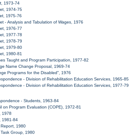
t, 1973-74
et, 1974-75
et, 1975-76
et - Analysis and Tabulation of Wages, 1976
et, 1976-77
et, 1977-78
et, 1978-79
et, 1979-80
et, 1980-81
ses Taught and Program Participation, 1977-82
lege Name Change Proposal, 1969-74
lege Programs for the Disabled", 1976
espondence - Division of Rehabilitation Education Services, 1965-85
espondence - Division of Rehabilitation Education Services, 1977-79
spondence - Students, 1963-84
il on Program Evaluation (COPE), 1972-81
, 1978
, 1981-84
 Report, 1980
 Task Group, 1980