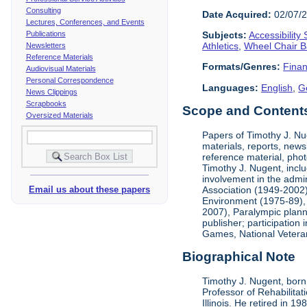
Consulting
Date Acquired:
02/07/
Lectures, Conferences, and Events
Publications
Subjects:
Accessibility
Athletics
,
Wheel Chair B
Newsletters
Reference Materials
Formats/Genres:
Finan
Audiovisual Materials
Personal Correspondence
Languages:
English
,
G
News Clippings
Scrapbooks
Scope and Contents 
Oversized Materials
Papers of Timothy J. Nug
materials, reports, news
reference material, phot
Timothy J. Nugent, inclu
involvement in the admin
Association (1949-2002),
Email us about these papers
Environment (1975-89), 
2007), Paralympic planni
publisher; participatio
Games, National Vetera
Biographical Note
Timothy J. Nugent, born 
Professor of Rehabilitat
Illinois. He retired in 