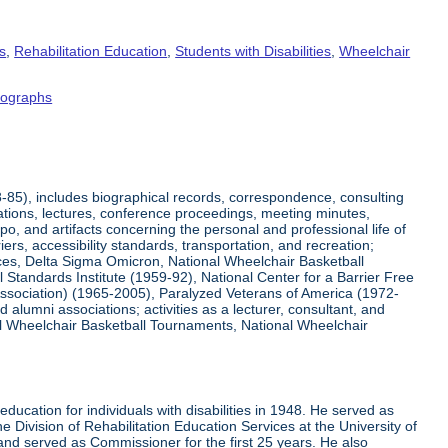
s
,
Rehabilitation Education
,
Students with Disabilities
,
Wheelchair
tographs
8-85), includes biographical records, correspondence, consulting
tations, lectures, conference proceedings, meeting minutes,
o, and artifacts concerning the personal and professional life of
iers, accessibility standards, transportation, and recreation;
rvices, Delta Sigma Omicron, National Wheelchair Basketball
 Standards Institute (1959-92), National Center for a Barrier Free
Association) (1965-2005), Paralyzed Veterans of America (1972-
lumni associations; activities as a lecturer, consultant, and
nal Wheelchair Basketball Tournaments, National Wheelchair
ucation for individuals with disabilities in 1948. He served as
e Division of Rehabilitation Education Services at the University of
 and served as Commissioner for the first 25 years. He also