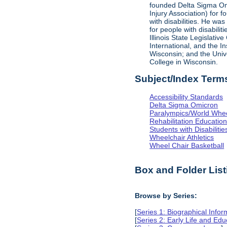
founded Delta Sigma Omic
Injury Association) for 
with disabilities. He was
for people with disabili
Illinois State Legislati
International, and the I
Wisconsin; and the Univ
College in Wisconsin.
Subject/Index Term
Accessibility Standards
Delta Sigma Omicron
Paralympics/World Whe
Rehabilitation Educatio
Students with Disabilitie
Wheelchair Athletics
Wheel Chair Basketball
Box and Folder List
Browse by Series:
[
Series 1: Biographical Infor
[
Series 2: Early Life and Edu