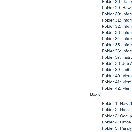
Folder 28: Half
Folder 29: Hawa
Folder 30: Info
Folder 31: Info
Folder 32: Info
Folder 33: Info
Folder 34: Info
Folder 35: Info
Folder 36: Info
Folder 37: Inst
Folder 38: Job 
Folder 39: Let
Folder 40: Medi
Folder 41: Me
Folder 42: Memp
Box 6
Folder 1: New S
Folder 2: Notic
Folder 3: Occup
Folder 4: Office
Folder 5: Paral