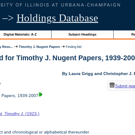
–>
Holdings Database
Digital Materials: A-Z
Subject Headings
Re
y Reso...
Timothy J. Nugent Papers
Finding Aid
d for Timothy J. Nugent Papers, 1939-2007 
By Laura Grigg and Christopher J.
w
Submit req
t Papers, 1939-2007
t, Timothy J. (1923-)
t and chronological or alphabetical thereunder.