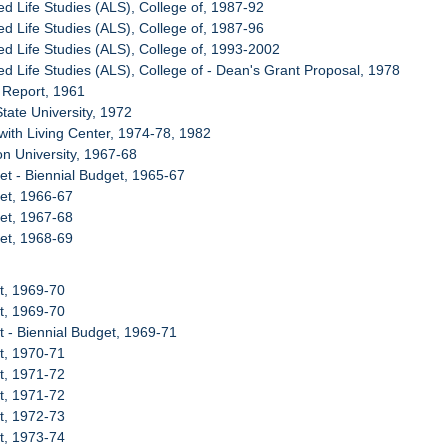
ed Life Studies (ALS), College of, 1987-92
ed Life Studies (ALS), College of, 1987-96
ied Life Studies (ALS), College of, 1993-2002
ied Life Studies (ALS), College of - Dean's Grant Proposal, 1978
t Report, 1961
State University, 1972
with Living Center, 1974-78, 1982
on University, 1967-68
et - Biennial Budget, 1965-67
et, 1966-67
et, 1967-68
et, 1968-69
t, 1969-70
t, 1969-70
t - Biennial Budget, 1969-71
t, 1970-71
t, 1971-72
t, 1971-72
t, 1972-73
t, 1973-74