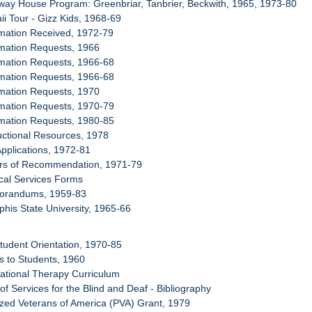
-way House Program: Greenbriar, Tanbrier, Beckwith, 1965, 1973-80
ii Tour - Gizz Kids, 1968-69
rmation Received, 1972-79
rmation Requests, 1966
rmation Requests, 1966-68
rmation Requests, 1966-68
rmation Requests, 1970
rmation Requests, 1970-79
rmation Requests, 1980-85
ructional Resources, 1978
Applications, 1972-81
ters of Recommendation, 1971-79
cal Services Forms
morandums, 1959-83
his State University, 1965-66
tudent Orientation, 1970-85
es to Students, 1960
ational Therapy Curriculum
 of Services for the Blind and Deaf - Bibliography
yzed Veterans of America (PVA) Grant, 1979