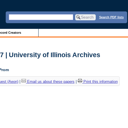
Search PDF lists
cord Creators
| University of Illinois Archives
 Prom
uest (Aeon)
|
Email us about these papers
|
Print this information