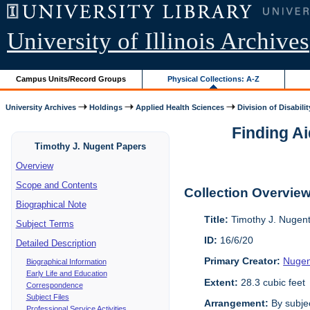
University of Illinois Archives
Campus Units/Record Groups
Physical Collections: A-Z
University Archives
Holdings
Applied Health Sciences
Division of Disabilit
Finding Ai
Timothy J. Nugent Papers
Overview
Scope and Contents
Collection Overvie
Biographical Note
Title:
Timothy J. Nugen
Subject Terms
ID:
16/6/20
Detailed Description
Primary Creator:
Nugen
Biographical Information
Early Life and Education
Extent:
28.3 cubic feet
Correspondence
Subject Files
Arrangement:
By subjec
Professional Service Activities