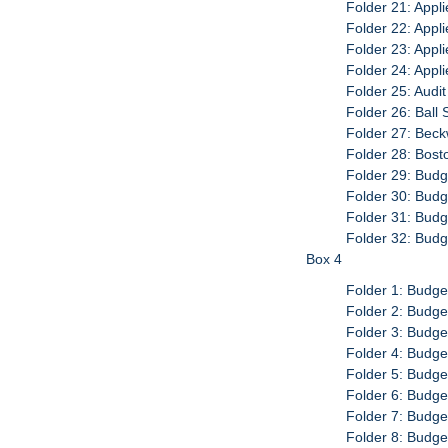
Folder 21: Appli
Folder 22: Appli
Folder 23: Appl
Folder 24: Appl
Folder 25: Audi
Folder 26: Ball 
Folder 27: Beck
Folder 28: Bost
Folder 29: Budg
Folder 30: Budg
Folder 31: Budg
Folder 32: Budg
Box 4
Folder 1: Budge
Folder 2: Budge
Folder 3: Budge
Folder 4: Budge
Folder 5: Budge
Folder 6: Budge
Folder 7: Budge
Folder 8: Budge