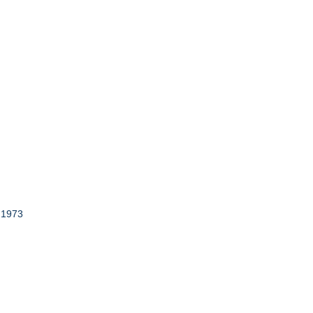
, 1973