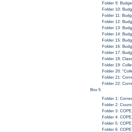
Folder 9: Budge
Folder 10: Budg
Folder 11: Budg
Folder 12: Budg
Folder 13: Budg
Folder 14: Budg
Folder 15: Budg
Folder 16: Budg
Folder 17: Budg
Folder 18: Clas
Folder 19: Col
Folder 20: "Col
Folder 21: Corr
Folder 22: Corr
Box 5
Folder 1: Corre
Folder 2: Counc
Folder 3: COPE
Folder 4: COPE
Folder 5: COPE
Folder 6: COPE