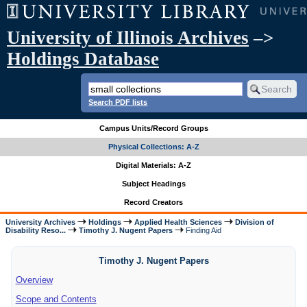
University of Illinois Archives
–>
Holdings Database
Search PDF lists
Campus Units/Record Groups
Physical Collections: A-Z
Digital Materials: A-Z
Subject Headings
Record Creators
University Archives
Holdings
Applied Health Sciences
Division of
Disability Reso...
Timothy J. Nugent Papers
Finding Aid
Timothy J. Nugent Papers
Overview
Scope and Contents