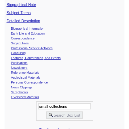
Biographical Note
Subject Terms
Detailed Description
Biographical Information
Early Life and Education
Correspondence
Subject Files
Professional Service Activities
Consulting
Lectures, Conferences, and Events
Publications
Newsletters
Reference Materials
Audiovisual Materials
Personal Correspondence
News Clippings
Scrapbooks
Oversized Materials