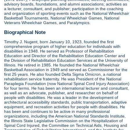
advisory boards, foundations, and alumni associations; activities as
a lecturer, consultant, and publisher; participation in the coaching
and organization of sporting events such as the National Wheelchair
Basketball Tournaments, National Wheelchair Games, National
Veterans Wheelchair Games, and Paralympics.
Biographical Note
Timothy J. Nugent, born January 10, 1923, founded the first
comprehensive program of higher education for individuals with
disabilities in 1948. He served as Professor of Rehabilitation
Education and Director of the Rehabilitation Education Center and
the Division of Rehabilitation Education Services at the University of
Illinois. He retired in 1985. He founded the National Wheelchair
Basketball Association in 1949 and served as Commissioner for the
first 25 years. He also founded Delta Sigma Omicron, a national
rehabilitation service fraternity. He was President of the National
Paraplegia Foundation (now National Spinal Cord Injury Association)
for four terms. He has been an international lecturer and consultant,
as well as an advocate, publisher, and researcher on behalf of
people with disabilities. He was a leader in the development of
architectural accessibility standards, public transportation, adaptive
equipment, and recreation activities for people with disabilities. He
has been and continues to be active in many professional
organizations, including the American National Standards Institute,
the Illinois State Legislative Commission on the Hospitalization of
Spinal Cord Injured, the Committee on Technical Aids, Housing and
Transportation of Rehabilitation International, and the Institute for