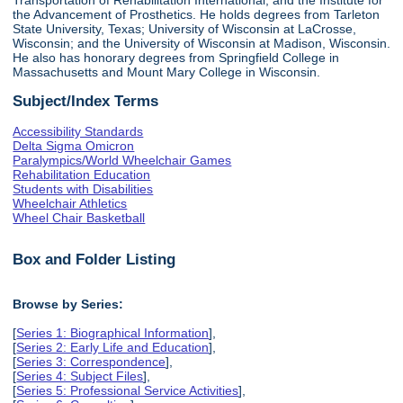
the Advancement of Prosthetics. He holds degrees from Tarleton
State University, Texas; University of Wisconsin at LaCrosse,
Wisconsin; and the University of Wisconsin at Madison, Wisconsin.
He also has honorary degrees from Springfield College in
Massachusetts and Mount Mary College in Wisconsin.
Subject/Index Terms
Accessibility Standards
Delta Sigma Omicron
Paralympics/World Wheelchair Games
Rehabilitation Education
Students with Disabilities
Wheelchair Athletics
Wheel Chair Basketball
Box and Folder Listing
Browse by Series:
[
Series 1: Biographical Information
],
[
Series 2: Early Life and Education
],
[
Series 3: Correspondence
],
[
Series 4: Subject Files
],
[
Series 5: Professional Service Activities
],