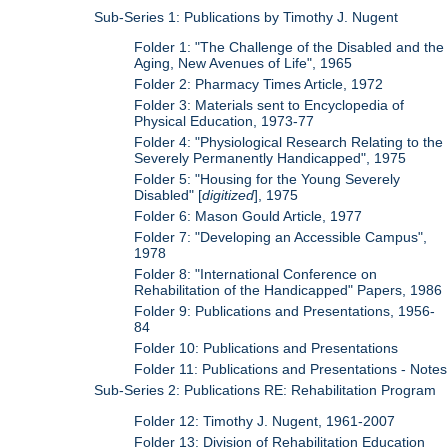
Sub-Series 1: Publications by Timothy J. Nugent
Folder 1: "The Challenge of the Disabled and the
Aging, New Avenues of Life", 1965
Folder 2: Pharmacy Times Article, 1972
Folder 3: Materials sent to Encyclopedia of
Physical Education, 1973-77
Folder 4: "Physiological Research Relating to the
Severely Permanently Handicapped", 1975
Folder 5: "Housing for the Young Severely
Disabled" [
digitized
], 1975
Folder 6: Mason Gould Article, 1977
Folder 7: "Developing an Accessible Campus",
1978
Folder 8: "International Conference on
Rehabilitation of the Handicapped" Papers, 1986
Folder 9: Publications and Presentations, 1956-
84
Folder 10: Publications and Presentations
Folder 11: Publications and Presentations - Notes
Sub-Series 2: Publications RE: Rehabilitation Program
Folder 12: Timothy J. Nugent, 1961-2007
Folder 13: Division of Rehabilitation Education