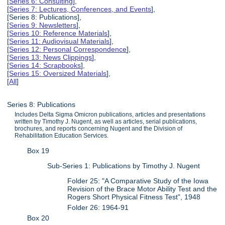
[
Series 6: Consulting
],
[
Series 7: Lectures, Conferences, and Events
],
[Series 8: Publications],
[
Series 9: Newsletters
],
[
Series 10: Reference Materials
],
[
Series 11: Audiovisual Materials
],
[
Series 12: Personal Correspondence
],
[
Series 13: News Clippings
],
[
Series 14: Scrapbooks
],
[
Series 15: Oversized Materials
],
[
All
]
Series 8: Publications
Includes Delta Sigma Omicron publications, articles and presentations
written by Timothy J. Nugent, as well as articles, serial publications,
brochures, and reports concerning Nugent and the Division of
Rehabilitation Education Services.
Box 19
Sub-Series 1: Publications by Timothy J. Nugent
Folder 25: "A Comparative Study of the Iowa
Revision of the Brace Motor Ability Test and the
Rogers Short Physical Fitness Test", 1948
Folder 26: 1964-91
Box 20