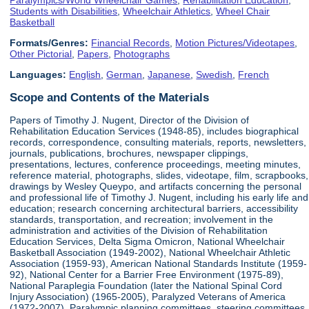
Students with Disabilities
,
Wheelchair Athletics
,
Wheel Chair
Basketball
Formats/Genres:
Financial Records
,
Motion Pictures/Videotapes
,
Other Pictorial
,
Papers
,
Photographs
Languages:
English
,
German
,
Japanese
,
Swedish
,
French
Scope and Contents of the Materials
Papers of Timothy J. Nugent, Director of the Division of
Rehabilitation Education Services (1948-85), includes biographical
records, correspondence, consulting materials, reports, newsletters,
journals, publications, brochures, newspaper clippings,
presentations, lectures, conference proceedings, meeting minutes,
reference material, photographs, slides, videotape, film, scrapbooks,
drawings by Wesley Queypo, and artifacts concerning the personal
and professional life of Timothy J. Nugent, including his early life and
education; research concerning architectural barriers, accessibility
standards, transportation, and recreation; involvement in the
administration and activities of the Division of Rehabilitation
Education Services, Delta Sigma Omicron, National Wheelchair
Basketball Association (1949-2002), National Wheelchair Athletic
Association (1959-93), American National Standards Institute (1959-
92), National Center for a Barrier Free Environment (1975-89),
National Paraplegia Foundation (later the National Spinal Cord
Injury Association) (1965-2005), Paralyzed Veterans of America
(1972-2007), Paralympic planning committees, steering committees,