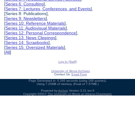
[
Series 6: Consulting
],
[
Series 7: Lectures, Conferences, and Events
],
[Series 8: Publications],
[
Series 9: Newsletters
],
[
Series 10: Reference Materials
],
[
Series 11: Audiovisual Materials
],
[
Series 12: Personal Correspondence
],
[
Series 13: News Clippings
],
[
Series 14: Scrapbooks
],
[
Series 15: Oversized Materials
],
[
All
]
Log In (Staff)
University of Illinois Archives
Contact Us:
Email Form
Page Generated in: 0.295 seconds (using 168 queries).
Using 7.25MB of memory. (Peak of 7.57MB.)
Powered by
Archon
Version 3.21 rev-3
Copyright ©2017
The University of Illinois at Urbana-Champaign