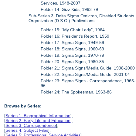
Services, 1948-2007
Folder 14: Gizz Kids, 1963-79
Sub-Series 3: Delta Sigma Omicron, Disabled Students
Organization (D.S.O.) Publications
Folder 15: "My Chair Lady", 1964
Folder 16: President's Report, 1959
Folder 17: Sigma Signs, 1949-59
Folder 18: Sigma Signs, 1960-69
Folder 19: Sigma Signs, 1970-79
Folder 20: Sigma Signs, 1980-85
Folder 21: Sigma Signs/Media Guide, 1998-2000
Folder 22: Sigma Signs/Media Guide, 2001-04
Folder 23: Sigma Signs - Correspondence, 1965-
96
Folder 24: The Spokesman, 1963-86
Browse by Series:
[
Series 1: Biographical Information
],
[
Series 2: Early Life and Education
],
[
Series 3: Correspondence
],
[
Series 4: Subject Files
],
[
Series 5: Professional Service Activities
],