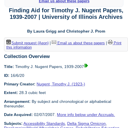
Email us about these papers
Finding Aid for Timothy J. Nugent Papers,
1939-2007 | University of Illinois Archives
By Laura Grigg and Christopher J. Prom
Submit request (Aeon)
|
Email us about these papers
|
Print
this information
Collection Overview
Title:
Timothy J. Nugent Papers, 1939-2007
ID:
16/6/20
Primary Creator:
Nugent, Timothy J. (1923-)
Extent:
28.3 cubic feet
Arrangement:
By subject and chronological or alphabetical
thereunder.
Date Acquired:
02/07/2007.
More info below under Accruals.
Subjects:
Accessibility Standards
,
Delta Sigma Omicron
,
Paralympics/World Wheelchair Games
,
Rehabilitation Education
,