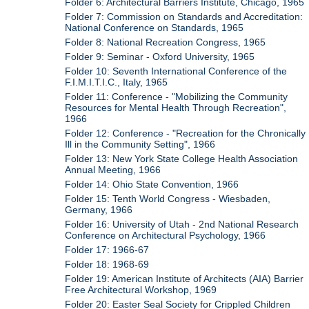
Folder 6: Architectural Barriers Institute, Chicago, 1965
Folder 7: Commission on Standards and Accreditation:
National Conference on Standards, 1965
Folder 8: National Recreation Congress, 1965
Folder 9: Seminar - Oxford University, 1965
Folder 10: Seventh International Conference of the
F.I.M.I.T.I.C., Italy, 1965
Folder 11: Conference - "Mobilizing the Community
Resources for Mental Health Through Recreation",
1966
Folder 12: Conference - "Recreation for the Chronically
Ill in the Community Setting", 1966
Folder 13: New York State College Health Association
Annual Meeting, 1966
Folder 14: Ohio State Convention, 1966
Folder 15: Tenth World Congress - Wiesbaden,
Germany, 1966
Folder 16: University of Utah - 2nd National Research
Conference on Architectural Psychology, 1966
Folder 17: 1966-67
Folder 18: 1968-69
Folder 19: American Institute of Architects (AIA) Barrier
Free Architectural Workshop, 1969
Folder 20: Easter Seal Society for Crippled Children