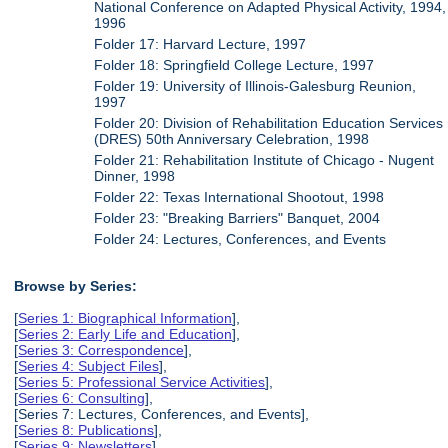
National Conference on Adapted Physical Activity, 1994,
1996
Folder 17: Harvard Lecture, 1997
Folder 18: Springfield College Lecture, 1997
Folder 19: University of Illinois-Galesburg Reunion,
1997
Folder 20: Division of Rehabilitation Education Services
(DRES) 50th Anniversary Celebration, 1998
Folder 21: Rehabilitation Institute of Chicago - Nugent
Dinner, 1998
Folder 22: Texas International Shootout, 1998
Folder 23: "Breaking Barriers" Banquet, 2004
Folder 24: Lectures, Conferences, and Events
Browse by Series:
[
Series 1: Biographical Information
],
[
Series 2: Early Life and Education
],
[
Series 3: Correspondence
],
[
Series 4: Subject Files
],
[
Series 5: Professional Service Activities
],
[
Series 6: Consulting
],
[Series 7: Lectures, Conferences, and Events],
[
Series 8: Publications
],
[
Series 9: Newsletters
],