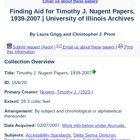
Email us about these papers
Finding Aid for Timothy J. Nugent Papers,
1939-2007 | University of Illinois Archives
By Laura Grigg and Christopher J. Prom
Submit request (Aeon)
|
Email us about these papers
|
Print
this information
Collection Overview
Title:
Timothy J. Nugent Papers, 1939-2007
ID:
16/6/20
Primary Creator:
Nugent, Timothy J. (1923-)
Extent:
28.3 cubic feet
Arrangement:
By subject and chronological or alphabetical
thereunder.
Date Acquired:
02/07/2007.
More info below under Accruals.
Subjects:
Accessibility Standards
,
Delta Sigma Omicron
,
Paralympics/World Wheelchair Games
,
Rehabilitation Education
,