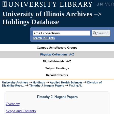
University of Illinois Archives
–>
Holdings Database
Search PDF lists
Campus Units/Record Groups
Physical Collections: A-Z
Digital Materials: A-Z
Subject Headings
Record Creators
University Archives
Holdings
Applied Health Sciences
Division of
Disability Reso...
Timothy J. Nugent Papers
Finding Aid
Timothy J. Nugent Papers
Overview
Scope and Contents