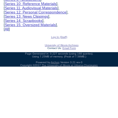
[
Series 10: Reference Materials
],
[
Series 11: Audiovisual Materials
],
[
Series 12: Personal Correspondence
],
[
Series 13: News Clippings
],
[
Series 14: Scrapbooks
],
[
Series 15: Oversized Materials
],
[
All
]
Log In (Staff)
University of Illinois Archives
Contact Us:
Email Form
Page Generated in: 0.227 seconds (using 168 queries).
Using 7.25MB of memory. (Peak of 7.58MB.)
Powered by
Archon
Version 3.21 rev-3
Copyright ©2017
The University of Illinois at Urbana-Champaign