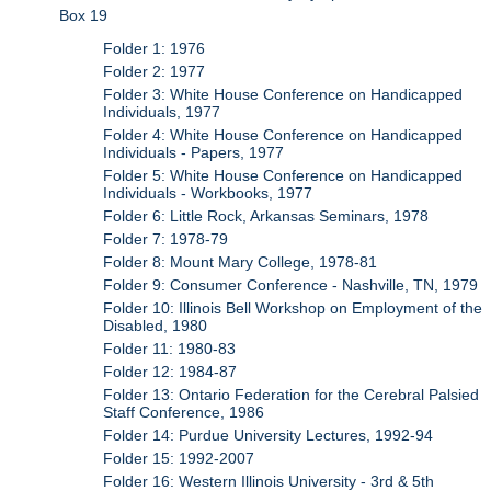
Box 19
Folder 1: 1976
Folder 2: 1977
Folder 3: White House Conference on Handicapped
Individuals, 1977
Folder 4: White House Conference on Handicapped
Individuals - Papers, 1977
Folder 5: White House Conference on Handicapped
Individuals - Workbooks, 1977
Folder 6: Little Rock, Arkansas Seminars, 1978
Folder 7: 1978-79
Folder 8: Mount Mary College, 1978-81
Folder 9: Consumer Conference - Nashville, TN, 1979
Folder 10: Illinois Bell Workshop on Employment of the
Disabled, 1980
Folder 11: 1980-83
Folder 12: 1984-87
Folder 13: Ontario Federation for the Cerebral Palsied
Staff Conference, 1986
Folder 14: Purdue University Lectures, 1992-94
Folder 15: 1992-2007
Folder 16: Western Illinois University - 3rd & 5th