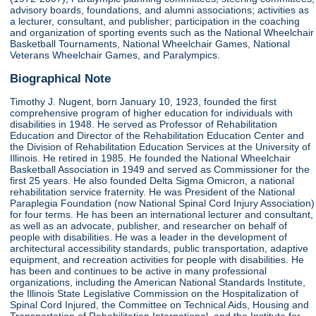
advisory boards, foundations, and alumni associations; activities as
a lecturer, consultant, and publisher; participation in the coaching
and organization of sporting events such as the National Wheelchair
Basketball Tournaments, National Wheelchair Games, National
Veterans Wheelchair Games, and Paralympics.
Biographical Note
Timothy J. Nugent, born January 10, 1923, founded the first
comprehensive program of higher education for individuals with
disabilities in 1948. He served as Professor of Rehabilitation
Education and Director of the Rehabilitation Education Center and
the Division of Rehabilitation Education Services at the University of
Illinois. He retired in 1985. He founded the National Wheelchair
Basketball Association in 1949 and served as Commissioner for the
first 25 years. He also founded Delta Sigma Omicron, a national
rehabilitation service fraternity. He was President of the National
Paraplegia Foundation (now National Spinal Cord Injury Association)
for four terms. He has been an international lecturer and consultant,
as well as an advocate, publisher, and researcher on behalf of
people with disabilities. He was a leader in the development of
architectural accessibility standards, public transportation, adaptive
equipment, and recreation activities for people with disabilities. He
has been and continues to be active in many professional
organizations, including the American National Standards Institute,
the Illinois State Legislative Commission on the Hospitalization of
Spinal Cord Injured, the Committee on Technical Aids, Housing and
Transportation of Rehabilitation International, and the Institute for