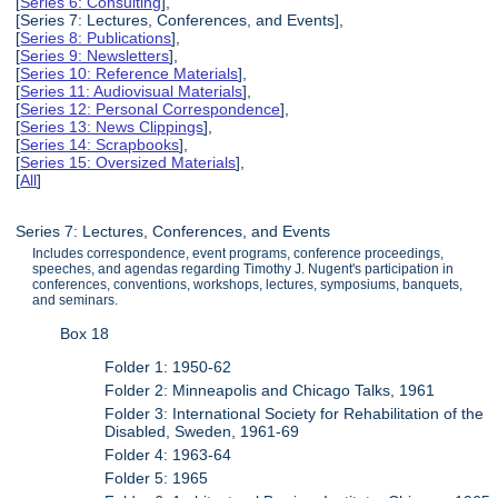
[
Series 6: Consulting
],
[Series 7: Lectures, Conferences, and Events],
[
Series 8: Publications
],
[
Series 9: Newsletters
],
[
Series 10: Reference Materials
],
[
Series 11: Audiovisual Materials
],
[
Series 12: Personal Correspondence
],
[
Series 13: News Clippings
],
[
Series 14: Scrapbooks
],
[
Series 15: Oversized Materials
],
[
All
]
Series 7: Lectures, Conferences, and Events
Includes correspondence, event programs, conference proceedings,
speeches, and agendas regarding Timothy J. Nugent's participation in
conferences, conventions, workshops, lectures, symposiums, banquets,
and seminars.
Box 18
Folder 1: 1950-62
Folder 2: Minneapolis and Chicago Talks, 1961
Folder 3: International Society for Rehabilitation of the
Disabled, Sweden, 1961-69
Folder 4: 1963-64
Folder 5: 1965