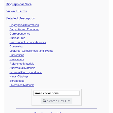
Biographical Note
Subject Terms
Detailed Description
Biographical Information
Early Life and Education
Correspondence
Subject Files
Professional Service Activities
Consulting
Lectures, Conferences, and Events
Publications
Newsletters
Reference Materials
Audiovisual Materials
Personal Correspondence
News Clippings
Scrapbooks
Oversized Materials