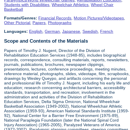
Students with Disabilities
,
Wheelchair Athletics
,
Wheel Chair
Basketball
Formats/Genres:
Financial Records
,
Motion Pictures/Videotapes
,
Other Pictorial
,
Papers
,
Photographs
Languages:
English
,
German
,
Japanese
,
Swedish
,
French
Scope and Contents of the Materials
Papers of Timothy J. Nugent, Director of the Division of
Rehabilitation Education Services (1948-85), includes biographical
records, correspondence, consulting materials, reports, newsletters,
journals, publications, brochures, newspaper clippings,
presentations, lectures, conference proceedings, meeting minutes,
reference material, photographs, slides, videotape, film, scrapbooks,
drawings by Wesley Queypo, and artifacts concerning the personal
and professional life of Timothy J. Nugent, including his early life and
education; research concerning architectural barriers, accessibility
standards, transportation, and recreation; involvement in the
administration and activities of the Division of Rehabilitation
Education Services, Delta Sigma Omicron, National Wheelchair
Basketball Association (1949-2002), National Wheelchair Athletic
Association (1959-93), American National Standards Institute (1959-
92), National Center for a Barrier Free Environment (1975-89),
National Paraplegia Foundation (later the National Spinal Cord
Injury Association) (1965-2005), Paralyzed Veterans of America
(1972-2007), Paralympic planning committees, steering committees,