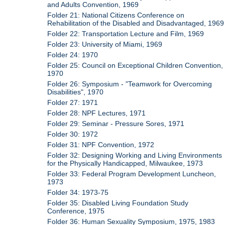
and Adults Convention, 1969
Folder 21: National Citizens Conference on
Rehabilitation of the Disabled and Disadvantaged, 1969
Folder 22: Transportation Lecture and Film, 1969
Folder 23: University of Miami, 1969
Folder 24: 1970
Folder 25: Council on Exceptional Children Convention,
1970
Folder 26: Symposium - "Teamwork for Overcoming
Disabilities", 1970
Folder 27: 1971
Folder 28: NPF Lectures, 1971
Folder 29: Seminar - Pressure Sores, 1971
Folder 30: 1972
Folder 31: NPF Convention, 1972
Folder 32: Designing Working and Living Environments
for the Physically Handicapped, Milwaukee, 1973
Folder 33: Federal Program Development Luncheon,
1973
Folder 34: 1973-75
Folder 35: Disabled Living Foundation Study
Conference, 1975
Folder 36: Human Sexuality Symposium, 1975, 1983