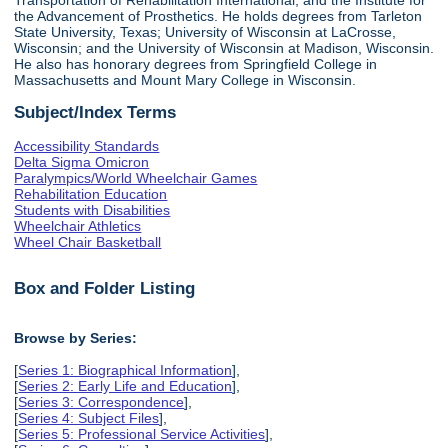
the Advancement of Prosthetics. He holds degrees from Tarleton
State University, Texas; University of Wisconsin at LaCrosse,
Wisconsin; and the University of Wisconsin at Madison, Wisconsin.
He also has honorary degrees from Springfield College in
Massachusetts and Mount Mary College in Wisconsin.
Subject/Index Terms
Accessibility Standards
Delta Sigma Omicron
Paralympics/World Wheelchair Games
Rehabilitation Education
Students with Disabilities
Wheelchair Athletics
Wheel Chair Basketball
Box and Folder Listing
Browse by Series:
[
Series 1: Biographical Information
],
[
Series 2: Early Life and Education
],
[
Series 3: Correspondence
],
[
Series 4: Subject Files
],
[
Series 5: Professional Service Activities
],