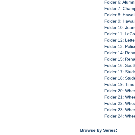
Folder 6: Alumn
Folder 7: Cham
Folder 8: Hawai
Folder 9: Hawai
Folder 10: Jean
Folder 11: LaCr
Folder 12: Lette
Folder 13: Poli
Folder 14: Reha
Folder 15: Reha
Folder 16: Sout
Folder 17: Stud
Folder 18: Stud
Folder 19: Timo
Folder 20: Whee
Folder 21: Whee
Folder 22: Whee
Folder 23: Whee
Folder 24: Wheel
Browse by Series: