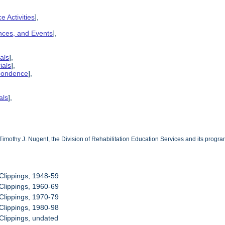
e Activities
],
ences, and Events
],
als
],
ials
],
spondence
],
als
],
Timothy J. Nugent, the Division of Rehabilitation Education Services and its progr
Clippings, 1948-59
Clippings, 1960-69
Clippings, 1970-79
Clippings, 1980-98
Clippings, undated