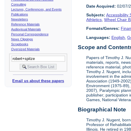
Consulting
Date Acquired:
02/07/
Lectures, Conferences, and Events
Publications
Subjects:
Accessibility
Athletics
,
Wheel Chair B
Newsletters
Reference Materials
Formats/Genres:
Finan
Audiovisual Materials
Personal Correspondence
Languages:
English
,
G
News Clippings
Scrapbooks
Scope and Contents 
Oversized Materials
Papers of Timothy J. Nug
materials, reports, news
reference material, phot
Timothy J. Nugent, inclu
involvement in the admin
Association (1949-2002),
Email us about these papers
Environment (1975-89), 
2007), Paralympic planni
publisher; participatio
Games, National Vetera
Biographical Note
Timothy J. Nugent, born 
Professor of Rehabilitat
Illinois. He retired in 