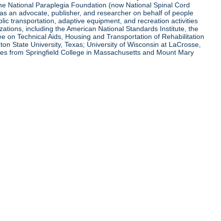
 the National Paraplegia Foundation (now National Spinal Cord
l as an advocate, publisher, and researcher on behalf of people
blic transportation, adaptive equipment, and recreation activities
zations, including the American National Standards Institute, the
tee on Technical Aids, Housing and Transportation of Rehabilitation
eton State University, Texas; University of Wisconsin at LaCrosse,
ees from Springfield College in Massachusetts and Mount Mary