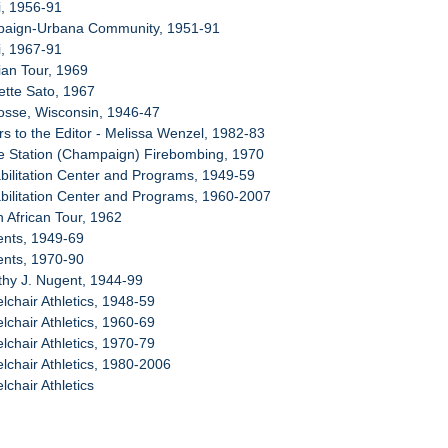
i, 1956-91
paign-Urbana Community, 1951-91
i, 1967-91
ian Tour, 1969
ette Sato, 1967
osse, Wisconsin, 1946-47
rs to the Editor - Melissa Wenzel, 1982-83
ce Station (Champaign) Firebombing, 1970
bilitation Center and Programs, 1949-59
bilitation Center and Programs, 1960-2007
h African Tour, 1962
ents, 1949-69
ents, 1970-90
thy J. Nugent, 1944-99
lchair Athletics, 1948-59
lchair Athletics, 1960-69
lchair Athletics, 1970-79
lchair Athletics, 1980-2006
chair Athletics