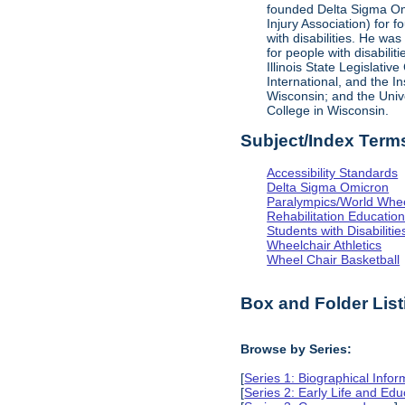
founded Delta Sigma Omic
Injury Association) for 
with disabilities. He was
for people with disabili
Illinois State Legislati
International, and the I
Wisconsin; and the Univ
College in Wisconsin.
Subject/Index Term
Accessibility Standards
Delta Sigma Omicron
Paralympics/World Whe
Rehabilitation Educatio
Students with Disabilitie
Wheelchair Athletics
Wheel Chair Basketball
Box and Folder List
Browse by Series:
[
Series 1: Biographical Infor
[
Series 2: Early Life and Edu