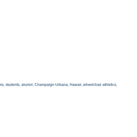
ams, students, alumni, Champaign-Urbana, Hawaii, wheelchair athletics,