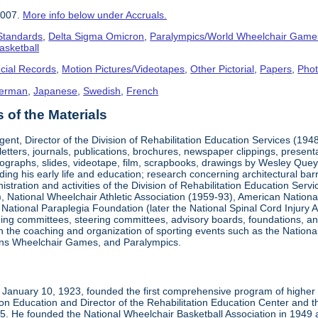
2007.
More info below under Accruals.
 Standards
,
Delta Sigma Omicron
,
Paralympics/World Wheelchair Game
asketball
cial Records
,
Motion Pictures/Videotapes
,
Other Pictorial
,
Papers
,
Pho
erman
,
Japanese
,
Swedish
,
French
of the Materials
ent, Director of the Division of Rehabilitation Education Services (194
letters, journals, publications, brochures, newspaper clippings, presen
ographs, slides, videotape, film, scrapbooks, drawings by Wesley Queyp
ding his early life and education; research concerning architectural barr
istration and activities of the Division of Rehabilitation Education Se
 National Wheelchair Athletic Association (1959-93), American National
National Paraplegia Foundation (later the National Spinal Cord Injury 
ng committees, steering committees, advisory boards, foundations, and a
n in the coaching and organization of sporting events such as the Natio
ns Wheelchair Games, and Paralympics.
January 10, 1923, founded the first comprehensive program of higher ed
ion Education and Director of the Rehabilitation Education Center and th
1985. He founded the National Wheelchair Basketball Association in 1949