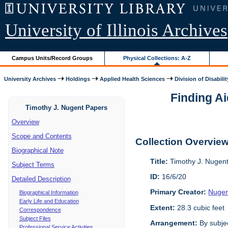
University of Illinois Archives
Campus Units/Record Groups
Physical Collections: A-Z
University Archives
Holdings
Applied Health Sciences
Division of Disabilit
Finding Ai
Timothy J. Nugent Papers
Overview
Scope and Contents
Collection Overvie
Biographical Note
Title:
Timothy J. Nugen
Subject Terms
ID:
16/6/20
Detailed Description
Primary Creator:
Nugen
Biographical Information
Early Life and Education
Extent:
28.3 cubic feet
Correspondence
Subject Files
Arrangement:
By subjec
Professional Service Activities