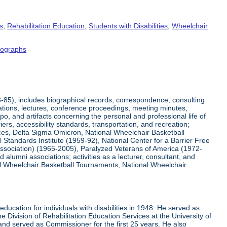
s
,
Rehabilitation Education
,
Students with Disabilities
,
Wheelchair
tographs
8-85), includes biographical records, correspondence, consulting
tations, lectures, conference proceedings, meeting minutes,
o, and artifacts concerning the personal and professional life of
iers, accessibility standards, transportation, and recreation;
rvices, Delta Sigma Omicron, National Wheelchair Basketball
 Standards Institute (1959-92), National Center for a Barrier Free
Association) (1965-2005), Paralyzed Veterans of America (1972-
lumni associations; activities as a lecturer, consultant, and
nal Wheelchair Basketball Tournaments, National Wheelchair
ucation for individuals with disabilities in 1948. He served as
e Division of Rehabilitation Education Services at the University of
 and served as Commissioner for the first 25 years. He also