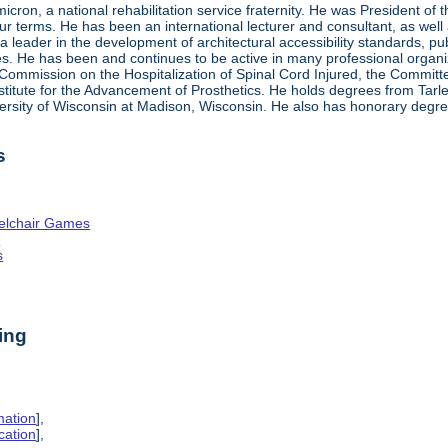
ron, a national rehabilitation service fraternity. He was President of
four terms. He has been an international lecturer and consultant, as wel
 a leader in the development of architectural accessibility standards, pu
ties. He has been and continues to be active in many professional organi
ve Commission on the Hospitalization of Spinal Cord Injured, the Commit
nstitute for the Advancement of Prosthetics. He holds degrees from Tarl
ersity of Wisconsin at Madison, Wisconsin. He also has honorary degr
s
elchair Games
n
s
ing
mation
],
cation
],