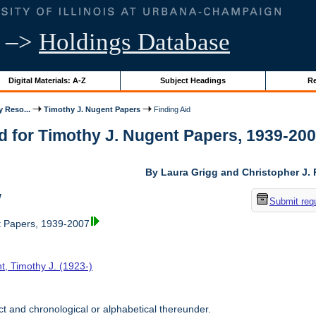
–>
Holdings Database
Digital Materials: A-Z
Subject Headings
Re
y Reso...
Timothy J. Nugent Papers
Finding Aid
d for Timothy J. Nugent Papers, 1939-2007 
By Laura Grigg and Christopher J.
w
Submit req
t Papers, 1939-2007
t, Timothy J. (1923-)
t and chronological or alphabetical thereunder.