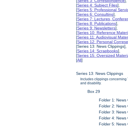
[
Series 3: Correspondence
],
[
Series 4: Subject Files
],
[
Series 5: Professional Servic
[
Series 6: Consulting
],
[
Series 7: Lectures, Confer
[
Series 8: Publications
],
[
Series 9: Newsletters
],
[
Series 10: Reference Materi
[
Series 11: Audiovisual Mater
[
Series 12: Personal Corre
[Series 13: News Clippings],
[
Series 14: Scrapbooks
],
[
Series 15: Oversized Materi
[
All
]
Series 13: News Clippings
Includes clippings concerning 
and disability.
Box 29
Folder 1: News 
Folder 2: News 
Folder 3: News 
Folder 4: News 
Folder 5: News 