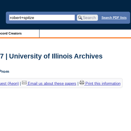
Search PDF lists
cord Creators
| University of Illinois Archives
 Prom
uest (Aeon)
|
Email us about these papers
|
Print this information