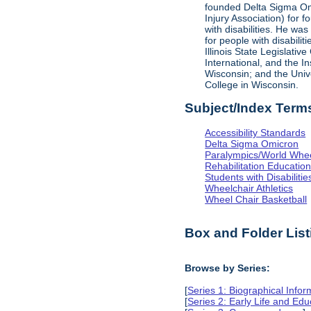
founded Delta Sigma Omic
Injury Association) for 
with disabilities. He was
for people with disabili
Illinois State Legislati
International, and the I
Wisconsin; and the Univ
College in Wisconsin.
Subject/Index Term
Accessibility Standards
Delta Sigma Omicron
Paralympics/World Whe
Rehabilitation Educatio
Students with Disabilitie
Wheelchair Athletics
Wheel Chair Basketball
Box and Folder List
Browse by Series:
[
Series 1: Biographical Infor
[
Series 2: Early Life and Edu