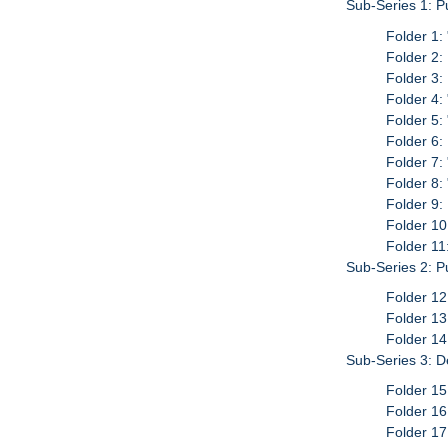
Sub-Series 1: P
Folder 1:
Folder 2:
Folder 3:
Folder 4:
Folder 5:
Folder 6:
Folder 7:
Folder 8:
Folder 9:
Folder 10
Folder 11
Sub-Series 2: P
Folder 12
Folder 13
Folder 14
Sub-Series 3: D
Folder 15
Folder 16
Folder 17