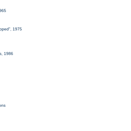
1965
apped", 1975
rs, 1986
ons