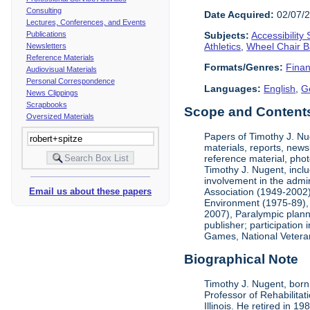
Consulting
Date Acquired:
02/07/
Lectures, Conferences, and Events
Publications
Subjects:
Accessibility
Athletics
,
Wheel Chair B
Newsletters
Reference Materials
Formats/Genres:
Finan
Audiovisual Materials
Personal Correspondence
Languages:
English
,
G
News Clippings
Scrapbooks
Scope and Contents 
Oversized Materials
Papers of Timothy J. Nug
materials, reports, news
reference material, phot
Timothy J. Nugent, inclu
involvement in the admin
Association (1949-2002),
Email us about these papers
Environment (1975-89), 
2007), Paralympic planni
publisher; participatio
Games, National Vetera
Biographical Note
Timothy J. Nugent, born 
Professor of Rehabilitat
Illinois. He retired in 