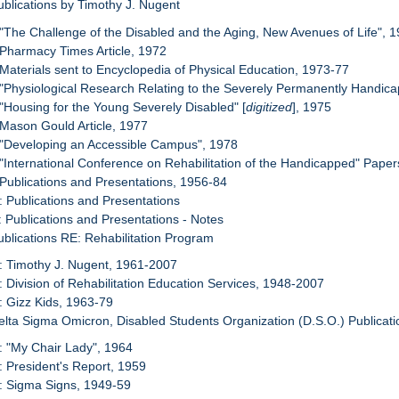
ublications by Timothy J. Nugent
 "The Challenge of the Disabled and the Aging, New Avenues of Life", 
 Pharmacy Times Article, 1972
 Materials sent to Encyclopedia of Physical Education, 1973-77
 "Physiological Research Relating to the Severely Permanently Handic
 "Housing for the Young Severely Disabled" [
digitized
], 1975
 Mason Gould Article, 1977
 "Developing an Accessible Campus", 1978
 "International Conference on Rehabilitation of the Handicapped" Pape
 Publications and Presentations, 1956-84
: Publications and Presentations
: Publications and Presentations - Notes
ublications RE: Rehabilitation Program
: Timothy J. Nugent, 1961-2007
: Division of Rehabilitation Education Services, 1948-2007
: Gizz Kids, 1963-79
elta Sigma Omicron, Disabled Students Organization (D.S.O.) Publicati
: "My Chair Lady", 1964
: President's Report, 1959
: Sigma Signs, 1949-59