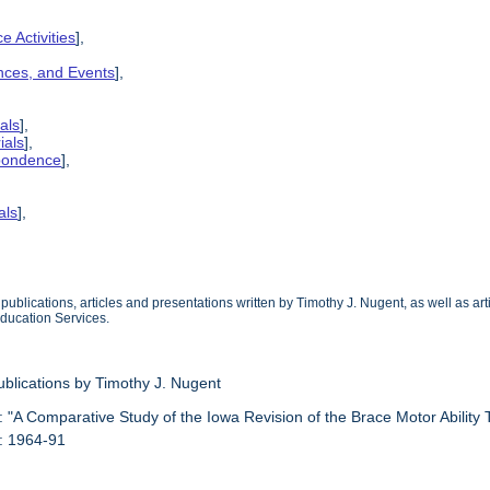
e Activities
],
ences, and Events
],
als
],
ials
],
spondence
],
als
],
ublications, articles and presentations written by Timothy J. Nugent, as well as ar
Education Services.
ublications by Timothy J. Nugent
: "A Comparative Study of the Iowa Revision of the Brace Motor Ability 
: 1964-91