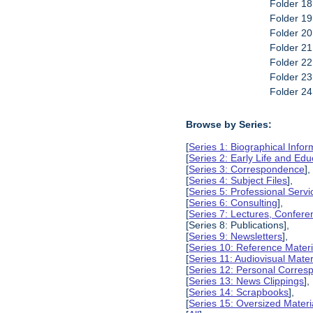
Folder 18
Folder 19
Folder 20
Folder 2
Folder 22
Folder 23
Folder 2
Browse by Series:
[
Series 1: Biographical Infor
[
Series 2: Early Life and Edu
[
Series 3: Correspondence
],
[
Series 4: Subject Files
],
[
Series 5: Professional Servic
[
Series 6: Consulting
],
[
Series 7: Lectures, Confer
[Series 8: Publications],
[
Series 9: Newsletters
],
[
Series 10: Reference Materi
[
Series 11: Audiovisual Mater
[
Series 12: Personal Corre
[
Series 13: News Clippings
],
[
Series 14: Scrapbooks
],
[
Series 15: Oversized Materi