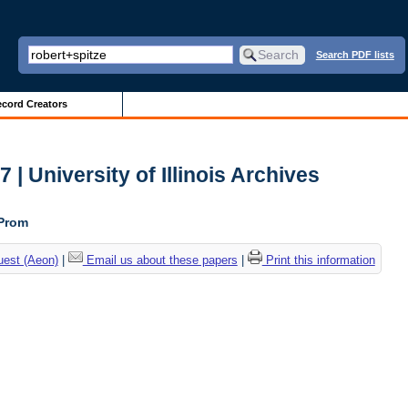
Search PDF lists
cord Creators
| University of Illinois Archives
 Prom
uest (Aeon)
|
Email us about these papers
|
Print this information