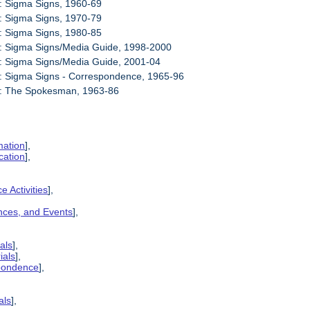
: Sigma Signs, 1960-69
: Sigma Signs, 1970-79
: Sigma Signs, 1980-85
1: Sigma Signs/Media Guide, 1998-2000
: Sigma Signs/Media Guide, 2001-04
: Sigma Signs - Correspondence, 1965-96
4: The Spokesman, 1963-86
mation
],
cation
],
e Activities
],
ences, and Events
],
als
],
ials
],
spondence
],
als
],