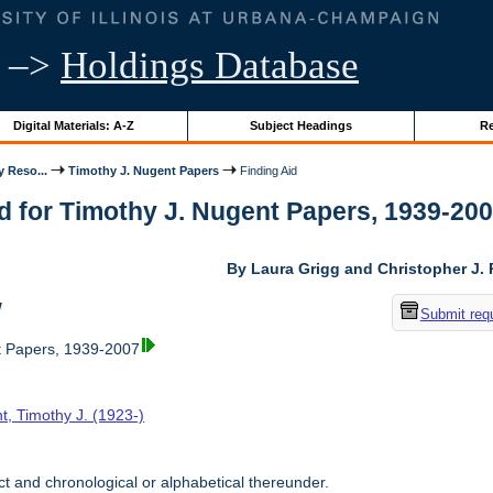
–>
Holdings Database
Digital Materials: A-Z
Subject Headings
Re
y Reso...
Timothy J. Nugent Papers
Finding Aid
d for Timothy J. Nugent Papers, 1939-2007 
By Laura Grigg and Christopher J.
w
Submit req
t Papers, 1939-2007
t, Timothy J. (1923-)
t and chronological or alphabetical thereunder.