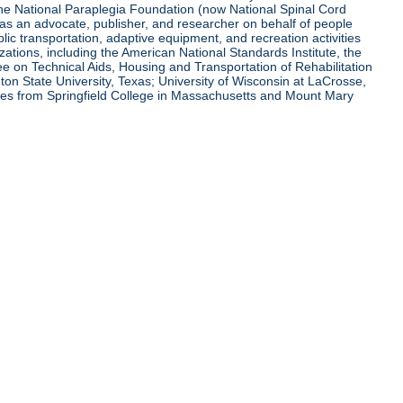
 the National Paraplegia Foundation (now National Spinal Cord
l as an advocate, publisher, and researcher on behalf of people
blic transportation, adaptive equipment, and recreation activities
zations, including the American National Standards Institute, the
tee on Technical Aids, Housing and Transportation of Rehabilitation
eton State University, Texas; University of Wisconsin at LaCrosse,
ees from Springfield College in Massachusetts and Mount Mary