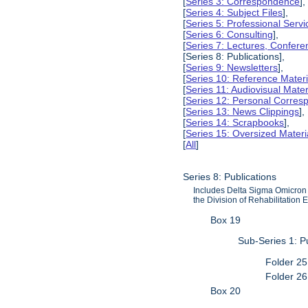
[
Series 3: Correspondence
],
[
Series 4: Subject Files
],
[
Series 5: Professional Servic
[
Series 6: Consulting
],
[
Series 7: Lectures, Confer
[Series 8: Publications],
[
Series 9: Newsletters
],
[
Series 10: Reference Materi
[
Series 11: Audiovisual Mater
[
Series 12: Personal Corre
[
Series 13: News Clippings
],
[
Series 14: Scrapbooks
],
[
Series 15: Oversized Materi
[
All
]
Series 8: Publications
Includes Delta Sigma Omicron p
the Division of Rehabilitation 
Box 19
Sub-Series 1: P
Folder 25
Folder 26
Box 20