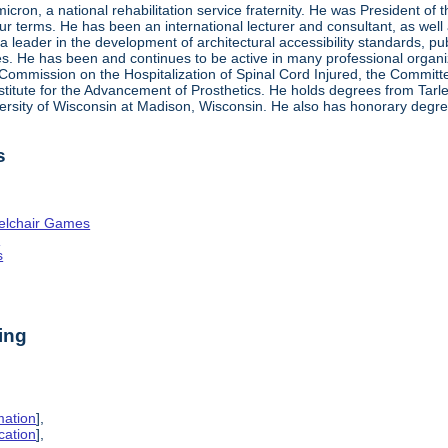
ron, a national rehabilitation service fraternity. He was President of
four terms. He has been an international lecturer and consultant, as wel
 a leader in the development of architectural accessibility standards, pu
ties. He has been and continues to be active in many professional organi
ve Commission on the Hospitalization of Spinal Cord Injured, the Commit
nstitute for the Advancement of Prosthetics. He holds degrees from Tarl
ersity of Wisconsin at Madison, Wisconsin. He also has honorary degr
s
elchair Games
n
s
ing
mation
],
cation
],