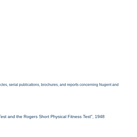
ticles, serial publications, brochures, and reports concerning Nugent and
Test and the Rogers Short Physical Fitness Test", 1948