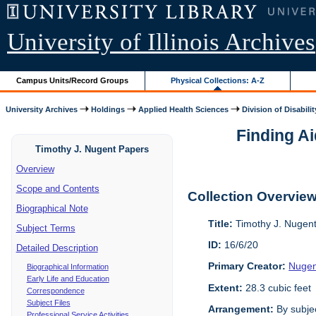
University of Illinois Archives
Campus Units/Record Groups
Physical Collections: A-Z
University Archives
Holdings
Applied Health Sciences
Division of Disabilit
Finding Ai
Timothy J. Nugent Papers
Overview
Scope and Contents
Collection Overvie
Biographical Note
Title:
Timothy J. Nugen
Subject Terms
ID:
16/6/20
Detailed Description
Primary Creator:
Nugen
Biographical Information
Early Life and Education
Extent:
28.3 cubic feet
Correspondence
Subject Files
Arrangement:
By subjec
Professional Service Activities