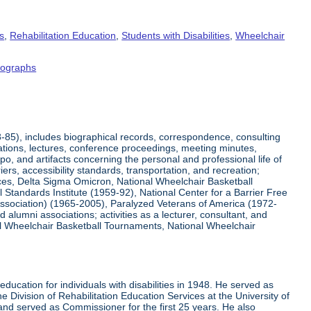
s
,
Rehabilitation Education
,
Students with Disabilities
,
Wheelchair
tographs
8-85), includes biographical records, correspondence, consulting
tations, lectures, conference proceedings, meeting minutes,
o, and artifacts concerning the personal and professional life of
iers, accessibility standards, transportation, and recreation;
rvices, Delta Sigma Omicron, National Wheelchair Basketball
 Standards Institute (1959-92), National Center for a Barrier Free
Association) (1965-2005), Paralyzed Veterans of America (1972-
lumni associations; activities as a lecturer, consultant, and
nal Wheelchair Basketball Tournaments, National Wheelchair
ucation for individuals with disabilities in 1948. He served as
e Division of Rehabilitation Education Services at the University of
 and served as Commissioner for the first 25 years. He also