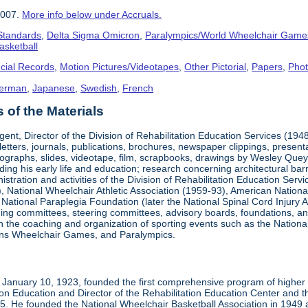
2007.
More info below under Accruals.
 Standards
,
Delta Sigma Omicron
,
Paralympics/World Wheelchair Game
asketball
cial Records
,
Motion Pictures/Videotapes
,
Other Pictorial
,
Papers
,
Pho
erman
,
Japanese
,
Swedish
,
French
of the Materials
ent, Director of the Division of Rehabilitation Education Services (194
letters, journals, publications, brochures, newspaper clippings, presen
ographs, slides, videotape, film, scrapbooks, drawings by Wesley Queyp
ding his early life and education; research concerning architectural barr
istration and activities of the Division of Rehabilitation Education Se
 National Wheelchair Athletic Association (1959-93), American National
National Paraplegia Foundation (later the National Spinal Cord Injury 
ng committees, steering committees, advisory boards, foundations, and a
n in the coaching and organization of sporting events such as the Natio
ns Wheelchair Games, and Paralympics.
January 10, 1923, founded the first comprehensive program of higher ed
ion Education and Director of the Rehabilitation Education Center and th
1985. He founded the National Wheelchair Basketball Association in 1949