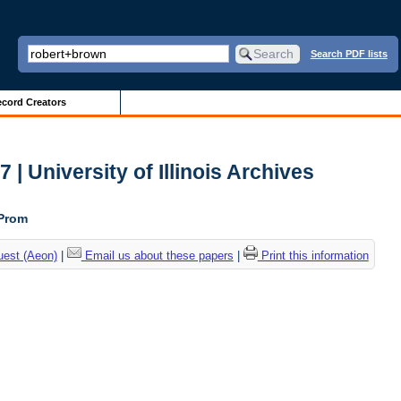
Search PDF lists
cord Creators
| University of Illinois Archives
 Prom
uest (Aeon)
|
Email us about these papers
|
Print this information