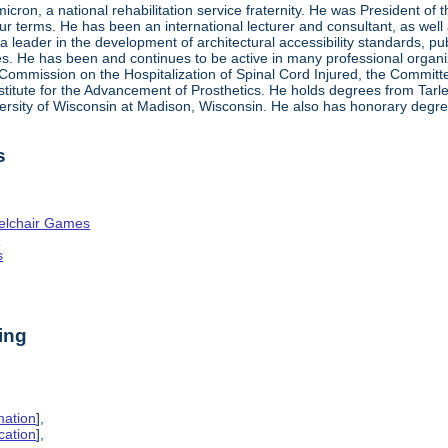
ron, a national rehabilitation service fraternity. He was President of
four terms. He has been an international lecturer and consultant, as wel
 a leader in the development of architectural accessibility standards, pu
ties. He has been and continues to be active in many professional organi
ve Commission on the Hospitalization of Spinal Cord Injured, the Commit
nstitute for the Advancement of Prosthetics. He holds degrees from Tarl
ersity of Wisconsin at Madison, Wisconsin. He also has honorary degr
s
elchair Games
n
s
ing
mation
],
cation
],