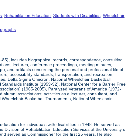
s
,
Rehabilitation Education
,
Students with Disabilities
,
Wheelchair
tographs
8-85), includes biographical records, correspondence, consulting
tations, lectures, conference proceedings, meeting minutes,
o, and artifacts concerning the personal and professional life of
iers, accessibility standards, transportation, and recreation;
rvices, Delta Sigma Omicron, National Wheelchair Basketball
 Standards Institute (1959-92), National Center for a Barrier Free
Association) (1965-2005), Paralyzed Veterans of America (1972-
lumni associations; activities as a lecturer, consultant, and
nal Wheelchair Basketball Tournaments, National Wheelchair
ucation for individuals with disabilities in 1948. He served as
e Division of Rehabilitation Education Services at the University of
 and served as Commissioner for the first 25 years. He also