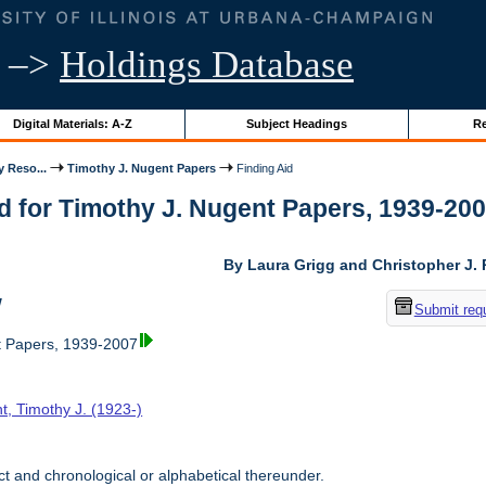
–>
Holdings Database
Digital Materials: A-Z
Subject Headings
Re
y Reso...
Timothy J. Nugent Papers
Finding Aid
d for Timothy J. Nugent Papers, 1939-2007 
By Laura Grigg and Christopher J.
w
Submit req
t Papers, 1939-2007
t, Timothy J. (1923-)
t and chronological or alphabetical thereunder.