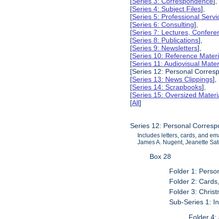
[
Series 3: Correspondence
],
[
Series 4: Subject Files
],
[
Series 5: Professional Servic
[
Series 6: Consulting
],
[
Series 7: Lectures, Confer
[
Series 8: Publications
],
[
Series 9: Newsletters
],
[
Series 10: Reference Materi
[
Series 11: Audiovisual Mater
[Series 12: Personal Corres
[
Series 13: News Clippings
],
[
Series 14: Scrapbooks
],
[
Series 15: Oversized Materi
[
All
]
Series 12: Personal Corres
Includes letters, cards, and e
James A. Nugent, Jeanette Sat
Box 28
Folder 1: Pers
Folder 2: Cards
Folder 3: Chri
Sub-Series 1: I
Folder 4: