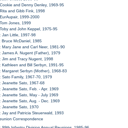
 Cookie and Denny Denley, 1969-95
 Rita and Gibb Fink, 1998
 EurAupair, 1999-2000
 Tom Jones, 1999
 Toby and John Keppel, 1975-95
: Jan Little, 1997-98
: Bruce McDaniel, 1985
: Mary Jane and Carl Neer, 1981-90
: James A. Nugent (Father), 1979
: Jim and Tracy Nugent, 1998
: Kathleen and Bill Serbyn, 1991-95
: Margaret Serbyn (Mother), 1968-83
: Sato Family, 1967-70, 1979
: Jeanette Sato, 1967-68
: Jeanette Sato, Feb. - Apr. 1969
: Jeanette Sato, May - July 1969
: Jeanette Sato, Aug. - Dec. 1969
: Jeanette Sato, 1970
: Jay and Patricia Steuerwald, 1993
Reunion Correspondence
: 99th Infantry Division Annual Reunions, 1985-96