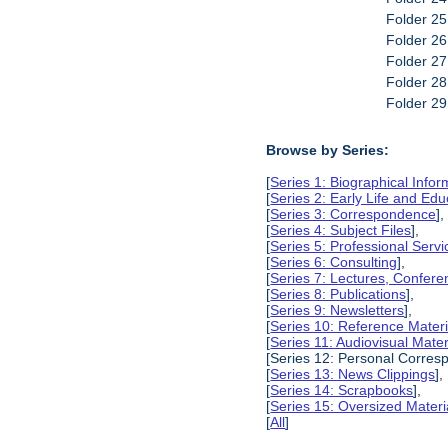
Folder 25
Folder 2
Folder 2
Folder 2
Folder 2
Browse by Series:
[
Series 1: Biographical Infor
[
Series 2: Early Life and Edu
[
Series 3: Correspondence
],
[
Series 4: Subject Files
],
[
Series 5: Professional Servic
[
Series 6: Consulting
],
[
Series 7: Lectures, Confer
[
Series 8: Publications
],
[
Series 9: Newsletters
],
[
Series 10: Reference Materi
[
Series 11: Audiovisual Mater
[Series 12: Personal Corres
[
Series 13: News Clippings
],
[
Series 14: Scrapbooks
],
[
Series 15: Oversized Materi
[
All
]