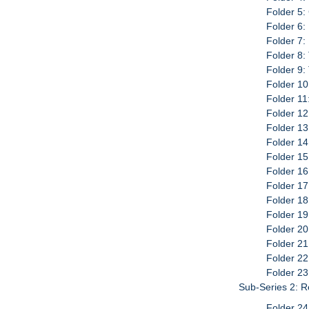
Folder 5:
Folder 6:
Folder 7:
Folder 8:
Folder 9:
Folder 10
Folder 11
Folder 12
Folder 13
Folder 14
Folder 15
Folder 16
Folder 17
Folder 18
Folder 19
Folder 20
Folder 21
Folder 22
Folder 23
Sub-Series 2: 
Folder 24