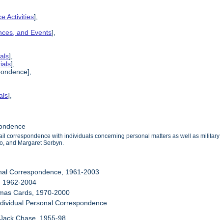
e Activities
],
ences, and Events
],
als
],
ials
],
pondence],
als
],
pondence
mail correspondence with individuals concerning personal matters as well as milit
o, and Margaret Serbyn.
onal Correspondence, 1961-2003
, 1962-2004
stmas Cards, 1970-2000
ndividual Personal Correspondence
 Jack Chase, 1955-98