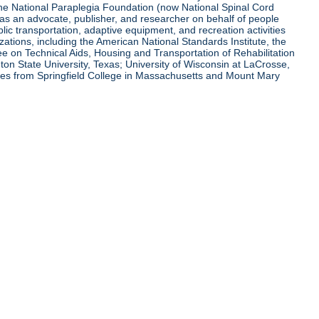
 the National Paraplegia Foundation (now National Spinal Cord
l as an advocate, publisher, and researcher on behalf of people
blic transportation, adaptive equipment, and recreation activities
zations, including the American National Standards Institute, the
tee on Technical Aids, Housing and Transportation of Rehabilitation
eton State University, Texas; University of Wisconsin at LaCrosse,
ees from Springfield College in Massachusetts and Mount Mary