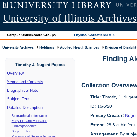
University of Illinois Archives
Campus Units/Record Groups
Physical Collections: A-Z
University Archives
Holdings
Applied Health Sciences
Division of Disabilit
Finding Ai
Timothy J. Nugent Papers
Overview
Scope and Contents
Collection Overvie
Biographical Note
Title:
Timothy J. Nugen
Subject Terms
ID:
16/6/20
Detailed Description
Primary Creator:
Nugen
Biographical Information
Early Life and Education
Extent:
28.3 cubic feet
Correspondence
Subject Files
Arrangement:
By subjec
Professional Service Activities