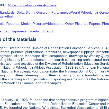
2007.
More info below under Accruals.
 Standards
,
Delta Sigma Omicron
,
Paralympics/World Wheelchair Game
asketball
cial Records
,
Motion Pictures/Videotapes
,
Other Pictorial
,
Papers
,
Pho
erman
,
Japanese
,
Swedish
,
French
of the Materials
ent, Director of the Division of Rehabilitation Education Services (194
letters, journals, publications, brochures, newspaper clippings, presen
ographs, slides, videotape, film, scrapbooks, drawings by Wesley Queyp
ding his early life and education; research concerning architectural barr
istration and activities of the Division of Rehabilitation Education Se
 National Wheelchair Athletic Association (1959-93), American National
National Paraplegia Foundation (later the National Spinal Cord Injury 
ng committees, steering committees, advisory boards, foundations, and a
n in the coaching and organization of sporting events such as the Natio
ns Wheelchair Games, and Paralympics.
January 10, 1923, founded the first comprehensive program of higher ed
ion Education and Director of the Rehabilitation Education Center and th
1985. He founded the National Wheelchair Basketball Association in 1949