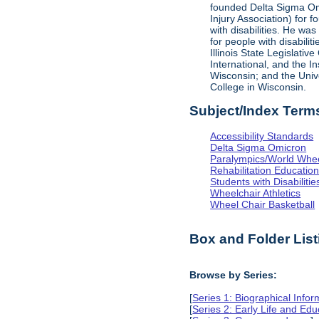
founded Delta Sigma Omic
Injury Association) for 
with disabilities. He was
for people with disabili
Illinois State Legislati
International, and the I
Wisconsin; and the Univ
College in Wisconsin.
Subject/Index Term
Accessibility Standards
Delta Sigma Omicron
Paralympics/World Whe
Rehabilitation Educatio
Students with Disabilitie
Wheelchair Athletics
Wheel Chair Basketball
Box and Folder List
Browse by Series:
[
Series 1: Biographical Infor
[
Series 2: Early Life and Edu