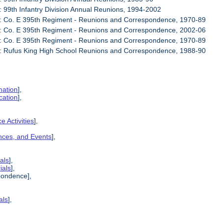
: 99th Infantry Division Annual Reunions, 1994-2002
6: Co. E 395th Regiment - Reunions and Correspondence, 1970-89
7: Co. E 395th Regiment - Reunions and Correspondence, 2002-06
8: Co. E 395th Regiment - Reunions and Correspondence, 1970-89
9: Rufus King High School Reunions and Correspondence, 1988-90
mation
],
cation
],
e Activities
],
ences, and Events
],
als
],
ials
],
pondence],
als
],