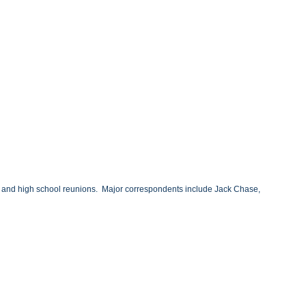
ary and high school reunions. Major correspondents include Jack Chase,