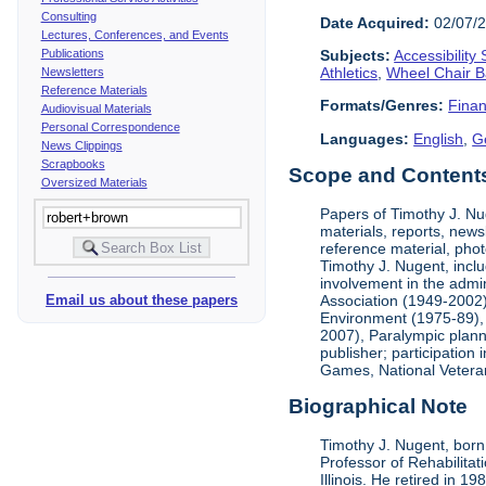
Consulting
Date Acquired:
02/07/
Lectures, Conferences, and Events
Publications
Subjects:
Accessibility
Athletics
,
Wheel Chair B
Newsletters
Reference Materials
Formats/Genres:
Finan
Audiovisual Materials
Personal Correspondence
Languages:
English
,
G
News Clippings
Scrapbooks
Scope and Contents 
Oversized Materials
Papers of Timothy J. Nug
materials, reports, news
reference material, phot
Timothy J. Nugent, inclu
involvement in the admin
Association (1949-2002),
Email us about these papers
Environment (1975-89), 
2007), Paralympic planni
publisher; participatio
Games, National Vetera
Biographical Note
Timothy J. Nugent, born 
Professor of Rehabilitat
Illinois. He retired in 