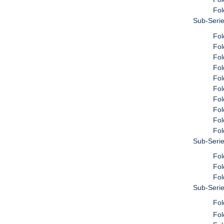
Fol
Sub-Serie
Fol
Fol
Fol
Fol
Fol
Fol
Fol
Fol
Fol
Fol
Sub-Seri
Fol
Fol
Fol
Sub-Serie
Fol
Fol