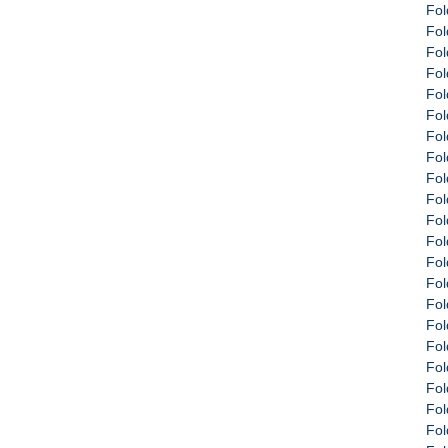
Fol
Fol
Fol
Fol
Fol
Fol
Fol
Fol
Fol
Fol
Fol
Fol
Fol
Fol
Fol
Fol
Fol
Fol
Fol
Fol
Fol