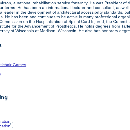
ron, a national rehabilitation service fraternity. He was President of
four terms. He has been an international lecturer and consultant, as wel
 a leader in the development of architectural accessibility standards, pu
ties. He has been and continues to be active in many professional organi
ve Commission on the Hospitalization of Spinal Cord Injured, the Commit
nstitute for the Advancement of Prosthetics. He holds degrees from Tarl
ersity of Wisconsin at Madison, Wisconsin. He also has honorary degr
s
elchair Games
n
s
ing
mation
],
cation
],