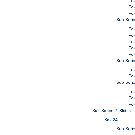
Fol
Fol
Fol
Sub-Serie
Fol
Fol
Fol
Fol
Fol
Sub-Serie
Fol
Fol
Sub-Serie
Fol
Fol
Fol
Sub-Series 2: Slides
Box 24
Sub-Serie