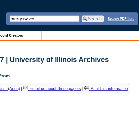
Search PDF lists
cord Creators
| University of Illinois Archives
 Prom
uest (Aeon)
|
Email us about these papers
|
Print this information