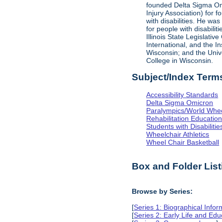
founded Delta Sigma Omic
Injury Association) for 
with disabilities. He was
for people with disabili
Illinois State Legislati
International, and the I
Wisconsin; and the Univ
College in Wisconsin.
Subject/Index Term
Accessibility Standards
Delta Sigma Omicron
Paralympics/World Whe
Rehabilitation Educatio
Students with Disabilitie
Wheelchair Athletics
Wheel Chair Basketball
Box and Folder List
Browse by Series:
[
Series 1: Biographical Infor
[
Series 2: Early Life and Edu