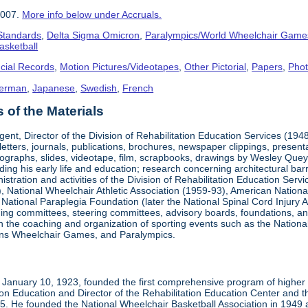
2007.
More info below under Accruals.
 Standards
,
Delta Sigma Omicron
,
Paralympics/World Wheelchair Game
asketball
cial Records
,
Motion Pictures/Videotapes
,
Other Pictorial
,
Papers
,
Pho
erman
,
Japanese
,
Swedish
,
French
of the Materials
ent, Director of the Division of Rehabilitation Education Services (194
letters, journals, publications, brochures, newspaper clippings, presen
ographs, slides, videotape, film, scrapbooks, drawings by Wesley Queyp
ding his early life and education; research concerning architectural barr
istration and activities of the Division of Rehabilitation Education Se
 National Wheelchair Athletic Association (1959-93), American National
National Paraplegia Foundation (later the National Spinal Cord Injury 
ng committees, steering committees, advisory boards, foundations, and a
n in the coaching and organization of sporting events such as the Natio
ns Wheelchair Games, and Paralympics.
January 10, 1923, founded the first comprehensive program of higher ed
ion Education and Director of the Rehabilitation Education Center and th
1985. He founded the National Wheelchair Basketball Association in 1949