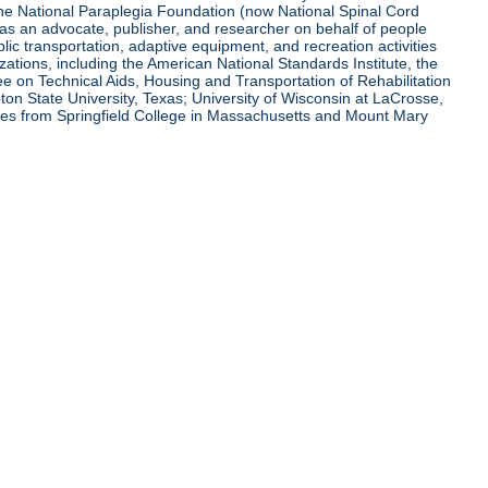
 the National Paraplegia Foundation (now National Spinal Cord
l as an advocate, publisher, and researcher on behalf of people
blic transportation, adaptive equipment, and recreation activities
zations, including the American National Standards Institute, the
tee on Technical Aids, Housing and Transportation of Rehabilitation
eton State University, Texas; University of Wisconsin at LaCrosse,
ees from Springfield College in Massachusetts and Mount Mary