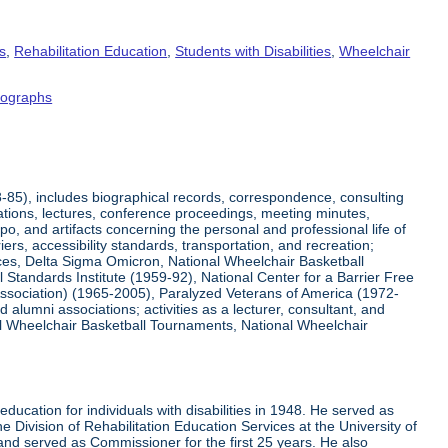
s
,
Rehabilitation Education
,
Students with Disabilities
,
Wheelchair
tographs
8-85), includes biographical records, correspondence, consulting
tations, lectures, conference proceedings, meeting minutes,
o, and artifacts concerning the personal and professional life of
iers, accessibility standards, transportation, and recreation;
rvices, Delta Sigma Omicron, National Wheelchair Basketball
 Standards Institute (1959-92), National Center for a Barrier Free
Association) (1965-2005), Paralyzed Veterans of America (1972-
lumni associations; activities as a lecturer, consultant, and
nal Wheelchair Basketball Tournaments, National Wheelchair
ucation for individuals with disabilities in 1948. He served as
e Division of Rehabilitation Education Services at the University of
 and served as Commissioner for the first 25 years. He also