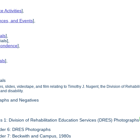
e Activities
],
ences, and Events
],
als
],
ials],
spondence
],
als
],
als
, slides, videotape, and film relating to Timothy J. Nugent, the Division of Rehabil
and disability.
raphs and Negatives
s 1: Division of Rehabilitation Education Services (DRES) Photographs
der 6: DRES Photographs
der 7: Beckwith and Campus, 1980s