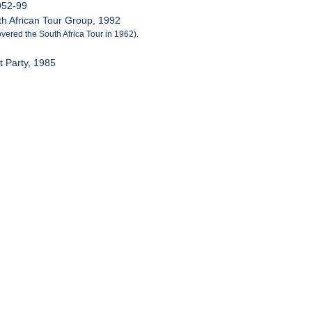
952-99
h African Tour Group, 1992
vered the South Africa Tour in 1962).
 Party, 1985