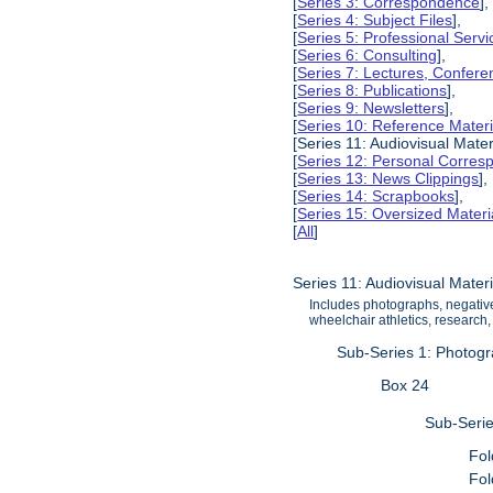
[
Series 3: Correspondence
],
[
Series 4: Subject Files
],
[
Series 5: Professional Servic
[
Series 6: Consulting
],
[
Series 7: Lectures, Confer
[
Series 8: Publications
],
[
Series 9: Newsletters
],
[
Series 10: Reference Materi
[Series 11: Audiovisual Mater
[
Series 12: Personal Corre
[
Series 13: News Clippings
],
[
Series 14: Scrapbooks
],
[
Series 15: Oversized Materi
[
All
]
Series 11: Audiovisual Materi
Includes photographs, negatives
wheelchair athletics, research, 
Sub-Series 1: Photog
Box 24
Sub-Serie
Fol
Fol