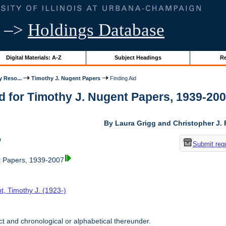
–>
Holdings Database
Digital Materials: A-Z
Subject Headings
Re
y Reso...
Timothy J. Nugent Papers
Finding Aid
d for Timothy J. Nugent Papers, 1939-2007 
By Laura Grigg and Christopher J.
w
Submit req
t Papers, 1939-2007
t, Timothy J. (1923-)
t and chronological or alphabetical thereunder.