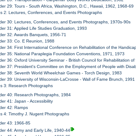
der 29: Tours - South Africa, Washington, D.C., Hawaii, 1962, 1968-69
s 2: Lectures, Conferences, and Events Photographs
der 30: Lectures, Conferences, and Events Photographs, 1970s-90s
der 31: Applied Life Studies Graduation, 1993
der 32: Awards Banquets, 1956-71
der 33: Co. E Reunion, 1988
der 34: First International Conference on Rehabilitation of the Handica
der 35: National Paraplegia Foundation Conventions, 1971, 1973
der 36: Oxford University Seminar - British Council for Rehabilitation o
der 37: President's Committee on the Employment of People with Disabi
der 38: Seventh World Wheelchair Games - Torch Design, 1983
der 39: University of Wisconsin-LaCrosse - Wall of Fame Brunch, 1991
es 3: Research Photographs
der 40: Research Photographs, 1984
der 41: Japan - Accessibility
der 42: Ramps
s 4: Timothy J. Nugent Photographs
der 43: 1966-85
der 44: Army and Early Life, 1940-44