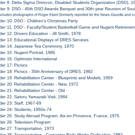
der 8: Delta Sigma Omicron, Disabled Students Organization (DSO), 1
der 9: DSO - 45th DSO Awards Banquet and 30th-year Reunion of Sout
ncludes photographs of Roger Ebert (formerly reported for the News-Gazette and co
der 10: DSO - Children's Christmas Party
der 11: DSO - Faculty/Student Basketball Game and Nugent Retirement
der 12: Drivers Education - Jill Smith, 1978
der 13: Educational Displays of DRES Services
der 14: Japanese Tea Ceremony, 1970
der 15: Nugent Portrait, 1985
der 16: Optimists International
der 17: Picnics
der 18: Picnics - 35th Anniversary of DRES, 1982
der 19: Rehabilitation Center - Blueprints and Models, 1959
der 20: Rehabilitation Center - New, 1972
der 21: Rehabilitation Center - Old
der 22: Satoru Yamazaki Visit, 1984
der 23: Staff, 1967-69
der 24: Students, 1950s-74
der 25: Study Abroad Program: Aix-en-Provence, France, 1975
der 26: Television Program
der 27: Transportation, 1973
der 28: Transportation - Carpenter Body Works Dedication, 1982