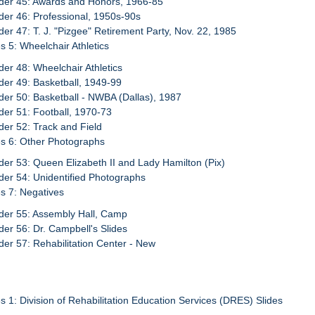
der 45: Awards and Honors, 1966-85
der 46: Professional, 1950s-90s
der 47: T. J. "Pizgee" Retirement Party, Nov. 22, 1985
s 5: Wheelchair Athletics
der 48: Wheelchair Athletics
der 49: Basketball, 1949-99
der 50: Basketball - NWBA (Dallas), 1987
der 51: Football, 1970-73
der 52: Track and Field
s 6: Other Photographs
der 53: Queen Elizabeth II and Lady Hamilton (Pix)
der 54: Unidentified Photographs
s 7: Negatives
der 55: Assembly Hall, Camp
der 56: Dr. Campbell's Slides
der 57: Rehabilitation Center - New
s 1: Division of Rehabilitation Education Services (DRES) Slides