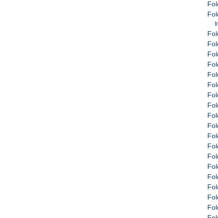
Fol
Fol
I
Fol
Fol
Fol
Fol
Fol
Fol
Fol
Fol
Fol
Fol
Fol
Fol
Fol
Fol
Fol
Fol
Fol
Fol
Fol