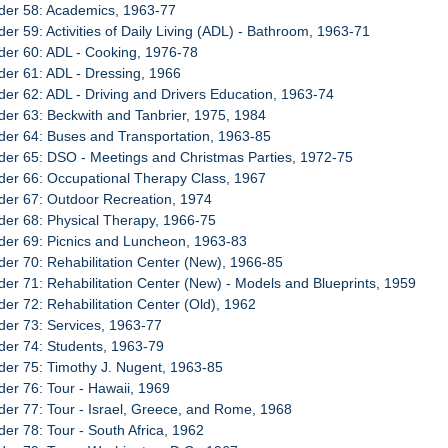
der 58: Academics, 1963-77
der 59: Activities of Daily Living (ADL) - Bathroom, 1963-71
der 60: ADL - Cooking, 1976-78
der 61: ADL - Dressing, 1966
der 62: ADL - Driving and Drivers Education, 1963-74
der 63: Beckwith and Tanbrier, 1975, 1984
der 64: Buses and Transportation, 1963-85
der 65: DSO - Meetings and Christmas Parties, 1972-75
der 66: Occupational Therapy Class, 1967
der 67: Outdoor Recreation, 1974
der 68: Physical Therapy, 1966-75
der 69: Picnics and Luncheon, 1963-83
der 70: Rehabilitation Center (New), 1966-85
der 71: Rehabilitation Center (New) - Models and Blueprints, 1959
der 72: Rehabilitation Center (Old), 1962
der 73: Services, 1963-77
der 74: Students, 1963-79
der 75: Timothy J. Nugent, 1963-85
der 76: Tour - Hawaii, 1969
der 77: Tour - Israel, Greece, and Rome, 1968
der 78: Tour - South Africa, 1962