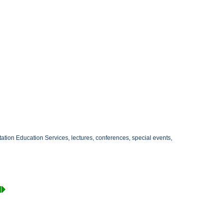
itation Education Services, lectures, conferences, special events,