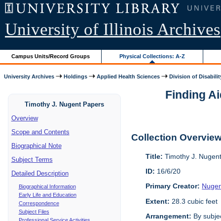
University of Illinois Archives
Campus Units/Record Groups
Physical Collections: A-Z
University Archives
Holdings
Applied Health Sciences
Division of Disabilit
Finding Ai
Timothy J. Nugent Papers
Overview
Scope and Contents
Collection Overvie
Biographical Note
Title:
Timothy J. Nugen
Subject Terms
ID:
16/6/20
Detailed Description
Primary Creator:
Nugen
Biographical Information
Early Life and Education
Extent:
28.3 cubic feet
Correspondence
Subject Files
Arrangement:
By subjec
Professional Service Activities