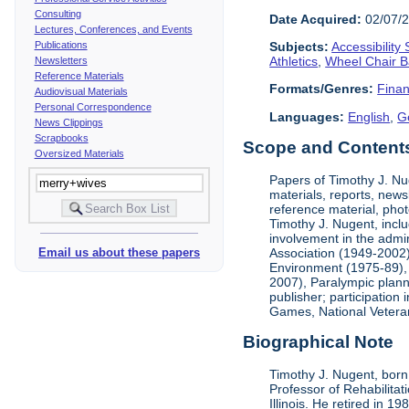
Consulting
Date Acquired:
02/07/
Lectures, Conferences, and Events
Publications
Subjects:
Accessibility
Athletics
,
Wheel Chair B
Newsletters
Reference Materials
Formats/Genres:
Finan
Audiovisual Materials
Personal Correspondence
Languages:
English
,
G
News Clippings
Scrapbooks
Scope and Contents 
Oversized Materials
Papers of Timothy J. Nug
materials, reports, news
reference material, phot
Timothy J. Nugent, inclu
involvement in the admin
Association (1949-2002),
Email us about these papers
Environment (1975-89), 
2007), Paralympic planni
publisher; participatio
Games, National Vetera
Biographical Note
Timothy J. Nugent, born 
Professor of Rehabilitat
Illinois. He retired in 