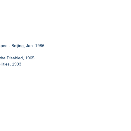
pped - Beijing, Jan. 1986
f the Disabled, 1965
lities, 1993