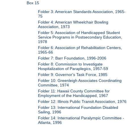
Box 15
Folder 3: American Standards Association, 1965-
75
Folder 4: American Wheelchair Bowling
Association, 1973
Folder 5: Association of Handicapped Student
Service Programs in Postsecondary Education,
1978
Folder 6: Association pf Rehabilitation Centers,
1965-66
Folder 7: Barr Foundation, 1996-2006
Folder 8: Commission to Investigate
Hospitalization of Paraplegics, 1957-59
Folder 9: Governor's Task Force, 1985
Folder 10: Greenleigh Associates Coordinating
Committee, 1974
Folder 11: Hawaii County Committee for
Employment of the Handicapped, 1967
Folder 12: Illinois Public Transit Association, 1976
Folder 13: International Foundation Disabled
Sailing, 1996
Folder 14: International Paralympic Committee -
Atlanta, 1996