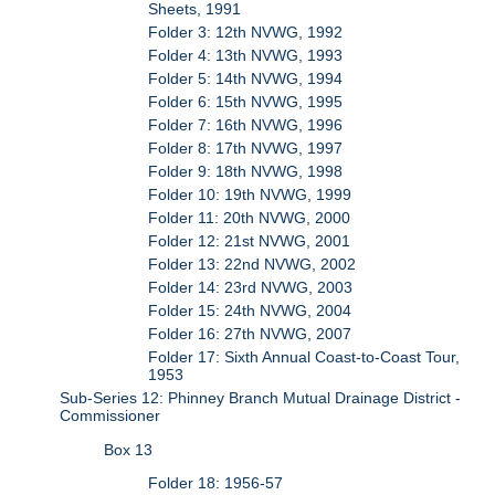
Sheets, 1991
Folder 3: 12th NVWG, 1992
Folder 4: 13th NVWG, 1993
Folder 5: 14th NVWG, 1994
Folder 6: 15th NVWG, 1995
Folder 7: 16th NVWG, 1996
Folder 8: 17th NVWG, 1997
Folder 9: 18th NVWG, 1998
Folder 10: 19th NVWG, 1999
Folder 11: 20th NVWG, 2000
Folder 12: 21st NVWG, 2001
Folder 13: 22nd NVWG, 2002
Folder 14: 23rd NVWG, 2003
Folder 15: 24th NVWG, 2004
Folder 16: 27th NVWG, 2007
Folder 17: Sixth Annual Coast-to-Coast Tour,
1953
Sub-Series 12: Phinney Branch Mutual Drainage District -
Commissioner
Box 13
Folder 18: 1956-57