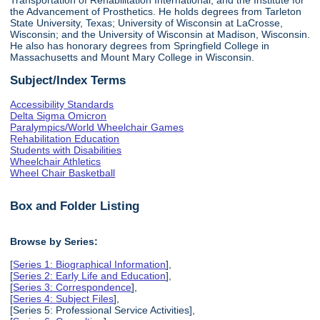
the Advancement of Prosthetics. He holds degrees from Tarleton
State University, Texas; University of Wisconsin at LaCrosse,
Wisconsin; and the University of Wisconsin at Madison, Wisconsin.
He also has honorary degrees from Springfield College in
Massachusetts and Mount Mary College in Wisconsin.
Subject/Index Terms
Accessibility Standards
Delta Sigma Omicron
Paralympics/World Wheelchair Games
Rehabilitation Education
Students with Disabilities
Wheelchair Athletics
Wheel Chair Basketball
Box and Folder Listing
Browse by Series:
[
Series 1: Biographical Information
],
[
Series 2: Early Life and Education
],
[
Series 3: Correspondence
],
[
Series 4: Subject Files
],
[Series 5: Professional Service Activities],