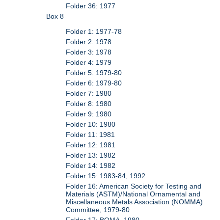
Folder 36: 1977
Box 8
Folder 1: 1977-78
Folder 2: 1978
Folder 3: 1978
Folder 4: 1979
Folder 5: 1979-80
Folder 6: 1979-80
Folder 7: 1980
Folder 8: 1980
Folder 9: 1980
Folder 10: 1980
Folder 11: 1981
Folder 12: 1981
Folder 13: 1982
Folder 14: 1982
Folder 15: 1983-84, 1992
Folder 16: American Society for Testing and
Materials (ASTM)/National Ornamental and
Miscellaneous Metals Association (NOMMA)
Committee, 1979-80
Folder 17: BOMA, 1980