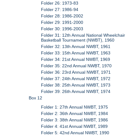
Folder 26: 1973-83
Folder 27: 1986-94
Folder 28: 1986-2002
Folder 29: 1991-2000
Folder 30: 1996-2003
Folder 31: 12th Annual National Wheelchair
Basketball Tournament (NWBT), 1960
Folder 32: 13th Annual NWBT, 1961
Folder 33: 15th Annual NWBT, 1963
Folder 34: 21st Annual NWBT, 1969
Folder 35: 22nd Annual NWBT, 1970
Folder 36: 23rd Annual NWBT, 1971
Folder 37: 24th Annual NWBT, 1972
Folder 38: 25th Annual NWBT, 1973
Folder 39: 26th Annual NWBT, 1974
Box 12
Folder 1: 27th Annual NWBT, 1975
Folder 2: 36th Annual NWBT, 1984
Folder 3: 38th Annual NWBT, 1986
Folder 4: 41st Annual NWBT, 1989
Folder 5: 42nd Annual NWBT, 1990