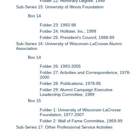
Folder 22: Honorary Degree, 1999
Sub-Series 15: University of Illinois Foundation
Box 14
Folder 23: 1993-98
Folder 24: Hollister, Inc., 1999
Folder 25: President's Council, 1988-89
Sub-Series 16: University of Wisconsin-LaCrosse Alumni
Association
Box 14
Folder 26: 1993-2005
Folder 27: Activities and Correspondence, 1978-
2000
Folder 28: Publications, 1978-85
Folder 29: Alumni Campaign Executive
Leadership Committee, 1989
Box 15
Folder 1: University of Wisconsin-LaCrosse
Foundation, 1977-2007
Folder 2: Wall of Fame Committee, 1969-99
Sub-Series 17: Other Professional Service Activities