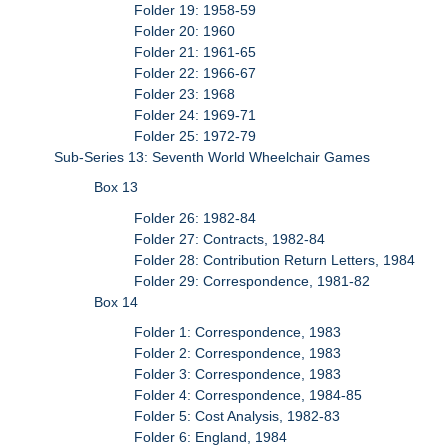
Folder 19: 1958-59
Folder 20: 1960
Folder 21: 1961-65
Folder 22: 1966-67
Folder 23: 1968
Folder 24: 1969-71
Folder 25: 1972-79
Sub-Series 13: Seventh World Wheelchair Games
Box 13
Folder 26: 1982-84
Folder 27: Contracts, 1982-84
Folder 28: Contribution Return Letters, 1984
Folder 29: Correspondence, 1981-82
Box 14
Folder 1: Correspondence, 1983
Folder 2: Correspondence, 1983
Folder 3: Correspondence, 1983
Folder 4: Correspondence, 1984-85
Folder 5: Cost Analysis, 1982-83
Folder 6: England, 1984