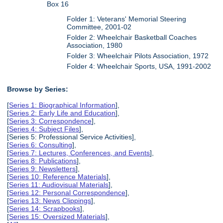
Box 16
Folder 1: Veterans' Memorial Steering
Committee, 2001-02
Folder 2: Wheelchair Basketball Coaches
Association, 1980
Folder 3: Wheelchair Pilots Association, 1972
Folder 4: Wheelchair Sports, USA, 1991-2002
Browse by Series:
[
Series 1: Biographical Information
],
[
Series 2: Early Life and Education
],
[
Series 3: Correspondence
],
[
Series 4: Subject Files
],
[Series 5: Professional Service Activities],
[
Series 6: Consulting
],
[
Series 7: Lectures, Conferences, and Events
],
[
Series 8: Publications
],
[
Series 9: Newsletters
],
[
Series 10: Reference Materials
],
[
Series 11: Audiovisual Materials
],
[
Series 12: Personal Correspondence
],
[
Series 13: News Clippings
],
[
Series 14: Scrapbooks
],
[
Series 15: Oversized Materials
],