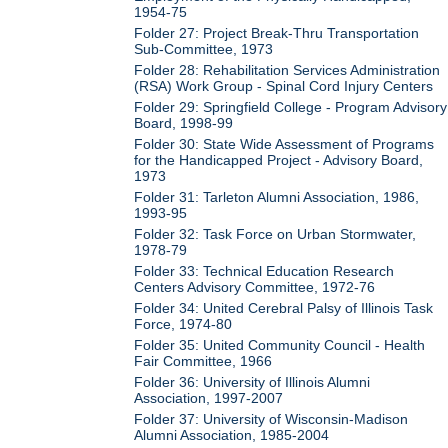
1954-75
Folder 27: Project Break-Thru Transportation
Sub-Committee, 1973
Folder 28: Rehabilitation Services Administration
(RSA) Work Group - Spinal Cord Injury Centers
Folder 29: Springfield College - Program Advisory
Board, 1998-99
Folder 30: State Wide Assessment of Programs
for the Handicapped Project - Advisory Board,
1973
Folder 31: Tarleton Alumni Association, 1986,
1993-95
Folder 32: Task Force on Urban Stormwater,
1978-79
Folder 33: Technical Education Research
Centers Advisory Committee, 1972-76
Folder 34: United Cerebral Palsy of Illinois Task
Force, 1974-80
Folder 35: United Community Council - Health
Fair Committee, 1966
Folder 36: University of Illinois Alumni
Association, 1997-2007
Folder 37: University of Wisconsin-Madison
Alumni Association, 1985-2004