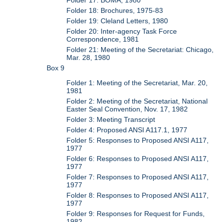
Folder 18: Brochures, 1975-83
Folder 19: Cleland Letters, 1980
Folder 20: Inter-agency Task Force
Correspondence, 1981
Folder 21: Meeting of the Secretariat: Chicago,
Mar. 28, 1980
Box 9
Folder 1: Meeting of the Secretariat, Mar. 20,
1981
Folder 2: Meeting of the Secretariat, National
Easter Seal Convention, Nov. 17, 1982
Folder 3: Meeting Transcript
Folder 4: Proposed ANSI A117.1, 1977
Folder 5: Responses to Proposed ANSI A117,
1977
Folder 6: Responses to Proposed ANSI A117,
1977
Folder 7: Responses to Proposed ANSI A117,
1977
Folder 8: Responses to Proposed ANSI A117,
1977
Folder 9: Responses for Request for Funds,
1982