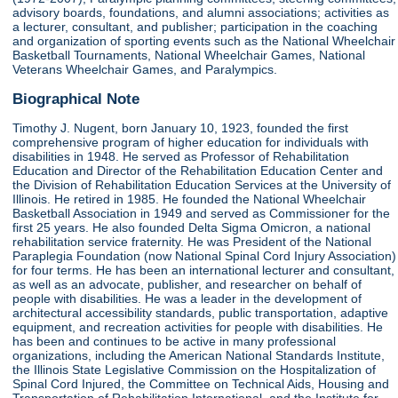
advisory boards, foundations, and alumni associations; activities as
a lecturer, consultant, and publisher; participation in the coaching
and organization of sporting events such as the National Wheelchair
Basketball Tournaments, National Wheelchair Games, National
Veterans Wheelchair Games, and Paralympics.
Biographical Note
Timothy J. Nugent, born January 10, 1923, founded the first
comprehensive program of higher education for individuals with
disabilities in 1948. He served as Professor of Rehabilitation
Education and Director of the Rehabilitation Education Center and
the Division of Rehabilitation Education Services at the University of
Illinois. He retired in 1985. He founded the National Wheelchair
Basketball Association in 1949 and served as Commissioner for the
first 25 years. He also founded Delta Sigma Omicron, a national
rehabilitation service fraternity. He was President of the National
Paraplegia Foundation (now National Spinal Cord Injury Association)
for four terms. He has been an international lecturer and consultant,
as well as an advocate, publisher, and researcher on behalf of
people with disabilities. He was a leader in the development of
architectural accessibility standards, public transportation, adaptive
equipment, and recreation activities for people with disabilities. He
has been and continues to be active in many professional
organizations, including the American National Standards Institute,
the Illinois State Legislative Commission on the Hospitalization of
Spinal Cord Injured, the Committee on Technical Aids, Housing and
Transportation of Rehabilitation International, and the Institute for