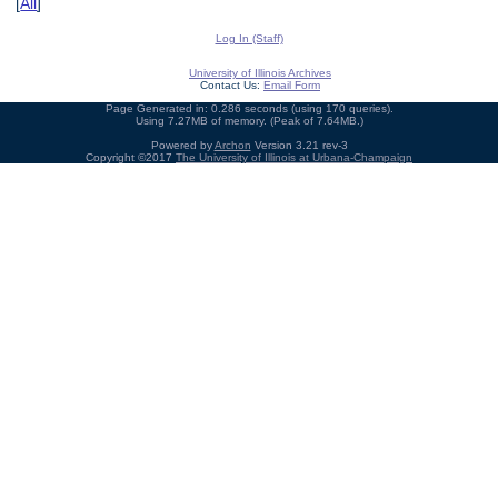
[
All
]
Log In (Staff)
University of Illinois Archives
Contact Us:
Email Form
Page Generated in: 0.286 seconds (using 170 queries).
Using 7.27MB of memory. (Peak of 7.64MB.)
Powered by
Archon
Version 3.21 rev-3
Copyright ©2017
The University of Illinois at Urbana-Champaign