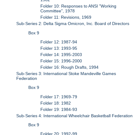
Folder 10: Responses to ANSI "Working
Committee", 1978
Folder 11: Revisions, 1969
Sub-Series 2: Delta Sigma Omicron, Inc. Board of Directors
Box 9
Folder 12: 1987-94
Folder 13: 1993-95
Folder 14: 1995-2003
Folder 15: 1996-2000
Folder 16: Rough Drafts, 1994
Sub-Series 3: International Stoke Mandeville Games
Federation
Box 9
Folder 17: 1969-79
Folder 18: 1982
Folder 19: 1984-93
Sub-Series 4: International Wheelchair Basketball Federation
Box 9
Folder 20: 1992-99