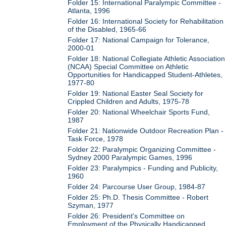
Folder 15: International Paralympic Committee -
Atlanta, 1996
Folder 16: International Society for Rehabilitation
of the Disabled, 1965-66
Folder 17: National Campaign for Tolerance,
2000-01
Folder 18: National Collegiate Athletic Association
(NCAA) Special Committee on Athletic
Opportunities for Handicapped Student-Athletes,
1977-80
Folder 19: National Easter Seal Society for
Crippled Children and Adults, 1975-78
Folder 20: National Wheelchair Sports Fund,
1987
Folder 21: Nationwide Outdoor Recreation Plan -
Task Force, 1978
Folder 22: Paralympic Organizing Committee -
Sydney 2000 Paralympic Games, 1996
Folder 23: Paralympics - Funding and Publicity,
1960
Folder 24: Parcourse User Group, 1984-87
Folder 25: Ph.D. Thesis Committee - Robert
Szyman, 1977
Folder 26: President's Committee on
Employment of the Physically Handicapped,