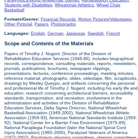
Students with Disabilities
,
Wheelchair Athletics
,
Wheel Chair
Basketball
Formats/Genres:
Financial Records
,
Motion Pictures/Videotapes
,
Other Pictorial
,
Papers
,
Photographs
Languages:
English
,
German
,
Japanese
,
Swedish
,
French
Scope and Contents of the Materials
Papers of Timothy J. Nugent, Director of the Division of
Rehabilitation Education Services (1948-85), includes biographical
records, correspondence, consulting materials, reports, newsletters,
journals, publications, brochures, newspaper clippings,
presentations, lectures, conference proceedings, meeting minutes,
reference material, photographs, slides, videotape, film, scrapbooks,
drawings by Wesley Queypo, and artifacts concerning the personal
and professional life of Timothy J. Nugent, including his early life and
education; research concerning architectural barriers, accessibility
standards, transportation, and recreation; involvement in the
administration and activities of the Division of Rehabilitation
Education Services, Delta Sigma Omicron, National Wheelchair
Basketball Association (1949-2002), National Wheelchair Athletic
Association (1959-93), American National Standards Institute (1959-
92), National Center for a Barrier Free Environment (1975-89),
National Paraplegia Foundation (later the National Spinal Cord
Injury Association) (1965-2005), Paralyzed Veterans of America
(1972-2007), Paralympic planning committees, steering committees,