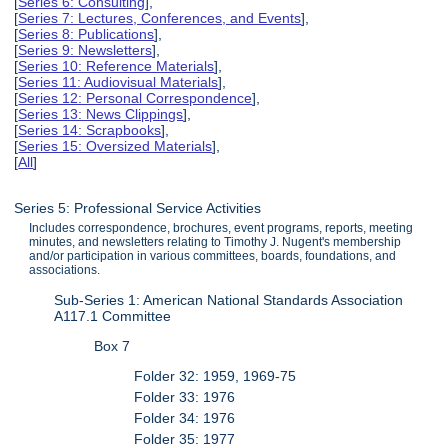
[
Series 6: Consulting
],
[
Series 7: Lectures, Conferences, and Events
],
[
Series 8: Publications
],
[
Series 9: Newsletters
],
[
Series 10: Reference Materials
],
[
Series 11: Audiovisual Materials
],
[
Series 12: Personal Correspondence
],
[
Series 13: News Clippings
],
[
Series 14: Scrapbooks
],
[
Series 15: Oversized Materials
],
[
All
]
Series 5: Professional Service Activities
Includes correspondence, brochures, event programs, reports, meeting
minutes, and newsletters relating to Timothy J. Nugent's membership
and/or participation in various committees, boards, foundations, and
associations.
Sub-Series 1: American National Standards Association
A117.1 Committee
Box 7
Folder 32: 1959, 1969-75
Folder 33: 1976
Folder 34: 1976
Folder 35: 1977