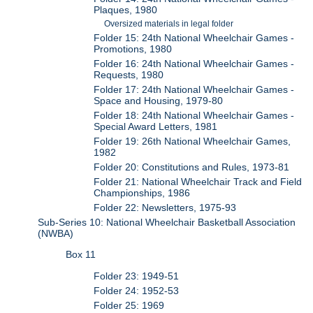
Plaques, 1980
Oversized materials in legal folder
Folder 15: 24th National Wheelchair Games -
Promotions, 1980
Folder 16: 24th National Wheelchair Games -
Requests, 1980
Folder 17: 24th National Wheelchair Games -
Space and Housing, 1979-80
Folder 18: 24th National Wheelchair Games -
Special Award Letters, 1981
Folder 19: 26th National Wheelchair Games,
1982
Folder 20: Constitutions and Rules, 1973-81
Folder 21: National Wheelchair Track and Field
Championships, 1986
Folder 22: Newsletters, 1975-93
Sub-Series 10: National Wheelchair Basketball Association
(NWBA)
Box 11
Folder 23: 1949-51
Folder 24: 1952-53
Folder 25: 1969