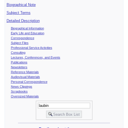
Biographical Note
Subject Terms
Detailed Description
Biographical Information
Early Life and Education
Correspondence
Subject Files
Professional Service Activities
Consulting
Lectures, Conferences, and Events
Publications
Newsletters
Reference Materials
Audiovisual Materials
Personal Correspondence
News Clippings
Scrapbooks
Oversized Materials