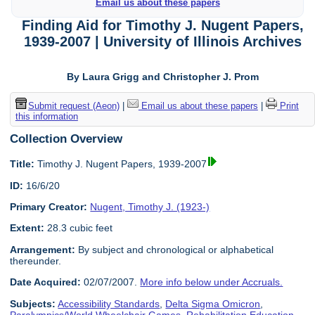
Email us about these papers
Finding Aid for Timothy J. Nugent Papers,
1939-2007 | University of Illinois Archives
By Laura Grigg and Christopher J. Prom
Submit request (Aeon)
|
Email us about these papers
|
Print
this information
Collection Overview
Title:
Timothy J. Nugent Papers, 1939-2007
ID:
16/6/20
Primary Creator:
Nugent, Timothy J. (1923-)
Extent:
28.3 cubic feet
Arrangement:
By subject and chronological or alphabetical
thereunder.
Date Acquired:
02/07/2007.
More info below under Accruals.
Subjects:
Accessibility Standards
,
Delta Sigma Omicron
,
Paralympics/World Wheelchair Games
,
Rehabilitation Education
,