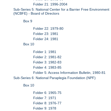
Folder 21: 1996-2004
Sub-Series 5: National Center for a Barrier Free Environment
(NCBFE) - Board of Directors
Box 9
Folder 22: 1979-80
Folder 23: 1981
Folder 24: 1981
Box 10
Folder 1: 1981
Folder 2: 1981-82
Folder 3: 1982-83
Folder 4: 1983-85
Folder 5: Access Information Bulletin, 1980-81
Sub-Series 6: National Paraplegia Foundation (NPF)
Box 10
Folder 6: 1965-75
Folder 7: 1971
Folder 8: 1976-77
Folder 9: 1978