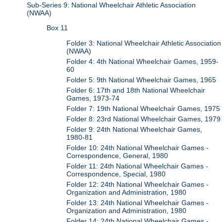
Sub-Series 9: National Wheelchair Athletic Association
(NWAA)
Box 11
Folder 3: National Wheelchair Athletic Association
(NWAA)
Folder 4: 4th National Wheelchair Games, 1959-
60
Folder 5: 9th National Wheelchair Games, 1965
Folder 6: 17th and 18th National Wheelchair
Games, 1973-74
Folder 7: 19th National Wheelchair Games, 1975
Folder 8: 23rd National Wheelchair Games, 1979
Folder 9: 24th National Wheelchair Games,
1980-81
Folder 10: 24th National Wheelchair Games -
Correspondence, General, 1980
Folder 11: 24th National Wheelchair Games -
Correspondence, Special, 1980
Folder 12: 24th National Wheelchair Games -
Organization and Administration, 1980
Folder 13: 24th National Wheelchair Games -
Organization and Administration, 1980
Folder 14: 24th National Wheelchair Games -