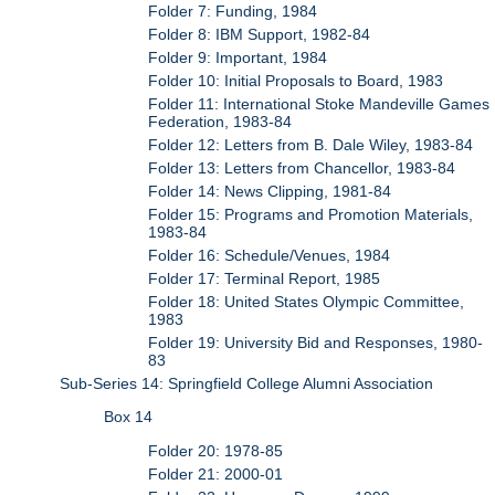
Folder 7: Funding, 1984
Folder 8: IBM Support, 1982-84
Folder 9: Important, 1984
Folder 10: Initial Proposals to Board, 1983
Folder 11: International Stoke Mandeville Games
Federation, 1983-84
Folder 12: Letters from B. Dale Wiley, 1983-84
Folder 13: Letters from Chancellor, 1983-84
Folder 14: News Clipping, 1981-84
Folder 15: Programs and Promotion Materials,
1983-84
Folder 16: Schedule/Venues, 1984
Folder 17: Terminal Report, 1985
Folder 18: United States Olympic Committee,
1983
Folder 19: University Bid and Responses, 1980-
83
Sub-Series 14: Springfield College Alumni Association
Box 14
Folder 20: 1978-85
Folder 21: 2000-01