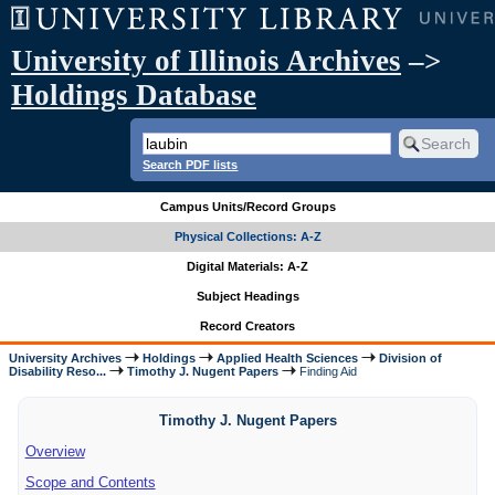
University of Illinois Archives
–>
Holdings Database
Search PDF lists
Campus Units/Record Groups
Physical Collections: A-Z
Digital Materials: A-Z
Subject Headings
Record Creators
University Archives
Holdings
Applied Health Sciences
Division of
Disability Reso...
Timothy J. Nugent Papers
Finding Aid
Timothy J. Nugent Papers
Overview
Scope and Contents