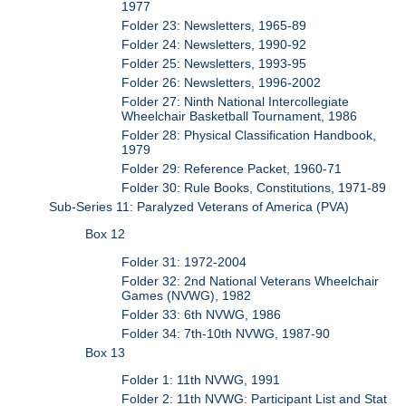
1977
Folder 23: Newsletters, 1965-89
Folder 24: Newsletters, 1990-92
Folder 25: Newsletters, 1993-95
Folder 26: Newsletters, 1996-2002
Folder 27: Ninth National Intercollegiate
Wheelchair Basketball Tournament, 1986
Folder 28: Physical Classification Handbook,
1979
Folder 29: Reference Packet, 1960-71
Folder 30: Rule Books, Constitutions, 1971-89
Sub-Series 11: Paralyzed Veterans of America (PVA)
Box 12
Folder 31: 1972-2004
Folder 32: 2nd National Veterans Wheelchair
Games (NVWG), 1982
Folder 33: 6th NVWG, 1986
Folder 34: 7th-10th NVWG, 1987-90
Box 13
Folder 1: 11th NVWG, 1991
Folder 2: 11th NVWG: Participant List and Stat