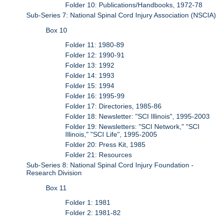
Folder 10: Publications/Handbooks, 1972-78
Sub-Series 7: National Spinal Cord Injury Association (NSCIA)
Box 10
Folder 11: 1980-89
Folder 12: 1990-91
Folder 13: 1992
Folder 14: 1993
Folder 15: 1994
Folder 16: 1995-99
Folder 17: Directories, 1985-86
Folder 18: Newsletter: "SCI Illinois", 1995-2003
Folder 19: Newsletters: "SCI Network," "SCI
Illinois," "SCI Life", 1995-2005
Folder 20: Press Kit, 1985
Folder 21: Resources
Sub-Series 8: National Spinal Cord Injury Foundation -
Research Division
Box 11
Folder 1: 1981
Folder 2: 1981-82