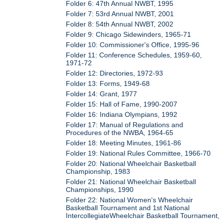
Folder 6: 47th Annual NWBT, 1995
Folder 7: 53rd Annual NWBT, 2001
Folder 8: 54th Annual NWBT, 2002
Folder 9: Chicago Sidewinders, 1965-71
Folder 10: Commissioner's Office, 1995-96
Folder 11: Conference Schedules, 1959-60,
1971-72
Folder 12: Directories, 1972-93
Folder 13: Forms, 1949-68
Folder 14: Grant, 1977
Folder 15: Hall of Fame, 1990-2007
Folder 16: Indiana Olympians, 1992
Folder 17: Manual of Regulations and
Procedures of the NWBA, 1964-65
Folder 18: Meeting Minutes, 1961-86
Folder 19: National Rules Committee, 1966-70
Folder 20: National Wheelchair Basketball
Championship, 1983
Folder 21: National Wheelchair Basketball
Championships, 1990
Folder 22: National Women's Wheelchair
Basketball Tournament and 1st National
IntercollegiateWheelchair Basketball Tournament,