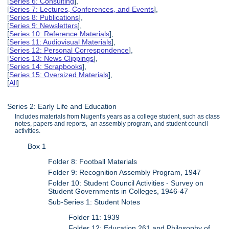
[
Series 6: Consulting
],
[
Series 7: Lectures, Conferences, and Events
],
[
Series 8: Publications
],
[
Series 9: Newsletters
],
[
Series 10: Reference Materials
],
[
Series 11: Audiovisual Materials
],
[
Series 12: Personal Correspondence
],
[
Series 13: News Clippings
],
[
Series 14: Scrapbooks
],
[
Series 15: Oversized Materials
],
[
All
]
Series 2: Early Life and Education
Includes materials from Nugent's years as a college student, such as class
notes, papers and reports, an assembly program, and student council
activities.
Box 1
Folder 8: Football Materials
Folder 9: Recognition Assembly Program, 1947
Folder 10: Student Council Activities - Survey on
Student Governments in Colleges, 1946-47
Sub-Series 1: Student Notes
Folder 11: 1939
Folder 12: Education 261 and Philosophy of