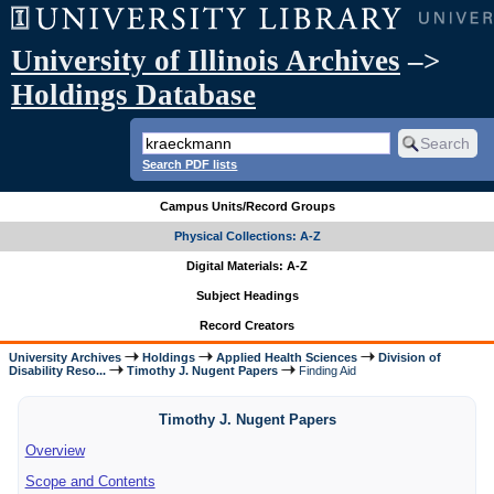
University of Illinois Archives
–>
Holdings Database
Search PDF lists
Campus Units/Record Groups
Physical Collections: A-Z
Digital Materials: A-Z
Subject Headings
Record Creators
University Archives
Holdings
Applied Health Sciences
Division of
Disability Reso...
Timothy J. Nugent Papers
Finding Aid
Timothy J. Nugent Papers
Overview
Scope and Contents