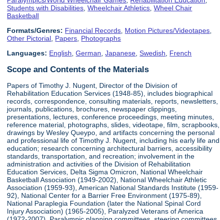
Students with Disabilities
,
Wheelchair Athletics
,
Wheel Chair
Basketball
Formats/Genres:
Financial Records
,
Motion Pictures/Videotapes
,
Other Pictorial
,
Papers
,
Photographs
Languages:
English
,
German
,
Japanese
,
Swedish
,
French
Scope and Contents of the Materials
Papers of Timothy J. Nugent, Director of the Division of
Rehabilitation Education Services (1948-85), includes biographical
records, correspondence, consulting materials, reports, newsletters,
journals, publications, brochures, newspaper clippings,
presentations, lectures, conference proceedings, meeting minutes,
reference material, photographs, slides, videotape, film, scrapbooks,
drawings by Wesley Queypo, and artifacts concerning the personal
and professional life of Timothy J. Nugent, including his early life and
education; research concerning architectural barriers, accessibility
standards, transportation, and recreation; involvement in the
administration and activities of the Division of Rehabilitation
Education Services, Delta Sigma Omicron, National Wheelchair
Basketball Association (1949-2002), National Wheelchair Athletic
Association (1959-93), American National Standards Institute (1959-
92), National Center for a Barrier Free Environment (1975-89),
National Paraplegia Foundation (later the National Spinal Cord
Injury Association) (1965-2005), Paralyzed Veterans of America
(1972-2007), Paralympic planning committees, steering committees,