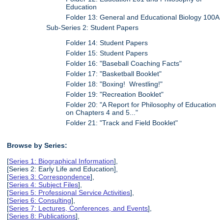
Education
Folder 13: General and Educational Biology 100A
Sub-Series 2: Student Papers
Folder 14: Student Papers
Folder 15: Student Papers
Folder 16: "Baseball Coaching Facts"
Folder 17: "Basketball Booklet"
Folder 18: "Boxing! Wrestling!"
Folder 19: "Recreation Booklet"
Folder 20: "A Report for Philosophy of Education
on Chapters 4 and 5..."
Folder 21: "Track and Field Booklet"
Browse by Series:
[
Series 1: Biographical Information
],
[Series 2: Early Life and Education],
[
Series 3: Correspondence
],
[
Series 4: Subject Files
],
[
Series 5: Professional Service Activities
],
[
Series 6: Consulting
],
[
Series 7: Lectures, Conferences, and Events
],
[
Series 8: Publications
],