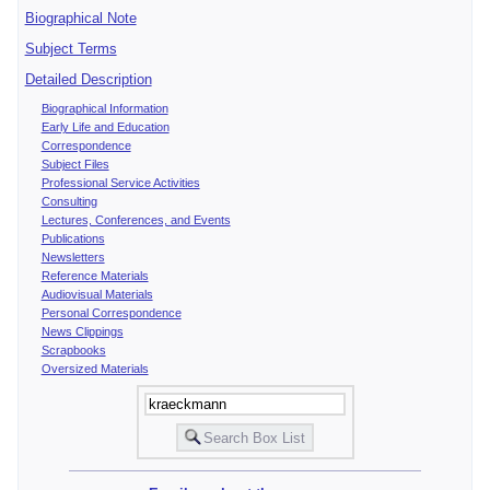
Biographical Note
Subject Terms
Detailed Description
Biographical Information
Early Life and Education
Correspondence
Subject Files
Professional Service Activities
Consulting
Lectures, Conferences, and Events
Publications
Newsletters
Reference Materials
Audiovisual Materials
Personal Correspondence
News Clippings
Scrapbooks
Oversized Materials