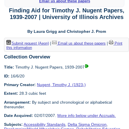
Email us about these papers
Finding Aid for Timothy J. Nugent Papers,
1939-2007 | University of Illinois Archives
By Laura Grigg and Christopher J. Prom
Submit request (Aeon)
|
Email us about these papers
|
Print
this information
Collection Overview
Title:
Timothy J. Nugent Papers, 1939-2007
ID:
16/6/20
Primary Creator:
Nugent, Timothy J. (1923-)
Extent:
28.3 cubic feet
Arrangement:
By subject and chronological or alphabetical
thereunder.
Date Acquired:
02/07/2007.
More info below under Accruals.
Subjects:
Accessibility Standards
,
Delta Sigma Omicron
,
Paralympics/World Wheelchair Games
,
Rehabilitation Education
,