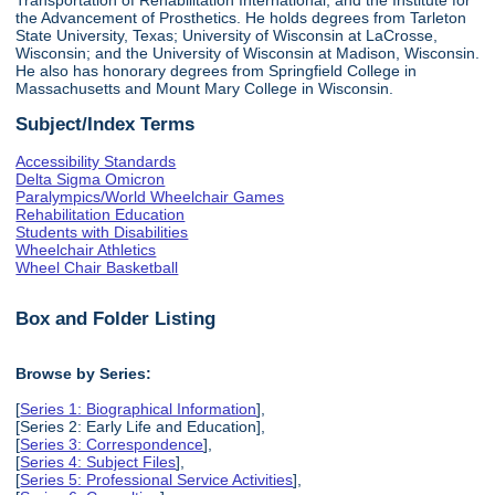
the Advancement of Prosthetics. He holds degrees from Tarleton
State University, Texas; University of Wisconsin at LaCrosse,
Wisconsin; and the University of Wisconsin at Madison, Wisconsin.
He also has honorary degrees from Springfield College in
Massachusetts and Mount Mary College in Wisconsin.
Subject/Index Terms
Accessibility Standards
Delta Sigma Omicron
Paralympics/World Wheelchair Games
Rehabilitation Education
Students with Disabilities
Wheelchair Athletics
Wheel Chair Basketball
Box and Folder Listing
Browse by Series:
[
Series 1: Biographical Information
],
[Series 2: Early Life and Education],
[
Series 3: Correspondence
],
[
Series 4: Subject Files
],
[
Series 5: Professional Service Activities
],