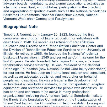
advisory boards, foundations, and alumni associations; activities as
a lecturer, consultant, and publisher; participation in the coaching
and organization of sporting events such as the National Wheelchair
Basketball Tournaments, National Wheelchair Games, National
Veterans Wheelchair Games, and Paralympics.
Biographical Note
Timothy J. Nugent, born January 10, 1923, founded the first
comprehensive program of higher education for individuals with
disabilities in 1948. He served as Professor of Rehabilitation
Education and Director of the Rehabilitation Education Center and
the Division of Rehabilitation Education Services at the University of
Illinois. He retired in 1985. He founded the National Wheelchair
Basketball Association in 1949 and served as Commissioner for the
first 25 years. He also founded Delta Sigma Omicron, a national
rehabilitation service fraternity. He was President of the National
Paraplegia Foundation (now National Spinal Cord Injury Association)
for four terms. He has been an international lecturer and consultant,
as well as an advocate, publisher, and researcher on behalf of
people with disabilities. He was a leader in the development of
architectural accessibility standards, public transportation, adaptive
equipment, and recreation activities for people with disabilities. He
has been and continues to be active in many professional
organizations, including the American National Standards Institute,
the Illinois State Legislative Commission on the Hospitalization of
Spinal Cord Injured, the Committee on Technical Aids, Housing and
Transportation of Rehabilitation International, and the Institute for