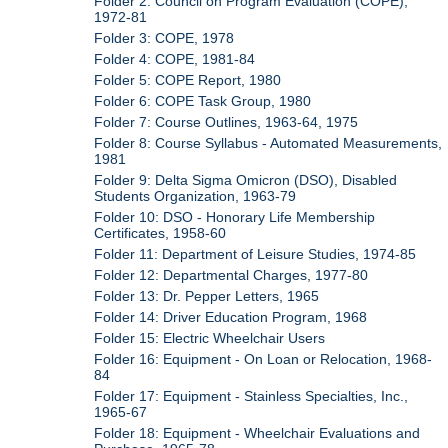
Folder 2: Council on Program Evaluation (COPE),
1972-81
Folder 3: COPE, 1978
Folder 4: COPE, 1981-84
Folder 5: COPE Report, 1980
Folder 6: COPE Task Group, 1980
Folder 7: Course Outlines, 1963-64, 1975
Folder 8: Course Syllabus - Automated Measurements,
1981
Folder 9: Delta Sigma Omicron (DSO), Disabled
Students Organization, 1963-79
Folder 10: DSO - Honorary Life Membership
Certificates, 1958-60
Folder 11: Department of Leisure Studies, 1974-85
Folder 12: Departmental Charges, 1977-80
Folder 13: Dr. Pepper Letters, 1965
Folder 14: Driver Education Program, 1968
Folder 15: Electric Wheelchair Users
Folder 16: Equipment - On Loan or Relocation, 1968-
84
Folder 17: Equipment - Stainless Specialties, Inc.,
1965-67
Folder 18: Equipment - Wheelchair Evaluations and