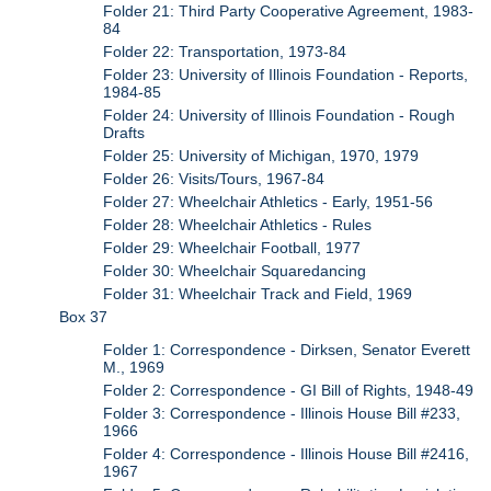
Folder 21: Third Party Cooperative Agreement, 1983-
84
Folder 22: Transportation, 1973-84
Folder 23: University of Illinois Foundation - Reports,
1984-85
Folder 24: University of Illinois Foundation - Rough
Drafts
Folder 25: University of Michigan, 1970, 1979
Folder 26: Visits/Tours, 1967-84
Folder 27: Wheelchair Athletics - Early, 1951-56
Folder 28: Wheelchair Athletics - Rules
Folder 29: Wheelchair Football, 1977
Folder 30: Wheelchair Squaredancing
Folder 31: Wheelchair Track and Field, 1969
Box 37
Folder 1: Correspondence - Dirksen, Senator Everett
M., 1969
Folder 2: Correspondence - GI Bill of Rights, 1948-49
Folder 3: Correspondence - Illinois House Bill #233,
1966
Folder 4: Correspondence - Illinois House Bill #2416,
1967