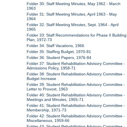
Folder 30: Staff Meeting Minutes, May 1962 - March
1963
Folder 31: Staff Meeting Minutes, April 1963 - May
1964
Folder 32: Staff Meeting Minutes, Sept. 1964 - April
1965
Folder 33: Staff Recommendations for Phase II Building
Plan, 1972-73
Folder 34: Staff Vacations, 1966
Folder 35: Staffing Budget, 1970-81
Folder 36: Student Papers, 1976-84
Folder 37: Student Rehabilitation Advisory Committee -
Admissions Policy, 1958-71
Folder 38: Student Rehabilitation Advisory Committee -
Budget Increase
Folder 39: Student Rehabilitation Advisory Committee -
Letter to Provost, 1963
Folder 40: Student Rehabilitation Advisory Committee -
Meetings and Minutes, 1955-71
Folder 41: Student Rehabilitation Advisory Committee -
Membership, 1971-73
Folder 42: Student Rehabilitation Advisory Committee -
Miscellaneous, 1959-66
Folder 43: Student Rehabilitation Advisory Committee -