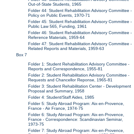
Out-of-State Students, 1965
Folder 44: Student Rehabilitation Advisory Committee -
Policy on Public Events, 1970-71
Folder 45: Student Rehabilitation Advisory Committee -
Public Law 565, Funding, 1961
Folder 46: Student Rehabilitation Advisory Committee -
Reference Materials, 1959-64
Folder 47: Student Rehabilitation Advisory Committee -
Related Reports and Materials, 1959-63
Box 7
Folder 1: Student Rehabilitation Advisory Committee -
Reports and Correspondence, 1955-81
Folder 2: Student Rehabilitation Advisory Committee -
Requests and Chancellor Reponse, 1965-81
Folder 3: Student Rehabilitation Center - Development
Proposal and Summary, 1958
Folder 4: Student/Staff Aides, 1985
Folder 5: Study Abroad Program: Aix-en-Provence,
France - Air France, 1974-75
Folder 6: Study Abroad Program: Aix-en-Provence,
France - Correspondence: Scandinavian Seminar,
1973-75
Folder 7: Study Abroad Program: Aix-en-Provence,