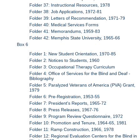
Folder 37: Instructional Resources, 1978
Folder 38: Job Applications, 1972-81
Folder 39: Letters of Recommendation, 1971-79
Folder 40: Medical Services Forms
Folder 41: Memorandums, 1959-83
Folder 42: Memphis State University, 1965-66
Box 6
Folder 1: New Student Orientation, 1970-85
Folder 2: Notices to Students, 1960
Folder 3: Occupational Therapy Curriculum
Folder 4: Office of Services for the Blind and Deaf -
Bibliography
Folder 5: Paralyzed Veterans of America (PVA) Grant,
1979
Folder 6: Pre-Registration, 1953-55
Folder 7: President's Reports, 1965-72
Folder 8: Press Releases, 1967-76
Folder 9: Program Review Questionnaire, 1972
Folder 10: Promotion and Tenure, 1964-65, 1981
Folder 11: Ramp Construction, 1966, 1978
Folder 12: Regional Evaluation Centers for the Blind in