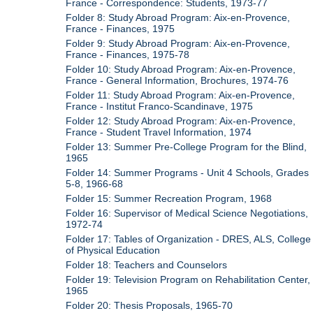
France - Correspondence: Students, 1973-77
Folder 8: Study Abroad Program: Aix-en-Provence,
France - Finances, 1975
Folder 9: Study Abroad Program: Aix-en-Provence,
France - Finances, 1975-78
Folder 10: Study Abroad Program: Aix-en-Provence,
France - General Information, Brochures, 1974-76
Folder 11: Study Abroad Program: Aix-en-Provence,
France - Institut Franco-Scandinave, 1975
Folder 12: Study Abroad Program: Aix-en-Provence,
France - Student Travel Information, 1974
Folder 13: Summer Pre-College Program for the Blind,
1965
Folder 14: Summer Programs - Unit 4 Schools, Grades
5-8, 1966-68
Folder 15: Summer Recreation Program, 1968
Folder 16: Supervisor of Medical Science Negotiations,
1972-74
Folder 17: Tables of Organization - DRES, ALS, College
of Physical Education
Folder 18: Teachers and Counselors
Folder 19: Television Program on Rehabilitation Center,
1965
Folder 20: Thesis Proposals, 1965-70