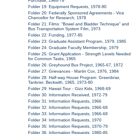
Purchase, 1965-78
Folder 19: Equipment Requests, 1978-80
Folder 20: Federally Sponsored Agreements - Vice
Chancellor for Research, 1978
Folder 21: Films: "Bowel and Bladder Technique" and
Bus Transportation System Film, 1973
Folder 22: Funding, 1977-85
Folder 23: Graduate Assistant Program, 1979, 1985
Folder 24: Graduate Faculty Membership, 1979
Folder 25: Grant Application - Strength Levels Needed
for Common Tasks, 1965
Folder 26: Greyhound Bus Project, 1965-67, 1972
Folder 27: Grievances - Martin Cox, 1976, 1984
Folder 28: Half-way House Program: Greenbriar,
Tanbrier, Beckwith, 1965, 1973-80
Folder 29: Hawaii Tour - Gizz Kids, 1968-69
Folder 30: Information Received, 1972-79
Folder 31: Information Requests, 1966
Folder 32: Information Requests, 1966-68
Folder 33: Information Requests, 1966-68
Folder 34: Information Requests, 1970
Folder 35: Information Requests, 1970-79
Folder 36: Information Requests, 1980-85