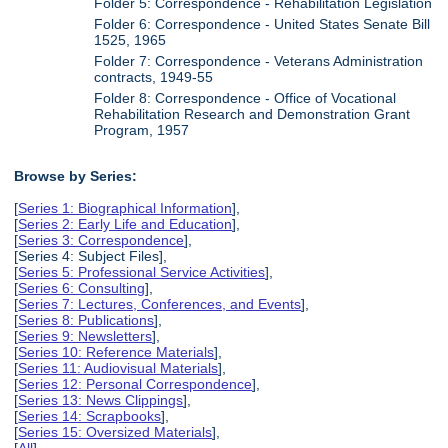
Folder 5: Correspondence - Rehabilitation Legislation
Folder 6: Correspondence - United States Senate Bill
1525, 1965
Folder 7: Correspondence - Veterans Administration
contracts, 1949-55
Folder 8: Correspondence - Office of Vocational
Rehabilitation Research and Demonstration Grant
Program, 1957
Browse by Series:
[
Series 1: Biographical Information
],
[
Series 2: Early Life and Education
],
[
Series 3: Correspondence
],
[Series 4: Subject Files],
[
Series 5: Professional Service Activities
],
[
Series 6: Consulting
],
[
Series 7: Lectures, Conferences, and Events
],
[
Series 8: Publications
],
[
Series 9: Newsletters
],
[
Series 10: Reference Materials
],
[
Series 11: Audiovisual Materials
],
[
Series 12: Personal Correspondence
],
[
Series 13: News Clippings
],
[
Series 14: Scrapbooks
],
[
Series 15: Oversized Materials
],