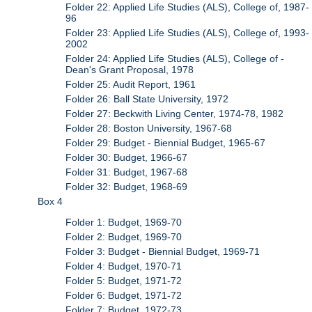
Folder 22: Applied Life Studies (ALS), College of, 1987-
96
Folder 23: Applied Life Studies (ALS), College of, 1993-
2002
Folder 24: Applied Life Studies (ALS), College of -
Dean's Grant Proposal, 1978
Folder 25: Audit Report, 1961
Folder 26: Ball State University, 1972
Folder 27: Beckwith Living Center, 1974-78, 1982
Folder 28: Boston University, 1967-68
Folder 29: Budget - Biennial Budget, 1965-67
Folder 30: Budget, 1966-67
Folder 31: Budget, 1967-68
Folder 32: Budget, 1968-69
Box 4
Folder 1: Budget, 1969-70
Folder 2: Budget, 1969-70
Folder 3: Budget - Biennial Budget, 1969-71
Folder 4: Budget, 1970-71
Folder 5: Budget, 1971-72
Folder 6: Budget, 1971-72
Folder 7: Budget, 1972-73