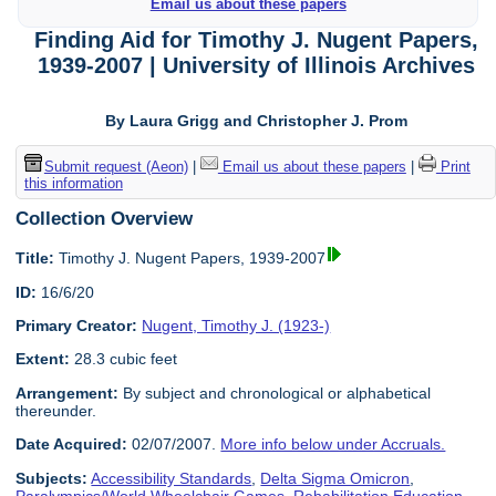
Email us about these papers
Finding Aid for Timothy J. Nugent Papers,
1939-2007 | University of Illinois Archives
By Laura Grigg and Christopher J. Prom
Submit request (Aeon)
|
Email us about these papers
|
Print
this information
Collection Overview
Title:
Timothy J. Nugent Papers, 1939-2007
ID:
16/6/20
Primary Creator:
Nugent, Timothy J. (1923-)
Extent:
28.3 cubic feet
Arrangement:
By subject and chronological or alphabetical
thereunder.
Date Acquired:
02/07/2007.
More info below under Accruals.
Subjects:
Accessibility Standards
,
Delta Sigma Omicron
,
Paralympics/World Wheelchair Games
,
Rehabilitation Education
,