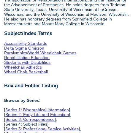
the Advancement of Prosthetics. He holds degrees from Tarleton
State University, Texas; University of Wisconsin at LaCrosse,
Wisconsin; and the University of Wisconsin at Madison, Wisconsin.
He also has honorary degrees from Springfield College in
Massachusetts and Mount Mary College in Wisconsin.
Subject/Index Terms
Accessibility Standards
Delta Sigma Omicron
Paralympics/World Wheelchair Games
Rehabilitation Education
Students with Disabilities
Wheelchair Athletics
Wheel Chair Basketball
Box and Folder Listing
Browse by Series:
[
Series 1: Biographical Information
],
[
Series 2: Early Life and Education
],
[
Series 3: Correspondence
],
[Series 4: Subject Files],
[
Series 5: Professional Service Activities
],