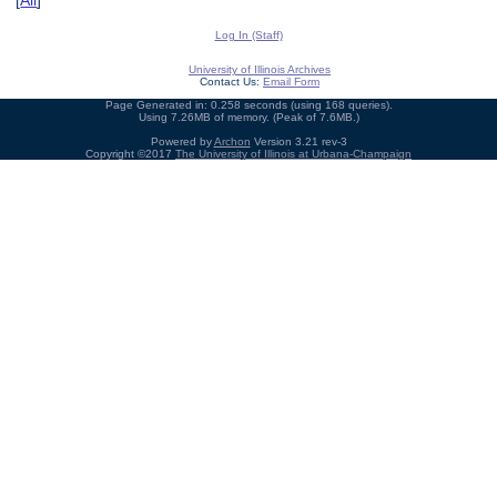
[
All
]
Log In (Staff)
University of Illinois Archives
Contact Us:
Email Form
Page Generated in: 0.258 seconds (using 168 queries).
Using 7.26MB of memory. (Peak of 7.6MB.)
Powered by
Archon
Version 3.21 rev-3
Copyright ©2017
The University of Illinois at Urbana-Champaign