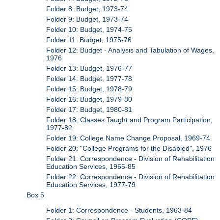
Folder 8: Budget, 1973-74
Folder 9: Budget, 1973-74
Folder 10: Budget, 1974-75
Folder 11: Budget, 1975-76
Folder 12: Budget - Analysis and Tabulation of Wages,
1976
Folder 13: Budget, 1976-77
Folder 14: Budget, 1977-78
Folder 15: Budget, 1978-79
Folder 16: Budget, 1979-80
Folder 17: Budget, 1980-81
Folder 18: Classes Taught and Program Participation,
1977-82
Folder 19: College Name Change Proposal, 1969-74
Folder 20: "College Programs for the Disabled", 1976
Folder 21: Correspondence - Division of Rehabilitation
Education Services, 1965-85
Folder 22: Correspondence - Division of Rehabilitation
Education Services, 1977-79
Box 5
Folder 1: Correspondence - Students, 1963-84