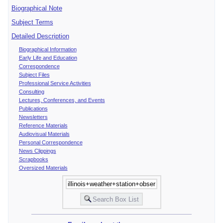
Biographical Note
Subject Terms
Detailed Description
Biographical Information
Early Life and Education
Correspondence
Subject Files
Professional Service Activities
Consulting
Lectures, Conferences, and Events
Publications
Newsletters
Reference Materials
Audiovisual Materials
Personal Correspondence
News Clippings
Scrapbooks
Oversized Materials