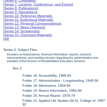
[
Series 6: Consulting
],
[
Series 7: Lectures, Conferences, and Events
],
[
Series 8: Publications
],
[
Series 9: Newsletters
],
[
Series 10: Reference Materials
],
[
Series 11: Audiovisual Materials
],
[
Series 12: Personal Correspondence
],
[
Series 13: News Clippings
],
[
Series 14: Scrapbooks
],
[
Series 15: Oversized Materials
],
[
All
]
Series 4: Subject Files
Includes correspondence, financial information, reports, research,
memorandums, and meeting minutes regarding the administration and
activities of the Division of Rehabilitation Education Services.
Box 3
Folder 16: Accessibility, 1968-84
Folder 17: Administration - Longstanding, 1948-56
Folder 18: Admissions, 1969-84
Folder 19: Alumni Information, 1983-84
Folder 20: Annual Report, 1978-79
Folder 21: Applied Life Studies (ALS), College of, 1987-
92