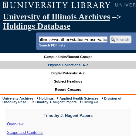
University of Illinois Archives
–>
Holdings Database
Search PDF lists
Campus Units/Record Groups
Physical Collections: A-Z
Digital Materials: A-Z
Subject Headings
Record Creators
University Archives
Holdings
Applied Health Sciences
Division of
Disability Reso...
Timothy J. Nugent Papers
Finding Aid
Timothy J. Nugent Papers
Overview
Scope and Contents