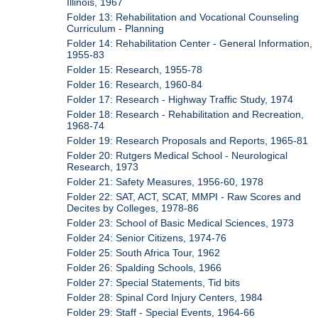
Illinois, 1967
Folder 13: Rehabilitation and Vocational Counseling
Curriculum - Planning
Folder 14: Rehabilitation Center - General Information,
1955-83
Folder 15: Research, 1955-78
Folder 16: Research, 1960-84
Folder 17: Research - Highway Traffic Study, 1974
Folder 18: Research - Rehabilitation and Recreation,
1968-74
Folder 19: Research Proposals and Reports, 1965-81
Folder 20: Rutgers Medical School - Neurological
Research, 1973
Folder 21: Safety Measures, 1956-60, 1978
Folder 22: SAT, ACT, SCAT, MMPI - Raw Scores and
Decites by Colleges, 1978-86
Folder 23: School of Basic Medical Sciences, 1973
Folder 24: Senior Citizens, 1974-76
Folder 25: South Africa Tour, 1962
Folder 26: Spalding Schools, 1966
Folder 27: Special Statements, Tid bits
Folder 28: Spinal Cord Injury Centers, 1984
Folder 29: Staff - Special Events, 1964-66