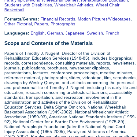
Students with Disabilities
,
Wheelchair Athletics
,
Wheel Chair
Basketball
Formats/Genres:
Financial Records
,
Motion Pictures/Videotapes
,
Other Pictorial
,
Papers
,
Photographs
Languages:
English
,
German
,
Japanese
,
Swedish
,
French
Scope and Contents of the Materials
Papers of Timothy J. Nugent, Director of the Division of
Rehabilitation Education Services (1948-85), includes biographical
records, correspondence, consulting materials, reports, newsletters,
journals, publications, brochures, newspaper clippings,
presentations, lectures, conference proceedings, meeting minutes,
reference material, photographs, slides, videotape, film, scrapbooks,
drawings by Wesley Queypo, and artifacts concerning the personal
and professional life of Timothy J. Nugent, including his early life and
education; research concerning architectural barriers, accessibility
standards, transportation, and recreation; involvement in the
administration and activities of the Division of Rehabilitation
Education Services, Delta Sigma Omicron, National Wheelchair
Basketball Association (1949-2002), National Wheelchair Athletic
Association (1959-93), American National Standards Institute (1959-
92), National Center for a Barrier Free Environment (1975-89),
National Paraplegia Foundation (later the National Spinal Cord
Injury Association) (1965-2005), Paralyzed Veterans of America
(1972-2007), Paralympic planning committees, steering committees,