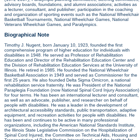
advisory boards, foundations, and alumni associations; activities as
a lecturer, consultant, and publisher; participation in the coaching
and organization of sporting events such as the National Wheelchair
Basketball Tournaments, National Wheelchair Games, National
Veterans Wheelchair Games, and Paralympics.
Biographical Note
Timothy J. Nugent, born January 10, 1923, founded the first
comprehensive program of higher education for individuals with
disabilities in 1948. He served as Professor of Rehabilitation
Education and Director of the Rehabilitation Education Center and
the Division of Rehabilitation Education Services at the University of
Illinois. He retired in 1985. He founded the National Wheelchair
Basketball Association in 1949 and served as Commissioner for the
first 25 years. He also founded Delta Sigma Omicron, a national
rehabilitation service fraternity. He was President of the National
Paraplegia Foundation (now National Spinal Cord Injury Association)
for four terms. He has been an international lecturer and consultant,
as well as an advocate, publisher, and researcher on behalf of
people with disabilities. He was a leader in the development of
architectural accessibility standards, public transportation, adaptive
equipment, and recreation activities for people with disabilities. He
has been and continues to be active in many professional
organizations, including the American National Standards Institute,
the Illinois State Legislative Commission on the Hospitalization of
Spinal Cord Injured, the Committee on Technical Aids, Housing and
Transportation of Rehabilitation International, and the Institute for