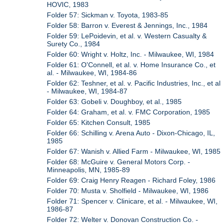
HOVIC, 1983
Folder 57: Sickman v. Toyota, 1983-85
Folder 58: Barron v. Everest & Jennings, Inc., 1984
Folder 59: LePoidevin, et al. v. Western Casualty &
Surety Co., 1984
Folder 60: Wright v. Holtz, Inc. - Milwaukee, WI, 1984
Folder 61: O'Connell, et al. v. Home Insurance Co., et
al. - Milwaukee, WI, 1984-86
Folder 62: Teshner, et al. v. Pacific Industries, Inc., et al
- Milwaukee, WI, 1984-87
Folder 63: Gobeli v. Doughboy, et al., 1985
Folder 64: Graham, et al. v. FMC Corporation, 1985
Folder 65: Kitchen Consult, 1985
Folder 66: Schilling v. Arena Auto - Dixon-Chicago, IL,
1985
Folder 67: Wanish v. Allied Farm - Milwaukee, WI, 1985
Folder 68: McGuire v. General Motors Corp. -
Minneapolis, MN, 1985-89
Folder 69: Craig Henry Reagen - Richard Foley, 1986
Folder 70: Musta v. Sholfield - Milwaukee, WI, 1986
Folder 71: Spencer v. Clinicare, et al. - Milwaukee, WI,
1986-87
Folder 72: Welter v. Donovan Construction Co. -