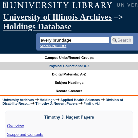
University of Illinois Archives
–>
Holdings Database
Search PDF lists
Campus Units/Record Groups
Physical Collections: A-Z
Digital Materials: A-Z
Subject Headings
Record Creators
University Archives
Holdings
Applied Health Sciences
Division of
Disability Reso...
Timothy J. Nugent Papers
Finding Aid
Timothy J. Nugent Papers
Overview
Scope and Contents