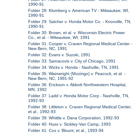
1990-91
Folder 28: Klomberg v. American TV - Milwaukee, WI,
1990-91
Folder 29: Satcher v. Honda Motor Co. - Knoxville, TN,
1990-91
Folder 30: Brown, et al. v. Wisconsin Electric Power
Co., et al. - Milwaukee, WI, 1991
Folder 31: Cooper v. Craven Regional Medical Center -
New Bern, NC, 1991
Folder 32: Evans v. Suzuki, 1991
Folder 33: Samacovis v. City of Chicago, 1991
Folder 34: Wicks v. Honda - Nashville, TN, 1991
Folder 35: Wainwright (Mozingo) v. Peacock, et al. -
New Bern, NC, 1991-92
Folder 36: Erickson v. Abbott Northwestern Hospital,
MN, 1992
Folder 37: Ladd v. Honda Motor Corp - Nashville, TN,
1992-93
Folder 38: Littleton v. Craven Regional Medical Center,
et al., 1992-93
Folder 39: Whittle v. Dana Corporation, 1992-93
Folder 40: Huss v. Stokley-Van Camp, 1993
Folder 41: Cox v. Blount, et al., 1993-94