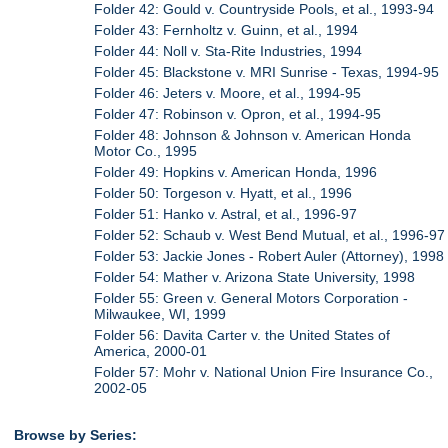
Folder 42: Gould v. Countryside Pools, et al., 1993-94
Folder 43: Fernholtz v. Guinn, et al., 1994
Folder 44: Noll v. Sta-Rite Industries, 1994
Folder 45: Blackstone v. MRI Sunrise - Texas, 1994-95
Folder 46: Jeters v. Moore, et al., 1994-95
Folder 47: Robinson v. Opron, et al., 1994-95
Folder 48: Johnson & Johnson v. American Honda
Motor Co., 1995
Folder 49: Hopkins v. American Honda, 1996
Folder 50: Torgeson v. Hyatt, et al., 1996
Folder 51: Hanko v. Astral, et al., 1996-97
Folder 52: Schaub v. West Bend Mutual, et al., 1996-97
Folder 53: Jackie Jones - Robert Auler (Attorney), 1998
Folder 54: Mather v. Arizona State University, 1998
Folder 55: Green v. General Motors Corporation -
Milwaukee, WI, 1999
Folder 56: Davita Carter v. the United States of
America, 2000-01
Folder 57: Mohr v. National Union Fire Insurance Co.,
2002-05
Browse by Series: