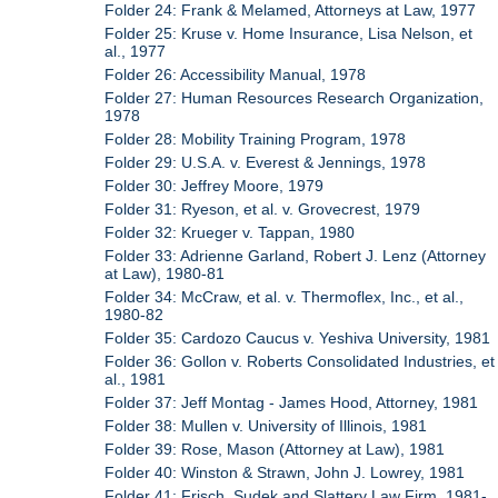
Folder 24: Frank & Melamed, Attorneys at Law, 1977
Folder 25: Kruse v. Home Insurance, Lisa Nelson, et
al., 1977
Folder 26: Accessibility Manual, 1978
Folder 27: Human Resources Research Organization,
1978
Folder 28: Mobility Training Program, 1978
Folder 29: U.S.A. v. Everest & Jennings, 1978
Folder 30: Jeffrey Moore, 1979
Folder 31: Ryeson, et al. v. Grovecrest, 1979
Folder 32: Krueger v. Tappan, 1980
Folder 33: Adrienne Garland, Robert J. Lenz (Attorney
at Law), 1980-81
Folder 34: McCraw, et al. v. Thermoflex, Inc., et al.,
1980-82
Folder 35: Cardozo Caucus v. Yeshiva University, 1981
Folder 36: Gollon v. Roberts Consolidated Industries, et
al., 1981
Folder 37: Jeff Montag - James Hood, Attorney, 1981
Folder 38: Mullen v. University of Illinois, 1981
Folder 39: Rose, Mason (Attorney at Law), 1981
Folder 40: Winston & Strawn, John J. Lowrey, 1981
Folder 41: Frisch, Sudek and Slattery Law Firm, 1981-