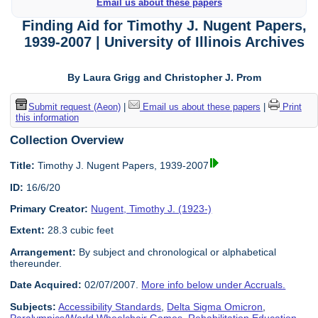
Email us about these papers
Finding Aid for Timothy J. Nugent Papers,
1939-2007 | University of Illinois Archives
By Laura Grigg and Christopher J. Prom
Submit request (Aeon)
|
Email us about these papers
|
Print
this information
Collection Overview
Title:
Timothy J. Nugent Papers, 1939-2007
ID:
16/6/20
Primary Creator:
Nugent, Timothy J. (1923-)
Extent:
28.3 cubic feet
Arrangement:
By subject and chronological or alphabetical
thereunder.
Date Acquired:
02/07/2007.
More info below under Accruals.
Subjects:
Accessibility Standards
,
Delta Sigma Omicron
,
Paralympics/World Wheelchair Games
,
Rehabilitation Education
,