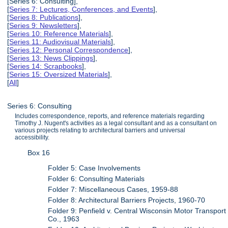
[Series 6: Consulting],
[
Series 7: Lectures, Conferences, and Events
],
[
Series 8: Publications
],
[
Series 9: Newsletters
],
[
Series 10: Reference Materials
],
[
Series 11: Audiovisual Materials
],
[
Series 12: Personal Correspondence
],
[
Series 13: News Clippings
],
[
Series 14: Scrapbooks
],
[
Series 15: Oversized Materials
],
[
All
]
Series 6: Consulting
Includes correspondence, reports, and reference materials regarding
Timothy J. Nugent's activities as a legal consultant and as a consultant on
various projects relating to architectural barriers and universal
accessibility.
Box 16
Folder 5: Case Involvements
Folder 6: Consulting Materials
Folder 7: Miscellaneous Cases, 1959-88
Folder 8: Architectural Barriers Projects, 1960-70
Folder 9: Penfield v. Central Wisconsin Motor Transport
Co., 1963