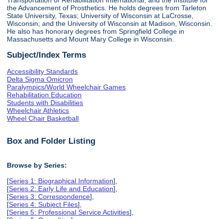
the Advancement of Prosthetics. He holds degrees from Tarleton
State University, Texas; University of Wisconsin at LaCrosse,
Wisconsin; and the University of Wisconsin at Madison, Wisconsin.
He also has honorary degrees from Springfield College in
Massachusetts and Mount Mary College in Wisconsin.
Subject/Index Terms
Accessibility Standards
Delta Sigma Omicron
Paralympics/World Wheelchair Games
Rehabilitation Education
Students with Disabilities
Wheelchair Athletics
Wheel Chair Basketball
Box and Folder Listing
Browse by Series:
[
Series 1: Biographical Information
],
[
Series 2: Early Life and Education
],
[
Series 3: Correspondence
],
[
Series 4: Subject Files
],
[
Series 5: Professional Service Activities
],