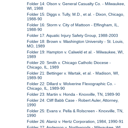
Folder 14: Olson v. General Casualty Co. - Milwaukee,
WI, 1988
Folder 15: Diggs v. Tully, M.D., et al. - Dixon, Chicago,
1988-90
Folder 16: Storm v. City of Mattoon - Effingham, IL,
1988-90
Folder 17: Aquatic Injury Safety Group, 1988-2003
Folder 18: Brown v. Washington University - St. Louis,
MO, 1989
Folder 19: Hampton v. Calweld et al. - Milwaukee, WI,
1989
Folder 20: Smith v. Chicago Catholic Diocese -
Chicago, IL, 1989
Folder 21: Bettinger v. Wartak, et al. - Madison, WI,
1989-90
Folder 22: Dillard v. Wolverine Flexographic Co. -
Chicago, IL, 1989-90
Folder 23: Martin v. Honda - Knoxville, TN, 1989-90
Folder 24: Cliff Babb Case - Robert Auler, Attorney,
1990
Folder 25: Evans v. Pella & Rolscreen - Knoxville, TN,
1990
Folder 26: Alaniz v. Hertz Corporation, 1984, 1990-91
Folder 27: Anderson v. Northwoods - Milwaukee, WI,