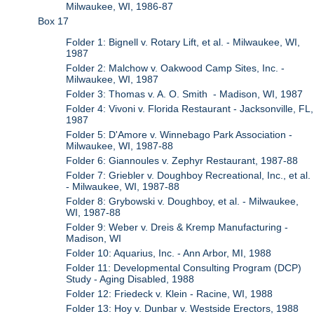
Milwaukee, WI, 1986-87
Box 17
Folder 1: Bignell v. Rotary Lift, et al. - Milwaukee, WI,
1987
Folder 2: Malchow v. Oakwood Camp Sites, Inc. -
Milwaukee, WI, 1987
Folder 3: Thomas v. A. O. Smith - Madison, WI, 1987
Folder 4: Vivoni v. Florida Restaurant - Jacksonville, FL,
1987
Folder 5: D'Amore v. Winnebago Park Association -
Milwaukee, WI, 1987-88
Folder 6: Giannoules v. Zephyr Restaurant, 1987-88
Folder 7: Griebler v. Doughboy Recreational, Inc., et al.
- Milwaukee, WI, 1987-88
Folder 8: Grybowski v. Doughboy, et al. - Milwaukee,
WI, 1987-88
Folder 9: Weber v. Dreis & Kremp Manufacturing -
Madison, WI
Folder 10: Aquarius, Inc. - Ann Arbor, MI, 1988
Folder 11: Developmental Consulting Program (DCP)
Study - Aging Disabled, 1988
Folder 12: Friedeck v. Klein - Racine, WI, 1988
Folder 13: Hoy v. Dunbar v. Westside Erectors, 1988