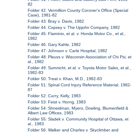
82
Folder 42: Vermillion County Coroner's Office (Special
Case), 1981-82
Folder 43: Bray v. Davis, 1982
Folder 44: Copsey v. The Upjohn Company, 1982
Folder 45: Flaminio, et al. v. Honda Motor Co., et al.,
1982
Folder 46: Gary Kahle, 1982
Folder 47: Johnson v. Carle Hospital, 1982
Folder 48: Pleuss v. Wisconsin Association of Chi Psi, et
al., 1982
Folder 49: Sumnicht, et al. v. Toyota Motor Sales, et al.,
1982-83
Folder 50: Treat v. Khan, M.D., 1982-83
Folder 51: Spinal Cord Injury Reference Material, 1982-
87
Folder 52: Curry, Kelly, 1983
Folder 53: Feist v. Horng, 1983
Folder 54: Shneidman, Myers, Dowling, Blumenfield &
Albert Law Offices, 1983
Folder 55: Sladek v. Community Hospital of Ottawa, et
al., 1983
Folder 56: Walker and Charles v. Skyclimber and