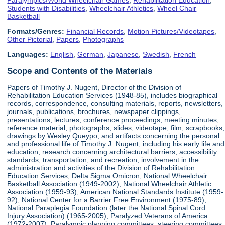
Students with Disabilities
,
Wheelchair Athletics
,
Wheel Chair
Basketball
Formats/Genres:
Financial Records
,
Motion Pictures/Videotapes
,
Other Pictorial
,
Papers
,
Photographs
Languages:
English
,
German
,
Japanese
,
Swedish
,
French
Scope and Contents of the Materials
Papers of Timothy J. Nugent, Director of the Division of
Rehabilitation Education Services (1948-85), includes biographical
records, correspondence, consulting materials, reports, newsletters,
journals, publications, brochures, newspaper clippings,
presentations, lectures, conference proceedings, meeting minutes,
reference material, photographs, slides, videotape, film, scrapbooks,
drawings by Wesley Queypo, and artifacts concerning the personal
and professional life of Timothy J. Nugent, including his early life and
education; research concerning architectural barriers, accessibility
standards, transportation, and recreation; involvement in the
administration and activities of the Division of Rehabilitation
Education Services, Delta Sigma Omicron, National Wheelchair
Basketball Association (1949-2002), National Wheelchair Athletic
Association (1959-93), American National Standards Institute (1959-
92), National Center for a Barrier Free Environment (1975-89),
National Paraplegia Foundation (later the National Spinal Cord
Injury Association) (1965-2005), Paralyzed Veterans of America
(1972-2007), Paralympic planning committees, steering committees,