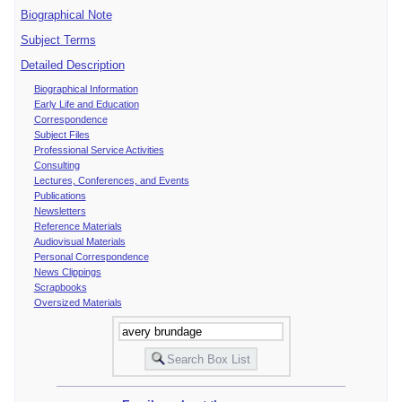
Biographical Note
Subject Terms
Detailed Description
Biographical Information
Early Life and Education
Correspondence
Subject Files
Professional Service Activities
Consulting
Lectures, Conferences, and Events
Publications
Newsletters
Reference Materials
Audiovisual Materials
Personal Correspondence
News Clippings
Scrapbooks
Oversized Materials