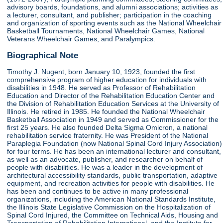
advisory boards, foundations, and alumni associations; activities as
a lecturer, consultant, and publisher; participation in the coaching
and organization of sporting events such as the National Wheelchair
Basketball Tournaments, National Wheelchair Games, National
Veterans Wheelchair Games, and Paralympics.
Biographical Note
Timothy J. Nugent, born January 10, 1923, founded the first
comprehensive program of higher education for individuals with
disabilities in 1948. He served as Professor of Rehabilitation
Education and Director of the Rehabilitation Education Center and
the Division of Rehabilitation Education Services at the University of
Illinois. He retired in 1985. He founded the National Wheelchair
Basketball Association in 1949 and served as Commissioner for the
first 25 years. He also founded Delta Sigma Omicron, a national
rehabilitation service fraternity. He was President of the National
Paraplegia Foundation (now National Spinal Cord Injury Association)
for four terms. He has been an international lecturer and consultant,
as well as an advocate, publisher, and researcher on behalf of
people with disabilities. He was a leader in the development of
architectural accessibility standards, public transportation, adaptive
equipment, and recreation activities for people with disabilities. He
has been and continues to be active in many professional
organizations, including the American National Standards Institute,
the Illinois State Legislative Commission on the Hospitalization of
Spinal Cord Injured, the Committee on Technical Aids, Housing and
Transportation of Rehabilitation International, and the Institute for