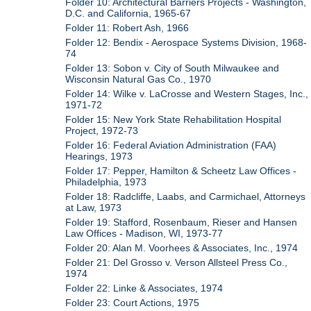
Folder 10: Architectural Barriers Projects - Washington,
D.C. and California, 1965-67
Folder 11: Robert Ash, 1966
Folder 12: Bendix - Aerospace Systems Division, 1968-
74
Folder 13: Sobon v. City of South Milwaukee and
Wisconsin Natural Gas Co., 1970
Folder 14: Wilke v. LaCrosse and Western Stages, Inc.,
1971-72
Folder 15: New York State Rehabilitation Hospital
Project, 1972-73
Folder 16: Federal Aviation Administration (FAA)
Hearings, 1973
Folder 17: Pepper, Hamilton & Scheetz Law Offices -
Philadelphia, 1973
Folder 18: Radcliffe, Laabs, and Carmichael, Attorneys
at Law, 1973
Folder 19: Stafford, Rosenbaum, Rieser and Hansen
Law Offices - Madison, WI, 1973-77
Folder 20: Alan M. Voorhees & Associates, Inc., 1974
Folder 21: Del Grosso v. Verson Allsteel Press Co.,
1974
Folder 22: Linke & Associates, 1974
Folder 23: Court Actions, 1975