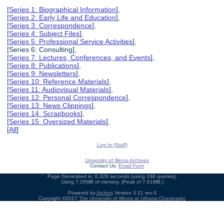
[
Series 1: Biographical Information
],
[
Series 2: Early Life and Education
],
[
Series 3: Correspondence
],
[
Series 4: Subject Files
],
[
Series 5: Professional Service Activities
],
[Series 6: Consulting],
[
Series 7: Lectures, Conferences, and Events
],
[
Series 8: Publications
],
[
Series 9: Newsletters
],
[
Series 10: Reference Materials
],
[
Series 11: Audiovisual Materials
],
[
Series 12: Personal Correspondence
],
[
Series 13: News Clippings
],
[
Series 14: Scrapbooks
],
[
Series 15: Oversized Materials
],
[
All
]
Log In (Staff)
University of Illinois Archives
Contact Us:
Email Form
Page Generated in: 0.326 seconds (using 168 queries).
Using 7.26MB of memory. (Peak of 7.61MB.)
Powered by
Archon
Version 3.21 rev-3
Copyright ©2017
The University of Illinois at Urbana-Champaign