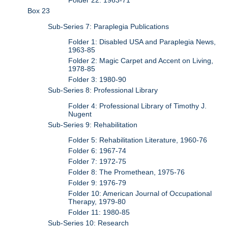
Folder 22: 1963-71
Box 23
Sub-Series 7: Paraplegia Publications
Folder 1: Disabled USA and Paraplegia News,
1963-85
Folder 2: Magic Carpet and Accent on Living,
1978-85
Folder 3: 1980-90
Sub-Series 8: Professional Library
Folder 4: Professional Library of Timothy J.
Nugent
Sub-Series 9: Rehabilitation
Folder 5: Rehabilitation Literature, 1960-76
Folder 6: 1967-74
Folder 7: 1972-75
Folder 8: The Promethean, 1975-76
Folder 9: 1976-79
Folder 10: American Journal of Occupational
Therapy, 1979-80
Folder 11: 1980-85
Sub-Series 10: Research