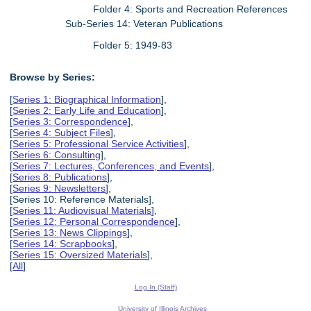
Folder 4: Sports and Recreation References
Sub-Series 14: Veteran Publications
Folder 5: 1949-83
Browse by Series:
[
Series 1: Biographical Information
],
[
Series 2: Early Life and Education
],
[
Series 3: Correspondence
],
[
Series 4: Subject Files
],
[
Series 5: Professional Service Activities
],
[
Series 6: Consulting
],
[
Series 7: Lectures, Conferences, and Events
],
[
Series 8: Publications
],
[
Series 9: Newsletters
],
[Series 10: Reference Materials],
[
Series 11: Audiovisual Materials
],
[
Series 12: Personal Correspondence
],
[
Series 13: News Clippings
],
[
Series 14: Scrapbooks
],
[
Series 15: Oversized Materials
],
[
All
]
Log In (Staff)
University of Illinois Archives