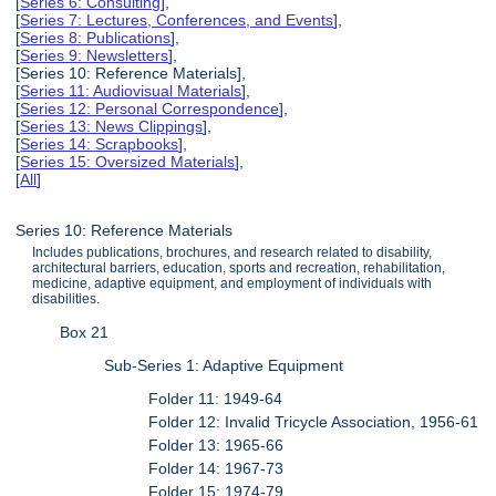
[
Series 6: Consulting
],
[
Series 7: Lectures, Conferences, and Events
],
[
Series 8: Publications
],
[
Series 9: Newsletters
],
[Series 10: Reference Materials],
[
Series 11: Audiovisual Materials
],
[
Series 12: Personal Correspondence
],
[
Series 13: News Clippings
],
[
Series 14: Scrapbooks
],
[
Series 15: Oversized Materials
],
[
All
]
Series 10: Reference Materials
Includes publications, brochures, and research related to disability,
architectural barriers, education, sports and recreation, rehabilitation,
medicine, adaptive equipment, and employment of individuals with
disabilities.
Box 21
Sub-Series 1: Adaptive Equipment
Folder 11: 1949-64
Folder 12: Invalid Tricycle Association, 1956-61
Folder 13: 1965-66
Folder 14: 1967-73
Folder 15: 1974-79