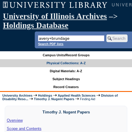
University of Illinois Archives
–>
Holdings Database
Search PDF lists
Campus Units/Record Groups
Physical Collections: A-Z
Digital Materials: A-Z
Subject Headings
Record Creators
University Archives
Holdings
Applied Health Sciences
Division of
Disability Reso...
Timothy J. Nugent Papers
Finding Aid
Timothy J. Nugent Papers
Overview
Scope and Contents