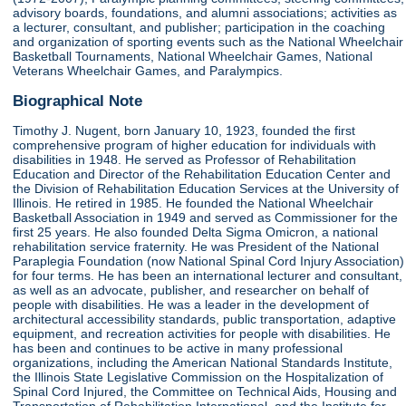
advisory boards, foundations, and alumni associations; activities as
a lecturer, consultant, and publisher; participation in the coaching
and organization of sporting events such as the National Wheelchair
Basketball Tournaments, National Wheelchair Games, National
Veterans Wheelchair Games, and Paralympics.
Biographical Note
Timothy J. Nugent, born January 10, 1923, founded the first
comprehensive program of higher education for individuals with
disabilities in 1948. He served as Professor of Rehabilitation
Education and Director of the Rehabilitation Education Center and
the Division of Rehabilitation Education Services at the University of
Illinois. He retired in 1985. He founded the National Wheelchair
Basketball Association in 1949 and served as Commissioner for the
first 25 years. He also founded Delta Sigma Omicron, a national
rehabilitation service fraternity. He was President of the National
Paraplegia Foundation (now National Spinal Cord Injury Association)
for four terms. He has been an international lecturer and consultant,
as well as an advocate, publisher, and researcher on behalf of
people with disabilities. He was a leader in the development of
architectural accessibility standards, public transportation, adaptive
equipment, and recreation activities for people with disabilities. He
has been and continues to be active in many professional
organizations, including the American National Standards Institute,
the Illinois State Legislative Commission on the Hospitalization of
Spinal Cord Injured, the Committee on Technical Aids, Housing and
Transportation of Rehabilitation International, and the Institute for