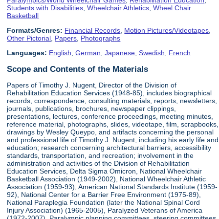
Students with Disabilities
,
Wheelchair Athletics
,
Wheel Chair
Basketball
Formats/Genres:
Financial Records
,
Motion Pictures/Videotapes
,
Other Pictorial
,
Papers
,
Photographs
Languages:
English
,
German
,
Japanese
,
Swedish
,
French
Scope and Contents of the Materials
Papers of Timothy J. Nugent, Director of the Division of
Rehabilitation Education Services (1948-85), includes biographical
records, correspondence, consulting materials, reports, newsletters,
journals, publications, brochures, newspaper clippings,
presentations, lectures, conference proceedings, meeting minutes,
reference material, photographs, slides, videotape, film, scrapbooks,
drawings by Wesley Queypo, and artifacts concerning the personal
and professional life of Timothy J. Nugent, including his early life and
education; research concerning architectural barriers, accessibility
standards, transportation, and recreation; involvement in the
administration and activities of the Division of Rehabilitation
Education Services, Delta Sigma Omicron, National Wheelchair
Basketball Association (1949-2002), National Wheelchair Athletic
Association (1959-93), American National Standards Institute (1959-
92), National Center for a Barrier Free Environment (1975-89),
National Paraplegia Foundation (later the National Spinal Cord
Injury Association) (1965-2005), Paralyzed Veterans of America
(1972-2007), Paralympic planning committees, steering committees,