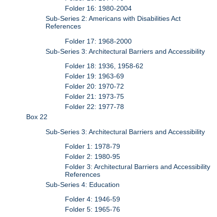
Folder 16: 1980-2004
Sub-Series 2: Americans with Disabilities Act
References
Folder 17: 1968-2000
Sub-Series 3: Architectural Barriers and Accessibility
Folder 18: 1936, 1958-62
Folder 19: 1963-69
Folder 20: 1970-72
Folder 21: 1973-75
Folder 22: 1977-78
Box 22
Sub-Series 3: Architectural Barriers and Accessibility
Folder 1: 1978-79
Folder 2: 1980-95
Folder 3: Architectural Barriers and Accessibility
References
Sub-Series 4: Education
Folder 4: 1946-59
Folder 5: 1965-76