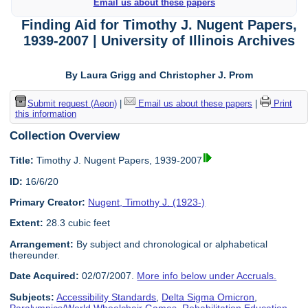
Email us about these papers
Finding Aid for Timothy J. Nugent Papers,
1939-2007 | University of Illinois Archives
By Laura Grigg and Christopher J. Prom
Submit request (Aeon)
|
Email us about these papers
|
Print
this information
Collection Overview
Title:
Timothy J. Nugent Papers, 1939-2007
ID:
16/6/20
Primary Creator:
Nugent, Timothy J. (1923-)
Extent:
28.3 cubic feet
Arrangement:
By subject and chronological or alphabetical
thereunder.
Date Acquired:
02/07/2007.
More info below under Accruals.
Subjects:
Accessibility Standards
,
Delta Sigma Omicron
,
Paralympics/World Wheelchair Games
,
Rehabilitation Education
,