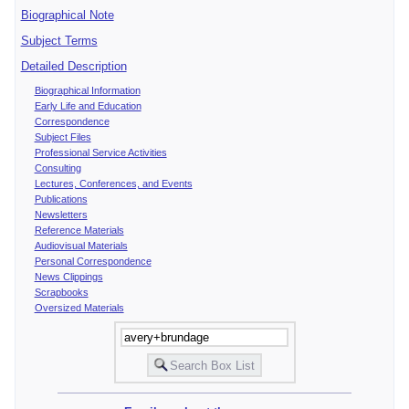
Biographical Note
Subject Terms
Detailed Description
Biographical Information
Early Life and Education
Correspondence
Subject Files
Professional Service Activities
Consulting
Lectures, Conferences, and Events
Publications
Newsletters
Reference Materials
Audiovisual Materials
Personal Correspondence
News Clippings
Scrapbooks
Oversized Materials