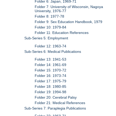
Folder 6: Japan, 1969-71
Folder 7: University of Wisconsin, Nagoya
University, 1976-77
Folder 8: 1977-78
Folder 9: Sex Education Handbook, 1979
Folder 10: 1979-84
Folder 11: Education References
Sub-Series 5: Employment
Folder 12: 1963-74
Sub-Series 6: Medical Publications
Folder 13: 1941-53
Folder 14: 1961-69
Folder 15: 1970-72
Folder 16: 1973-74
Folder 17: 1975-79
Folder 18: 1980-85
Folder 19: 1994-98
Folder 20: Cerebral Palsy
Folder 21: Medical References
Sub-Series 7: Paraplegia Publications