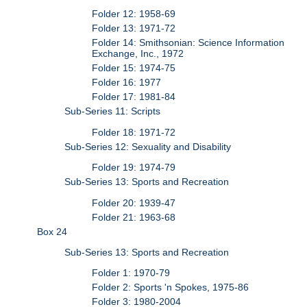
Folder 12: 1958-69
Folder 13: 1971-72
Folder 14: Smithsonian: Science Information
Exchange, Inc., 1972
Folder 15: 1974-75
Folder 16: 1977
Folder 17: 1981-84
Sub-Series 11: Scripts
Folder 18: 1971-72
Sub-Series 12: Sexuality and Disability
Folder 19: 1974-79
Sub-Series 13: Sports and Recreation
Folder 20: 1939-47
Folder 21: 1963-68
Box 24
Sub-Series 13: Sports and Recreation
Folder 1: 1970-79
Folder 2: Sports 'n Spokes, 1975-86
Folder 3: 1980-2004