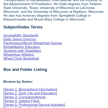
the Advancement of Prosthetics. He holds degrees from Tarleton
State University, Texas; University of Wisconsin at LaCrosse,
Wisconsin; and the University of Wisconsin at Madison, Wisconsin.
He also has honorary degrees from Springfield College in
Massachusetts and Mount Mary College in Wisconsin.
Subject/Index Terms
Accessibility Standards
Delta Sigma Omicron
Paralympics/World Wheelchair Games
Rehabilitation Education
Students with Disabilities
Wheelchair Athletics
Wheel Chair Basketball
Box and Folder Listing
Browse by Series:
[
Series 1: Biographical Information
],
[
Series 2: Early Life and Education
],
[
Series 3: Correspondence
],
[
Series 4: Subject Files
],
[
Series 5: Professional Service Activities
],