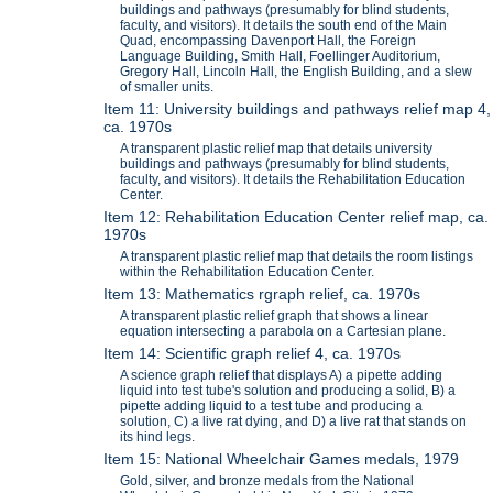
buildings and pathways (presumably for blind students,
faculty, and visitors). It details the south end of the Main
Quad, encompassing Davenport Hall, the Foreign
Language Building, Smith Hall, Foellinger Auditorium,
Gregory Hall, Lincoln Hall, the English Building, and a slew
of smaller units.
Item 11: University buildings and pathways relief map 4,
ca. 1970s
A transparent plastic relief map that details university
buildings and pathways (presumably for blind students,
faculty, and visitors). It details the Rehabilitation Education
Center.
Item 12: Rehabilitation Education Center relief map, ca.
1970s
A transparent plastic relief map that details the room listings
within the Rehabilitation Education Center.
Item 13: Mathematics rgraph relief, ca. 1970s
A transparent plastic relief graph that shows a linear
equation intersecting a parabola on a Cartesian plane.
Item 14: Scientific graph relief 4, ca. 1970s
A science graph relief that displays A) a pipette adding
liquid into test tube's solution and producing a solid, B) a
pipette adding liquid to a test tube and producing a
solution, C) a live rat dying, and D) a live rat that stands on
its hind legs.
Item 15: National Wheelchair Games medals, 1979
Gold, silver, and bronze medals from the National