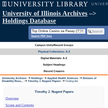
University of Illinois Archives
–>
Holdings Database
Search PDF lists
Campus Units/Record Groups
Physical Collections: A-Z
Digital Materials: A-Z
Subject Headings
Record Creators
University Archives
Holdings
Applied Health Sciences
Division of
Disability Reso...
Timothy J. Nugent Papers
Finding Aid
Timothy J. Nugent Papers
Overview
Scope and Contents