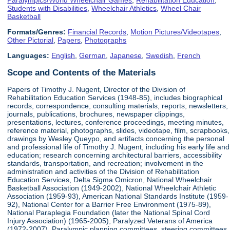
Students with Disabilities
,
Wheelchair Athletics
,
Wheel Chair
Basketball
Formats/Genres:
Financial Records
,
Motion Pictures/Videotapes
,
Other Pictorial
,
Papers
,
Photographs
Languages:
English
,
German
,
Japanese
,
Swedish
,
French
Scope and Contents of the Materials
Papers of Timothy J. Nugent, Director of the Division of
Rehabilitation Education Services (1948-85), includes biographical
records, correspondence, consulting materials, reports, newsletters,
journals, publications, brochures, newspaper clippings,
presentations, lectures, conference proceedings, meeting minutes,
reference material, photographs, slides, videotape, film, scrapbooks,
drawings by Wesley Queypo, and artifacts concerning the personal
and professional life of Timothy J. Nugent, including his early life and
education; research concerning architectural barriers, accessibility
standards, transportation, and recreation; involvement in the
administration and activities of the Division of Rehabilitation
Education Services, Delta Sigma Omicron, National Wheelchair
Basketball Association (1949-2002), National Wheelchair Athletic
Association (1959-93), American National Standards Institute (1959-
92), National Center for a Barrier Free Environment (1975-89),
National Paraplegia Foundation (later the National Spinal Cord
Injury Association) (1965-2005), Paralyzed Veterans of America
(1972-2007), Paralympic planning committees, steering committees,