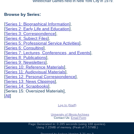
Wheelchair Games held in New York City in 1979.
Browse by Series:
[
Series 1: Biographical Information
],
[
Series 2: Early Life and Education
],
[
Series 3: Correspondence
],
[
Series 4: Subject Files
],
[
Series 5: Professional Service Activities
],
[
Series 6: Consulting
],
[
Series 7: Lectures, Conferences, and Events
],
[
Series 8: Publications
],
[
Series 9: Newsletters
],
[
Series 10: Reference Materials
],
[
Series 11: Audiovisual Materials
],
[
Series 12: Personal Correspondence
],
[
Series 13: News Clippings
],
[
Series 14: Scrapbooks
],
[Series 15: Oversized Materials],
[
All
]
Log In (Staff)
University of Illinois Archives
Contact Us:
Email Form
Page Generated in: 0.285 seconds (using 168 queries).
Using 7.25MB of memory. (Peak of 7.57MB.)
Powered by
Archon
Version 3.21 rev-3