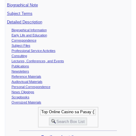
Biographical Note
Subject Terms
Detailed Description
Biographical Information
Early Life and Education
Correspondence
Subject Files
Professional Service Activities
Consulting
Lectures, Conferences, and Events
Publications
Newsletters
Reference Materials
Audiovisual Materials
Personal Correspondence
News Clippings
Scrapbooks
Oversized Materials