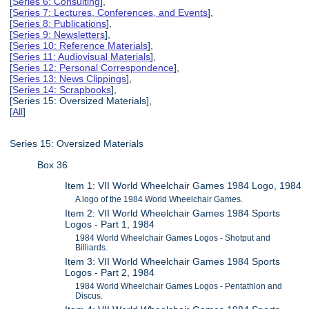
[
Series 6: Consulting
],
[
Series 7: Lectures, Conferences, and Events
],
[
Series 8: Publications
],
[
Series 9: Newsletters
],
[
Series 10: Reference Materials
],
[
Series 11: Audiovisual Materials
],
[
Series 12: Personal Correspondence
],
[
Series 13: News Clippings
],
[
Series 14: Scrapbooks
],
[Series 15: Oversized Materials],
[
All
]
Series 15: Oversized Materials
Box 36
Item 1: VII World Wheelchair Games 1984 Logo, 1984
A logo of the 1984 World Wheelchair Games.
Item 2: VII World Wheelchair Games 1984 Sports
Logos - Part 1, 1984
1984 World Wheelchair Games Logos - Shotput and
Billiards.
Item 3: VII World Wheelchair Games 1984 Sports
Logos - Part 2, 1984
1984 World Wheelchair Games Logos - Pentathlon and
Discus.