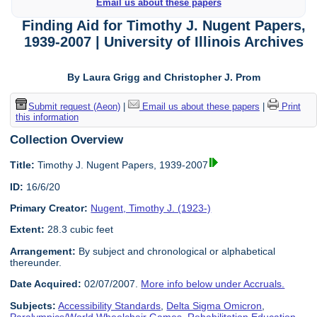
Email us about these papers
Finding Aid for Timothy J. Nugent Papers,
1939-2007 | University of Illinois Archives
By Laura Grigg and Christopher J. Prom
Submit request (Aeon)
|
Email us about these papers
|
Print
this information
Collection Overview
Title:
Timothy J. Nugent Papers, 1939-2007
ID:
16/6/20
Primary Creator:
Nugent, Timothy J. (1923-)
Extent:
28.3 cubic feet
Arrangement:
By subject and chronological or alphabetical
thereunder.
Date Acquired:
02/07/2007.
More info below under Accruals.
Subjects:
Accessibility Standards
,
Delta Sigma Omicron
,
Paralympics/World Wheelchair Games
,
Rehabilitation Education
,