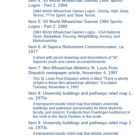
Item 4: VII World Wheelchair Games 1984 Sports
Logos - Part 2, 1984
1984 World Wheelchair Games Logos - Diving, High Jump,
Tennis, ???m Sprint, and Table Tennis.
Item 5: VII World Wheelchair Games 1984 Sports
Logos - Part 2, 1984
1984 World Wheelchair Games Logos - USA National
Team, Basketball, Fencing, Weightlifting, Archery, and
Marksmanship.
Item 6: Al Sapora Retirement Commemoration, ca.
1977
A sheet with pencil drawings and descriptions of "Al"
Sapora's youth and career accomplishments.
Item 7: Illini Wheelchair Athletics St. Louis Post-
Dispatch newspaper article, November 4, 1997
This St. Louis Post-Dispatch article is titled "There is plenty
of fight in these Illini wheelchair athletes." It is dated
Tuesday, November 4, 1997.
Item 8: University buildings and pathways relief map 1,
ca. 1970s
A transparent plastic relief map that details university
buildings and pathways (presumably for blind students,
faculty, and visitors). It extends from Foellinger Auditorium in
the north to the Stock Pavilion in the south.
Item 9: University buildings and pathways relief map 2,
ca. 1970s
A transparent plastic relief map that details university