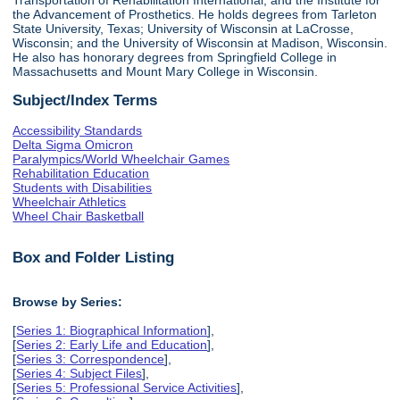
the Advancement of Prosthetics. He holds degrees from Tarleton
State University, Texas; University of Wisconsin at LaCrosse,
Wisconsin; and the University of Wisconsin at Madison, Wisconsin.
He also has honorary degrees from Springfield College in
Massachusetts and Mount Mary College in Wisconsin.
Subject/Index Terms
Accessibility Standards
Delta Sigma Omicron
Paralympics/World Wheelchair Games
Rehabilitation Education
Students with Disabilities
Wheelchair Athletics
Wheel Chair Basketball
Box and Folder Listing
Browse by Series:
[
Series 1: Biographical Information
],
[
Series 2: Early Life and Education
],
[
Series 3: Correspondence
],
[
Series 4: Subject Files
],
[
Series 5: Professional Service Activities
],