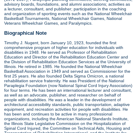
advisory boards, foundations, and alumni associations; activities as
a lecturer, consultant, and publisher; participation in the coaching
and organization of sporting events such as the National Wheelchair
Basketball Tournaments, National Wheelchair Games, National
Veterans Wheelchair Games, and Paralympics.
Biographical Note
Timothy J. Nugent, born January 10, 1923, founded the first
comprehensive program of higher education for individuals with
disabilities in 1948. He served as Professor of Rehabilitation
Education and Director of the Rehabilitation Education Center and
the Division of Rehabilitation Education Services at the University of
Illinois. He retired in 1985. He founded the National Wheelchair
Basketball Association in 1949 and served as Commissioner for the
first 25 years. He also founded Delta Sigma Omicron, a national
rehabilitation service fraternity. He was President of the National
Paraplegia Foundation (now National Spinal Cord Injury Association)
for four terms. He has been an international lecturer and consultant,
as well as an advocate, publisher, and researcher on behalf of
people with disabilities. He was a leader in the development of
architectural accessibility standards, public transportation, adaptive
equipment, and recreation activities for people with disabilities. He
has been and continues to be active in many professional
organizations, including the American National Standards Institute,
the Illinois State Legislative Commission on the Hospitalization of
Spinal Cord Injured, the Committee on Technical Aids, Housing and
Transportation of Rehabilitation International, and the Institute for