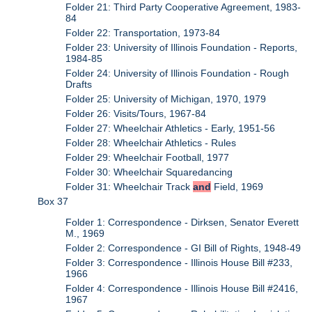
Folder 21: Third Party Cooperative Agreement, 1983-
84
Folder 22: Transportation, 1973-84
Folder 23: University of Illinois Foundation - Reports,
1984-85
Folder 24: University of Illinois Foundation - Rough
Drafts
Folder 25: University of Michigan, 1970, 1979
Folder 26: Visits/Tours, 1967-84
Folder 27: Wheelchair Athletics - Early, 1951-56
Folder 28: Wheelchair Athletics - Rules
Folder 29: Wheelchair Football, 1977
Folder 30: Wheelchair Squaredancing
Folder 31: Wheelchair Track
and
Field, 1969
Box 37
Folder 1: Correspondence - Dirksen, Senator Everett
M., 1969
Folder 2: Correspondence - GI Bill of Rights, 1948-49
Folder 3: Correspondence - Illinois House Bill #233,
1966
Folder 4: Correspondence - Illinois House Bill #2416,
1967