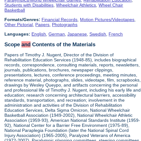
Students with Disabilities
,
Wheelchair Athletics
,
Wheel Chair
Basketball
Formats/Genres:
Financial Records
,
Motion Pictures/Videotapes
,
Other Pictorial
,
Papers
,
Photographs
Languages:
English
,
German
,
Japanese
,
Swedish
,
French
Scope
and
Contents of the Materials
Papers of Timothy J. Nugent, Director of the Division of
Rehabilitation Education Services (1948-85), includes biographical
records, correspondence, consulting materials, reports, newsletters,
journals, publications, brochures, newspaper clippings,
presentations, lectures, conference proceedings, meeting minutes,
reference material, photographs, slides, videotape, film, scrapbooks,
drawings by Wesley Queypo, and artifacts concerning the personal
and professional life of Timothy J. Nugent, including his early life and
education; research concerning architectural barriers, accessibility
standards, transportation, and recreation; involvement in the
administration and activities of the Division of Rehabilitation
Education Services, Delta Sigma Omicron, National Wheelchair
Basketball Association (1949-2002), National Wheelchair Athletic
Association (1959-93), American National Standards Institute (1959-
92), National Center for a Barrier Free Environment (1975-89),
National Paraplegia Foundation (later the National Spinal Cord
Injury Association) (1965-2005), Paralyzed Veterans of America
(1972-2007), Paralympic planning committees, steering committees,