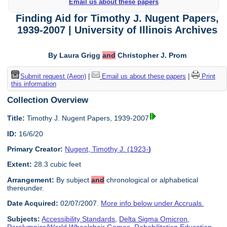
Email us about these papers
Finding Aid for Timothy J. Nugent Papers,
1939-2007 | University of Illinois Archives
By Laura Grigg
and
Christopher J. Prom
Submit request (Aeon)
|
Email us about these papers
|
Print
this information
Collection Overview
Title:
Timothy J. Nugent Papers, 1939-2007
ID:
16/6/20
Primary Creator:
Nugent, Timothy J. (1923-
)
Extent:
28.3 cubic feet
Arrangement:
By subject
and
chronological or alphabetical
thereunder.
Date Acquired:
02/07/2007.
More info below under Accruals.
Subjects:
Accessibility Standards
,
Delta Sigma Omicron
,
Paralympics/World Wheelchair Games
,
Rehabilitation Education
,