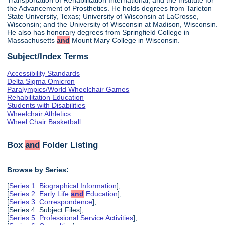
the Advancement of Prosthetics. He holds degrees from Tarleton
State University, Texas; University of Wisconsin at LaCrosse,
Wisconsin; and the University of Wisconsin at Madison, Wisconsin.
He also has honorary degrees from Springfield College in
Massachusetts
and
Mount Mary College in Wisconsin.
Subject/Index Terms
Accessibility Standards
Delta Sigma Omicron
Paralympics/World Wheelchair Games
Rehabilitation Education
Students with Disabilities
Wheelchair Athletics
Wheel Chair Basketball
Box
and
Folder Listing
Browse by Series:
[
Series 1: Biographical Information
],
[
Series 2: Early Life
and
Education
],
[
Series 3: Correspondence
],
[Series 4: Subject Files],
[
Series 5: Professional Service Activities
],