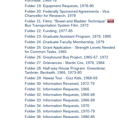
Purchase, 1965-78
Folder 19: Equipment Requests, 1978-80
Folder 20: Federally Sponsored Agreements - Vice
Chancellor for Research, 1978
Folder 21: Films: "Bowel and Bladder Technique"
and
Bus Transportation System Film, 1973
Folder 22: Funding, 1977-85
Folder 23: Graduate Assistant Program, 1979, 1985
Folder 24: Graduate Faculty Membership, 1979
Folder 25: Grant Application - Strength Levels Needed
for Common Tasks, 1965
Folder 26: Greyhound Bus Project, 1965-67, 1972
Folder 27: Grievances - Martin Cox, 1976, 1984
Folder 28: Half-way House Program: Greenbriar,
Tanbrier, Beckwith, 1965, 1973-80
Folder 29: Hawaii Tour - Gizz Kids, 1968-69
Folder 30: Information Received, 1972-79
Folder 31: Information Requests, 1966
Folder 32: Information Requests, 1966-68
Folder 33: Information Requests, 1966-68
Folder 34: Information Requests, 1970
Folder 35: Information Requests, 1970-79
Folder 36: Information Requests, 1980-85