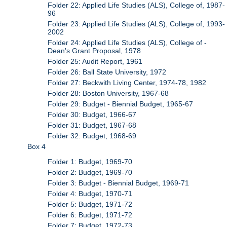
Folder 22: Applied Life Studies (ALS), College of, 1987-
96
Folder 23: Applied Life Studies (ALS), College of, 1993-
2002
Folder 24: Applied Life Studies (ALS), College of -
Dean's Grant Proposal, 1978
Folder 25: Audit Report, 1961
Folder 26: Ball State University, 1972
Folder 27: Beckwith Living Center, 1974-78, 1982
Folder 28: Boston University, 1967-68
Folder 29: Budget - Biennial Budget, 1965-67
Folder 30: Budget, 1966-67
Folder 31: Budget, 1967-68
Folder 32: Budget, 1968-69
Box 4
Folder 1: Budget, 1969-70
Folder 2: Budget, 1969-70
Folder 3: Budget - Biennial Budget, 1969-71
Folder 4: Budget, 1970-71
Folder 5: Budget, 1971-72
Folder 6: Budget, 1971-72
Folder 7: Budget, 1972-73