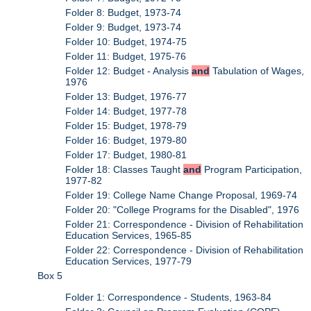
Folder 8: Budget, 1973-74
Folder 9: Budget, 1973-74
Folder 10: Budget, 1974-75
Folder 11: Budget, 1975-76
Folder 12: Budget - Analysis
and
Tabulation of Wages,
1976
Folder 13: Budget, 1976-77
Folder 14: Budget, 1977-78
Folder 15: Budget, 1978-79
Folder 16: Budget, 1979-80
Folder 17: Budget, 1980-81
Folder 18: Classes Taught
and
Program Participation,
1977-82
Folder 19: College Name Change Proposal, 1969-74
Folder 20: "College Programs for the Disabled", 1976
Folder 21: Correspondence - Division of Rehabilitation
Education Services, 1965-85
Folder 22: Correspondence - Division of Rehabilitation
Education Services, 1977-79
Box 5
Folder 1: Correspondence - Students, 1963-84