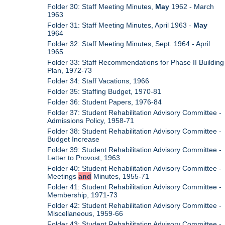
Folder 30: Staff Meeting Minutes,
May
1962 - March
1963
Folder 31: Staff Meeting Minutes, April 1963 -
May
1964
Folder 32: Staff Meeting Minutes, Sept. 1964 - April
1965
Folder 33: Staff Recommendations for Phase II Building
Plan, 1972-73
Folder 34: Staff Vacations, 1966
Folder 35: Staffing Budget, 1970-81
Folder 36: Student Papers, 1976-84
Folder 37: Student Rehabilitation Advisory Committee -
Admissions Policy, 1958-71
Folder 38: Student Rehabilitation Advisory Committee -
Budget Increase
Folder 39: Student Rehabilitation Advisory Committee -
Letter to Provost, 1963
Folder 40: Student Rehabilitation Advisory Committee -
Meetings
and
Minutes, 1955-71
Folder 41: Student Rehabilitation Advisory Committee -
Membership, 1971-73
Folder 42: Student Rehabilitation Advisory Committee -
Miscellaneous, 1959-66
Folder 43: Student Rehabilitation Advisory Committee -