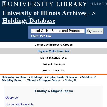
University of Illinois Archives
–>
Holdings Database
Search PDF lists
Campus Units/Record Groups
Physical Collections: A-Z
Digital Materials: A-Z
Subject Headings
Record Creators
University Archives
Holdings
Applied Health Sciences
Division of
Disability Reso...
Timothy J. Nugent Papers
Finding Aid
Timothy J. Nugent Papers
Overview
Scope and Contents