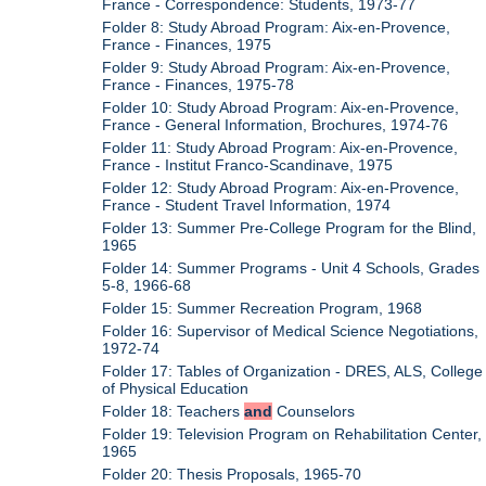
France - Correspondence: Students, 1973-77
Folder 8: Study Abroad Program: Aix-en-Provence,
France - Finances, 1975
Folder 9: Study Abroad Program: Aix-en-Provence,
France - Finances, 1975-78
Folder 10: Study Abroad Program: Aix-en-Provence,
France - General Information, Brochures, 1974-76
Folder 11: Study Abroad Program: Aix-en-Provence,
France - Institut Franco-Scandinave, 1975
Folder 12: Study Abroad Program: Aix-en-Provence,
France - Student Travel Information, 1974
Folder 13: Summer Pre-College Program for the Blind,
1965
Folder 14: Summer Programs - Unit 4 Schools, Grades
5-8, 1966-68
Folder 15: Summer Recreation Program, 1968
Folder 16: Supervisor of Medical Science Negotiations,
1972-74
Folder 17: Tables of Organization - DRES, ALS, College
of Physical Education
Folder 18: Teachers
and
Counselors
Folder 19: Television Program on Rehabilitation Center,
1965
Folder 20: Thesis Proposals, 1965-70