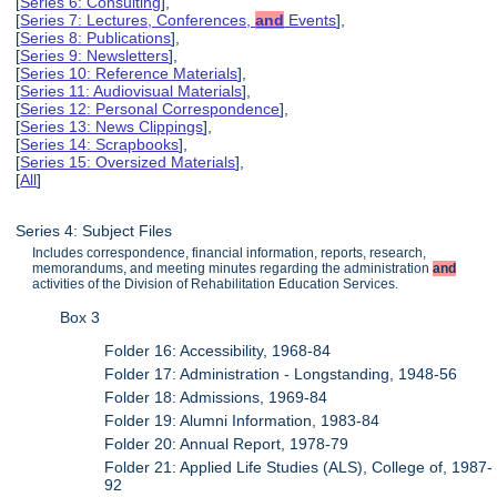
[
Series 6: Consulting
],
[
Series 7: Lectures, Conferences,
and
Events
],
[
Series 8: Publications
],
[
Series 9: Newsletters
],
[
Series 10: Reference Materials
],
[
Series 11: Audiovisual Materials
],
[
Series 12: Personal Correspondence
],
[
Series 13: News Clippings
],
[
Series 14: Scrapbooks
],
[
Series 15: Oversized Materials
],
[
All
]
Series 4: Subject Files
Includes correspondence, financial information, reports, research,
memorandums, and meeting minutes regarding the administration
and
activities of the Division of Rehabilitation Education Services.
Box 3
Folder 16: Accessibility, 1968-84
Folder 17: Administration - Longstanding, 1948-56
Folder 18: Admissions, 1969-84
Folder 19: Alumni Information, 1983-84
Folder 20: Annual Report, 1978-79
Folder 21: Applied Life Studies (ALS), College of, 1987-
92