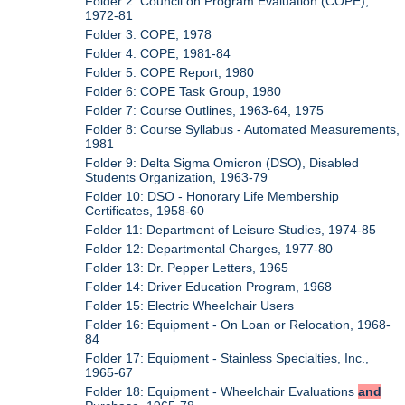
Folder 2: Council on Program Evaluation (COPE),
1972-81
Folder 3: COPE, 1978
Folder 4: COPE, 1981-84
Folder 5: COPE Report, 1980
Folder 6: COPE Task Group, 1980
Folder 7: Course Outlines, 1963-64, 1975
Folder 8: Course Syllabus - Automated Measurements,
1981
Folder 9: Delta Sigma Omicron (DSO), Disabled
Students Organization, 1963-79
Folder 10: DSO - Honorary Life Membership
Certificates, 1958-60
Folder 11: Department of Leisure Studies, 1974-85
Folder 12: Departmental Charges, 1977-80
Folder 13: Dr. Pepper Letters, 1965
Folder 14: Driver Education Program, 1968
Folder 15: Electric Wheelchair Users
Folder 16: Equipment - On Loan or Relocation, 1968-
84
Folder 17: Equipment - Stainless Specialties, Inc.,
1965-67
Folder 18: Equipment - Wheelchair Evaluations
and