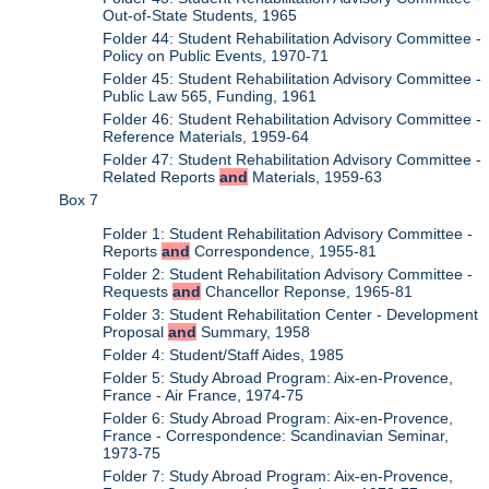
Out-of-State Students, 1965
Folder 44: Student Rehabilitation Advisory Committee -
Policy on Public Events, 1970-71
Folder 45: Student Rehabilitation Advisory Committee -
Public Law 565, Funding, 1961
Folder 46: Student Rehabilitation Advisory Committee -
Reference Materials, 1959-64
Folder 47: Student Rehabilitation Advisory Committee -
Related Reports
and
Materials, 1959-63
Box 7
Folder 1: Student Rehabilitation Advisory Committee -
Reports
and
Correspondence, 1955-81
Folder 2: Student Rehabilitation Advisory Committee -
Requests
and
Chancellor Reponse, 1965-81
Folder 3: Student Rehabilitation Center - Development
Proposal
and
Summary, 1958
Folder 4: Student/Staff Aides, 1985
Folder 5: Study Abroad Program: Aix-en-Provence,
France - Air France, 1974-75
Folder 6: Study Abroad Program: Aix-en-Provence,
France - Correspondence: Scandinavian Seminar,
1973-75
Folder 7: Study Abroad Program: Aix-en-Provence,