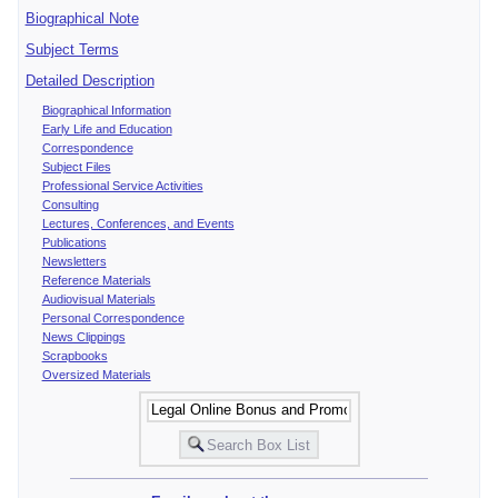
Biographical Note
Subject Terms
Detailed Description
Biographical Information
Early Life and Education
Correspondence
Subject Files
Professional Service Activities
Consulting
Lectures, Conferences, and Events
Publications
Newsletters
Reference Materials
Audiovisual Materials
Personal Correspondence
News Clippings
Scrapbooks
Oversized Materials