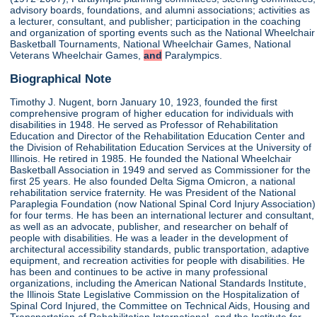
advisory boards, foundations, and alumni associations; activities as
a lecturer, consultant, and publisher; participation in the coaching
and organization of sporting events such as the National Wheelchair
Basketball Tournaments, National Wheelchair Games, National
Veterans Wheelchair Games,
and
Paralympics.
Biographical Note
Timothy J. Nugent, born January 10, 1923, founded the first
comprehensive program of higher education for individuals with
disabilities in 1948. He served as Professor of Rehabilitation
Education and Director of the Rehabilitation Education Center and
the Division of Rehabilitation Education Services at the University of
Illinois. He retired in 1985. He founded the National Wheelchair
Basketball Association in 1949 and served as Commissioner for the
first 25 years. He also founded Delta Sigma Omicron, a national
rehabilitation service fraternity. He was President of the National
Paraplegia Foundation (now National Spinal Cord Injury Association)
for four terms. He has been an international lecturer and consultant,
as well as an advocate, publisher, and researcher on behalf of
people with disabilities. He was a leader in the development of
architectural accessibility standards, public transportation, adaptive
equipment, and recreation activities for people with disabilities. He
has been and continues to be active in many professional
organizations, including the American National Standards Institute,
the Illinois State Legislative Commission on the Hospitalization of
Spinal Cord Injured, the Committee on Technical Aids, Housing and
Transportation of Rehabilitation International, and the Institute for