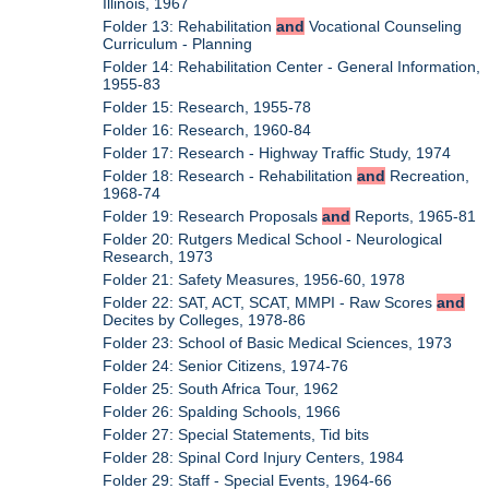
Illinois, 1967
Folder 13: Rehabilitation
and
Vocational Counseling
Curriculum - Planning
Folder 14: Rehabilitation Center - General Information,
1955-83
Folder 15: Research, 1955-78
Folder 16: Research, 1960-84
Folder 17: Research - Highway Traffic Study, 1974
Folder 18: Research - Rehabilitation
and
Recreation,
1968-74
Folder 19: Research Proposals
and
Reports, 1965-81
Folder 20: Rutgers Medical School - Neurological
Research, 1973
Folder 21: Safety Measures, 1956-60, 1978
Folder 22: SAT, ACT, SCAT, MMPI - Raw Scores
and
Decites by Colleges, 1978-86
Folder 23: School of Basic Medical Sciences, 1973
Folder 24: Senior Citizens, 1974-76
Folder 25: South Africa Tour, 1962
Folder 26: Spalding Schools, 1966
Folder 27: Special Statements, Tid bits
Folder 28: Spinal Cord Injury Centers, 1984
Folder 29: Staff - Special Events, 1964-66