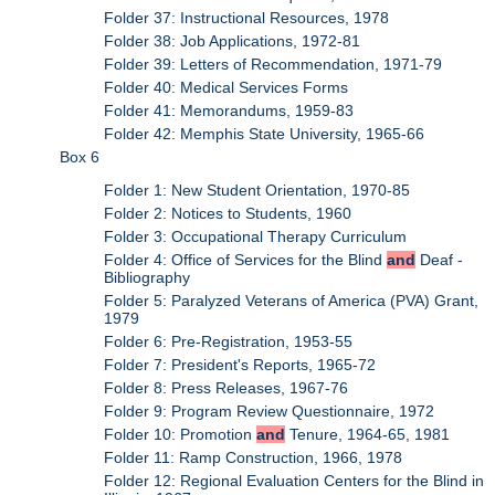
Folder 37: Instructional Resources, 1978
Folder 38: Job Applications, 1972-81
Folder 39: Letters of Recommendation, 1971-79
Folder 40: Medical Services Forms
Folder 41: Memorandums, 1959-83
Folder 42: Memphis State University, 1965-66
Box 6
Folder 1: New Student Orientation, 1970-85
Folder 2: Notices to Students, 1960
Folder 3: Occupational Therapy Curriculum
Folder 4: Office of Services for the Blind
and
Deaf -
Bibliography
Folder 5: Paralyzed Veterans of America (PVA) Grant,
1979
Folder 6: Pre-Registration, 1953-55
Folder 7: President's Reports, 1965-72
Folder 8: Press Releases, 1967-76
Folder 9: Program Review Questionnaire, 1972
Folder 10: Promotion
and
Tenure, 1964-65, 1981
Folder 11: Ramp Construction, 1966, 1978
Folder 12: Regional Evaluation Centers for the Blind in