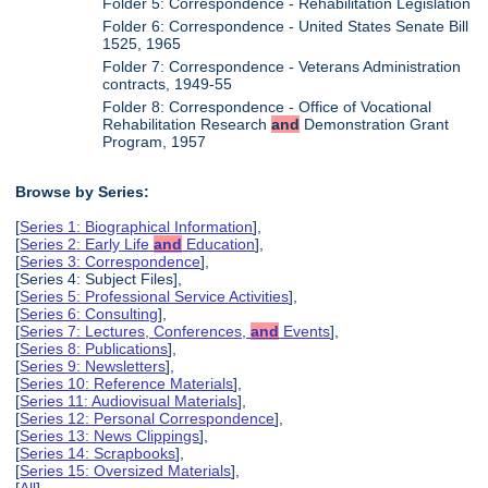
Folder 5: Correspondence - Rehabilitation Legislation
Folder 6: Correspondence - United States Senate Bill
1525, 1965
Folder 7: Correspondence - Veterans Administration
contracts, 1949-55
Folder 8: Correspondence - Office of Vocational
Rehabilitation Research
and
Demonstration Grant
Program, 1957
Browse by Series:
[
Series 1: Biographical Information
],
[
Series 2: Early Life
and
Education
],
[
Series 3: Correspondence
],
[Series 4: Subject Files],
[
Series 5: Professional Service Activities
],
[
Series 6: Consulting
],
[
Series 7: Lectures, Conferences,
and
Events
],
[
Series 8: Publications
],
[
Series 9: Newsletters
],
[
Series 10: Reference Materials
],
[
Series 11: Audiovisual Materials
],
[
Series 12: Personal Correspondence
],
[
Series 13: News Clippings
],
[
Series 14: Scrapbooks
],
[
Series 15: Oversized Materials
],