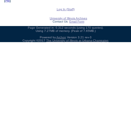
[
All
]
Log In (Staff)
University of Illinois Archives
Contact Us:
Email Form
Page Generated in: 0.312 seconds (using 170 queries).
Using 7.27MB of memory. (Peak of 7.65MB.)
Powered by
Archon
Version 3.21 rev-3
Copyright ©2017
The University of Illinois at Urbana-Champaign