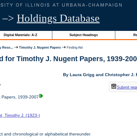
–>
Holdings Database
Digital Materials: A-Z
Subject Headings
Re
y Reso...
Timothy J. Nugent Papers
Finding Aid
d for Timothy J. Nugent Papers, 1939-2007 
By Laura Grigg and Christopher J.
w
Submit req
t Papers, 1939-2007
t, Timothy J. (1923-)
t and chronological or alphabetical thereunder.