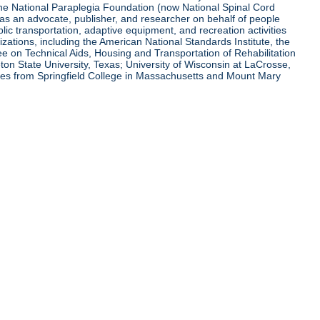
 the National Paraplegia Foundation (now National Spinal Cord
l as an advocate, publisher, and researcher on behalf of people
blic transportation, adaptive equipment, and recreation activities
zations, including the American National Standards Institute, the
tee on Technical Aids, Housing and Transportation of Rehabilitation
eton State University, Texas; University of Wisconsin at LaCrosse,
ees from Springfield College in Massachusetts and Mount Mary