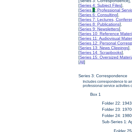
[Series 3: Correspondence],
[
Series 4: Subject Files
],
[
Series
5
: Professional Servic
[
Series 6: Consulting
],
[
Series 7: Lectures, Confer
[
Series 8: Publications
],
[
Series 9: Newsletters
],
[
Series 10: Reference Materi
[
Series 11: Audiovisual Mater
[
Series 12: Personal Corre
[
Series 13: News Clippings
],
[
Series 14: Scrapbooks
],
[
Series 15: Oversized Materi
[
All
]
Series 3: Correspondence
Includes correspondence to and 
professional service activities
Box 1
Folder 22: 194
Folder 23: 197
Folder 24: 198
Sub-Series 1: 
Folder 25