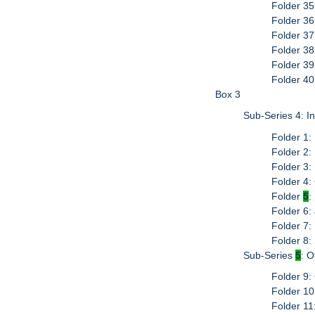
Folder 35
Folder 36
Folder 37
Folder 3
Folder 39
Folder 40
Box 3
Sub-Series 4: I
Folder 1:
Folder 2:
Folder 3:
Folder 4
Folder
5
:
Folder 6:
Folder 7:
Folder 8:
Sub-Series
5
: 
Folder 9:
Folder 10:
Folder 11