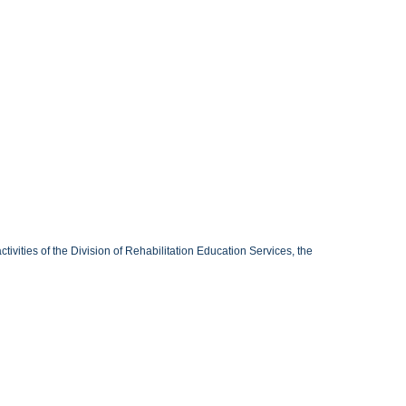
ivities of the Division of Rehabilitation Education Services, the