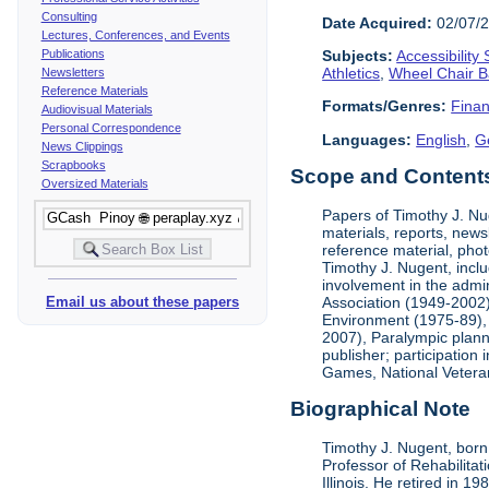
Consulting
Date Acquired:
02/07/
Lectures, Conferences, and Events
Publications
Subjects:
Accessibility
Athletics
,
Wheel Chair B
Newsletters
Reference Materials
Formats/Genres:
Finan
Audiovisual Materials
Personal Correspondence
Languages:
English
,
G
News Clippings
Scrapbooks
Scope and Contents 
Oversized Materials
Papers of Timothy J. Nug
materials, reports, news
reference material, phot
Timothy J. Nugent, inclu
involvement in the admin
Association (1949-2002),
Email us about these papers
Environment (1975-89), 
2007), Paralympic planni
publisher; participatio
Games, National Vetera
Biographical Note
Timothy J. Nugent, born 
Professor of Rehabilitat
Illinois. He retired in 