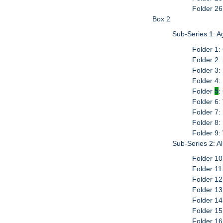
Folder 26
Box 2
Sub-Series 1: 
Folder 1:
Folder 2:
Folder 3:
Folder 4
Folder
5
:
Folder 6:
Folder 7: 
Folder 8:
Folder 9:
Sub-Series 2: 
Folder 10
Folder 1
Folder 1
Folder 1
Folder 1
Folder 1
Folder 16