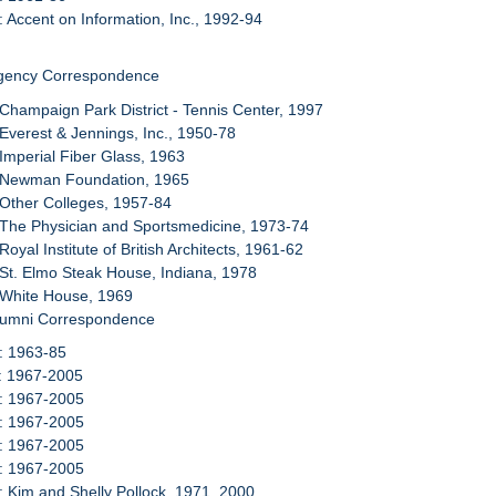
: Accent on Information, Inc., 1992-94
Agency Correspondence
 Champaign Park District - Tennis Center, 1997
 Everest & Jennings, Inc., 1950-78
 Imperial Fiber Glass, 1963
: Newman Foundation, 1965
 Other Colleges, 1957-84
 The Physician and Sportsmedicine, 1973-74
Royal Institute of British Architects, 1961-62
 St. Elmo Steak House, Indiana, 1978
 White House, 1969
Alumni Correspondence
: 1963-85
1: 1967-2005
2: 1967-2005
3: 1967-2005
4: 1967-2005
5: 1967-2005
: Kim and Shelly Pollock, 1971, 2000