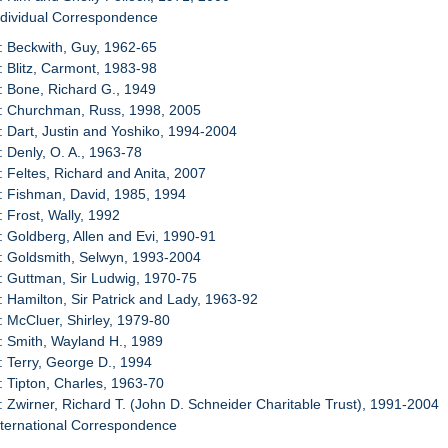
ndividual Correspondence
: Beckwith, Guy, 1962-65
: Blitz, Carmont, 1983-98
: Bone, Richard G., 1949
0: Churchman, Russ, 1998, 2005
: Dart, Justin and Yoshiko, 1994-2004
: Denly, O. A., 1963-78
: Feltes, Richard and Anita, 2007
: Fishman, David, 1985, 1994
: Frost, Wally, 1992
: Goldberg, Allen and Evi, 1990-91
: Goldsmith, Selwyn, 1993-2004
: Guttman, Sir Ludwig, 1970-75
: Hamilton, Sir Patrick and Lady, 1963-92
: McCluer, Shirley, 1979-80
: Smith, Wayland H., 1989
: Terry, George D., 1994
: Tipton, Charles, 1963-70
: Zwirner, Richard T. (John D. Schneider Charitable Trust), 1991-2004
nternational Correspondence