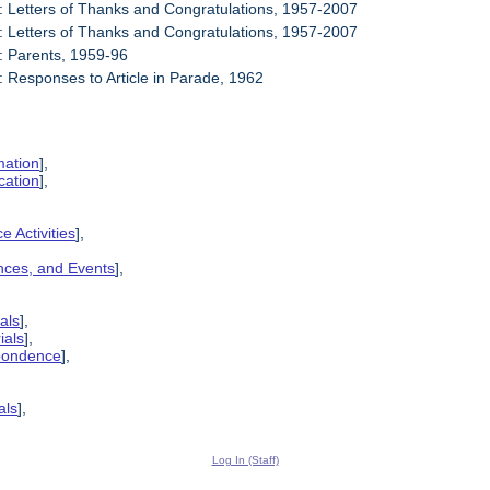
: Letters of Thanks and Congratulations, 1957-2007
: Letters of Thanks and Congratulations, 1957-2007
: Parents, 1959-96
: Responses to Article in Parade, 1962
mation
],
cation
],
e Activities
],
ences, and Events
],
als
],
ials
],
spondence
],
als
],
Log In (Staff)