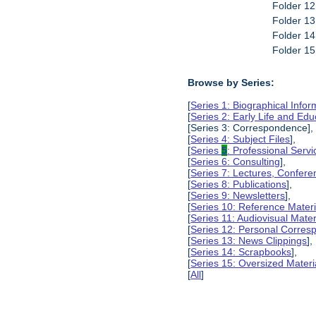
Folder 12
Folder 13
Folder 14
Folder 15
Browse by Series:
[
Series 1: Biographical Infor
[
Series 2: Early Life and Edu
[Series 3: Correspondence],
[
Series 4: Subject Files
],
[
Series
5
: Professional Servic
[
Series 6: Consulting
],
[
Series 7: Lectures, Confer
[
Series 8: Publications
],
[
Series 9: Newsletters
],
[
Series 10: Reference Materi
[
Series 11: Audiovisual Mater
[
Series 12: Personal Corre
[
Series 13: News Clippings
],
[
Series 14: Scrapbooks
],
[
Series 15: Oversized Materi
[
All
]