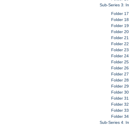
Sub-Series 3: I
Folder 17
Folder 18
Folder 19
Folder 2
Folder 21
Folder 22
Folder 23
Folder 24
Folder 25
Folder 26
Folder 27
Folder 28
Folder 29
Folder 30
Folder 31
Folder 32
Folder 33
Folder 34
Sub-Series 4: I