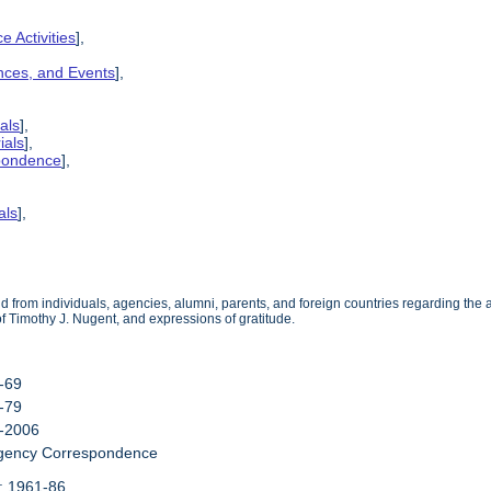
e Activities
],
ences, and Events
],
als
],
ials
],
spondence
],
als
],
from individuals, agencies, alumni, parents, and foreign countries regarding the act
 of Timothy J. Nugent, and expressions of gratitude.
3-69
0-79
0-2006
Agency Correspondence
: 1961-86