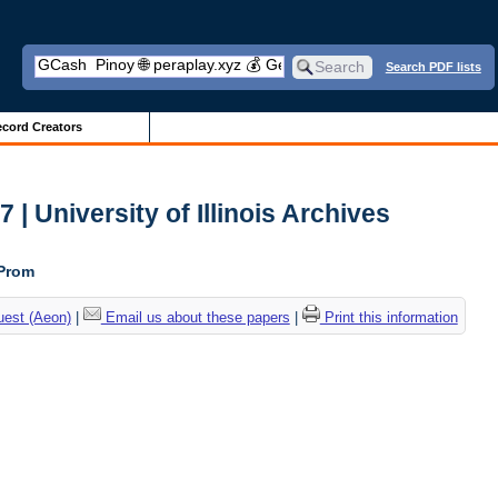
Search PDF lists
cord Creators
| University of Illinois Archives
 Prom
uest (Aeon)
|
Email us about these papers
|
Print this information