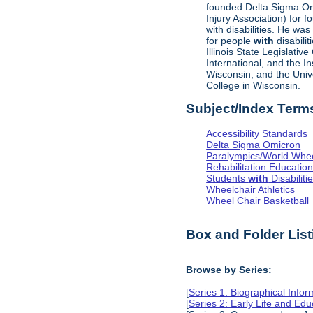
founded Delta Sigma Omic
Injury Association) for 
with disabilities. He was
for people
with
disabili
Illinois State Legislati
International, and the I
Wisconsin; and the Univ
College in Wisconsin.
Subject/Index Term
Accessibility Standards
Delta Sigma Omicron
Paralympics/World Whe
Rehabilitation Educatio
Students
with
Disabiliti
Wheelchair Athletics
Wheel Chair Basketball
Box and Folder List
Browse by Series:
[
Series 1: Biographical Infor
[
Series 2: Early Life and Edu