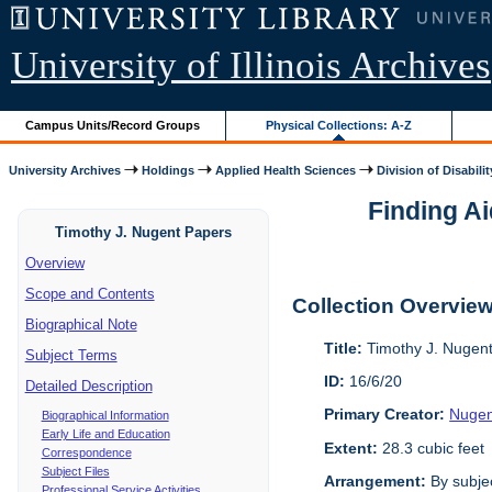
University of Illinois Archives
Campus Units/Record Groups
Physical Collections: A-Z
University Archives
Holdings
Applied Health Sciences
Division of Disabilit
Finding Ai
Timothy J. Nugent Papers
Overview
Scope and Contents
Collection Overvie
Biographical Note
Title:
Timothy J. Nugen
Subject Terms
ID:
16/6/20
Detailed Description
Primary Creator:
Nugen
Biographical Information
Early Life and Education
Extent:
28.3 cubic feet
Correspondence
Subject Files
Arrangement:
By subjec
Professional Service Activities