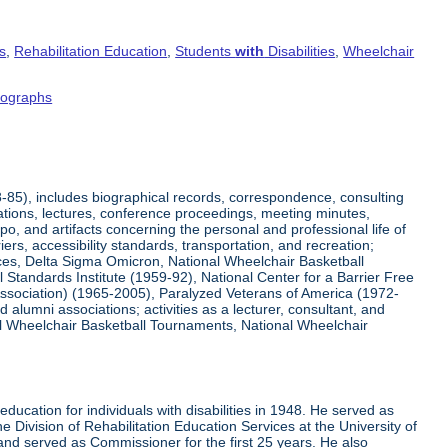
s
,
Rehabilitation Education
,
Students
with
Disabilities
,
Wheelchair
tographs
8-85), includes biographical records, correspondence, consulting
tations, lectures, conference proceedings, meeting minutes,
o, and artifacts concerning the personal and professional life of
iers, accessibility standards, transportation, and recreation;
rvices, Delta Sigma Omicron, National Wheelchair Basketball
 Standards Institute (1959-92), National Center for a Barrier Free
Association) (1965-2005), Paralyzed Veterans of America (1972-
lumni associations; activities as a lecturer, consultant, and
nal Wheelchair Basketball Tournaments, National Wheelchair
ucation for individuals with disabilities in 1948. He served as
e Division of Rehabilitation Education Services at the University of
 and served as Commissioner for the first 25 years. He also