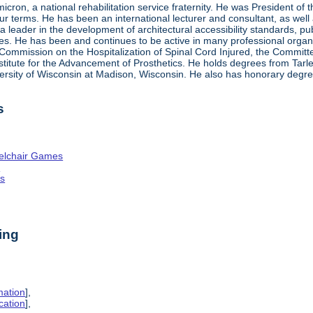
ron, a national rehabilitation service fraternity. He was President of
four terms. He has been an international lecturer and consultant, as wel
 a leader in the development of architectural accessibility standards, pu
ties. He has been and continues to be active in many professional organi
ve Commission on the Hospitalization of Spinal Cord Injured, the Commit
nstitute for the Advancement of Prosthetics. He holds degrees from Tarl
ersity of Wisconsin at Madison, Wisconsin. He also has honorary degr
s
elchair Games
n
es
ing
mation
],
cation
],