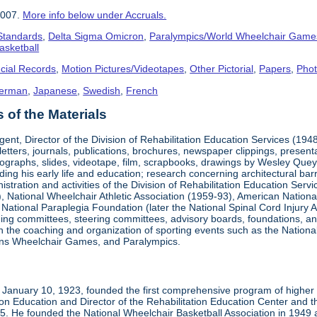
2007.
More info below under Accruals.
 Standards
,
Delta Sigma Omicron
,
Paralympics/World Wheelchair Game
asketball
cial Records
,
Motion Pictures/Videotapes
,
Other Pictorial
,
Papers
,
Pho
erman
,
Japanese
,
Swedish
,
French
of the Materials
ent, Director of the Division of Rehabilitation Education Services (194
letters, journals, publications, brochures, newspaper clippings, presen
ographs, slides, videotape, film, scrapbooks, drawings by Wesley Queyp
ding his early life and education; research concerning architectural barr
istration and activities of the Division of Rehabilitation Education Se
 National Wheelchair Athletic Association (1959-93), American National
National Paraplegia Foundation (later the National Spinal Cord Injury 
ng committees, steering committees, advisory boards, foundations, and a
n in the coaching and organization of sporting events such as the Natio
ns Wheelchair Games, and Paralympics.
January 10, 1923, founded the first comprehensive program of higher ed
ion Education and Director of the Rehabilitation Education Center and th
1985. He founded the National Wheelchair Basketball Association in 1949