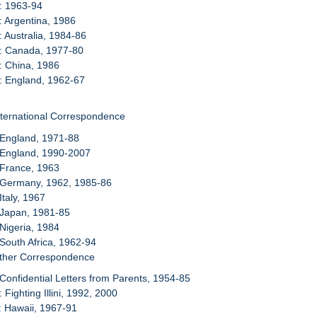
: 1963-94
: Argentina, 1986
: Australia, 1984-86
8: Canada, 1977-80
: China, 1986
: England, 1962-67
nternational Correspondence
 England, 1971-88
 England, 1990-2007
 France, 1963
: Germany, 1962, 1985-86
 Italy, 1967
 Japan, 1981-85
 Nigeria, 1984
 South Africa, 1962-94
Other Correspondence
 Confidential Letters from Parents, 1954-85
 Fighting Illini, 1992, 2000
: Hawaii, 1967-91