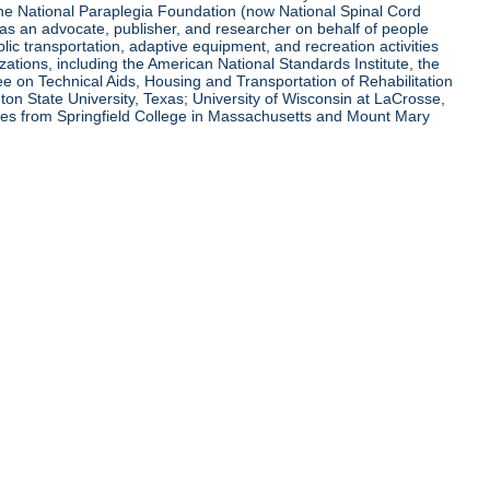
 the National Paraplegia Foundation (now National Spinal Cord
l as an advocate, publisher, and researcher on behalf of people
blic transportation, adaptive equipment, and recreation activities
zations, including the American National Standards Institute, the
tee on Technical Aids, Housing and Transportation of Rehabilitation
eton State University, Texas; University of Wisconsin at LaCrosse,
ees from Springfield College in Massachusetts and Mount Mary