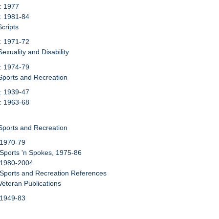
: 1977
: 1981-84
Scripts
: 1971-72
exuality and Disability
: 1974-79
Sports and Recreation
: 1939-47
: 1963-68
Sports and Recreation
 1970-79
 Sports 'n Spokes, 1975-86
 1980-2004
 Sports and Recreation References
Veteran Publications
 1949-83