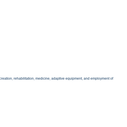
 recreation, rehabilitation, medicine, adaptive equipment, and employment of