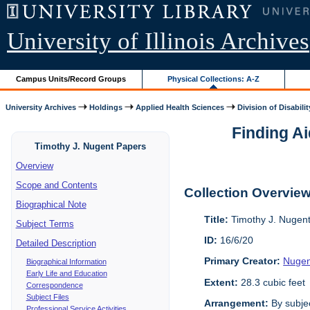
University of Illinois Archives
Campus Units/Record Groups
Physical Collections: A-Z
University Archives
Holdings
Applied Health Sciences
Division of Disabilit
Finding Ai
Timothy J. Nugent Papers
Overview
Scope and Contents
Collection Overvie
Biographical Note
Title:
Timothy J. Nugen
Subject Terms
ID:
16/6/20
Detailed Description
Primary Creator:
Nugen
Biographical Information
Early Life and Education
Extent:
28.3 cubic feet
Correspondence
Subject Files
Arrangement:
By subjec
Professional Service Activities