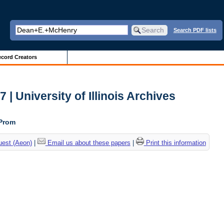
Search PDF lists
cord Creators
| University of Illinois Archives
 Prom
uest (Aeon)
|
Email us about these papers
|
Print this information