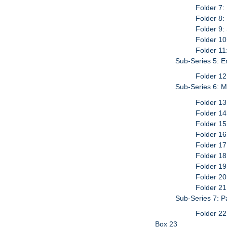
Folder 7:
Folder 8:
Folder 9
Folder 10
Folder 11
Sub-Series 5: 
Folder 12
Sub-Series 6: M
Folder 13
Folder 14
Folder 15
Folder 16
Folder 17
Folder 18
Folder 19
Folder 20
Folder 21
Sub-Series 7: P
Folder 22
Box 23