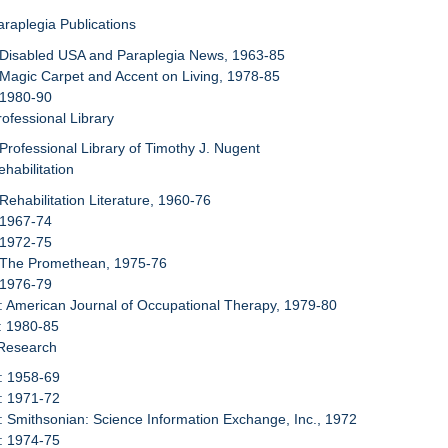
araplegia Publications
 Disabled USA and Paraplegia News, 1963-85
 Magic Carpet and Accent on Living, 1978-85
 1980-90
rofessional Library
 Professional Library of Timothy J. Nugent
habilitation
 Rehabilitation Literature, 1960-76
 1967-74
 1972-75
: The Promethean, 1975-76
 1976-79
: American Journal of Occupational Therapy, 1979-80
: 1980-85
 Research
: 1958-69
: 1971-72
: Smithsonian: Science Information Exchange, Inc., 1972
: 1974-75