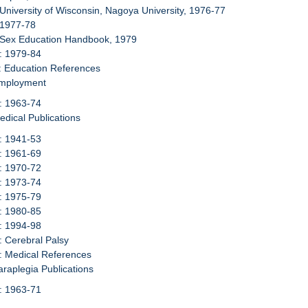
 University of Wisconsin, Nagoya University, 1976-77
 1977-78
: Sex Education Handbook, 1979
: 1979-84
: Education References
Employment
: 1963-74
edical Publications
: 1941-53
: 1961-69
: 1970-72
: 1973-74
: 1975-79
: 1980-85
: 1994-98
: Cerebral Palsy
: Medical References
araplegia Publications
: 1963-71