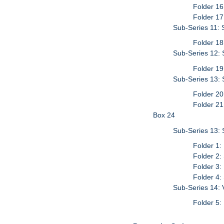
Folder 16
Folder 17
Sub-Series 11: 
Folder 18
Sub-Series 12: S
Folder 19
Sub-Series 13: 
Folder 20
Folder 21
Box 24
Sub-Series 13: 
Folder 1:
Folder 2:
Folder 3:
Folder 4:
Sub-Series 14: 
Folder 5: