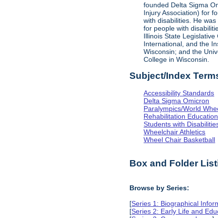
founded Delta Sigma Omic
Injury Association) for 
with disabilities. He was
for people with disabili
Illinois State Legislati
International, and the I
Wisconsin; and the Univ
College in Wisconsin.
Subject/Index Term
Accessibility Standards
Delta Sigma Omicron
Paralympics/World Whe
Rehabilitation Educatio
Students with Disabilitie
Wheelchair Athletics
Wheel Chair Basketball
Box and Folder List
Browse by Series:
[
Series 1: Biographical Infor
[
Series 2: Early Life and Edu