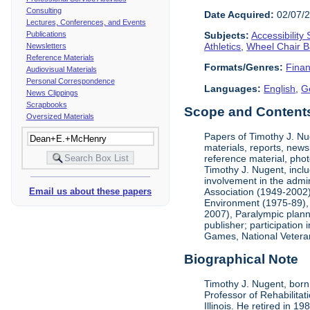
Consulting
Date Acquired:
02/07/
Lectures, Conferences, and Events
Publications
Subjects:
Accessibility
Athletics
,
Wheel Chair B
Newsletters
Reference Materials
Formats/Genres:
Finan
Audiovisual Materials
Personal Correspondence
Languages:
English
,
G
News Clippings
Scrapbooks
Scope and Contents 
Oversized Materials
Papers of Timothy J. Nug
materials, reports, news
reference material, phot
Timothy J. Nugent, inclu
involvement in the admin
Association (1949-2002),
Email us about these papers
Environment (1975-89), 
2007), Paralympic planni
publisher; participatio
Games, National Vetera
Biographical Note
Timothy J. Nugent, born 
Professor of Rehabilitat
Illinois. He retired in 