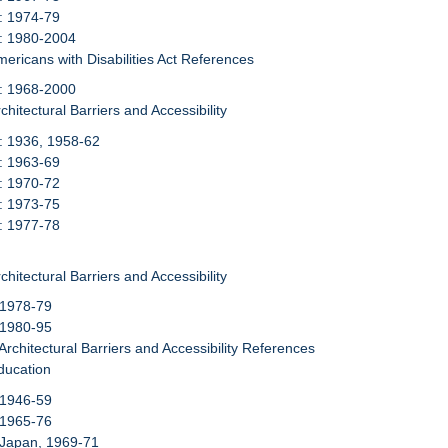
: 1974-79
6: 1980-2004
mericans with Disabilities Act References
7: 1968-2000
chitectural Barriers and Accessibility
: 1936, 1958-62
: 1963-69
: 1970-72
: 1973-75
: 1977-78
chitectural Barriers and Accessibility
 1978-79
 1980-95
 Architectural Barriers and Accessibility References
ducation
 1946-59
 1965-76
 Japan, 1969-71