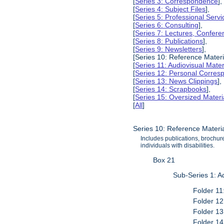
[
Series 3: Correspondence
],
[
Series 4: Subject Files
],
[
Series 5: Professional Servic
[
Series 6: Consulting
],
[
Series 7: Lectures, Confer
[
Series 8: Publications
],
[
Series 9: Newsletters
],
[Series 10: Reference Materi
[
Series 11: Audiovisual Mater
[
Series 12: Personal Corre
[
Series 13: News Clippings
],
[
Series 14: Scrapbooks
],
[
Series 15: Oversized Materi
[
All
]
Series 10: Reference Materi
Includes publications, brochure
individuals with disabilities.
Box 21
Sub-Series 1: A
Folder 11
Folder 12
Folder 13
Folder 14