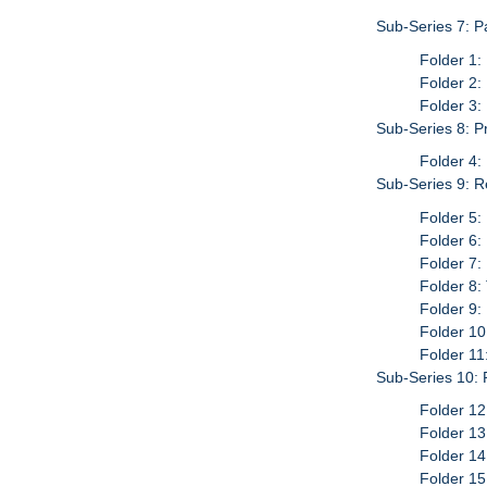
Sub-Series 7: P
Folder 1:
Folder 2:
Folder 3:
Sub-Series 8: P
Folder 4:
Sub-Series 9: Re
Folder 5:
Folder 6:
Folder 7:
Folder 8
Folder 9:
Folder 10
Folder 11
Sub-Series 10:
Folder 12
Folder 13
Folder 14
Folder 15