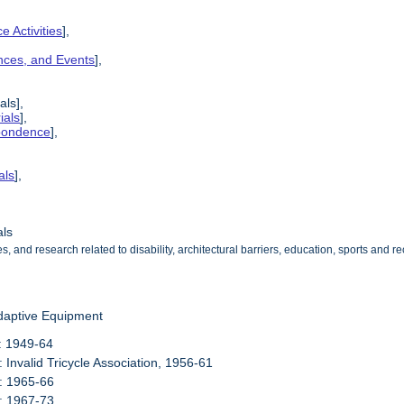
e Activities
],
ences, and Events
],
als],
ials
],
spondence
],
als
],
als
s, and research related to disability, architectural barriers, education, sports and
daptive Equipment
: 1949-64
: Invalid Tricycle Association, 1956-61
: 1965-66
: 1967-73