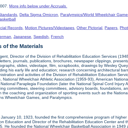
2007.
More info below under Accruals.
 Standards
,
Delta Sigma Omicron
,
Paralympics/World Wheelchair Game
asketball
cial Records
,
Motion Pictures/Videotapes
,
Other Pictorial
,
Papers
,
Pho
erman
,
Japanese
,
Swedish
,
French
of the Materials
ent, Director of the Division of Rehabilitation Education Services (194
letters, journals, publications, brochures, newspaper clippings, presen
ographs, slides, videotape, film, scrapbooks, drawings by Wesley Queyp
ding his early life and education; research concerning architectural barr
istration and activities of the Division of Rehabilitation Education Se
 National Wheelchair Athletic Association (1959-93), American National
National Paraplegia Foundation (later the National Spinal Cord Injury 
ng committees, steering committees, advisory boards, foundations, and a
n in the coaching and organization of sporting events such as the Natio
ns Wheelchair Games, and Paralympics.
January 10, 1923, founded the first comprehensive program of higher ed
ion Education and Director of the Rehabilitation Education Center and th
1985. He founded the National Wheelchair Basketball Association in 1949