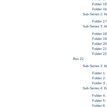
Folder 15
Folder 1
Sub-Series 2: A
Folder 1
Sub-Series 3: Ar
Folder 18
Folder 19
Folder 20
Folder 21
Folder 22
Box 22
Sub-Series 3: Ar
Folder 1:
Folder 2:
Folder 3:
Sub-Series 4: E
Folder 4:
Folder 5:
Folder 6: