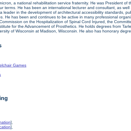
ron, a national rehabilitation service fraternity. He was President of
four terms. He has been an international lecturer and consultant, as wel
 a leader in the development of architectural accessibility standards, pu
ties. He has been and continues to be active in many professional organi
ve Commission on the Hospitalization of Spinal Cord Injured, the Commit
nstitute for the Advancement of Prosthetics. He holds degrees from Tarl
ersity of Wisconsin at Madison, Wisconsin. He also has honorary degr
s
elchair Games
n
s
ing
mation
],
cation
],