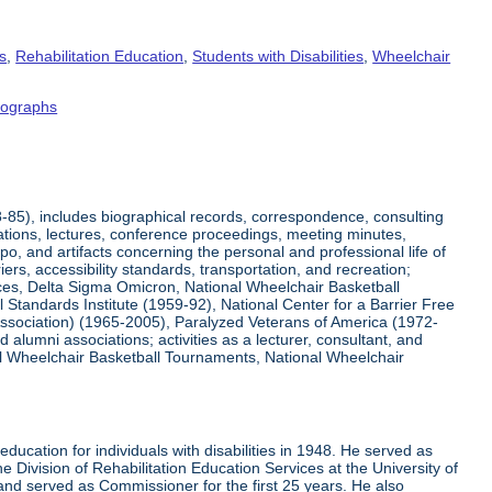
s
,
Rehabilitation Education
,
Students with Disabilities
,
Wheelchair
tographs
8-85), includes biographical records, correspondence, consulting
tations, lectures, conference proceedings, meeting minutes,
o, and artifacts concerning the personal and professional life of
iers, accessibility standards, transportation, and recreation;
rvices, Delta Sigma Omicron, National Wheelchair Basketball
 Standards Institute (1959-92), National Center for a Barrier Free
Association) (1965-2005), Paralyzed Veterans of America (1972-
lumni associations; activities as a lecturer, consultant, and
nal Wheelchair Basketball Tournaments, National Wheelchair
ucation for individuals with disabilities in 1948. He served as
e Division of Rehabilitation Education Services at the University of
 and served as Commissioner for the first 25 years. He also