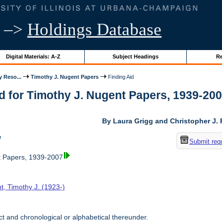
–>
Holdings Database
Digital Materials: A-Z
Subject Headings
Re
y Reso...
Timothy J. Nugent Papers
Finding Aid
d for Timothy J. Nugent Papers, 1939-2007 
By Laura Grigg and Christopher J.
w
Submit req
t Papers, 1939-2007
t, Timothy J. (1923-)
t and chronological or alphabetical thereunder.