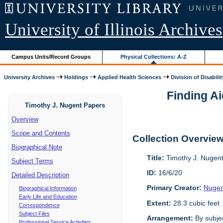
University of Illinois Archives
Campus Units/Record Groups
Physical Collections: A-Z
University Archives
Holdings
Applied Health Sciences
Division of Disabilit
Finding Ai
Timothy J. Nugent Papers
Overview
Scope and Contents
Collection Overvie
Biographical Note
Title:
Timothy J. Nugen
Subject Terms
ID:
16/6/20
Detailed Description
Primary Creator:
Nugen
Biographical Information
Early Life and Education
Extent:
28.3 cubic feet
Correspondence
Subject Files
Arrangement:
By subjec
Professional Service Activities