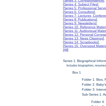
[
Series 3: Correspondence
],
[
Series 4: Subject Files
],
[
Series 5: Professional Servic
[
Series 6: Consulting
],
[
Series 7: Lectures, Confer
[
Series 8: Publications
],
[
Series 9: Newsletters
],
[
Series 10: Reference Materi
[
Series 11: Audiovisual Mater
[
Series 12: Personal Corre
[
Series 13: News Clippings
],
[
Series 14: Scrapbooks
],
[
Series 15: Oversized Materi
[
All
]
Series 1: Biographical Infor
Includes biographies, resumes,
Box 1
Folder 1: Bios,
Folder 2: Baby'
Folder 3: Inter
Sub-Series 1: 
Folder 4: