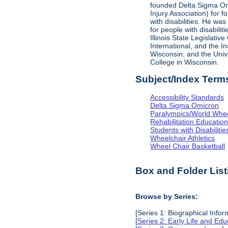
founded Delta Sigma Omic
Injury Association) for 
with disabilities. He was
for people with disabili
Illinois State Legislati
International, and the I
Wisconsin; and the Univ
College in Wisconsin.
Subject/Index Term
Accessibility Standards
Delta Sigma Omicron
Paralympics/World Whe
Rehabilitation Educatio
Students with Disabilitie
Wheelchair Athletics
Wheel Chair Basketball
Box and Folder List
Browse by Series:
[Series 1: Biographical Infor
[
Series 2: Early Life and Edu