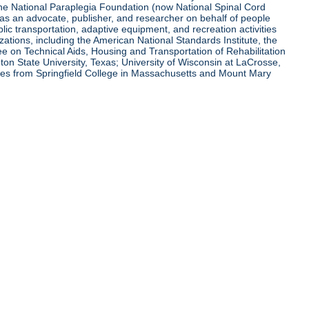
 the National Paraplegia Foundation (now National Spinal Cord
l as an advocate, publisher, and researcher on behalf of people
blic transportation, adaptive equipment, and recreation activities
zations, including the American National Standards Institute, the
tee on Technical Aids, Housing and Transportation of Rehabilitation
eton State University, Texas; University of Wisconsin at LaCrosse,
ees from Springfield College in Massachusetts and Mount Mary