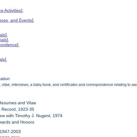
e Activities
],
ences, and Events
],
als
],
ials
],
spondence
],
als
],
mation
 vitae, interviews, a baby book, and certificates and correspondence relating to 
 Resumes and Vitae
s Record, 1923-35
view with Timothy J. Nugent, 1974
Awards and Honors
 1947-2003