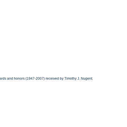
awards and honors (1947-2007) received by Timothy J. Nugent.