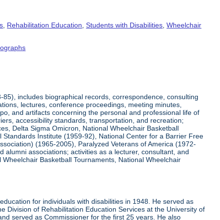
s
,
Rehabilitation Education
,
Students with Disabilities
,
Wheelchair
tographs
8-85), includes biographical records, correspondence, consulting
tations, lectures, conference proceedings, meeting minutes,
o, and artifacts concerning the personal and professional life of
iers, accessibility standards, transportation, and recreation;
rvices, Delta Sigma Omicron, National Wheelchair Basketball
 Standards Institute (1959-92), National Center for a Barrier Free
Association) (1965-2005), Paralyzed Veterans of America (1972-
lumni associations; activities as a lecturer, consultant, and
nal Wheelchair Basketball Tournaments, National Wheelchair
ucation for individuals with disabilities in 1948. He served as
e Division of Rehabilitation Education Services at the University of
 and served as Commissioner for the first 25 years. He also