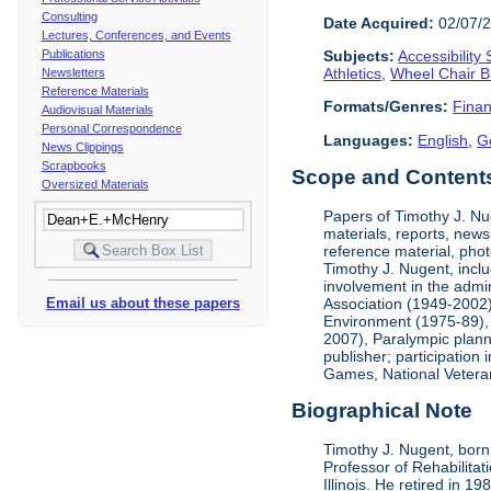
Consulting
Date Acquired:
02/07/
Lectures, Conferences, and Events
Publications
Subjects:
Accessibility
Athletics
,
Wheel Chair B
Newsletters
Reference Materials
Formats/Genres:
Finan
Audiovisual Materials
Personal Correspondence
Languages:
English
,
G
News Clippings
Scrapbooks
Scope and Contents 
Oversized Materials
Papers of Timothy J. Nug
materials, reports, news
reference material, phot
Timothy J. Nugent, inclu
involvement in the admin
Association (1949-2002),
Email us about these papers
Environment (1975-89), 
2007), Paralympic planni
publisher; participatio
Games, National Vetera
Biographical Note
Timothy J. Nugent, born 
Professor of Rehabilitat
Illinois. He retired in 