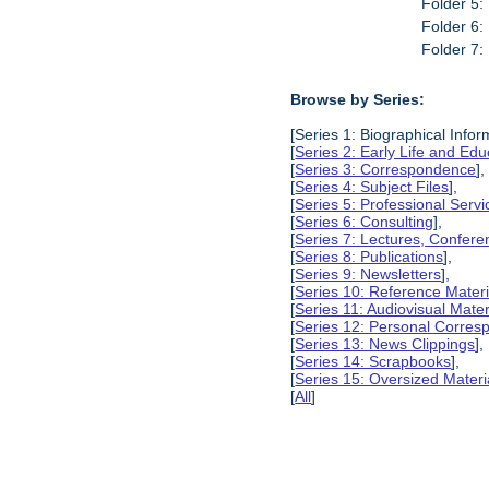
Folder 5:
Folder 6:
Folder 7:
Browse by Series:
[Series 1: Biographical Infor
[
Series 2: Early Life and Edu
[
Series 3: Correspondence
],
[
Series 4: Subject Files
],
[
Series 5: Professional Servic
[
Series 6: Consulting
],
[
Series 7: Lectures, Confer
[
Series 8: Publications
],
[
Series 9: Newsletters
],
[
Series 10: Reference Materi
[
Series 11: Audiovisual Mater
[
Series 12: Personal Corre
[
Series 13: News Clippings
],
[
Series 14: Scrapbooks
],
[
Series 15: Oversized Materi
[
All
]