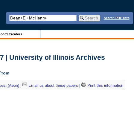
Search PDF lists
cord Creators
| University of Illinois Archives
 Prom
uest (Aeon)
|
Email us about these papers
|
Print this information