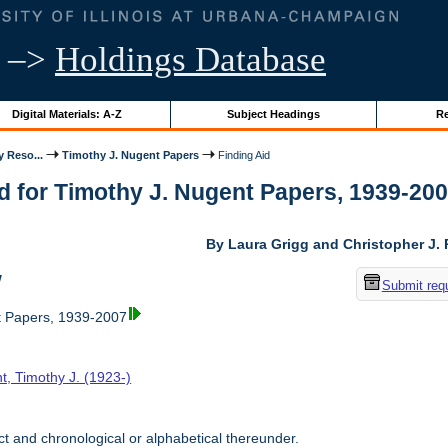
–>
Holdings Database
Digital Materials: A-Z
Subject Headings
Re
y Reso...
Timothy J. Nugent Papers
Finding Aid
d for Timothy J. Nugent Papers, 1939-2007 
By Laura Grigg and Christopher J.
w
Submit req
t Papers, 1939-2007
t, Timothy J. (1923-)
t and chronological or alphabetical thereunder.