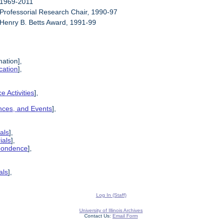
 1969-2011
 Professorial Research Chair, 1990-97
 Henry B. Betts Award, 1991-99
mation],
cation
],
e Activities
],
ences, and Events
],
als
],
ials
],
spondence
],
als
],
Log In (Staff)
University of Illinois Archives
Contact Us:
Email Form