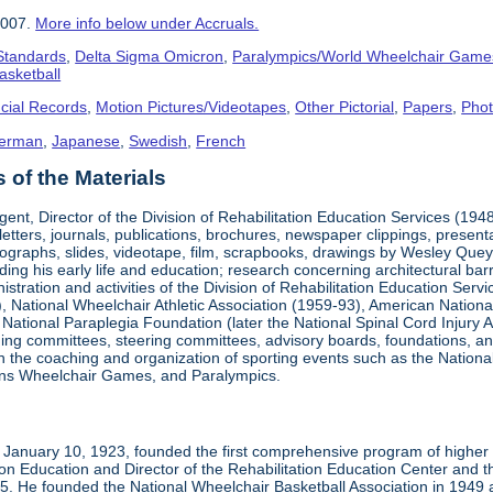
2007.
More info below under Accruals.
 Standards
,
Delta Sigma Omicron
,
Paralympics/World Wheelchair Game
asketball
cial Records
,
Motion Pictures/Videotapes
,
Other Pictorial
,
Papers
,
Pho
erman
,
Japanese
,
Swedish
,
French
of the Materials
ent, Director of the Division of Rehabilitation Education Services (194
letters, journals, publications, brochures, newspaper clippings, presen
ographs, slides, videotape, film, scrapbooks, drawings by Wesley Queyp
ding his early life and education; research concerning architectural barr
istration and activities of the Division of Rehabilitation Education Se
 National Wheelchair Athletic Association (1959-93), American National
National Paraplegia Foundation (later the National Spinal Cord Injury 
ng committees, steering committees, advisory boards, foundations, and a
n in the coaching and organization of sporting events such as the Natio
ns Wheelchair Games, and Paralympics.
January 10, 1923, founded the first comprehensive program of higher ed
ion Education and Director of the Rehabilitation Education Center and th
1985. He founded the National Wheelchair Basketball Association in 1949