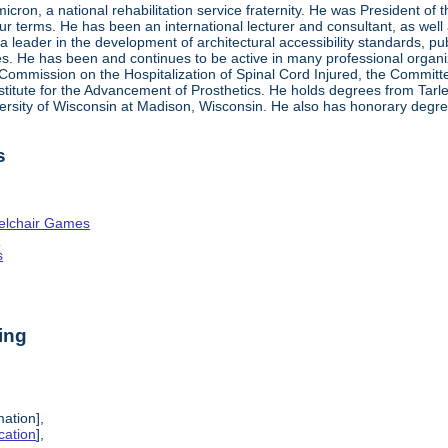
ron, a national rehabilitation service fraternity. He was President of
four terms. He has been an international lecturer and consultant, as wel
 a leader in the development of architectural accessibility standards, pu
ties. He has been and continues to be active in many professional organi
ve Commission on the Hospitalization of Spinal Cord Injured, the Commit
nstitute for the Advancement of Prosthetics. He holds degrees from Tarl
ersity of Wisconsin at Madison, Wisconsin. He also has honorary degr
s
elchair Games
n
s
ing
mation],
cation
],