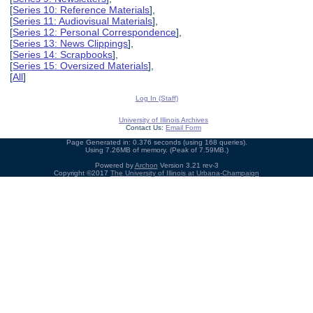
[
Series 10: Reference Materials
],
[
Series 11: Audiovisual Materials
],
[
Series 12: Personal Correspondence
],
[
Series 13: News Clippings
],
[
Series 14: Scrapbooks
],
[
Series 15: Oversized Materials
],
[
All
]
Log In (Staff)
University of Illinois Archives
Contact Us:
Email Form
Page Generated in: 0.376 seconds (using 168 queries).
Using 7.26MB of memory. (Peak of 7.59MB.)
Powered by
Archon
Version 3.21 rev-3
Copyright ©2017
The University of Illinois at Urbana-Champaign