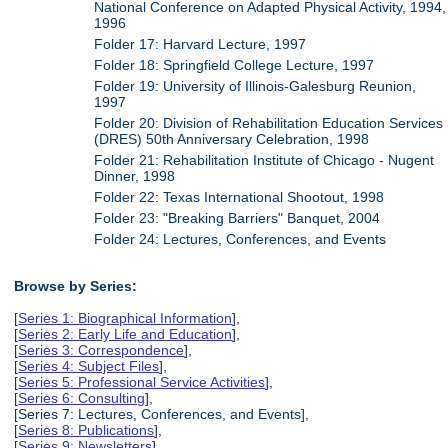
National Conference on Adapted Physical Activity, 1994,
1996
Folder 17: Harvard Lecture, 1997
Folder 18: Springfield College Lecture, 1997
Folder 19: University of Illinois-Galesburg Reunion,
1997
Folder 20: Division of Rehabilitation Education Services
(DRES) 50th Anniversary Celebration, 1998
Folder 21: Rehabilitation Institute of Chicago - Nugent
Dinner, 1998
Folder 22: Texas International Shootout, 1998
Folder 23: "Breaking Barriers" Banquet, 2004
Folder 24: Lectures, Conferences, and Events
Browse by Series:
[
Series 1: Biographical Information
],
[
Series 2: Early Life and Education
],
[
Series 3: Correspondence
],
[
Series 4: Subject Files
],
[
Series 5: Professional Service Activities
],
[
Series 6: Consulting
],
[Series 7: Lectures, Conferences, and Events],
[
Series 8: Publications
],
[
Series 9: Newsletters
],