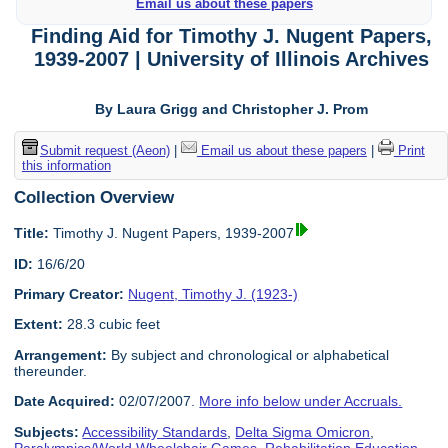
Email us about these papers
Finding Aid for Timothy J. Nugent Papers,
1939-2007 | University of Illinois Archives
By Laura Grigg and Christopher J. Prom
Submit request (Aeon)
|
Email us about these papers
|
Print
this information
Collection Overview
Title:
Timothy J. Nugent Papers, 1939-2007
ID:
16/6/20
Primary Creator:
Nugent, Timothy J. (1923-)
Extent:
28.3 cubic feet
Arrangement:
By subject and chronological or alphabetical
thereunder.
Date Acquired:
02/07/2007.
More info below under Accruals.
Subjects:
Accessibility Standards
,
Delta Sigma Omicron
,
Paralympics/World Wheelchair Games
,
Rehabilitation Education
,