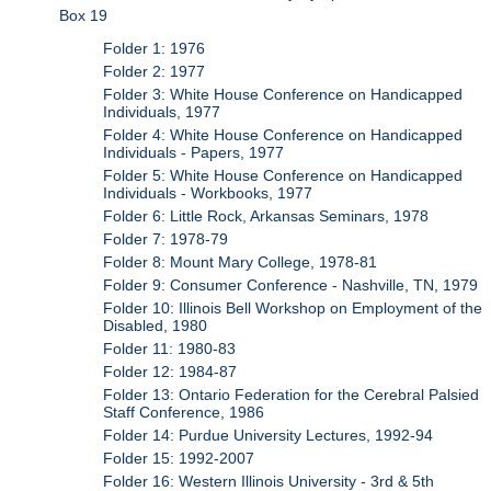
Box 19
Folder 1: 1976
Folder 2: 1977
Folder 3: White House Conference on Handicapped
Individuals, 1977
Folder 4: White House Conference on Handicapped
Individuals - Papers, 1977
Folder 5: White House Conference on Handicapped
Individuals - Workbooks, 1977
Folder 6: Little Rock, Arkansas Seminars, 1978
Folder 7: 1978-79
Folder 8: Mount Mary College, 1978-81
Folder 9: Consumer Conference - Nashville, TN, 1979
Folder 10: Illinois Bell Workshop on Employment of the
Disabled, 1980
Folder 11: 1980-83
Folder 12: 1984-87
Folder 13: Ontario Federation for the Cerebral Palsied
Staff Conference, 1986
Folder 14: Purdue University Lectures, 1992-94
Folder 15: 1992-2007
Folder 16: Western Illinois University - 3rd & 5th