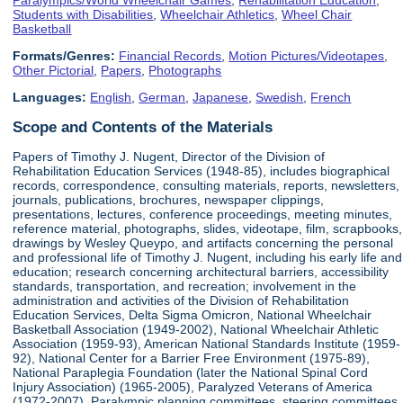
Students with Disabilities
,
Wheelchair Athletics
,
Wheel Chair
Basketball
Formats/Genres:
Financial Records
,
Motion Pictures/Videotapes
,
Other Pictorial
,
Papers
,
Photographs
Languages:
English
,
German
,
Japanese
,
Swedish
,
French
Scope and Contents of the Materials
Papers of Timothy J. Nugent, Director of the Division of
Rehabilitation Education Services (1948-85), includes biographical
records, correspondence, consulting materials, reports, newsletters,
journals, publications, brochures, newspaper clippings,
presentations, lectures, conference proceedings, meeting minutes,
reference material, photographs, slides, videotape, film, scrapbooks,
drawings by Wesley Queypo, and artifacts concerning the personal
and professional life of Timothy J. Nugent, including his early life and
education; research concerning architectural barriers, accessibility
standards, transportation, and recreation; involvement in the
administration and activities of the Division of Rehabilitation
Education Services, Delta Sigma Omicron, National Wheelchair
Basketball Association (1949-2002), National Wheelchair Athletic
Association (1959-93), American National Standards Institute (1959-
92), National Center for a Barrier Free Environment (1975-89),
National Paraplegia Foundation (later the National Spinal Cord
Injury Association) (1965-2005), Paralyzed Veterans of America
(1972-2007), Paralympic planning committees, steering committees,