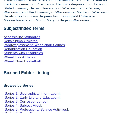
the Advancement of Prosthetics. He holds degrees from Tarleton
State University, Texas; University of Wisconsin at LaCrosse,
Wisconsin; and the University of Wisconsin at Madison, Wisconsin.
He also has honorary degrees from Springfield College in
Massachusetts and Mount Mary College in Wisconsin.
Subject/Index Terms
Accessibility Standards
Delta Sigma Omicron
Paralympics/World Wheelchair Games
Rehabilitation Education
Students with Disabilities
Wheelchair Athletics
Wheel Chair Basketball
Box and Folder Listing
Browse by Series:
[
Series 1: Biographical Information
],
[
Series 2: Early Life and Education
],
[
Series 3: Correspondence
],
[
Series 4: Subject Files
],
[
Series 5: Professional Service Activities
],