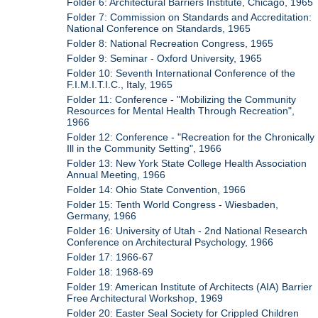
Folder 6: Architectural Barriers Institute, Chicago, 1965
Folder 7: Commission on Standards and Accreditation:
National Conference on Standards, 1965
Folder 8: National Recreation Congress, 1965
Folder 9: Seminar - Oxford University, 1965
Folder 10: Seventh International Conference of the
F.I.M.I.T.I.C., Italy, 1965
Folder 11: Conference - "Mobilizing the Community
Resources for Mental Health Through Recreation",
1966
Folder 12: Conference - "Recreation for the Chronically
Ill in the Community Setting", 1966
Folder 13: New York State College Health Association
Annual Meeting, 1966
Folder 14: Ohio State Convention, 1966
Folder 15: Tenth World Congress - Wiesbaden,
Germany, 1966
Folder 16: University of Utah - 2nd National Research
Conference on Architectural Psychology, 1966
Folder 17: 1966-67
Folder 18: 1968-69
Folder 19: American Institute of Architects (AIA) Barrier
Free Architectural Workshop, 1969
Folder 20: Easter Seal Society for Crippled Children