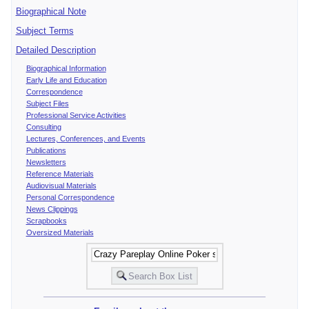
Biographical Note
Subject Terms
Detailed Description
Biographical Information
Early Life and Education
Correspondence
Subject Files
Professional Service Activities
Consulting
Lectures, Conferences, and Events
Publications
Newsletters
Reference Materials
Audiovisual Materials
Personal Correspondence
News Clippings
Scrapbooks
Oversized Materials