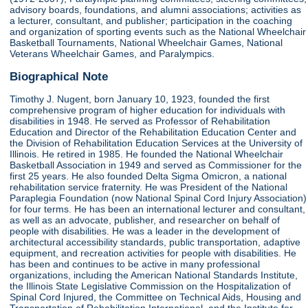
advisory boards, foundations, and alumni associations; activities as
a lecturer, consultant, and publisher; participation in the coaching
and organization of sporting events such as the National Wheelchair
Basketball Tournaments, National Wheelchair Games, National
Veterans Wheelchair Games, and Paralympics.
Biographical Note
Timothy J. Nugent, born January 10, 1923, founded the first
comprehensive program of higher education for individuals with
disabilities in 1948. He served as Professor of Rehabilitation
Education and Director of the Rehabilitation Education Center and
the Division of Rehabilitation Education Services at the University of
Illinois. He retired in 1985. He founded the National Wheelchair
Basketball Association in 1949 and served as Commissioner for the
first 25 years. He also founded Delta Sigma Omicron, a national
rehabilitation service fraternity. He was President of the National
Paraplegia Foundation (now National Spinal Cord Injury Association)
for four terms. He has been an international lecturer and consultant,
as well as an advocate, publisher, and researcher on behalf of
people with disabilities. He was a leader in the development of
architectural accessibility standards, public transportation, adaptive
equipment, and recreation activities for people with disabilities. He
has been and continues to be active in many professional
organizations, including the American National Standards Institute,
the Illinois State Legislative Commission on the Hospitalization of
Spinal Cord Injured, the Committee on Technical Aids, Housing and
Transportation of Rehabilitation International, and the Institute for