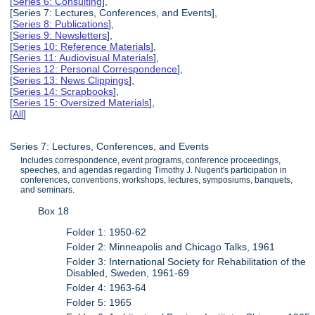
[
Series 6: Consulting
],
[Series 7: Lectures, Conferences, and Events],
[
Series 8: Publications
],
[
Series 9: Newsletters
],
[
Series 10: Reference Materials
],
[
Series 11: Audiovisual Materials
],
[
Series 12: Personal Correspondence
],
[
Series 13: News Clippings
],
[
Series 14: Scrapbooks
],
[
Series 15: Oversized Materials
],
[
All
]
Series 7: Lectures, Conferences, and Events
Includes correspondence, event programs, conference proceedings,
speeches, and agendas regarding Timothy J. Nugent's participation in
conferences, conventions, workshops, lectures, symposiums, banquets,
and seminars.
Box 18
Folder 1: 1950-62
Folder 2: Minneapolis and Chicago Talks, 1961
Folder 3: International Society for Rehabilitation of the
Disabled, Sweden, 1961-69
Folder 4: 1963-64
Folder 5: 1965