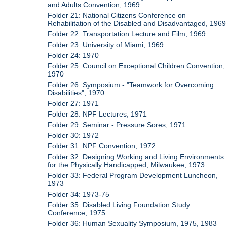
and Adults Convention, 1969
Folder 21: National Citizens Conference on
Rehabilitation of the Disabled and Disadvantaged, 1969
Folder 22: Transportation Lecture and Film, 1969
Folder 23: University of Miami, 1969
Folder 24: 1970
Folder 25: Council on Exceptional Children Convention,
1970
Folder 26: Symposium - "Teamwork for Overcoming
Disabilities", 1970
Folder 27: 1971
Folder 28: NPF Lectures, 1971
Folder 29: Seminar - Pressure Sores, 1971
Folder 30: 1972
Folder 31: NPF Convention, 1972
Folder 32: Designing Working and Living Environments
for the Physically Handicapped, Milwaukee, 1973
Folder 33: Federal Program Development Luncheon,
1973
Folder 34: 1973-75
Folder 35: Disabled Living Foundation Study
Conference, 1975
Folder 36: Human Sexuality Symposium, 1975, 1983