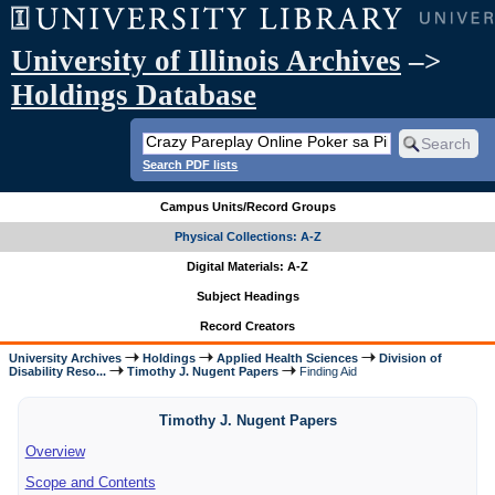
University of Illinois Archives
–>
Holdings Database
Search PDF lists
Campus Units/Record Groups
Physical Collections: A-Z
Digital Materials: A-Z
Subject Headings
Record Creators
University Archives
Holdings
Applied Health Sciences
Division of
Disability Reso...
Timothy J. Nugent Papers
Finding Aid
Timothy J. Nugent Papers
Overview
Scope and Contents