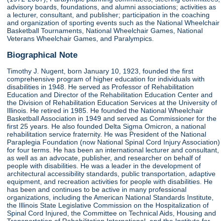
advisory boards, foundations, and alumni associations; activities as
a lecturer, consultant, and publisher; participation in the coaching
and organization of sporting events such as the National Wheelchair
Basketball Tournaments, National Wheelchair Games, National
Veterans Wheelchair Games, and Paralympics.
Biographical Note
Timothy J. Nugent, born January 10, 1923, founded the first
comprehensive program of higher education for individuals with
disabilities in 1948. He served as Professor of Rehabilitation
Education and Director of the Rehabilitation Education Center and
the Division of Rehabilitation Education Services at the University of
Illinois. He retired in 1985. He founded the National Wheelchair
Basketball Association in 1949 and served as Commissioner for the
first 25 years. He also founded Delta Sigma Omicron, a national
rehabilitation service fraternity. He was President of the National
Paraplegia Foundation (now National Spinal Cord Injury Association)
for four terms. He has been an international lecturer and consultant,
as well as an advocate, publisher, and researcher on behalf of
people with disabilities. He was a leader in the development of
architectural accessibility standards, public transportation, adaptive
equipment, and recreation activities for people with disabilities. He
has been and continues to be active in many professional
organizations, including the American National Standards Institute,
the Illinois State Legislative Commission on the Hospitalization of
Spinal Cord Injured, the Committee on Technical Aids, Housing and
Transportation of Rehabilitation International, and the Institute for