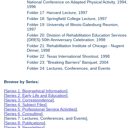
National Conference on Adapted Physical Activity, 1994,
1996
Folder 17: Harvard Lecture, 1997
Folder 18: Springfield College Lecture, 1997
Folder 19: University of Illinois-Galesburg Reunion,
1997
Folder 20: Division of Rehabilitation Education Services
(DRES) 50th Anniversary Celebration, 1998
Folder 21: Rehabilitation Institute of Chicago - Nugent
Dinner, 1998
Folder 22: Texas International Shootout, 1998
Folder 23: "Breaking Barriers" Banquet, 2004
Folder 24: Lectures, Conferences, and Events
Browse by Series:
[
Series 1: Biographical Information
],
[
Series 2: Early Life and Education
],
[
Series 3: Correspondence
],
[
Series 4: Subject Files
],
[
Series 5: Professional Service Activities
],
[
Series 6: Consulting
],
[Series 7: Lectures, Conferences, and Events],
[
Series 8: Publications
],
[
Series 9: Newsletters
],