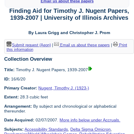
Email us about these papers
Finding Aid for Timothy J. Nugent Papers,
1939-2007 | University of Illinois Archives
By Laura Grigg and Christopher J. Prom
Submit request (Aeon)
|
Email us about these papers
|
Print
this information
Collection Overview
Title:
Timothy J. Nugent Papers, 1939-2007
ID:
16/6/20
Primary Creator:
Nugent, Timothy J. (1923-)
Extent:
28.3 cubic feet
Arrangement:
By subject and chronological or alphabetical
thereunder.
Date Acquired:
02/07/2007.
More info below under Accruals.
Subjects:
Accessibility Standards
,
Delta Sigma Omicron
,
Paralympics/World Wheelchair Games
,
Rehabilitation Education
,