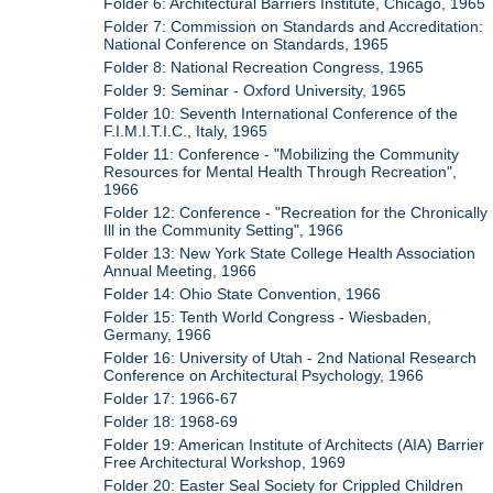
Folder 6: Architectural Barriers Institute, Chicago, 1965
Folder 7: Commission on Standards and Accreditation:
National Conference on Standards, 1965
Folder 8: National Recreation Congress, 1965
Folder 9: Seminar - Oxford University, 1965
Folder 10: Seventh International Conference of the
F.I.M.I.T.I.C., Italy, 1965
Folder 11: Conference - "Mobilizing the Community
Resources for Mental Health Through Recreation",
1966
Folder 12: Conference - "Recreation for the Chronically
Ill in the Community Setting", 1966
Folder 13: New York State College Health Association
Annual Meeting, 1966
Folder 14: Ohio State Convention, 1966
Folder 15: Tenth World Congress - Wiesbaden,
Germany, 1966
Folder 16: University of Utah - 2nd National Research
Conference on Architectural Psychology, 1966
Folder 17: 1966-67
Folder 18: 1968-69
Folder 19: American Institute of Architects (AIA) Barrier
Free Architectural Workshop, 1969
Folder 20: Easter Seal Society for Crippled Children