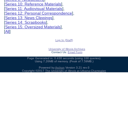
[
Series 10: Reference Materials
],
[
Series 11: Audiovisual Materials
],
[
Series 12: Personal Correspondence
],
[
Series 13: News Clippings
],
[
Series 14: Scrapbooks
],
[
Series 15: Oversized Materials
],
[
All
]
Log In (Staff)
University of Illinois Archives
Contact Us:
Email Form
Page Generated in: 0.438 seconds (using 168 queries).
Using 7.26MB of memory. (Peak of 7.59MB.)
Powered by
Archon
Version 3.21 rev-3
Copyright ©2017
The University of Illinois at Urbana-Champaign