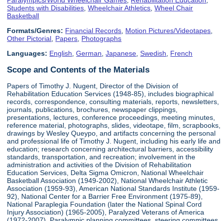
Students with Disabilities
,
Wheelchair Athletics
,
Wheel Chair
Basketball
Formats/Genres:
Financial Records
,
Motion Pictures/Videotapes
,
Other Pictorial
,
Papers
,
Photographs
Languages:
English
,
German
,
Japanese
,
Swedish
,
French
Scope and Contents of the Materials
Papers of Timothy J. Nugent, Director of the Division of
Rehabilitation Education Services (1948-85), includes biographical
records, correspondence, consulting materials, reports, newsletters,
journals, publications, brochures, newspaper clippings,
presentations, lectures, conference proceedings, meeting minutes,
reference material, photographs, slides, videotape, film, scrapbooks,
drawings by Wesley Queypo, and artifacts concerning the personal
and professional life of Timothy J. Nugent, including his early life and
education; research concerning architectural barriers, accessibility
standards, transportation, and recreation; involvement in the
administration and activities of the Division of Rehabilitation
Education Services, Delta Sigma Omicron, National Wheelchair
Basketball Association (1949-2002), National Wheelchair Athletic
Association (1959-93), American National Standards Institute (1959-
92), National Center for a Barrier Free Environment (1975-89),
National Paraplegia Foundation (later the National Spinal Cord
Injury Association) (1965-2005), Paralyzed Veterans of America
(1972-2007), Paralympic planning committees, steering committees,