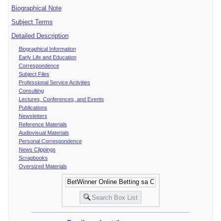
Biographical Note
Subject Terms
Detailed Description
Biographical Information
Early Life and Education
Correspondence
Subject Files
Professional Service Activities
Consulting
Lectures, Conferences, and Events
Publications
Newsletters
Reference Materials
Audiovisual Materials
Personal Correspondence
News Clippings
Scrapbooks
Oversized Materials