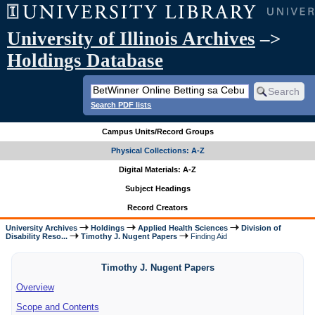
University of Illinois Archives
–>
Holdings Database
Search PDF lists
Campus Units/Record Groups
Physical Collections: A-Z
Digital Materials: A-Z
Subject Headings
Record Creators
University Archives
Holdings
Applied Health Sciences
Division of
Disability Reso...
Timothy J. Nugent Papers
Finding Aid
Timothy J. Nugent Papers
Overview
Scope and Contents