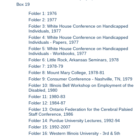
Box 19
Folder 1: 1976
Folder 2: 1977
Folder 3: White House Conference on Handicapped
Individuals, 1977
Folder 4: White House Conference on Handicapped
Individuals - Papers, 1977
Folder 5: White House Conference on Handicapped
Individuals - Workbooks, 1977
Folder 6: Little Rock, Arkansas Seminars, 1978
Folder 7: 1978-79
Folder 8: Mount Mary College, 1978-81
Folder 9: Consumer Conference - Nashville, TN, 1979
Folder 10: Illinois Bell Workshop on Employment of the
Disabled, 1980
Folder 11: 1980-83
Folder 12: 1984-87
Folder 13: Ontario Federation for the Cerebral Palsied
Staff Conference, 1986
Folder 14: Purdue University Lectures, 1992-94
Folder 15: 1992-2007
Folder 16: Western Illinois University - 3rd & 5th