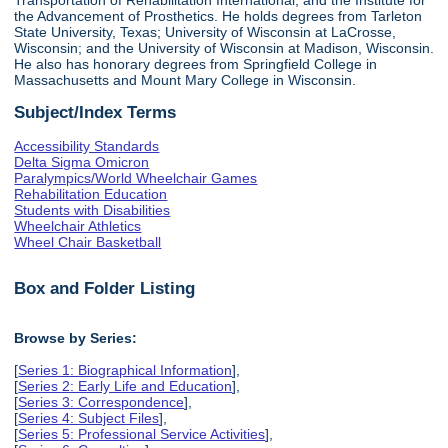
the Advancement of Prosthetics. He holds degrees from Tarleton
State University, Texas; University of Wisconsin at LaCrosse,
Wisconsin; and the University of Wisconsin at Madison, Wisconsin.
He also has honorary degrees from Springfield College in
Massachusetts and Mount Mary College in Wisconsin.
Subject/Index Terms
Accessibility Standards
Delta Sigma Omicron
Paralympics/World Wheelchair Games
Rehabilitation Education
Students with Disabilities
Wheelchair Athletics
Wheel Chair Basketball
Box and Folder Listing
Browse by Series:
[
Series 1: Biographical Information
],
[
Series 2: Early Life and Education
],
[
Series 3: Correspondence
],
[
Series 4: Subject Files
],
[
Series 5: Professional Service Activities
],