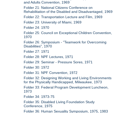
and Adults Convention, 1969
Folder 21: National Citizens Conference on
Rehabilitation of the Disabled and Disadvantaged, 1969
Folder 22: Transportation Lecture and Film, 1969
Folder 23: University of Miami, 1969
Folder 24: 1970
Folder 25: Council on Exceptional Children Convention,
1970
Folder 26: Symposium - "Teamwork for Overcoming
Disabilities", 1970
Folder 27: 1971
Folder 28: NPF Lectures, 1971
Folder 29: Seminar - Pressure Sores, 1971
Folder 30: 1972
Folder 31: NPF Convention, 1972
Folder 32: Designing Working and Living Environments
for the Physically Handicapped, Milwaukee, 1973
Folder 33: Federal Program Development Luncheon,
1973
Folder 34: 1973-75
Folder 35: Disabled Living Foundation Study
Conference, 1975
Folder 36: Human Sexuality Symposium, 1975, 1983