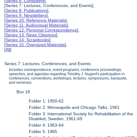
[
Series 6: Consulting
],
[Series 7: Lectures, Conferences, and Events],
[
Series 8: Publications
],
[
Series 9: Newsletters
],
[
Series 10: Reference Materials
],
[
Series 11: Audiovisual Materials
],
[
Series 12: Personal Correspondence
],
[
Series 13: News Clippings
],
[
Series 14: Scrapbooks
],
[
Series 15: Oversized Materials
],
[
All
]
Series 7: Lectures, Conferences, and Events
Includes correspondence, event programs, conference proceedings,
speeches, and agendas regarding Timothy J. Nugent's participation in
conferences, conventions, workshops, lectures, symposiums, banquets,
and seminars.
Box 18
Folder 1: 1950-62
Folder 2: Minneapolis and Chicago Talks, 1961
Folder 3: International Society for Rehabilitation of the
Disabled, Sweden, 1961-69
Folder 4: 1963-64
Folder 5: 1965