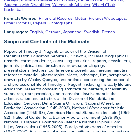
Students with Disabilities
,
Wheelchair Athletics
,
Wheel Chair
Basketball
Formats/Genres:
Financial Records
,
Motion Pictures/Videotapes
,
Other Pictorial
,
Papers
,
Photographs
Languages:
English
,
German
,
Japanese
,
Swedish
,
French
Scope and Contents of the Materials
Papers of Timothy J. Nugent, Director of the Division of
Rehabilitation Education Services (1948-85), includes biographical
records, correspondence, consulting materials, reports, newsletters,
journals, publications, brochures, newspaper clippings,
presentations, lectures, conference proceedings, meeting minutes,
reference material, photographs, slides, videotape, film, scrapbooks,
drawings by Wesley Queypo, and artifacts concerning the personal
and professional life of Timothy J. Nugent, including his early life and
education; research concerning architectural barriers, accessibility
standards, transportation, and recreation; involvement in the
administration and activities of the Division of Rehabilitation
Education Services, Delta Sigma Omicron, National Wheelchair
Basketball Association (1949-2002), National Wheelchair Athletic
Association (1959-93), American National Standards Institute (1959-
92), National Center for a Barrier Free Environment (1975-89),
National Paraplegia Foundation (later the National Spinal Cord
Injury Association) (1965-2005), Paralyzed Veterans of America
(1972-2007), Paralympic planning committees, steering committees,