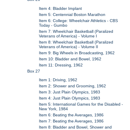
Item 4: Bladder Implant
Item 5: Centennial Boston Marathon
Item 6: College: Wheelchair Athletics - CBS
Today - Gumbo
Item 7: Wheelchair Basketball (Paralized
Veterans of America) - Volume I
Item 8: Wheelchair Basketball (Paralized
Veterans of America) - Volume II
Item 9: Big Wheels in Broadcasting, 1962
Item 10: Bladder and Bowel, 1962
Item 11: Dressing, 1962
Box 27
Item 1: Driving, 1962
Item 2: Shower and Grooming, 1962
Item 3: Just Plain Olympics, 1983
Item 4: Just Plain Olympics, 1983
Item 5: International Games for the Disabled -
New York, 1984
Item 6: Beating the Averages, 1986
Item 7: Beating the Averages, 1986
Item 8: Bladder and Bowel, Shower and