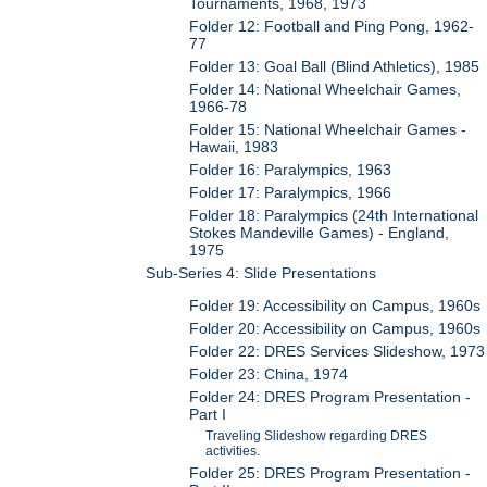
Tournaments, 1968, 1973
Folder 12: Football and Ping Pong, 1962-
77
Folder 13: Goal Ball (Blind Athletics), 1985
Folder 14: National Wheelchair Games,
1966-78
Folder 15: National Wheelchair Games -
Hawaii, 1983
Folder 16: Paralympics, 1963
Folder 17: Paralympics, 1966
Folder 18: Paralympics (24th International
Stokes Mandeville Games) - England,
1975
Sub-Series 4: Slide Presentations
Folder 19: Accessibility on Campus, 1960s
Folder 20: Accessibility on Campus, 1960s
Folder 22: DRES Services Slideshow, 1973
Folder 23: China, 1974
Folder 24: DRES Program Presentation -
Part I
Traveling Slideshow regarding DRES
activities.
Folder 25: DRES Program Presentation -