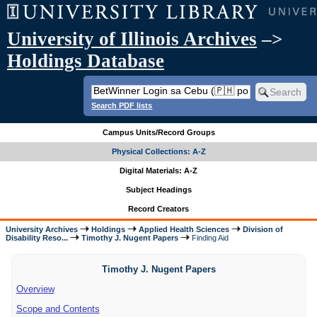
University of Illinois Archives
–>
Holdings Database
Search PDF lists
Campus Units/Record Groups
Physical Collections: A-Z
Digital Materials: A-Z
Subject Headings
Record Creators
University Archives
Holdings
Applied Health Sciences
Division of
Disability Reso...
Timothy J. Nugent Papers
Finding Aid
Timothy J. Nugent Papers
Overview
Scope and Contents