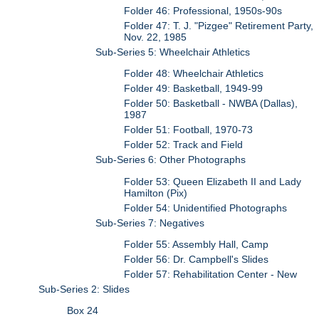
Folder 46: Professional, 1950s-90s
Folder 47: T. J. "Pizgee" Retirement Party,
Nov. 22, 1985
Sub-Series 5: Wheelchair Athletics
Folder 48: Wheelchair Athletics
Folder 49: Basketball, 1949-99
Folder 50: Basketball - NWBA (Dallas),
1987
Folder 51: Football, 1970-73
Folder 52: Track and Field
Sub-Series 6: Other Photographs
Folder 53: Queen Elizabeth II and Lady
Hamilton (Pix)
Folder 54: Unidentified Photographs
Sub-Series 7: Negatives
Folder 55: Assembly Hall, Camp
Folder 56: Dr. Campbell's Slides
Folder 57: Rehabilitation Center - New
Sub-Series 2: Slides
Box 24