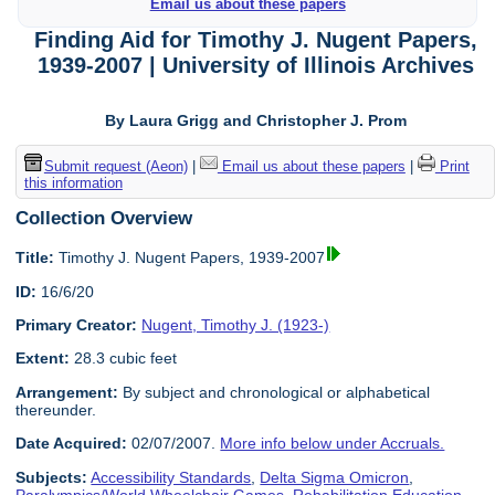
Email us about these papers
Finding Aid for Timothy J. Nugent Papers,
1939-2007 | University of Illinois Archives
By Laura Grigg and Christopher J. Prom
Submit request (Aeon)
|
Email us about these papers
|
Print
this information
Collection Overview
Title:
Timothy J. Nugent Papers, 1939-2007
ID:
16/6/20
Primary Creator:
Nugent, Timothy J. (1923-)
Extent:
28.3 cubic feet
Arrangement:
By subject and chronological or alphabetical
thereunder.
Date Acquired:
02/07/2007.
More info below under Accruals.
Subjects:
Accessibility Standards
,
Delta Sigma Omicron
,
Paralympics/World Wheelchair Games
,
Rehabilitation Education
,