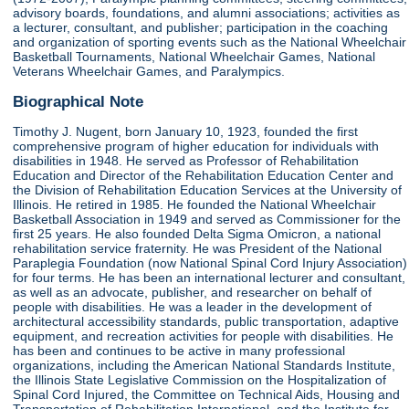
advisory boards, foundations, and alumni associations; activities as
a lecturer, consultant, and publisher; participation in the coaching
and organization of sporting events such as the National Wheelchair
Basketball Tournaments, National Wheelchair Games, National
Veterans Wheelchair Games, and Paralympics.
Biographical Note
Timothy J. Nugent, born January 10, 1923, founded the first
comprehensive program of higher education for individuals with
disabilities in 1948. He served as Professor of Rehabilitation
Education and Director of the Rehabilitation Education Center and
the Division of Rehabilitation Education Services at the University of
Illinois. He retired in 1985. He founded the National Wheelchair
Basketball Association in 1949 and served as Commissioner for the
first 25 years. He also founded Delta Sigma Omicron, a national
rehabilitation service fraternity. He was President of the National
Paraplegia Foundation (now National Spinal Cord Injury Association)
for four terms. He has been an international lecturer and consultant,
as well as an advocate, publisher, and researcher on behalf of
people with disabilities. He was a leader in the development of
architectural accessibility standards, public transportation, adaptive
equipment, and recreation activities for people with disabilities. He
has been and continues to be active in many professional
organizations, including the American National Standards Institute,
the Illinois State Legislative Commission on the Hospitalization of
Spinal Cord Injured, the Committee on Technical Aids, Housing and
Transportation of Rehabilitation International, and the Institute for