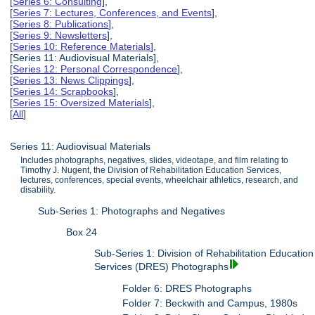
[
Series 6: Consulting
],
[
Series 7: Lectures, Conferences, and Events
],
[
Series 8: Publications
],
[
Series 9: Newsletters
],
[
Series 10: Reference Materials
],
[Series 11: Audiovisual Materials],
[
Series 12: Personal Correspondence
],
[
Series 13: News Clippings
],
[
Series 14: Scrapbooks
],
[
Series 15: Oversized Materials
],
[
All
]
Series 11: Audiovisual Materials
Includes photographs, negatives, slides, videotape, and film relating to
Timothy J. Nugent, the Division of Rehabilitation Education Services,
lectures, conferences, special events, wheelchair athletics, research, and
disability.
Sub-Series 1: Photographs and Negatives
Box 24
Sub-Series 1: Division of Rehabilitation Education
Services (DRES) Photographs
Folder 6: DRES Photographs
Folder 7: Beckwith and Campus, 1980s