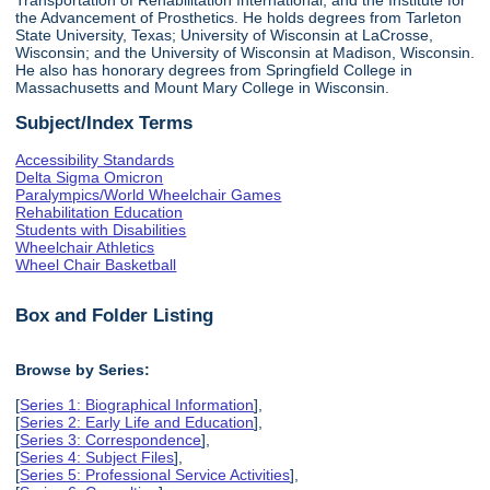
the Advancement of Prosthetics. He holds degrees from Tarleton
State University, Texas; University of Wisconsin at LaCrosse,
Wisconsin; and the University of Wisconsin at Madison, Wisconsin.
He also has honorary degrees from Springfield College in
Massachusetts and Mount Mary College in Wisconsin.
Subject/Index Terms
Accessibility Standards
Delta Sigma Omicron
Paralympics/World Wheelchair Games
Rehabilitation Education
Students with Disabilities
Wheelchair Athletics
Wheel Chair Basketball
Box and Folder Listing
Browse by Series:
[
Series 1: Biographical Information
],
[
Series 2: Early Life and Education
],
[
Series 3: Correspondence
],
[
Series 4: Subject Files
],
[
Series 5: Professional Service Activities
],