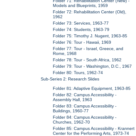
Folder 71: Rehabilitation Center (New) -
Models and Blueprints, 1959
Folder 72: Rehabilitation Center (Old),
1962
Folder 73: Services, 1963-77
Folder 74: Students, 1963-79
Folder 75: Timothy J. Nugent, 1963-85
Folder 76: Tour - Hawaii, 1969
Folder 77: Tour - Israel, Greece, and
Rome, 1968
Folder 78: Tour - South Africa, 1962
Folder 79: Tour - Washington, D.C., 1967
Folder 80: Tours, 1962-74
Sub-Series 2: Research Slides
Folder 81: Adaptive Equipment, 1963-85
Folder 82: Campus Accessibility -
Assembly Hall, 1963
Folder 83: Campus Accessibility -
Buildings, 1960-77
Folder 84: Campus Accessibility -
Churches, 1962-70
Folder 85: Campus Accessibility - Krannert
Center for the Performing Arts, 1973-74