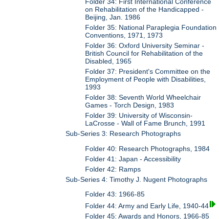
Folder 34: First International Conference
on Rehabilitation of the Handicapped -
Beijing, Jan. 1986
Folder 35: National Paraplegia Foundation
Conventions, 1971, 1973
Folder 36: Oxford University Seminar -
British Council for Rehabilitation of the
Disabled, 1965
Folder 37: President's Committee on the
Employment of People with Disabilities,
1993
Folder 38: Seventh World Wheelchair
Games - Torch Design, 1983
Folder 39: University of Wisconsin-
LaCrosse - Wall of Fame Brunch, 1991
Sub-Series 3: Research Photographs
Folder 40: Research Photographs, 1984
Folder 41: Japan - Accessibility
Folder 42: Ramps
Sub-Series 4: Timothy J. Nugent Photographs
Folder 43: 1966-85
Folder 44: Army and Early Life, 1940-44
Folder 45: Awards and Honors, 1966-85