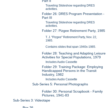
Part II
Traveling Slideshow regarding DRES
activities.
Folder 26: DRES Program Presentation -
Part III
Traveling Slideshow regarding DRES
activities.
Folder 27: Pizgee Retirement Party, 1985
T. J. "Pizgee" Retirement Party, Nov. 22,
1985.
Contains slides that span 1940s-1985.
Folder 28: Teaching and Adapting Leisure
Activities for Special Populations, 1979
Includes Audio Cassette
Folder 29: Training Package: Employing
Handicapped Persons in the Transit
Industry, 1982
Includes Audio Cassette
Sub-Series 5: Personal Photographs
Folder 30: Personal Scrapbook - Family
Pictures, 1941-83
Sub-Series 3: Videotape
Box 26