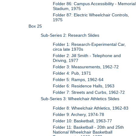
Folder 86: Campus Accessibility - Memorial
Stadium, 1975
Folder 87: Electric Wheelchair Controls,
1975
Box 25
Sub-Series 2: Research Slides
Folder 1: Research-Experimental Car,
circa late 1970s
Folder 2: Jill Smith - Telephone and
Driving, 1977
Folder 3: Measurements, 1962-72
Folder 4: Pub, 1971
Folder 5: Ramps, 1962-64
Folder 6: Residence Halls, 1963
Folder 7: Streets and Curbs, 1962-72
Sub-Series 3: Wheelchair Athletics Slides
Folder 8: Wheelchair Athletics, 1962-83
Folder 9: Archery, 1974-78
Folder 10: Basketball, 1963-77
Folder 11: Basketball - 20th and 25th
National Wheelchair Basketball