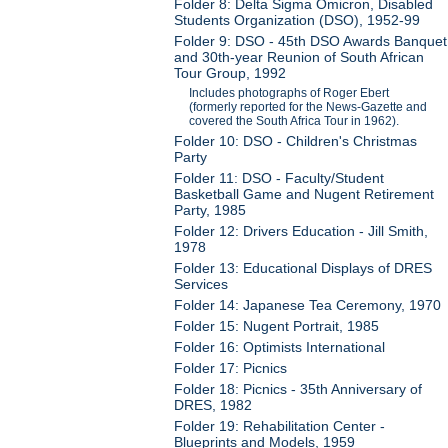
Folder 8: Delta Sigma Omicron, Disabled
Students Organization (DSO), 1952-99
Folder 9: DSO - 45th DSO Awards Banquet
and 30th-year Reunion of South African
Tour Group, 1992
Includes photographs of Roger Ebert
(formerly reported for the News-Gazette and
covered the South Africa Tour in 1962).
Folder 10: DSO - Children's Christmas
Party
Folder 11: DSO - Faculty/Student
Basketball Game and Nugent Retirement
Party, 1985
Folder 12: Drivers Education - Jill Smith,
1978
Folder 13: Educational Displays of DRES
Services
Folder 14: Japanese Tea Ceremony, 1970
Folder 15: Nugent Portrait, 1985
Folder 16: Optimists International
Folder 17: Picnics
Folder 18: Picnics - 35th Anniversary of
DRES, 1982
Folder 19: Rehabilitation Center -
Blueprints and Models, 1959