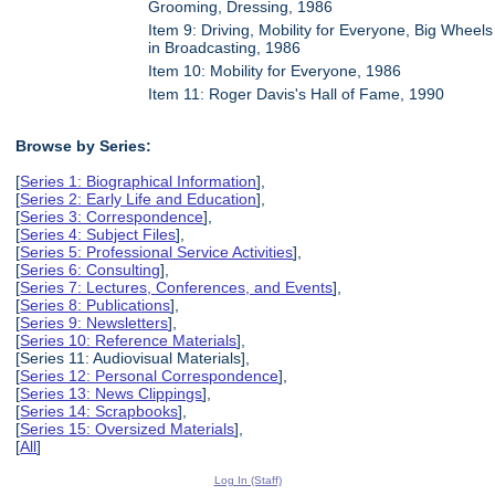
Grooming, Dressing, 1986
Item 9: Driving, Mobility for Everyone, Big Wheels
in Broadcasting, 1986
Item 10: Mobility for Everyone, 1986
Item 11: Roger Davis's Hall of Fame, 1990
Browse by Series:
[
Series 1: Biographical Information
],
[
Series 2: Early Life and Education
],
[
Series 3: Correspondence
],
[
Series 4: Subject Files
],
[
Series 5: Professional Service Activities
],
[
Series 6: Consulting
],
[
Series 7: Lectures, Conferences, and Events
],
[
Series 8: Publications
],
[
Series 9: Newsletters
],
[
Series 10: Reference Materials
],
[Series 11: Audiovisual Materials],
[
Series 12: Personal Correspondence
],
[
Series 13: News Clippings
],
[
Series 14: Scrapbooks
],
[
Series 15: Oversized Materials
],
[
All
]
Log In (Staff)