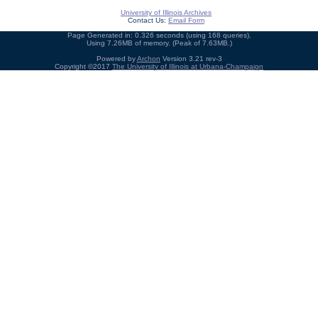
University of Illinois Archives
Contact Us:
Email Form
Page Generated in: 0.326 seconds (using 168 queries).
Using 7.26MB of memory. (Peak of 7.63MB.)
Powered by
Archon
Version 3.21 rev-3
Copyright ©2017
The University of Illinois at Urbana-Champaign