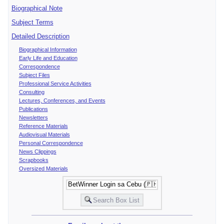
Biographical Note
Subject Terms
Detailed Description
Biographical Information
Early Life and Education
Correspondence
Subject Files
Professional Service Activities
Consulting
Lectures, Conferences, and Events
Publications
Newsletters
Reference Materials
Audiovisual Materials
Personal Correspondence
News Clippings
Scrapbooks
Oversized Materials