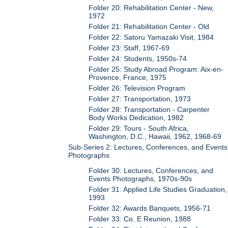
Folder 20: Rehabilitation Center - New,
1972
Folder 21: Rehabilitation Center - Old
Folder 22: Satoru Yamazaki Visit, 1984
Folder 23: Staff, 1967-69
Folder 24: Students, 1950s-74
Folder 25: Study Abroad Program: Aix-en-
Provence, France, 1975
Folder 26: Television Program
Folder 27: Transportation, 1973
Folder 28: Transportation - Carpenter
Body Works Dedication, 1982
Folder 29: Tours - South Africa,
Washington, D.C., Hawaii, 1962, 1968-69
Sub-Series 2: Lectures, Conferences, and Events
Photographs
Folder 30: Lectures, Conferences, and
Events Photographs, 1970s-90s
Folder 31: Applied Life Studies Graduation,
1993
Folder 32: Awards Banquets, 1956-71
Folder 33: Co. E Reunion, 1988