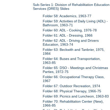
Sub-Series 1: Division of Rehabilitation Education
Services (DRES) Slides
Folder 58: Academics, 1963-77
Folder 59: Activities of Daily Living (ADL) -
Bathroom, 1963-71
Folder 60: ADL - Cooking, 1976-78
Folder 61: ADL - Dressing, 1966
Folder 62: ADL - Driving and Drivers
Education, 1963-74
Folder 63: Beckwith and Tanbrier, 1975,
1984
Folder 64: Buses and Transportation,
1963-85
Folder 65: DSO - Meetings and Christmas
Parties, 1972-75
Folder 66: Occupational Therapy Class,
1967
Folder 67: Outdoor Recreation, 1974
Folder 68: Physical Therapy, 1966-75
Folder 69: Picnics and Luncheon, 1963-83
Folder 70: Rehabilitation Center (New),
1966-85