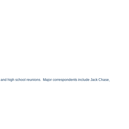
ary and high school reunions. Major correspondents include Jack Chase,