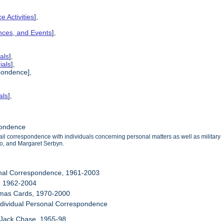
e Activities
],
ences, and Events
],
als
],
ials
],
pondence],
als
],
pondence
mail correspondence with individuals concerning personal matters as well as milit
o, and Margaret Serbyn.
onal Correspondence, 1961-2003
, 1962-2004
stmas Cards, 1970-2000
ndividual Personal Correspondence
 Jack Chase, 1955-98