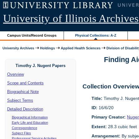
University of Illinois Archives
Campus Units/Record Groups
Physical Collections: A-Z
University Archives
Holdings
Applied Health Sciences
Division of Disabilit
Finding Ai
Timothy J. Nugent Papers
Overview
Scope and Contents
Collection Overvie
Biographical Note
Title:
Timothy J. Nugen
Subject Terms
ID:
16/6/20
Detailed Description
Primary Creator:
Nugen
Biographical Information
Early Life and Education
Extent:
28.3 cubic feet
Correspondence
Subject Files
Arrangement:
By subjec
Professional Service Activities