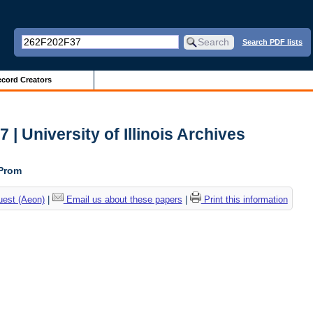
Search PDF lists
cord Creators
| University of Illinois Archives
 Prom
uest (Aeon)
|
Email us about these papers
|
Print this information