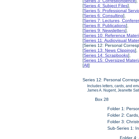
[
Series 3: Correspondence
],
[
Series 4: Subject Files
],
[
Series 5: Professional Servic
[
Series 6: Consulting
],
[
Series 7: Lectures, Confer
[
Series 8: Publications
],
[
Series 9: Newsletters
],
[
Series 10: Reference Materi
[
Series 11: Audiovisual Mater
[Series 12: Personal Corres
[
Series 13: News Clippings
],
[
Series 14: Scrapbooks
],
[
Series 15: Oversized Materi
[
All
]
Series 12: Personal Corres
Includes letters, cards, and e
James A. Nugent, Jeanette Sat
Box 28
Folder 1: Pers
Folder 2: Cards
Folder 3: Chri
Sub-Series 1: I
Folder 4: