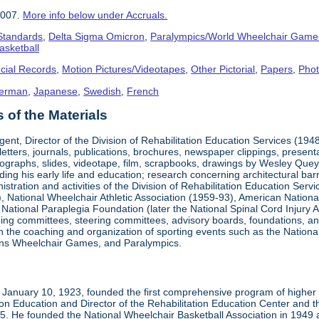
2007.
More info below under Accruals.
 Standards
,
Delta Sigma Omicron
,
Paralympics/World Wheelchair Game
asketball
cial Records
,
Motion Pictures/Videotapes
,
Other Pictorial
,
Papers
,
Pho
erman
,
Japanese
,
Swedish
,
French
of the Materials
ent, Director of the Division of Rehabilitation Education Services (194
letters, journals, publications, brochures, newspaper clippings, presen
ographs, slides, videotape, film, scrapbooks, drawings by Wesley Queyp
ding his early life and education; research concerning architectural barr
istration and activities of the Division of Rehabilitation Education Se
 National Wheelchair Athletic Association (1959-93), American National
National Paraplegia Foundation (later the National Spinal Cord Injury 
ng committees, steering committees, advisory boards, foundations, and a
n in the coaching and organization of sporting events such as the Natio
ns Wheelchair Games, and Paralympics.
January 10, 1923, founded the first comprehensive program of higher ed
ion Education and Director of the Rehabilitation Education Center and th
1985. He founded the National Wheelchair Basketball Association in 1949