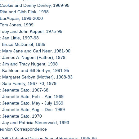
 Cookie and Denny Denley, 1969-95
 Rita and Gibb Fink, 1998
 EurAupair, 1999-2000
 Tom Jones, 1999
 Toby and John Keppel, 1975-95
: Jan Little, 1997-98
: Bruce McDaniel, 1985
: Mary Jane and Carl Neer, 1981-90
: James A. Nugent (Father), 1979
: Jim and Tracy Nugent, 1998
: Kathleen and Bill Serbyn, 1991-95
: Margaret Serbyn (Mother), 1968-83
: Sato Family, 1967-70, 1979
: Jeanette Sato, 1967-68
: Jeanette Sato, Feb. - Apr. 1969
: Jeanette Sato, May - July 1969
: Jeanette Sato, Aug. - Dec. 1969
: Jeanette Sato, 1970
: Jay and Patricia Steuerwald, 1993
Reunion Correspondence
: 99th Infantry Division Annual Reunions, 1985-96