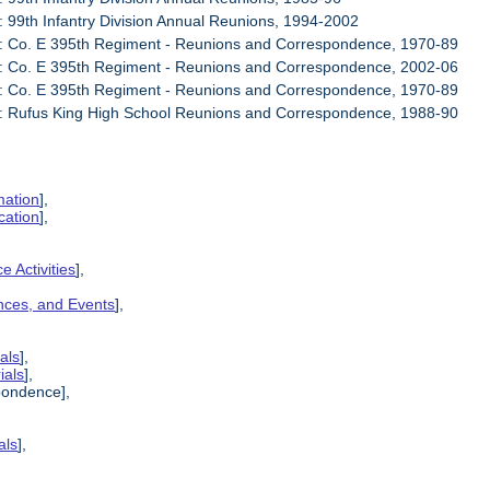
: 99th Infantry Division Annual Reunions, 1994-2002
6: Co. E 395th Regiment - Reunions and Correspondence, 1970-89
7: Co. E 395th Regiment - Reunions and Correspondence, 2002-06
8: Co. E 395th Regiment - Reunions and Correspondence, 1970-89
9: Rufus King High School Reunions and Correspondence, 1988-90
mation
],
cation
],
e Activities
],
ences, and Events
],
als
],
ials
],
pondence],
als
],