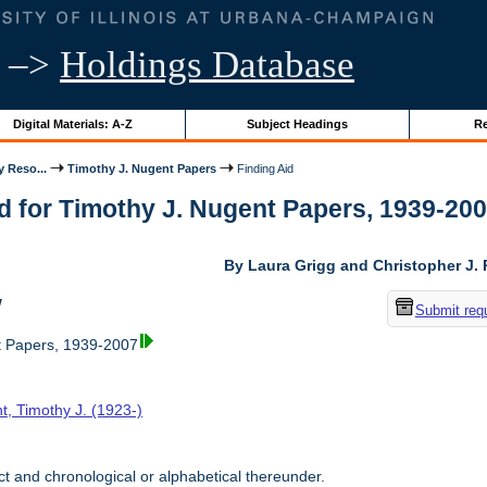
–>
Holdings Database
Digital Materials: A-Z
Subject Headings
Re
y Reso...
Timothy J. Nugent Papers
Finding Aid
d for Timothy J. Nugent Papers, 1939-2007 
By Laura Grigg and Christopher J.
w
Submit req
t Papers, 1939-2007
t, Timothy J. (1923-)
t and chronological or alphabetical thereunder.