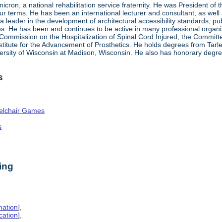
ron, a national rehabilitation service fraternity. He was President of
four terms. He has been an international lecturer and consultant, as wel
 a leader in the development of architectural accessibility standards, pu
ties. He has been and continues to be active in many professional organi
ve Commission on the Hospitalization of Spinal Cord Injured, the Commit
nstitute for the Advancement of Prosthetics. He holds degrees from Tarl
ersity of Wisconsin at Madison, Wisconsin. He also has honorary degr
s
elchair Games
n
s
ing
mation
],
cation
],