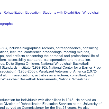
s
,
Rehabilitation Education
,
Students with Disabilities
,
Wheelchair
tographs
8-85), includes biographical records, correspondence, consulting
tations, lectures, conference proceedings, meeting minutes,
o, and artifacts concerning the personal and professional life of
iers, accessibility standards, transportation, and recreation;
rvices, Delta Sigma Omicron, National Wheelchair Basketball
 Standards Institute (1959-92), National Center for a Barrier Free
Association) (1965-2005), Paralyzed Veterans of America (1972-
lumni associations; activities as a lecturer, consultant, and
nal Wheelchair Basketball Tournaments, National Wheelchair
ucation for individuals with disabilities in 1948. He served as
e Division of Rehabilitation Education Services at the University of
 and served as Commissioner for the first 25 years. He also