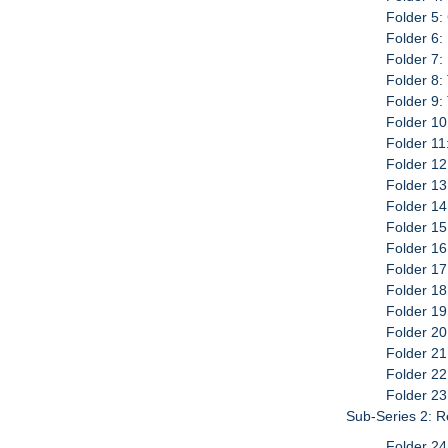
Folder 5:
Folder 6:
Folder 7:
Folder 8:
Folder 9:
Folder 10
Folder 11
Folder 12
Folder 13
Folder 14
Folder 15
Folder 16
Folder 17
Folder 18
Folder 19
Folder 20
Folder 21
Folder 22
Folder 23
Sub-Series 2: 
Folder 24