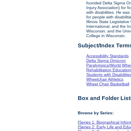
founded Delta Sigma Omic
Injury Association) for 
with disabilities. He was
for people with disabili
Illinois State Legislati
International, and the I
Wisconsin; and the Univ
College in Wisconsin.
Subject/Index Term
Accessibility Standards
Delta Sigma Omicron
Paralympics/World Whe
Rehabilitation Educatio
Students with Disabilitie
Wheelchair Athletics
Wheel Chair Basketball
Box and Folder List
Browse by Series:
[
Series 1: Biographical Infor
[
Series 2: Early Life and Edu