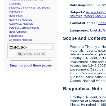
Consulting
Date Acquired:
02/07/
Lectures, Conferences, and Events
Publications
Subjects:
Accessibility
Athletics
,
Wheel Chair B
Newsletters
Reference Materials
Formats/Genres:
Finan
Audiovisual Materials
Personal Correspondence
Languages:
English
,
G
News Clippings
Scrapbooks
Scope and Contents 
Oversized Materials
Papers of Timothy J. Nug
materials, reports, news
reference material, phot
Timothy J. Nugent, inclu
involvement in the admin
Association (1949-2002),
Email us about these papers
Environment (1975-89), 
2007), Paralympic planni
publisher; participatio
Games, National Vetera
Biographical Note
Timothy J. Nugent, born 
Professor of Rehabilitat
Illinois. He retired in 