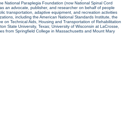
 the National Paraplegia Foundation (now National Spinal Cord
l as an advocate, publisher, and researcher on behalf of people
blic transportation, adaptive equipment, and recreation activities
zations, including the American National Standards Institute, the
tee on Technical Aids, Housing and Transportation of Rehabilitation
eton State University, Texas; University of Wisconsin at LaCrosse,
ees from Springfield College in Massachusetts and Mount Mary