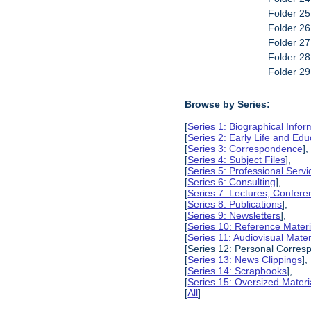
Folder 25
Folder 2
Folder 2
Folder 2
Folder 2
Browse by Series:
[
Series 1: Biographical Infor
[
Series 2: Early Life and Edu
[
Series 3: Correspondence
],
[
Series 4: Subject Files
],
[
Series 5: Professional Servic
[
Series 6: Consulting
],
[
Series 7: Lectures, Confer
[
Series 8: Publications
],
[
Series 9: Newsletters
],
[
Series 10: Reference Materi
[
Series 11: Audiovisual Mater
[Series 12: Personal Corres
[
Series 13: News Clippings
],
[
Series 14: Scrapbooks
],
[
Series 15: Oversized Materi
[
All
]